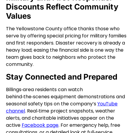
Discounts Reflect Community
Values
The Yellowstone County office thanks those who
serve by offering special pricing for military families
and first responders. Disaster recovery is already a
heavy load; easing the financial side is one way the
team gives back to neighbors who protect the
community.
Stay Connected and Prepared
Billings‑area residents can watch
behind‑the‑scenes equipment demonstrations and
seasonal safety tips on the company’s
YouTube
channel
. Real‑time project snapshots, weather
alerts, and charitable initiatives appear on the
active
Facebook page
. For emergency help, free
consultations, or a detailed look at full‑service