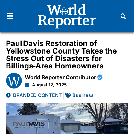
Paul Davis Restoration of
Yellowstone County Takes the
Stress Out of Disasters for
Billings‑Area Homeowners
World Reporter Contributor
August 12, 2025
BRANDED CONTENT
Business