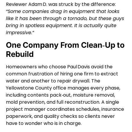
Reviewer Adam D. was struck by the difference:
“Some companies drag in equipment that looks
like it has been through a tornado, but these guys
bring in spotless equipment. It is actually quite
impressive.”
One Company From Clean‑Up to
Rebuild
Homeowners who choose Paul Davis avoid the
common frustration of hiring one firm to extract
water and another to repair drywall. The
Yellowstone County office manages every phase,
including contents pack‑out, moisture removal,
mold prevention, and full reconstruction. A single
project manager coordinates schedules, insurance
paperwork, and quality checks so clients never
have to wonder who is in charge.