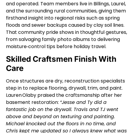
and operated. Team members live in Billings, Laurel,
and the surrounding rural communities, giving them
firsthand insight into regional risks such as spring
floods and sewer backups caused by clay soil lines.
That community pride shows in thoughtful gestures,
from salvaging family photo albums to delivering
moisture‑control tips before holiday travel.
Skilled Craftsmen Finish With
Care
Once structures are dry, reconstruction specialists
step in to replace flooring, drywall, trim, and paint.
Lauren Olaby praised the craftsmanship after her
basement restoration:
“Jesse and Ty did a
fantastic job on the drywall. Travis and TJ went
above and beyond on texturing and painting.
Michael knocked out the floors in no time, and
Chris kept me updated so I always knew what was