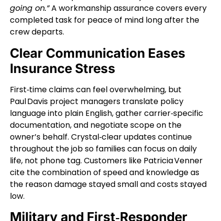
going on.”
A workmanship assurance covers every
completed task for peace of mind long after the
crew departs.
Clear Communication Eases
Insurance Stress
First‑time claims can feel overwhelming, but
Paul Davis project managers translate policy
language into plain English, gather carrier‑specific
documentation, and negotiate scope on the
owner’s behalf. Crystal‑clear updates continue
throughout the job so families can focus on daily
life, not phone tag. Customers like Patricia Venner
cite the combination of speed and knowledge as
the reason damage stayed small and costs stayed
low.
Military and First‑Responder