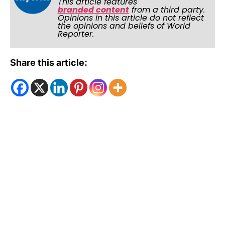
This article features
branded content
from a third party.
Opinions in this article do not reflect
the opinions and beliefs of World
Reporter.
Share this article: