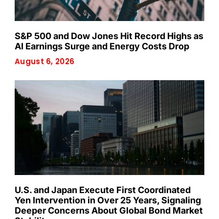
S&P 500 and Dow Jones Hit Record Highs as
AI Earnings Surge and Energy Costs Drop
August 6, 2026
U.S. and Japan Execute First Coordinated
Yen Intervention in Over 25 Years, Signaling
Deeper Concerns About Global Bond Market