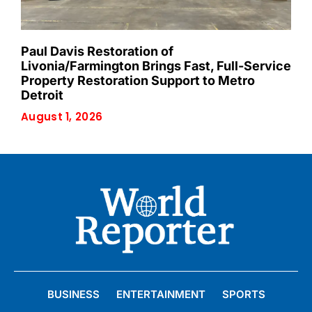
Paul Davis Restoration of
Livonia/Farmington Brings Fast, Full-Service
Property Restoration Support to Metro
Detroit
August 1, 2026
BUSINESS
ENTERTAINMENT
SPORTS