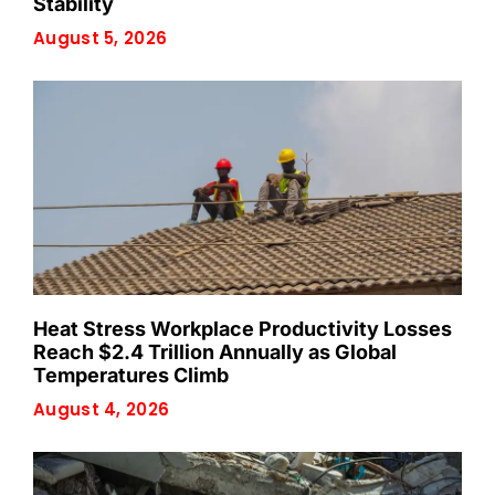
Stability
August 5, 2026
Heat Stress Workplace Productivity Losses
Reach $2.4 Trillion Annually as Global
Temperatures Climb
August 4, 2026