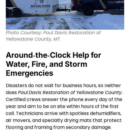
Photo Courtesy: Paul Davis Restoration of
Yellowstone County, MT
Around‑the‑Clock Help for
Water, Fire, and Storm
Emergencies
Disasters do not wait for business hours, so neither
does
Paul Davis Restoration of Yellowstone County
.
Certified crews answer the phone every day of the
year and aim to be on site within hours of the first
call. Technicians arrive with spotless dehumidifiers,
air movers, and specialty drying mats that protect
flooring and framing from secondary damage.