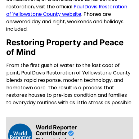
restoration, visit the official
Paul Davis Restoration
of Yellowstone County website
. Phones are
answered day and night, weekends and holidays
included.
Restoring Property and Peace
of Mind
From the first gush of water to the last coat of
paint, Paul Davis Restoration of Yellowstone County
blends rapid response, modern technology, and
hometown care. The result is a process that
restores houses to pre‑loss condition and families
to everyday routines with as little stress as possible.
World Reporter
Contributor