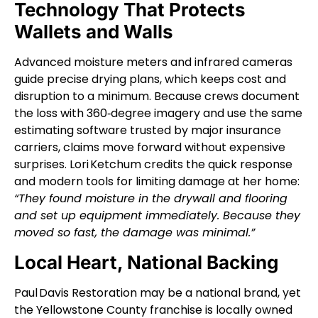
Technology That Protects
Wallets and Walls
Advanced moisture meters and infrared cameras
guide precise drying plans, which keeps cost and
disruption to a minimum. Because crews document
the loss with 360‑degree imagery and use the same
estimating software trusted by major insurance
carriers, claims move forward without expensive
surprises.
Lori Ketchum credits the quick response
and modern tools for limiting damage at her home:
“They found moisture in the drywall and flooring
and set up equipment immediately. Because they
moved so fast, the damage was minimal.”
Local Heart, National Backing
Paul Davis Restoration may be a national brand, yet
the Yellowstone County franchise is locally owned