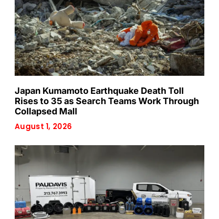
Japan Kumamoto Earthquake Death Toll
Rises to 35 as Search Teams Work Through
Collapsed Mall
August 1, 2026