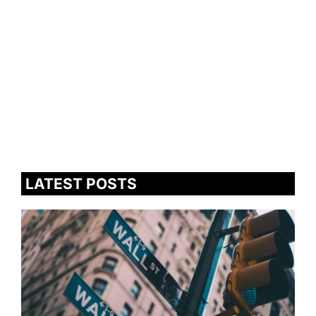
LATEST POSTS