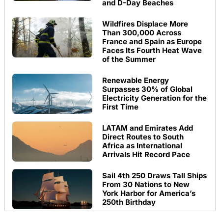
and D-Day Beaches
Wildfires Displace More
Than 300,000 Across
France and Spain as Europe
Faces Its Fourth Heat Wave
of the Summer
Renewable Energy
Surpasses 30% of Global
Electricity Generation for the
First Time
LATAM and Emirates Add
Direct Routes to South
Africa as International
Arrivals Hit Record Pace
Sail 4th 250 Draws Tall Ships
From 30 Nations to New
York Harbor for America’s
250th Birthday