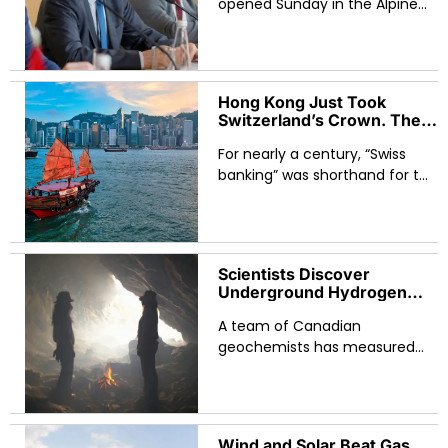
Economic Imbalances on
opened Sunday in the Alpine
the Agenda
resort town of Évian-les-Bains,
returning the forum to the
country that created it in 1975
Hong Kong Just Took
Switzerland’s Crown. The
$10 Billion Margin Hides a
For nearly a century, “Swiss
Much Bigger Shift.
banking” was shorthand for the
global storage of private
wealth. That sentence is now
historically accurate rather
than presently true.
Scientists Discover
Underground Hydrogen
Reserves That Could
A team of Canadian
Reshape the Global Clean
Energy Map
geochemists has measured
something the global energy
industry has long suspected
but never quantified: ancient
rocks deep beneath the
Wind and Solar Beat Gas