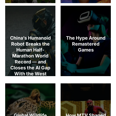
China’s Humanoid
The Hype Around
Robot Breaks the
Remastered
Human Half-
Games
Marathon World
Record — and
Closes the AI Gap
With the West
Global Wildlife
How MTV Shaped