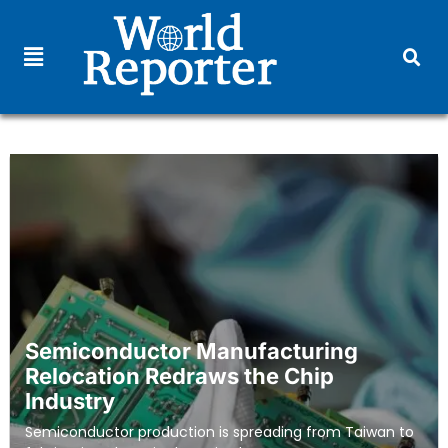
Semiconductor Manufacturing
Relocation Redraws the Chip
Industry
Semiconductor production is spreading from Taiwan to