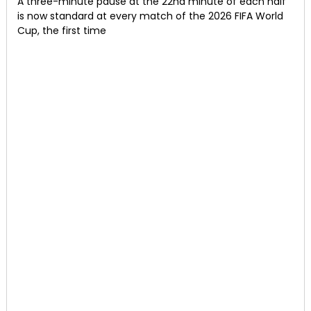
A three-minute pause at the 22nd minute of each half
is now standard at every match of the 2026 FIFA World
Cup, the first time