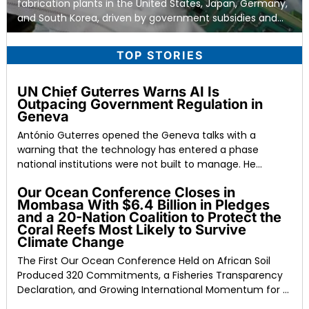
fabrication plants in the United States, Japan, Germany,
and South Korea, driven by government subsidies and
the conclusion
TOP STORIES
UN Chief Guterres Warns AI Is
Outpacing Government Regulation in
Geneva
António Guterres opened the Geneva talks with a
warning that the technology has entered a phase
national institutions were not built to manage. He
described
Our Ocean Conference Closes in
Mombasa With $6.4 Billion in Pledges
and a 20-Nation Coalition to Protect the
Coral Reefs Most Likely to Survive
Climate Change
The First Our Ocean Conference Held on African Soil
Produced 320 Commitments, a Fisheries Transparency
Declaration, and Growing International Momentum for a
Moratorium on Deep-Sea