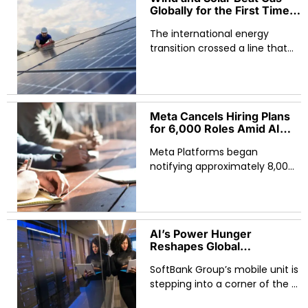
Canadian Shield
Globally for the First Time
Ever — Ember Data
The international energy
Reveals April 2026
Milestone
transition crossed a line that
climate analysts have been
watching for two decades. For
the first time in recorded
history, wind and
Meta Cancels Hiring Plans
for 6,000 Roles Amid AI
Pivot — Global Tech
Meta Platforms began
Workforce Reshuffle
Accelerates
notifying approximately 8,000
employees of layoffs on
Wednesday, May 20 — roughly
10% of the company’s global
workforce — while
AI’s Power Hunger
simultaneously cancelling
Reshapes Global
Infrastructure as SoftBank
SoftBank Group’s mobile unit is
Launches Battery
Manufacturing for Data
stepping into a corner of the AI
Centers
race that has quietly become