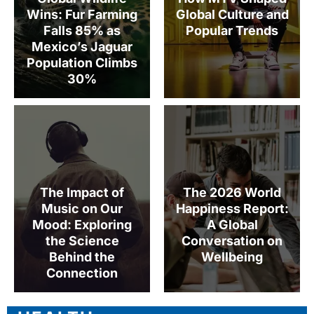
Wins: Fur Farming
Global Culture and
Falls 85% as
Popular Trends
Mexico’s Jaguar
Population Climbs
30%
The Impact of
The 2026 World
Music on Our
Happiness Report:
Mood: Exploring
A Global
the Science
Conversation on
Behind the
Wellbeing
Connection