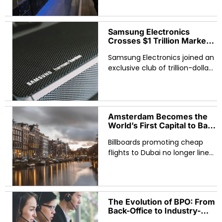
its most important: power. The
Japanese telecom and
Samsung Electronics
Crosses $1 Trillion Market
Cap as Asian Tech Rally
Samsung Electronics joined an
Reshapes Global AI Race
exclusive club of trillion-dollar
companies on May 6,
becoming the first South
Korean firm to reach the
milestone and signaling a
Amsterdam Becomes the
World’s First Capital to Ban
Fossil Fuel and Meat
Billboards promoting cheap
Advertising in Public
Spaces
flights to Dubai no longer line
Amsterdam’s tram stops.
Burger King and McDonald’s
advertisements have
disappeared from metro
The Evolution of BPO: From
stations. Range Rover
Back-Office to Industry-
campaigns
Leading Solutions