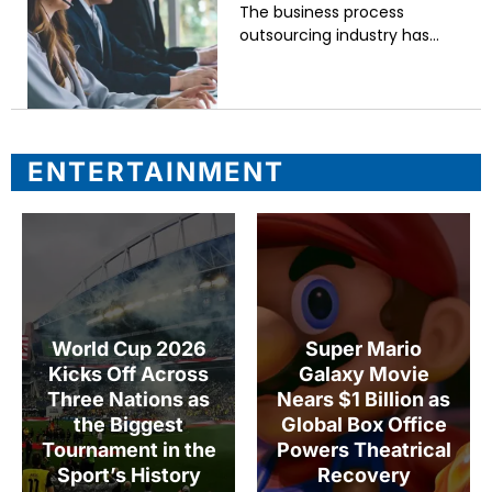
The business process
outsourcing industry has
undergone a significant
transformation over the past
three decades. What began as
a cost-cutting exercise
focused on routine back-
ENTERTAINMENT
office
World Cup 2026
Super Mario
Kicks Off Across
Galaxy Movie
Three Nations as
Nears $1 Billion as
the Biggest
Global Box Office
Tournament in the
Powers Theatrical
Sport’s History
Recovery