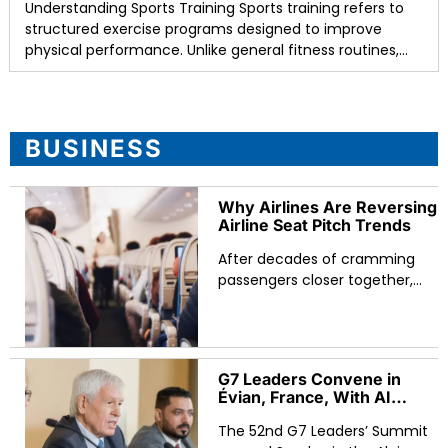
Understanding Sports Training Sports training refers to
structured exercise programs designed to improve
physical performance. Unlike general fitness routines,
sports training focuses on specific skills such as speed,
agility, strength,
BUSINESS
Why Airlines Are Reversing
Airline Seat Pitch Trends
After decades of cramming
passengers closer together,
major carriers are reversing
airline seat pitch trends by
adding legroom and widening
seats. The shift reflects a
G7 Leaders Convene in
Évian, France, With AI
Regulation, Critical
The 52nd G7 Leaders’ Summit
Minerals, and Global