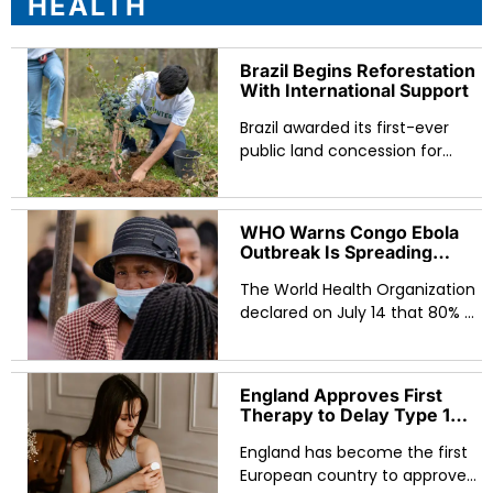
HEALTH
Brazil Begins Reforestation
With International Support
Brazil awarded its first-ever
public land concession for
Amazon reforestation in March
2026, granting startup
Re.green the rights to restore
WHO Warns Congo Ebola
and protect 59,000 hectares
Outbreak Is Spreading
of degraded land in the Bom
Faster Than Responders
Futuro National Forest over a
The World Health Organization
Can Track as Deaths Pass
700
40-year contract. The
declared on July 14 that 80% of
concession — backed by
new Ebola cases in eastern
carbon credit financing,
Congo are emerging from
Indigenous community
unknown chains of
England Approves First
participation, and a
transmission, a sign that the
Therapy to Delay Type 1
government framework
outbreak is spreading faster
Diabetes in European First
designed to scale to 300,000
than health workers can
England has become the first
hectares by 2027 — represents
contain it. With nearly 2,000
European country to approve