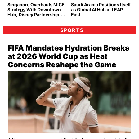
Singapore Overhauls MICE
Saudi Arabia Positions Itself
Strategy With Downtown
as Global AI Hub at LEAP
Hub, Disney Partnership,
East
and Rainforest Experiences
SPORTS
FIFA Mandates Hydration Breaks
at 2026 World Cup as Heat
Concerns Reshape the Game