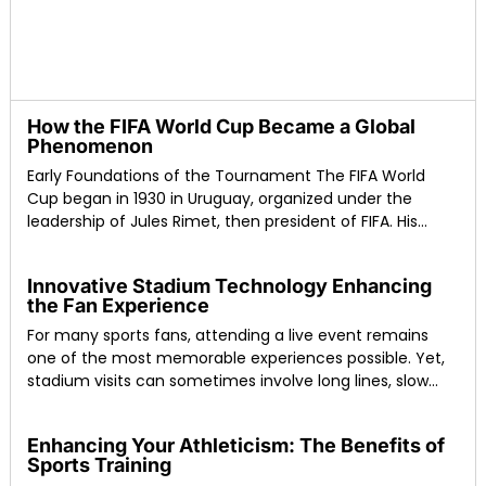
How the FIFA World Cup Became a Global
Phenomenon
Early Foundations of the Tournament The FIFA World
Cup began in 1930 in Uruguay, organized under the
leadership of Jules Rimet, then president of FIFA. His
vision was to create
Innovative Stadium Technology Enhancing
the Fan Experience
For many sports fans, attending a live event remains
one of the most memorable experiences possible. Yet,
stadium visits can sometimes involve long lines, slow
food service, or poor connectivity
Enhancing Your Athleticism: The Benefits of
Sports Training