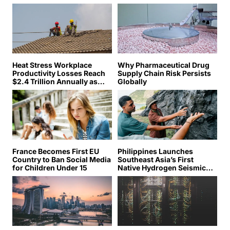
Heat Stress Workplace
Why Pharmaceutical Drug
Productivity Losses Reach
Supply Chain Risk Persists
$2.4 Trillion Annually as
Globally
Global Temperatures Climb
France Becomes First EU
Philippines Launches
Country to Ban Social Media
Southeast Asia’s First
for Children Under 15
Native Hydrogen Seismic
Survey as Global Race to
Tap Underground Fuel
Accelerates