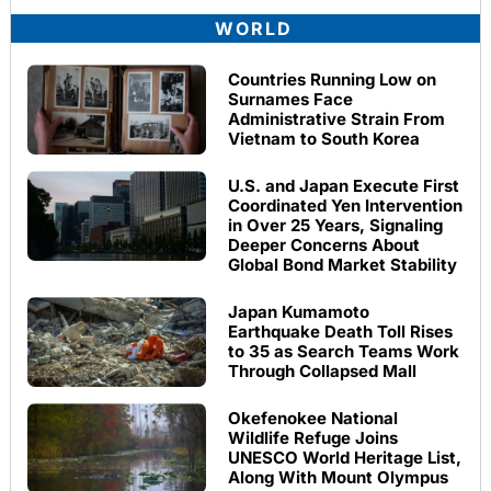
WORLD
Countries Running Low on
Surnames Face
Administrative Strain From
Vietnam to South Korea
U.S. and Japan Execute First
Coordinated Yen Intervention
in Over 25 Years, Signaling
Deeper Concerns About
Global Bond Market Stability
Japan Kumamoto
Earthquake Death Toll Rises
to 35 as Search Teams Work
Through Collapsed Mall
Okefenokee National
Wildlife Refuge Joins
UNESCO World Heritage List,
Along With Mount Olympus