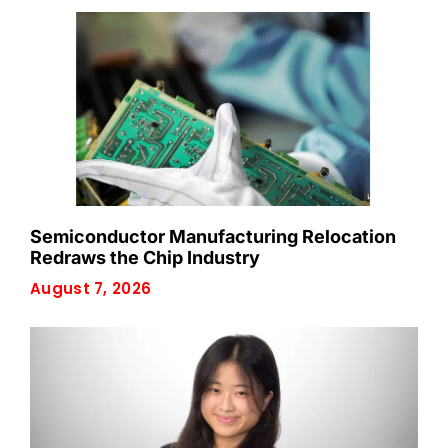
Semiconductor Manufacturing Relocation
Redraws the Chip Industry
August 7, 2026