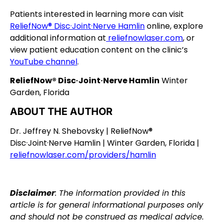
Patients interested in learning more can visit
ReliefNow® Disc·Joint·Nerve Hamlin
online, explore
additional information at
reliefnowlaser.com
, or
view patient education content on the clinic’s
YouTube channel
.
ReliefNow® Disc·Joint·Nerve Hamlin
Winter
Garden, Florida
ABOUT THE AUTHOR
Dr. Jeffrey N. Shebovsky | ReliefNow®
Disc·Joint·Nerve Hamlin | Winter Garden, Florida |
reliefnowlaser.com/providers/hamlin
Disclaimer
: The information provided in this
article is for general informational purposes only
and should not be construed as medical advice.