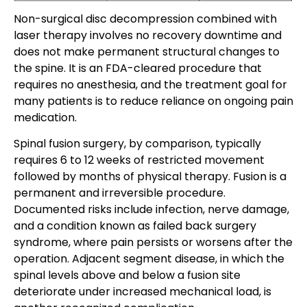
Non-surgical disc decompression combined with
laser therapy involves no recovery downtime and
does not make permanent structural changes to
the spine. It is an FDA-cleared procedure that
requires no anesthesia, and the treatment goal for
many patients is to reduce reliance on ongoing pain
medication.
Spinal fusion surgery, by comparison, typically
requires 6 to 12 weeks of restricted movement
followed by months of physical therapy. Fusion is a
permanent and irreversible procedure.
Documented risks include infection, nerve damage,
and a condition known as failed back surgery
syndrome, where pain persists or worsens after the
operation. Adjacent segment disease, in which the
spinal levels above and below a fusion site
deteriorate under increased mechanical load, is