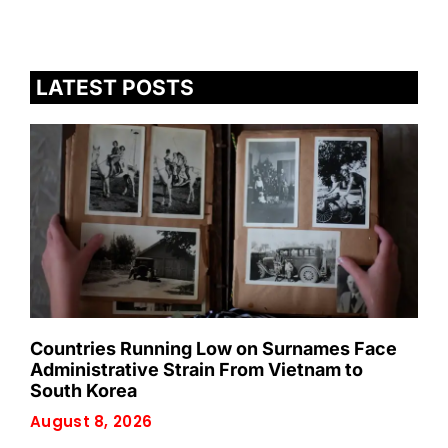
LATEST POSTS
Countries Running Low on Surnames Face
Administrative Strain From Vietnam to
South Korea
August 8, 2026