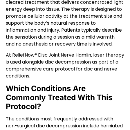
cleared treatment that delivers concentrated light
energy deep into tissue. The therapy is designed to
promote cellular activity at the treatment site and
support the body’s natural response to
inflammation and injury. Patients typically describe
the sensation during a session as a mild warmth,
and no anesthesia or recovery time is involved.
At ReliefNow® Disc·Joint·Nerve Hamlin, laser therapy
is used alongside disc decompression as part of a
comprehensive care protocol for disc and nerve
conditions.
Which Conditions Are
Commonly Treated With This
Protocol?
The conditions most frequently addressed with
non-surgical disc decompression include herniated