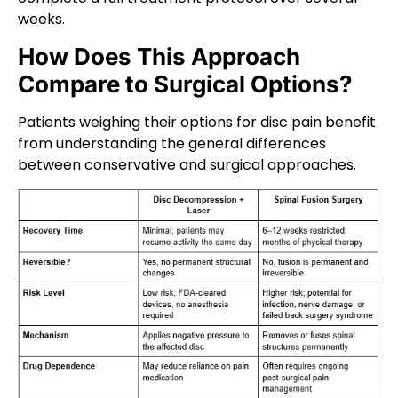
weeks.
How Does This Approach
Compare to Surgical Options?
Patients weighing their options for disc pain benefit
from understanding the general differences
between conservative and surgical approaches.