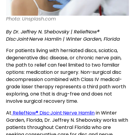
Photo: Unsplash.com
By Dr. Jeffrey N. Shebovsky | ReliefNow®
Disc·Joint·Nerve Hamlin | Winter Garden, Florida
For patients living with herniated discs, sciatica,
degenerative disc disease, or chronic nerve pain,
the path to relief can feel limited to two familiar
options: medication or surgery. Non-surgical disc
decompression combined with Class IV medical-
grade laser therapy represents a third path worth
exploring, one that is drug-free and does not
involve surgical recovery time.
At
ReliefNow® Disc·Joint·Nerve Hamlin
in Winter
Garden, Florida, Dr. Jeffrey N. Shebovsky works with
patients throughout Central Florida who are
seeking conservative care for disc and nerve