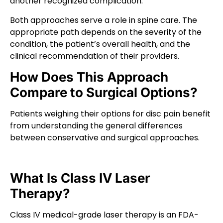
another recognized complication.
Both approaches serve a role in spine care. The
appropriate path depends on the severity of the
condition, the patient’s overall health, and the
clinical recommendation of their providers.
How Does This Approach
Compare to Surgical Options?
Patients weighing their options for disc pain benefit
from understanding the general differences
between conservative and surgical approaches.
What Is Class IV Laser
Therapy?
Class IV medical-grade laser therapy is an FDA-