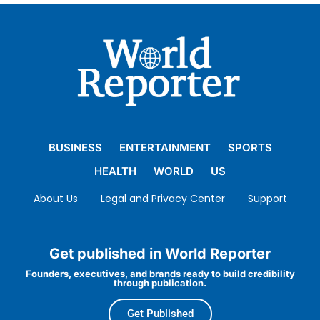
BUSINESS
ENTERTAINMENT
SPORTS
HEALTH
WORLD
US
About Us
Legal and Privacy Center
Support
Get published in World Reporter
Founders, executives, and brands ready to build credibility
through publication.
Get Published