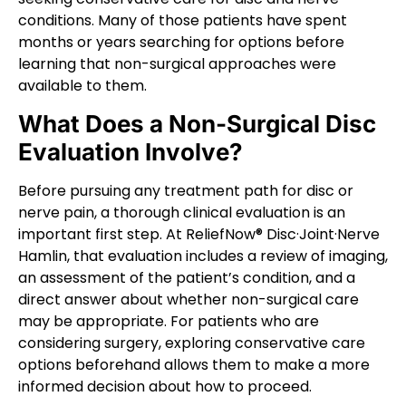
conditions. Many of those patients have spent
months or years searching for options before
learning that non-surgical approaches were
available to them.
What Does a Non-Surgical Disc
Evaluation Involve?
Before pursuing any treatment path for disc or
nerve pain, a thorough clinical evaluation is an
important first step. At ReliefNow® Disc·Joint·Nerve
Hamlin, that evaluation includes a review of imaging,
an assessment of the patient’s condition, and a
direct answer about whether non-surgical care
may be appropriate. For patients who are
considering surgery, exploring conservative care
options beforehand allows them to make a more
informed decision about how to proceed.