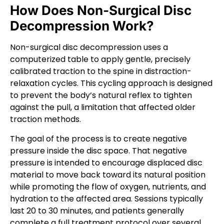
How Does Non-Surgical Disc
Decompression Work?
Non-surgical disc decompression uses a
computerized table to apply gentle, precisely
calibrated traction to the spine in distraction-
relaxation cycles. This cycling approach is designed
to prevent the body’s natural reflex to tighten
against the pull, a limitation that affected older
traction methods.
The goal of the process is to create negative
pressure inside the disc space. That negative
pressure is intended to encourage displaced disc
material to move back toward its natural position
while promoting the flow of oxygen, nutrients, and
hydration to the affected area. Sessions typically
last 20 to 30 minutes, and patients generally
complete a full treatment protocol over several