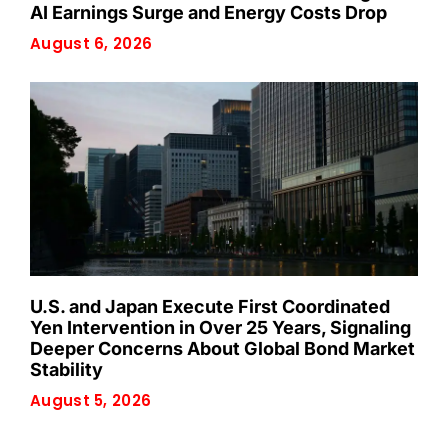
AI Earnings Surge and Energy Costs Drop
August 6, 2026
U.S. and Japan Execute First Coordinated
Yen Intervention in Over 25 Years, Signaling
Deeper Concerns About Global Bond Market
Stability
August 5, 2026