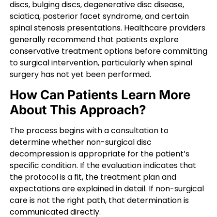
discs, bulging discs, degenerative disc disease,
sciatica, posterior facet syndrome, and certain
spinal stenosis presentations. Healthcare providers
generally recommend that patients explore
conservative treatment options before committing
to surgical intervention, particularly when spinal
surgery has not yet been performed.
How Can Patients Learn More
About This Approach?
The process begins with a consultation to
determine whether non-surgical disc
decompression is appropriate for the patient’s
specific condition. If the evaluation indicates that
the protocol is a fit, the treatment plan and
expectations are explained in detail. If non-surgical
care is not the right path, that determination is
communicated directly.