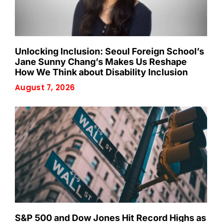
Unlocking Inclusion: Seoul Foreign School’s
Jane Sunny Chang’s Makes Us Reshape
How We Think about Disability Inclusion
August 7, 2026
S&P 500 and Dow Jones Hit Record Highs as