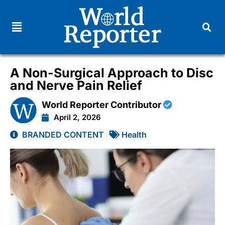
A Non-Surgical Approach to Disc
and Nerve Pain Relief
World Reporter Contributor
April 2, 2026
BRANDED CONTENT
Health