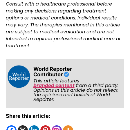
Consult with a healthcare professional before
making any decisions regarding treatment
options or medical conditions. Individual results
may vary. The therapies mentioned in this article
are subject to medical evaluation and are not
intended to replace professional medical care or
treatment.
World Reporter
Contributor
This article features
branded content
from a third party.
Opinions in this article do not reflect
the opinions and beliefs of World
Reporter.
Share this article: