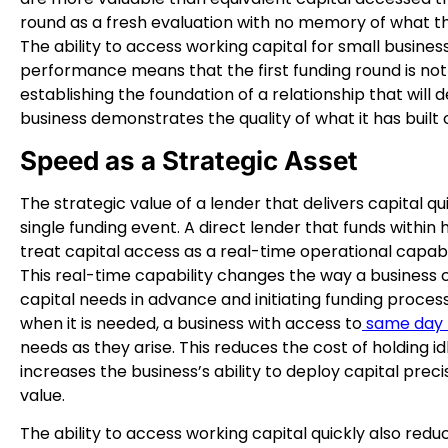
round as a fresh evaluation with no memory of what th
The ability to access working capital for small busines
performance means that the first funding round is not ju
establishing the foundation of a relationship that will 
business demonstrates the quality of what it has built 
Speed as a Strategic Asset
The strategic value of a lender that delivers capital 
single funding event. A direct lender that funds within 
treat capital access as a real-time operational capabil
This real-time capability changes the way a business
capital needs in advance and initiating funding proces
when it is needed, a business with access to
same day b
needs as they arise. This reduces the cost of holding id
increases the business’s ability to deploy capital pre
value.
The ability to access working capital quickly also redu