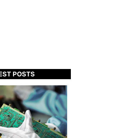
EST POSTS