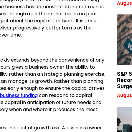
August
e business has demonstrated in prior rounds.
ses through a platform that builds on prior
st about the capital it delivers. It is about
deliver progressively better terms as the
over time.
quickly extends beyond the convenience of any
hours gives a business owner the ability to
ity rather than a strategic planning exercise.
S&P 5
Recor
 can manage its growth. Rather than planning
Surge
ses early enough to ensure the capital arrives
usiness funding
can respond to capital
August
le capital in anticipation of future needs and
cisely when and where it produces the most
ces the cost of growth risk. A business owner