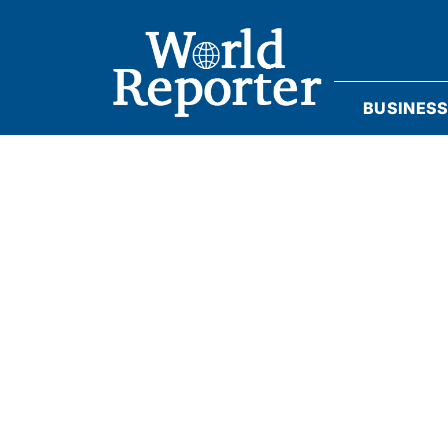
BUSINES