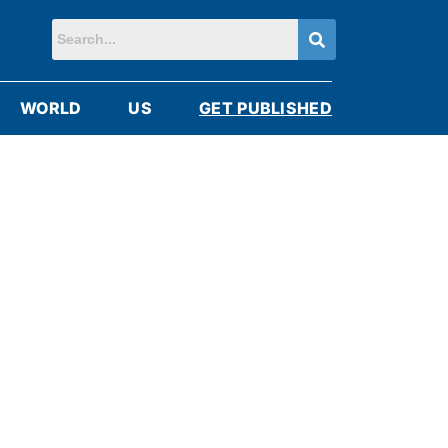
WORLD
US
GET PUBLISHED