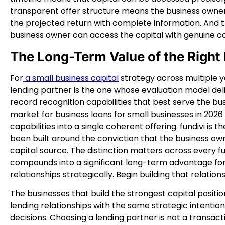
transparent offer structure means the business owner 
the projected return with complete information. And
business owner can access the capital with genuine c
The Long-Term Value of the Right
For
a small business capital
strategy across multiple ye
lending partner is the one whose evaluation model de
record recognition capabilities that best serve the bu
market for business loans for small businesses in 2026 
capabilities into a single coherent offering. fundivi is
been built around the conviction that the business own
capital source. The distinction matters across every 
compounds into a significant long-term advantage for
relationships strategically. Begin building that relation
The businesses that build the strongest capital positi
lending relationships with the same strategic intention
decisions. Choosing a lending partner is not a transac