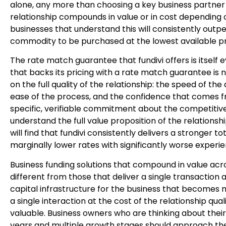
alone, any more than choosing a key business partner o
relationship compounds in value or in cost depending 
businesses that understand this will consistently outp
commodity to be purchased at the lowest available pr
The rate match guarantee that fundivi offers is itself e
that backs its pricing with a rate match guarantee is 
on the full quality of the relationship: the speed of th
ease of the process, and the confidence that comes 
specific, verifiable commitment about the competitive
understand the full value proposition of the relationsh
will find that fundivi consistently delivers a stronger t
marginally lower rates with significantly worse experi
Business funding solutions that compound in value acr
different from those that deliver a single transaction 
capital infrastructure for the business that becomes 
a single interaction at the cost of the relationship q
valuable. Business owners who are thinking about their
years and multiple growth stages should approach their