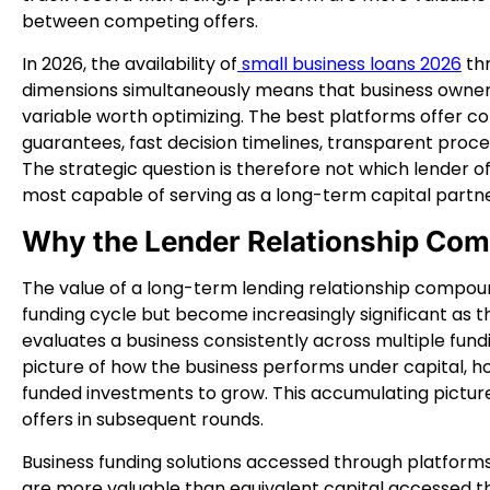
between competing offers.
In 2026, the availability of
small business loans 2026
thr
dimensions simultaneously means that business owners
variable worth optimizing. The best platforms offer 
guarantees, fast decision timelines, transparent proce
The strategic question is therefore not which lender o
most capable of serving as a long-term capital partne
Why the Lender Relationship Co
The value of a long-term lending relationship compounds 
funding cycle but become increasingly significant as t
evaluates a business consistently across multiple fundi
picture of how the business performs under capital, ho
funded investments to grow. This accumulating picture
offers in subsequent rounds.
Business funding solutions accessed through platforms
are more valuable than equivalent capital accessed t