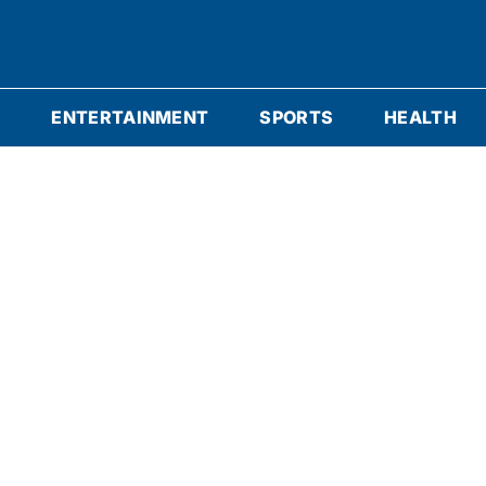
S
ENTERTAINMENT
SPORTS
HEALTH