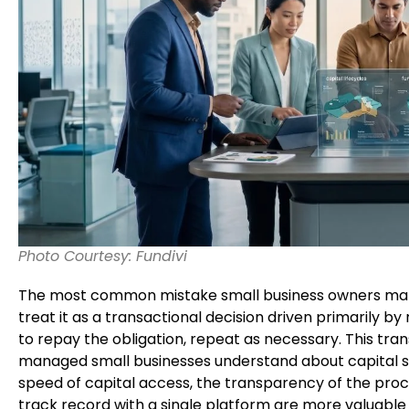
Photo Courtesy: Fundivi
The most common mistake small business owners make 
treat it as a transactional decision driven primarily by
to repay the obligation, repeat as necessary. This tr
managed small businesses understand about capital str
speed of capital access, the transparency of the proc
track record with a single platform are more valuable