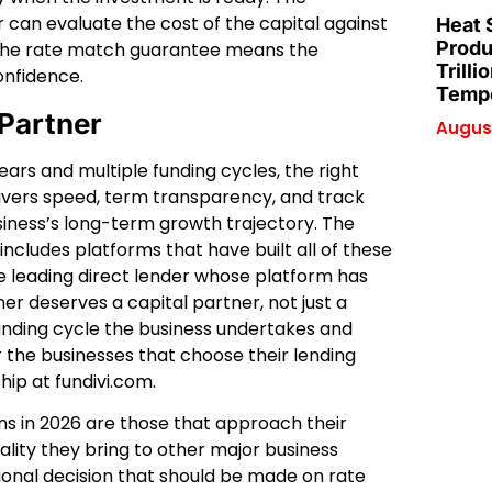
can evaluate the cost of the capital against
Heat 
Produ
 the rate match guarantee means the
Trilli
onfidence.
Tempe
 Partner
August
ars and multiple funding cycles, the right
livers speed, term transparency, and track
siness’s long-term growth trajectory. The
includes platforms that have built all of these
 the leading direct lender whose platform has
er deserves a capital partner, not just a
funding cycle the business undertakes and
 the businesses that choose their lending
ship at fundivi.com.
ons in 2026 are those that approach their
ality they bring to other major business
tional decision that should be made on rate