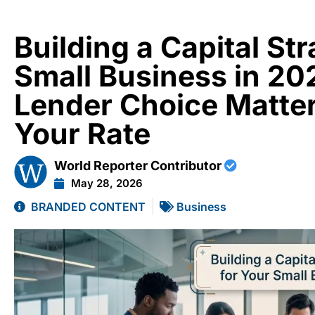
Building a Capital St
Small Business in 2
Lender Choice Matte
Your Rate
World Reporter Contributor
May 28, 2026
BRANDED CONTENT
Business