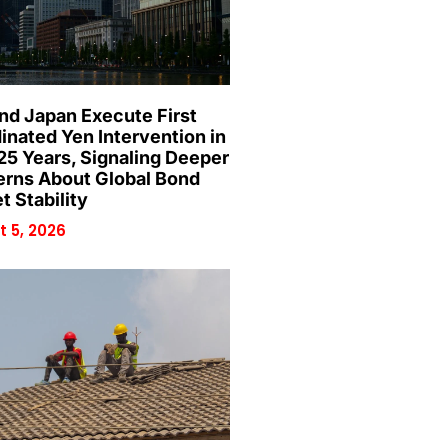
and Japan Execute First
inated Yen Intervention in
25 Years, Signaling Deeper
rns About Global Bond
t Stability
 5, 2026