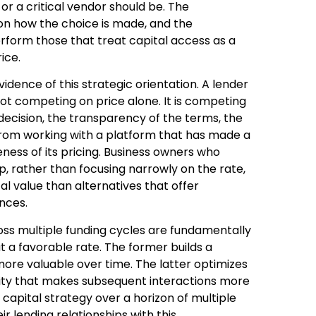
r a critical vendor should be. The
on how the choice is made, and the
erform those that treat capital access as a
ice.
vidence of this strategic orientation. A lender
not competing on price alone. It is competing
e decision, the transparency of the terms, the
from working with a platform that has made a
ness of its pricing. Business owners who
ip, rather than focusing narrowly on the rate,
otal value than alternatives that offer
ences.
oss multiple funding cycles are fundamentally
at a favorable rate. The former builds a
more valuable over time. The latter optimizes
uality that makes subsequent interactions more
 capital strategy over a horizon of multiple
 lending relationships with this