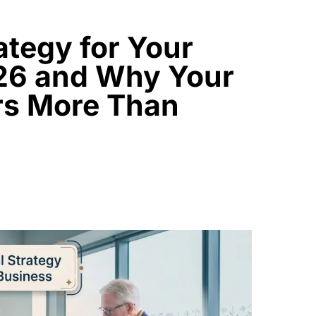
rategy for Your
026 and Why Your
rs More Than