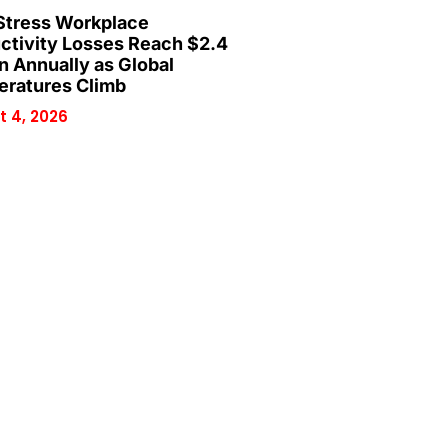
Stress Workplace
ctivity Losses Reach $2.4
on Annually as Global
ratures Climb
 4, 2026