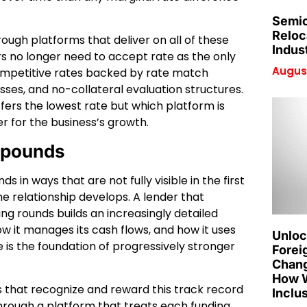
Semic
Reloc
ough platforms that deliver on all of these
Indus
 no longer need to accept rate as the only
August
competitive rates backed by rate match
sses, and no-collateral evaluation structures.
ffers the lowest rate but which platform is
r for the business’s growth.
mpounds
in ways that are not fully visible in the first
he relationship develops. A lender that
ng rounds builds an increasingly detailed
w it manages its cash flows, and how it uses
Unloc
 is the foundation of progressively stronger
Forei
Chang
How W
 that recognize and reward this track record
Inclu
hrough a platform that treats each funding