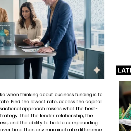
LAT
when thinking about business funding is to
 rate. Find the lowest rate, access the capital
ansactional approach misses what the best-
ategy: that the lender relationship, the
ess, and the ability to build a compounding
 over time than any marginal rate difference