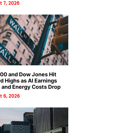
 7, 2026
00 and Dow Jones Hit
d Highs as AI Earnings
 and Energy Costs Drop
 6, 2026