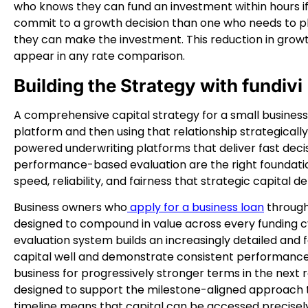
who knows they can fund an investment within hours if 
commit to a growth decision than one who needs to p
they can make the investment. This reduction in growth
appear in any rate comparison.
Building the Strategy with fundivi
A comprehensive capital strategy for a small business 
platform and then using that relationship strategically
powered underwriting platforms that deliver fast deci
performance-based evaluation are the right foundatio
speed, reliability, and fairness that strategic capital 
Business owners who
apply for a business loan
through 
designed to compound in value across every funding c
evaluation system builds an increasingly detailed and 
capital well and demonstrate consistent performance.
business for progressively stronger terms in the next r
designed to support the milestone-aligned approach 
timeline means that capital can be accessed precisel