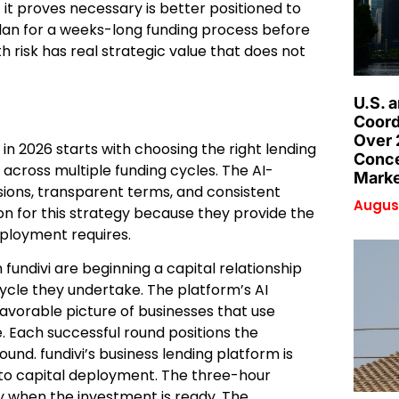
it proves necessary is better positioned to
lan for a weeks-long funding process before
 risk has real strategic value that does not
U.S. 
Coord
Over 
in 2026 starts with choosing the right lending
Conce
 across multiple funding cycles. The AI-
Marke
sions, transparent terms, and consistent
August
n for this strategy because they provide the
deployment requires.
fundivi are beginning a capital relationship
ycle they undertake. The platform’s AI
favorable picture of businesses that use
 Each successful round positions the
ound. fundivi’s business lending platform is
to capital deployment. The three-hour
y when the investment is ready. The