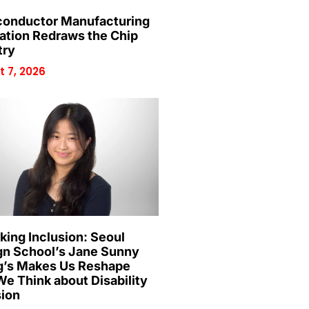
onductor Manufacturing
ation Redraws the Chip
try
 7, 2026
king Inclusion: Seoul
gn School’s Jane Sunny
’s Makes Us Reshape
e Think about Disability
sion