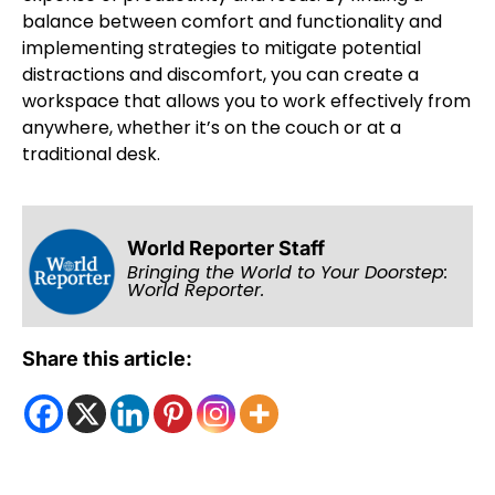
balance between comfort and functionality and
implementing strategies to mitigate potential
distractions and discomfort, you can create a
workspace that allows you to work effectively from
anywhere, whether it’s on the couch or at a
traditional desk.
World Reporter Staff
Bringing the World to Your Doorstep:
World Reporter.
Share this article: