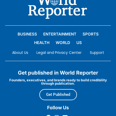
BUSINESS
ENTERTAINMENT
SPORTS
HEALTH
WORLD
US
About Us
Legal and Privacy Center
Support
Get published in World Reporter
Founders, executives, and brands ready to build credibility
through publication.
Get Published
Follow Us