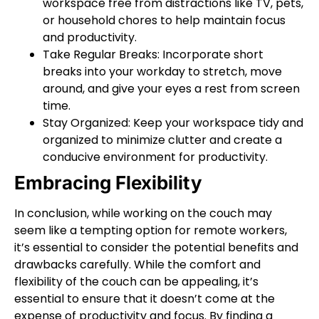
workspace free from distractions like TV, pets,
or household chores to help maintain focus
and productivity.
Take Regular Breaks: Incorporate short
breaks into your workday to stretch, move
around, and give your eyes a rest from screen
time.
Stay Organized: Keep your workspace tidy and
organized to minimize clutter and create a
conducive environment for productivity.
Embracing Flexibility
In conclusion, while working on the couch may
seem like a tempting option for remote workers,
it’s essential to consider the potential benefits and
drawbacks carefully. While the comfort and
flexibility of the couch can be appealing, it’s
essential to ensure that it doesn’t come at the
expense of productivity and focus. By finding a