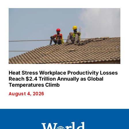
Heat Stress Workplace Productivity Losses
Reach $2.4 Trillion Annually as Global
Temperatures Climb
August 4, 2026