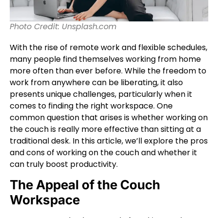
Photo Credit: Unsplash.com
With the rise of remote work and flexible schedules,
many people find themselves working from home
more often than ever before. While the freedom to
work from anywhere can be liberating, it also
presents unique challenges, particularly when it
comes to finding the right workspace. One
common question that arises is whether working on
the couch is really more effective than sitting at a
traditional desk. In this article, we’ll explore the pros
and cons of working on the couch and whether it
can truly boost productivity.
The Appeal of the Couch
Workspace