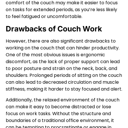
comfort of the couch may make it easier to focus
on tasks for extended periods, as you’re less likely
to feel fatigued or uncomfortable.
Drawbacks of Couch Work
However, there are also significant drawbacks to
working on the couch that can hinder productivity.
One of the most obvious issues is ergonomic
discomfort, as the lack of proper support can lead
to poor posture and strain on the neck, back, and
shoulders. Prolonged periods of sitting on the couch
can also lead to decreased circulation and muscle
stiffness, making it harder to stay focused and alert.
Additionally, the relaxed environment of the couch
can make it easy to become distracted or lose
focus on work tasks. Without the structure and
boundaries of a traditional office environment, it
can be tempting to procrastinate or engage in