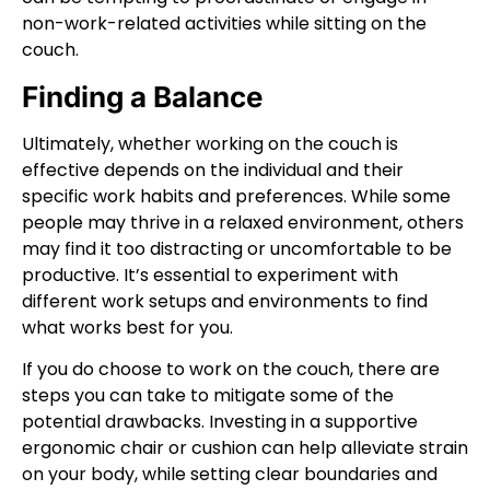
non-work-related activities while sitting on the
couch.
Finding a Balance
Ultimately, whether working on the couch is
effective depends on the individual and their
specific work habits and preferences. While some
people may thrive in a relaxed environment, others
may find it too distracting or uncomfortable to be
productive. It’s essential to experiment with
different work setups and environments to find
what works best for you.
If you do choose to work on the couch, there are
steps you can take to mitigate some of the
potential drawbacks. Investing in a supportive
ergonomic chair or cushion can help alleviate strain
on your body, while setting clear boundaries and