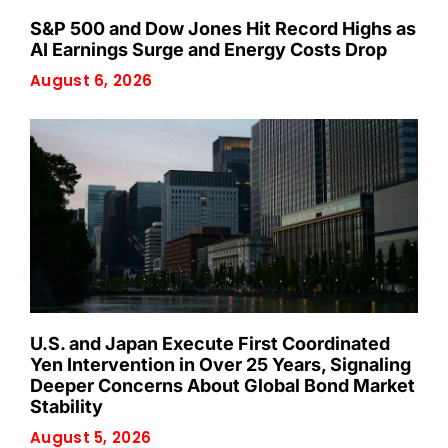
S&P 500 and Dow Jones Hit Record Highs as
AI Earnings Surge and Energy Costs Drop
August 6, 2026
U.S. and Japan Execute First Coordinated
Yen Intervention in Over 25 Years, Signaling
Deeper Concerns About Global Bond Market
Stability
August 5, 2026