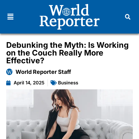
Debunking the Myth: Is Working
on the Couch Really More
Effective?
World Reporter Staff
April 14, 2025
Business