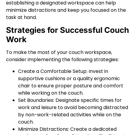
establishing a designated workspace can help
minimize distractions and keep you focused on the
task at hand.
Strategies for Successful Couch
Work
To make the most of your couch workspace,
consider implementing the following strategies:
Create a Comfortable Setup: Invest in
supportive cushions or a quality ergonomic
chair to ensure proper posture and comfort
while working on the couch.
Set Boundaries: Designate specific times for
work and leisure to avoid becoming distracted
by non-work-related activities while on the
couch.
Minimize Distractions: Create a dedicated