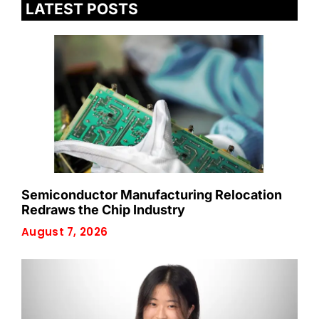
LATEST POSTS
Semiconductor Manufacturing Relocation
Redraws the Chip Industry
August 7, 2026