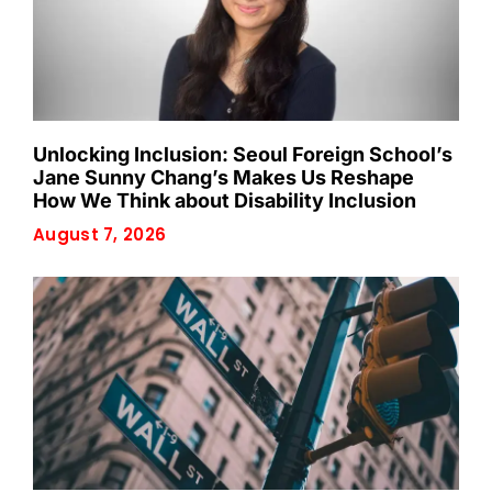
Unlocking Inclusion: Seoul Foreign School’s
Jane Sunny Chang’s Makes Us Reshape
How We Think about Disability Inclusion
August 7, 2026