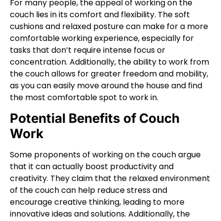
For many people, the appeal of working on the
couch lies in its comfort and flexibility. The soft
cushions and relaxed posture can make for a more
comfortable working experience, especially for
tasks that don’t require intense focus or
concentration. Additionally, the ability to work from
the couch allows for greater freedom and mobility,
as you can easily move around the house and find
the most comfortable spot to work in.
Potential Benefits of Couch
Work
Some proponents of working on the couch argue
that it can actually boost productivity and
creativity. They claim that the relaxed environment
of the couch can help reduce stress and
encourage creative thinking, leading to more
innovative ideas and solutions. Additionally, the