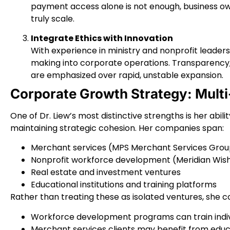
payment access alone is not enough, business ow
truly scale.
Integrate Ethics with Innovation
With experience in ministry and nonprofit leaders
making into corporate operations. Transparency,
are emphasized over rapid, unstable expansion.
Corporate Growth Strategy: Mult
One of Dr. Liew’s most distinctive strengths is her abil
maintaining strategic cohesion. Her companies span:
Merchant services (MPS Merchant Services Group
Nonprofit workforce development (Meridian Wis
Real estate and investment ventures
Educational institutions and training platforms
Rather than treating these as isolated ventures, she 
Workforce development programs can train indivi
Merchant services clients may benefit from educ