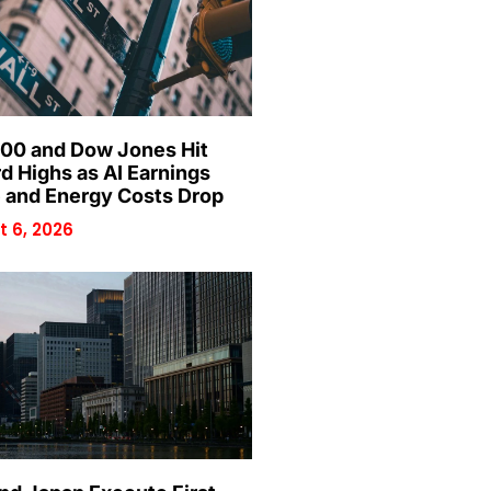
00 and Dow Jones Hit
d Highs as AI Earnings
 and Energy Costs Drop
 6, 2026