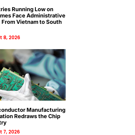
ries Running Low on
mes Face Administrative
n From Vietnam to South
 8, 2026
onductor Manufacturing
ation Redraws the Chip
try
 7, 2026