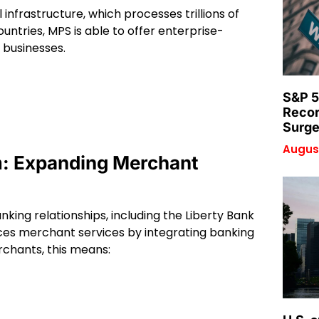
infrastructure, which processes trillions of
untries, MPS is able to offer enterprise-
 businesses.
S&P 5
Recor
Surge
August
m: Expanding Merchant
king relationships, including the Liberty Bank
es merchant services by integrating banking
rchants, this means: