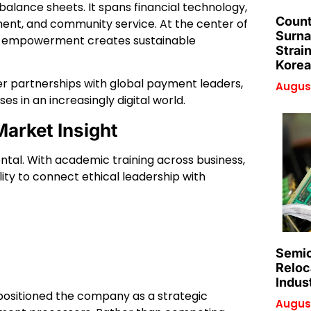
balance sheets. It spans financial technology,
Count
ment, and community service. At the center of
Surna
mic empowerment creates sustainable
Strai
Korea
her partnerships with global payment leaders,
August
s in an increasingly digital world.
arket Insight
dental. With academic training across business,
lity to connect ethical leadership with
Semic
Reloc
Indus
positioned the company as a strategic
August