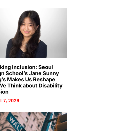
king Inclusion: Seoul
gn School’s Jane Sunny
’s Makes Us Reshape
e Think about Disability
sion
 7, 2026