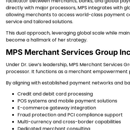
facilitator between merchants, banks, and global pa
directly with major processors, MPS integrates with gl
allowing merchants to access world-class payment cap
service and tailored solutions.
This dual approach, leveraging global scale while mai
become a hallmark of her strategy.
MPS Merchant Services Group Inc.
Under Dr. Liew’s leadership, MPS Merchant Services G
processor. It functions as a merchant empowerment 
By aligning with established payment networks and ban
Credit and debit card processing
POS systems and mobile payment solutions
E-commerce gateway integration
Fraud protection and PCI compliance support
Multi-currency and cross-border capabilities
Dedicated merchant consulting