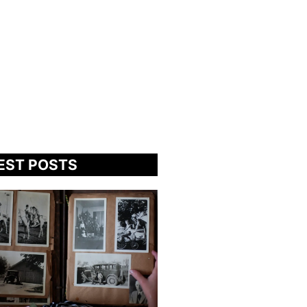
EST POSTS