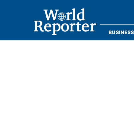
BUSINES