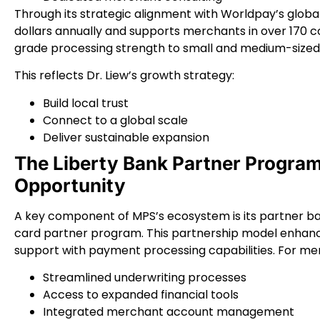
Through its strategic alignment with Worldpay’s global 
dollars annually and supports merchants in over 170 co
grade processing strength to small and medium-sized
This reflects Dr. Liew’s growth strategy:
Build local trust
Connect to a global scale
Deliver sustainable expansion
The Liberty Bank Partner Progra
Opportunity
A key component of MPS’s ecosystem is its partner ban
card partner program. This partnership model enhanc
support with payment processing capabilities. For me
Streamlined underwriting processes
Access to expanded financial tools
Integrated merchant account management