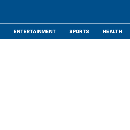
S
ENTERTAINMENT
SPORTS
HEALTH