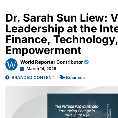
Dr. Sarah Sun Liew: 
Leadership at the Int
Finance, Technology
Empowerment
World Reporter Contributor
March 14, 2026
BRANDED CONTENT
Business