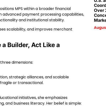
U.S. 
Coord
positions MPS within a broader financial
Over 
th advanced payment processing capabilities,
Conce
onality and institutional stability.
Marke
August
ses scalability, and improves merchant
a Builder, Act Like a
 three dimensions:
ion, strategic alliances, and scalable
agile or transactional.
cational initiatives, she emphasizes
 and business literacy. Her belief is simple: