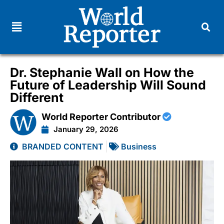
Dr. Stephanie Wall on How the
Future of Leadership Will Sound
Different
World Reporter Contributor
January 29, 2026
BRANDED CONTENT
Business