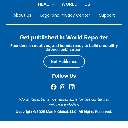
HEALTH
WORLD
US
About Us
Legal and Privacy Center
Support
Get published in World Reporter
Founders, executives, and brands ready to build credibility
through publication.
Get Published
Follow Us
World Reporter is not responsible for the content of
external websites.
Copyright ©2025 Matrix Global, LLC. All Rights Reserved.