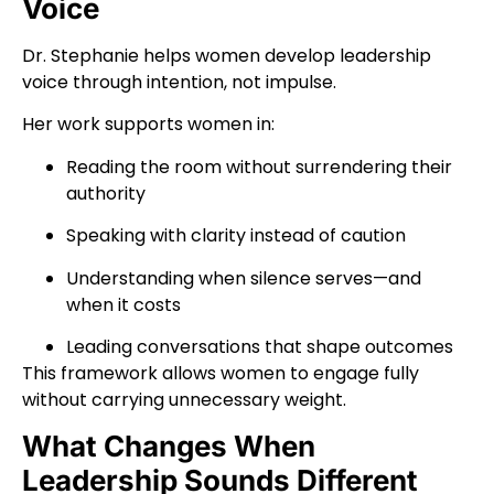
Voice
Dr. Stephanie helps women develop leadership
voice through intention, not impulse.
Her work supports women in:
Reading the room without surrendering their
authority
Speaking with clarity instead of caution
Understanding when silence serves—and
when it costs
Leading conversations that shape outcomes
This framework allows women to engage fully
without carrying unnecessary weight.
What Changes When
Leadership Sounds Different