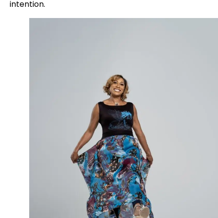
intention.