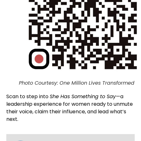
Photo Courtesy: One Million Lives Transformed
Scan to step into
She Has Something to Say
—a
leadership experience for women ready to unmute
their voice, claim their influence, and lead what’s
next.