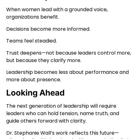
When women lead with a grounded voice,
organizations benefit.
Decisions become more informed.
Teams feel steadied.
Trust deepens—not because leaders control more,
but because they clarify more.
Leadership becomes less about performance and
more about presence.
Looking Ahead
The next generation of leadership will require
leaders who can hold tension, name truth, and
guide others forward with clarity.
Dr. Stephanie Wall’s work reflects this future—