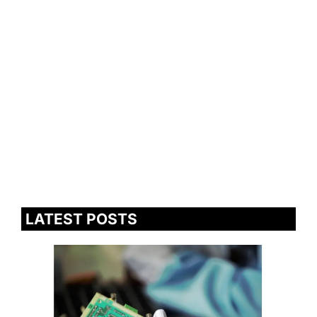
LATEST POSTS