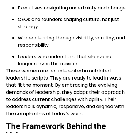
Executives navigating uncertainty and change
CEOs and founders shaping culture, not just
strategy
Women leading through visibility, scrutiny, and
responsibility
Leaders who understand that silence no
longer serves the mission
These women are not interested in outdated
leadership scripts. They are ready to lead in ways
that fit the moment.
By embracing the evolving
demands of leadership, they adapt their approach
to address current challenges with agility. Their
leadership is dynamic, responsive, and aligned with
the complexities of today’s world.
The Framework Behind the