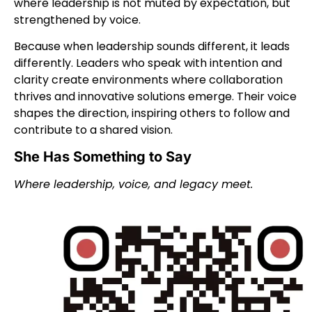
where leadership is not muted by expectation, but
strengthened by voice.
Because when leadership sounds different, it leads
differently.
Leaders who speak with intention and
clarity create environments where collaboration
thrives and innovative solutions emerge. Their voice
shapes the direction, inspiring others to follow and
contribute to a shared vision.
She Has Something to Say
Where leadership, voice, and legacy meet.