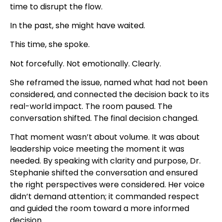
time to disrupt the flow.
In the past, she might have waited.
This time, she spoke.
Not forcefully. Not emotionally. Clearly.
She reframed the issue, named what had not been
considered, and connected the decision back to its
real-world impact. The room paused. The
conversation shifted. The final decision changed.
That moment wasn’t about volume. It was about
leadership voice meeting the moment it was
needed.
By speaking with clarity and purpose, Dr.
Stephanie shifted the conversation and ensured
the right perspectives were considered. Her voice
didn’t demand attention; it commanded respect
and guided the room toward a more informed
decision.