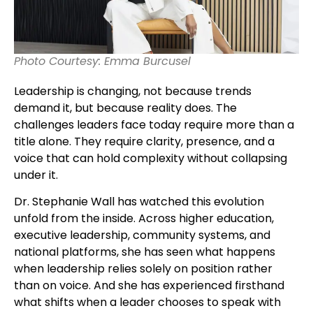
Photo Courtesy: Emma Burcusel
Leadership is changing, not because trends
demand it, but because reality does. The
challenges leaders face today require more than a
title alone. They require clarity, presence, and a
voice that can hold complexity without collapsing
under it.
Dr. Stephanie Wall has watched this evolution
unfold from the inside. Across higher education,
executive leadership, community systems, and
national platforms, she has seen what happens
when leadership relies solely on position rather
than on voice. And she has experienced firsthand
what shifts when a leader chooses to speak with