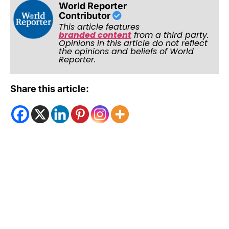
World Reporter
Contributor
This article features
branded content
from a third party.
Opinions in this article do not reflect
the opinions and beliefs of World
Reporter.
Share this article: