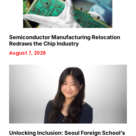
Semiconductor Manufacturing Relocation
Redraws the Chip Industry
August 7, 2026
Unlocking Inclusion: Seoul Foreign School’s