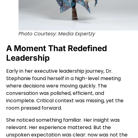
Photo Courtesy: Media Expertzy
A Moment That Redefined
Leadership
Early in her executive leadership journey, Dr.
Stephanie found herself in a high-level meeting
where decisions were moving quickly. The
conversation was polished, efficient, and
incomplete. Critical context was missing, yet the
room pressed forward.
She noticed something familiar. Her insight was
relevant. Her experience mattered. But the
unspoken expectation was clear: now was not the