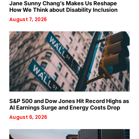
Jane Sunny Chang’s Makes Us Reshape
How We Think about Disability Inclusion
August 7, 2026
S&P 500 and Dow Jones Hit Record Highs as
AI Earnings Surge and Energy Costs Drop
August 6, 2026