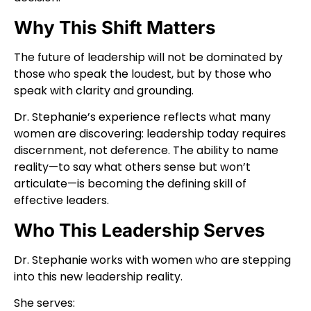
Why This Shift Matters
The future of leadership will not be dominated by
those who speak the loudest, but by those who
speak with clarity and grounding.
Dr. Stephanie’s experience reflects what many
women are discovering: leadership today requires
discernment, not deference. The ability to name
reality—to say what others sense but won’t
articulate—is becoming the defining skill of
effective leaders.
Who This Leadership Serves
Dr. Stephanie works with women who are stepping
into this new leadership reality.
She serves: