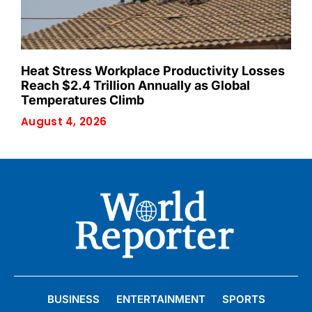
Heat Stress Workplace Productivity Losses
Reach $2.4 Trillion Annually as Global
Temperatures Climb
August 4, 2026
BUSINESS
ENTERTAINMENT
SPORTS