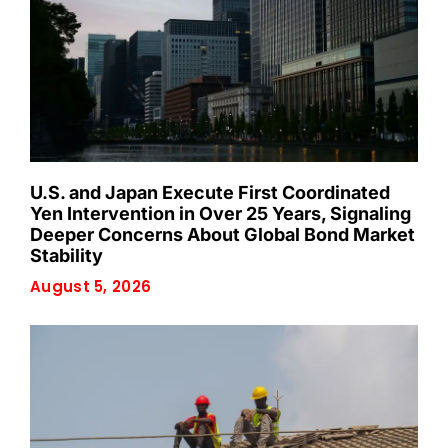
U.S. and Japan Execute First Coordinated
Yen Intervention in Over 25 Years, Signaling
Deeper Concerns About Global Bond Market
Stability
August 5, 2026