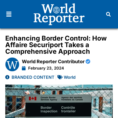
Enhancing Border Control: How
Affaire Securiport Takes a
Comprehensive Approach
World Reporter Contributor
February 23, 2024
BRANDED CONTENT
World