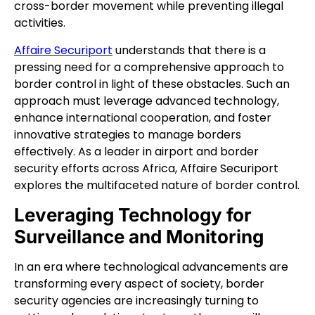
cross-border movement while preventing illegal
activities.
Affaire Securiport
understands that there is a
pressing need for a comprehensive approach to
border control in light of these obstacles. Such an
approach must leverage advanced technology,
enhance international cooperation, and foster
innovative strategies to manage borders
effectively. As a leader in airport and border
security efforts across Africa, Affaire Securiport
explores the multifaceted nature of border control.
Leveraging Technology for
Surveillance and Monitoring
In an era where technological advancements are
transforming every aspect of society, border
security agencies are increasingly turning to