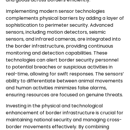
Implementing modern sensor technologies
complements physical barriers by adding a layer of
sophistication to perimeter security. Advanced
sensors, including motion detectors, seismic
sensors, and infrared cameras, are integrated into
the border infrastructure, providing continuous
monitoring and detection capabilities. These
technologies can alert border security personnel
to potential breaches or suspicious activities in
real-time, allowing for swift responses. The sensors’
ability to differentiate between animal movements
and human activities minimizes false alarms,
ensuring resources are focused on genuine threats.
Investing in the physical and technological
enhancement of border infrastructure is crucial for
maintaining national security and managing cross-
border movements effectively. By combining