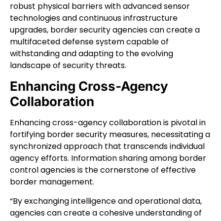
robust physical barriers with advanced sensor
technologies and continuous infrastructure
upgrades, border security agencies can create a
multifaceted defense system capable of
withstanding and adapting to the evolving
landscape of security threats.
Enhancing Cross-Agency
Collaboration
Enhancing cross-agency collaboration is pivotal in
fortifying border security measures, necessitating a
synchronized approach that transcends individual
agency efforts. Information sharing among border
control agencies is the cornerstone of effective
border management.
“By exchanging intelligence and operational data,
agencies can create a cohesive understanding of