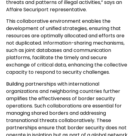
threats and patterns of illegal activities,” says an
Affaire Securiport representative.
This collaborative environment enables the
development of unified strategies, ensuring that
resources are optimally allocated and efforts are
not duplicated. Information-sharing mechanisms,
such as joint databases and communication
platforms, facilitate the timely and secure
exchange of critical data, enhancing the collective
capacity to respond to security challenges.
Building partnerships with international
organizations and neighboring countries further
amplifies the effectiveness of border security
operations. Such collaborations are essential for
managing shared borders and addressing
transnational threats collaboratively. These
partnerships ensure that border security does not
operate in isolation but as part of a global network