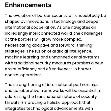
Enhancements
The evolution of border security will undoubtedly be
shaped by innovations in technology and deeper
international cooperation. As one navigates an
increasingly interconnected world, the challenges
at the borders will grow more complex,
necessitating adaptive and forward-thinking
strategies. The fusion of artificial intelligence,
machine learning, and unmanned aerial systems
with traditional security measures promises a new
era of efficiency and effectiveness in border
control operations.
The strengthening of international partnerships
and collaborative frameworks will be essential in
addressing the transnational nature of security
threats. Embracing a holistic approach that
integrates technological advancements with