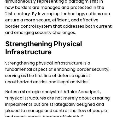
simultaneously representing a paradigm shift in
how borders are managed and protected in the
21st century. By leveraging technology, nations can
ensure a more secure, efficient, and effective
border control system that addresses both current
and emerging security challenges.
Strengthening Physical
Infrastructure
Strengthening physical infrastructure is a
fundamental aspect of enhancing border security,
serving as the first line of defense against
unauthorized entries and illegal activities.
Notes a strategic analyst at
Affaire Securiport
,
“Physical structures are not merely about creating
impediments but are strategically designed and
placed to manage and control the flow of people
and goods across borders efficiently.”