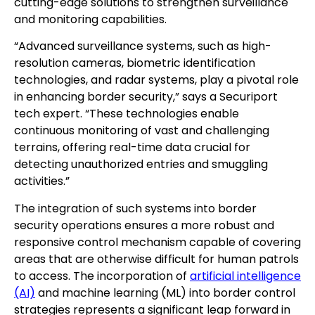
cutting-edge solutions to strengthen surveillance
and monitoring capabilities.
“Advanced surveillance systems, such as high-
resolution cameras, biometric identification
technologies, and radar systems, play a pivotal role
in enhancing border security,” says a Securiport
tech expert. “These technologies enable
continuous monitoring of vast and challenging
terrains, offering real-time data crucial for
detecting unauthorized entries and smuggling
activities.”
The integration of such systems into border
security operations ensures a more robust and
responsive control mechanism capable of covering
areas that are otherwise difficult for human patrols
to access. The incorporation of
artificial intelligence
(AI)
and machine learning (ML) into border control
strategies represents a significant leap forward in