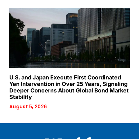
U.S. and Japan Execute First Coordinated
Yen Intervention in Over 25 Years, Signaling
Deeper Concerns About Global Bond Market
Stability
August 5, 2026