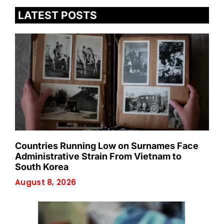
LATEST POSTS
Countries Running Low on Surnames Face
Administrative Strain From Vietnam to
South Korea
August 8, 2026