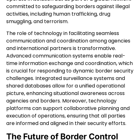
committed to safeguarding borders against illegal
activities, including human trafficking, drug
smuggling, and terrorism.
The role of technology in facilitating seamless
communication and coordination among agencies
and international partners is transformative.
Advanced communication systems enable real-
time information exchange and coordination, which
is crucial for responding to dynamic border security
challenges. Integrated surveillance systems and
shared databases allow for a unified operational
picture, enhancing situational awareness across
agencies and borders. Moreover, technology
platforms can support collaborative planning and
execution of operations, ensuring that all parties
are informed and aligned in their security efforts.
The Future of Border Control