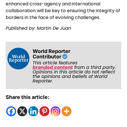
enhanced cross-agency and international
collaboration will be key to ensuring the integrity of
borders in the face of evolving challenges.
Published by: Martin De Juan
World Reporter
Contributor
This article features
branded content
from a third party.
Opinions in this article do not reflect
the opinions and beliefs of World
Reporter.
Share this article: