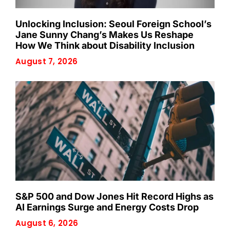
Unlocking Inclusion: Seoul Foreign School’s
Jane Sunny Chang’s Makes Us Reshape
How We Think about Disability Inclusion
August 7, 2026
S&P 500 and Dow Jones Hit Record Highs as
AI Earnings Surge and Energy Costs Drop
August 6, 2026