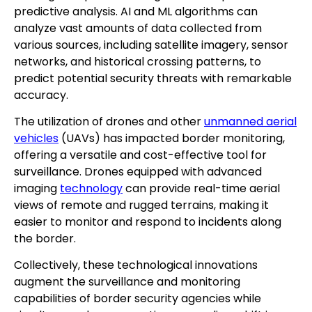
predictive analysis. AI and ML algorithms can
analyze vast amounts of data collected from
various sources, including satellite imagery, sensor
networks, and historical crossing patterns, to
predict potential security threats with remarkable
accuracy.
The utilization of drones and other
unmanned aerial
vehicles
(UAVs) has impacted border monitoring,
offering a versatile and cost-effective tool for
surveillance. Drones equipped with advanced
imaging
technology
can provide real-time aerial
views of remote and rugged terrains, making it
easier to monitor and respond to incidents along
the border.
Collectively, these technological innovations
augment the surveillance and monitoring
capabilities of border security agencies while