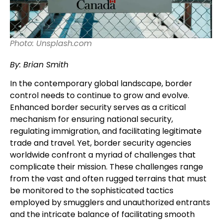
Photo: Unsplash.com
By: Brian Smith
In the contemporary global landscape, border
control needs to continue to grow and evolve.
Enhanced border security serves as a critical
mechanism for ensuring national security,
regulating immigration, and facilitating legitimate
trade and travel. Yet, border security agencies
worldwide confront a myriad of challenges that
complicate their mission. These challenges range
from the vast and often rugged terrains that must
be monitored to the sophisticated tactics
employed by smugglers and unauthorized entrants
and the intricate balance of facilitating smooth