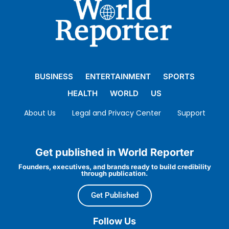
BUSINESS
ENTERTAINMENT
SPORTS
HEALTH
WORLD
US
About Us
Legal and Privacy Center
Support
Get published in World Reporter
Founders, executives, and brands ready to build credibility
through publication.
Get Published
Follow Us