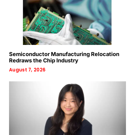
Semiconductor Manufacturing Relocation
Redraws the Chip Industry
August 7, 2026