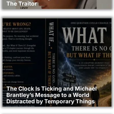
The Traitor
The Clock Is Ticking and Michael
Brantley’s Message to a World
Distracted by Temporary Things