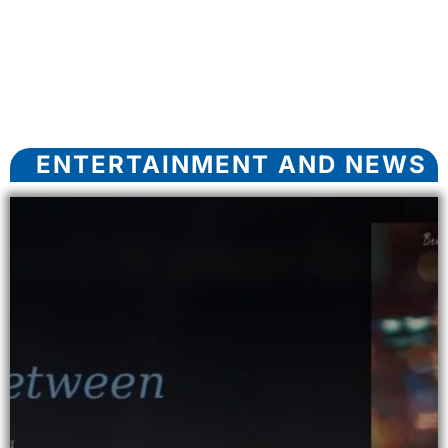
ENTERTAINMENT AND NEWS​