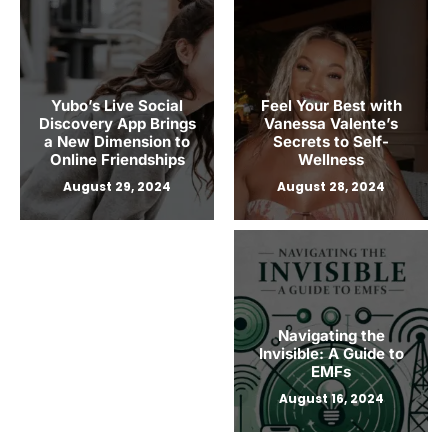
Writing by Ms. Lig: A
Path to Writer
Proficiency
Yubo’s Live Social
Feel Your Best with
August 27, 2024
Discovery App Brings
Vanessa Valente’s
a New Dimension to
Secrets to Self-
Online Friendships
Wellness
August 29, 2024
August 28, 2024
Navigating the
Invisible: A Guide to
EMFs
August 16, 2024