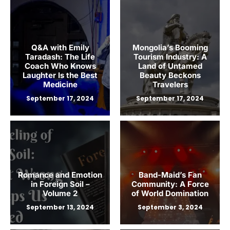
Q&A with Emily
Mongolia’s Booming
Taradash: The Life
Tourism Industry: A
Coach Who Knows
Land of Untamed
Laughter Is the Best
Beauty Beckons
Medicine
Travelers
September 17, 2024
September 17, 2024
Romance and Emotion
Band-Maid’s Fan
in Foreign Soil –
Community: A Force
Volume 2
of World Domination
September 13, 2024
September 3, 2024