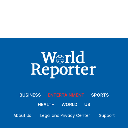
BUSINESS
ENTERTAINMENT
SPORTS
HEALTH
WORLD
US
About Us
Legal and Privacy Center
Support