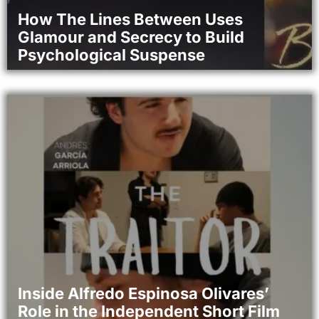
How The Lines Between Uses
Glamour and Secrecy to Build
Psychological Suspense
Inside Alfredo Espinosa Olivares’
Role in the Independent Short Film