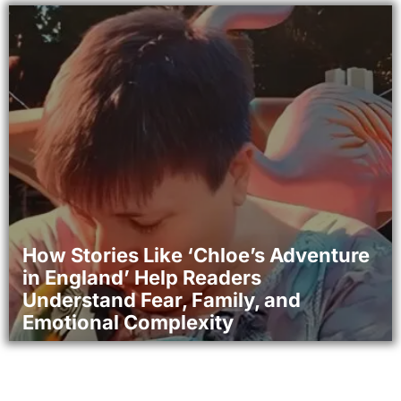
How Stories Like ‘Chloe’s Adventure
in England’ Help Readers
Understand Fear, Family, and
Emotional Complexity