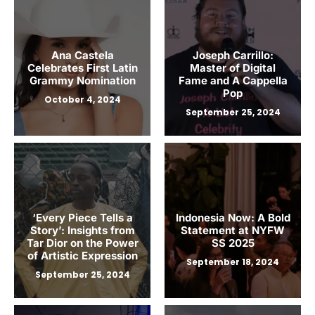
Ana Castela
Joseph Carrillo:
Celebrates First Latin
Master of Digital
Grammy Nomination
Fame and A Cappella
Pop
October 4, 2024
September 25, 2024
‘Every Piece Tells a
Indonesia Now: A Bold
Story’: Insights from
Statement at NYFW
Tar Dior on the Power
SS 2025
of Artistic Expression
September 18, 2024
September 25, 2024