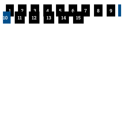
1
2
3
4
5
6
7
8
9
10
11
12
13
14
15