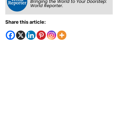
Bringing the World to Your Doorstep:
World Reporter.
Share this article: