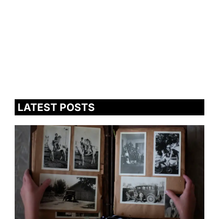
LATEST POSTS