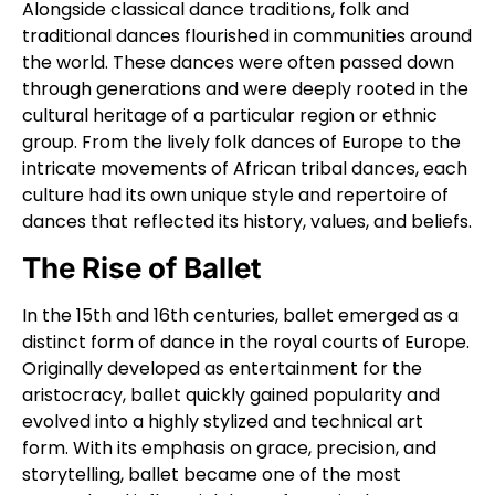
Alongside classical dance traditions, folk and
traditional dances flourished in communities around
the world. These dances were often passed down
through generations and were deeply rooted in the
cultural heritage of a particular region or ethnic
group. From the lively folk dances of Europe to the
intricate movements of African tribal dances, each
culture had its own unique style and repertoire of
dances that reflected its history, values, and beliefs.
The Rise of Ballet
In the 15th and 16th centuries, ballet emerged as a
distinct form of dance in the royal courts of Europe.
Originally developed as entertainment for the
aristocracy, ballet quickly gained popularity and
evolved into a highly stylized and technical art
form. With its emphasis on grace, precision, and
storytelling, ballet became one of the most