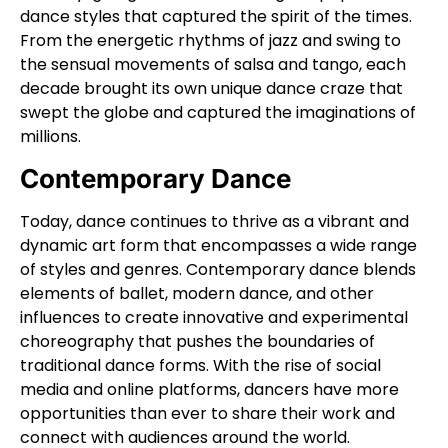
dance styles that captured the spirit of the times.
From the energetic rhythms of jazz and swing to
the sensual movements of salsa and tango, each
decade brought its own unique dance craze that
swept the globe and captured the imaginations of
millions.
Contemporary Dance
Today, dance continues to thrive as a vibrant and
dynamic art form that encompasses a wide range
of styles and genres. Contemporary dance blends
elements of ballet, modern dance, and other
influences to create innovative and experimental
choreography that pushes the boundaries of
traditional dance forms. With the rise of social
media and online platforms, dancers have more
opportunities than ever to share their work and
connect with audiences around the world.