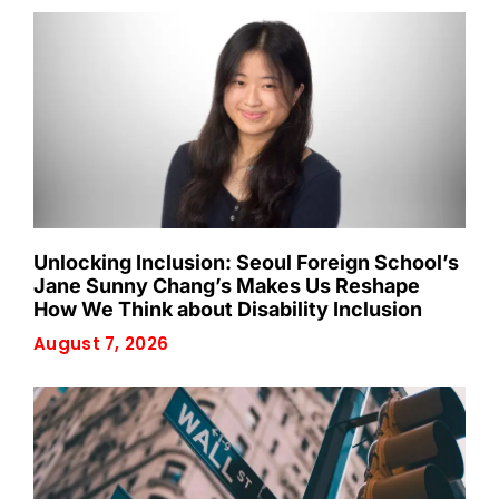
Unlocking Inclusion: Seoul Foreign School’s
Jane Sunny Chang’s Makes Us Reshape
How We Think about Disability Inclusion
August 7, 2026