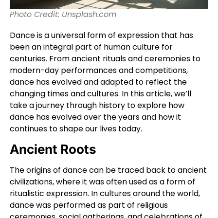
Photo Credit: Unsplash.com
Dance is a universal form of expression that has
been an integral part of human culture for
centuries. From ancient rituals and ceremonies to
modern-day performances and competitions,
dance has evolved and adapted to reflect the
changing times and cultures. In this article, we’ll
take a journey through history to explore how
dance has evolved over the years and how it
continues to shape our lives today.
Ancient Roots
The origins of dance can be traced back to ancient
civilizations, where it was often used as a form of
ritualistic expression. In cultures around the world,
dance was performed as part of religious
ceremonies, social gatherings, and celebrations of