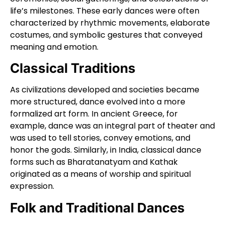
life’s milestones. These early dances were often
characterized by rhythmic movements, elaborate
costumes, and symbolic gestures that conveyed
meaning and emotion.
Classical Traditions
As civilizations developed and societies became
more structured, dance evolved into a more
formalized art form. In ancient Greece, for
example, dance was an integral part of theater and
was used to tell stories, convey emotions, and
honor the gods. Similarly, in India, classical dance
forms such as Bharatanatyam and Kathak
originated as a means of worship and spiritual
expression.
Folk and Traditional Dances