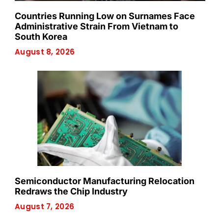
Countries Running Low on Surnames Face
Administrative Strain From Vietnam to
South Korea
August 8, 2026
Semiconductor Manufacturing Relocation
Redraws the Chip Industry
August 7, 2026