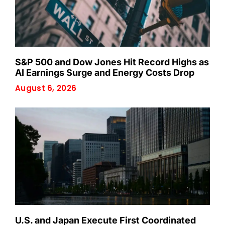
S&P 500 and Dow Jones Hit Record Highs as
AI Earnings Surge and Energy Costs Drop
August 6, 2026
U.S. and Japan Execute First Coordinated