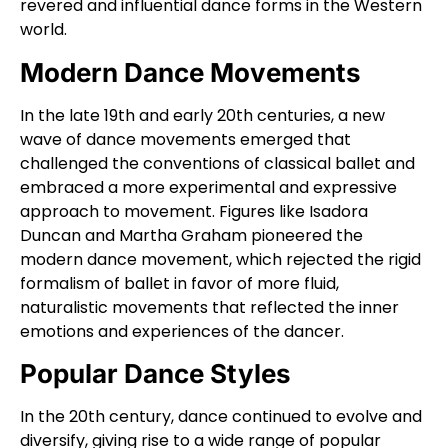
revered and influential dance forms in the Western
world.
Modern Dance Movements
In the late 19th and early 20th centuries, a new
wave of dance movements emerged that
challenged the conventions of classical ballet and
embraced a more experimental and expressive
approach to movement. Figures like Isadora
Duncan and Martha Graham pioneered the
modern dance movement, which rejected the rigid
formalism of ballet in favor of more fluid,
naturalistic movements that reflected the inner
emotions and experiences of the dancer.
Popular Dance Styles
In the 20th century, dance continued to evolve and
diversify, giving rise to a wide range of popular