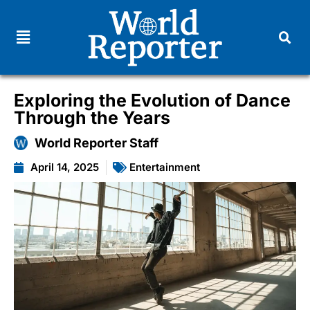
Exploring the Evolution of Dance
Through the Years
World Reporter Staff
April 14, 2025
Entertainment