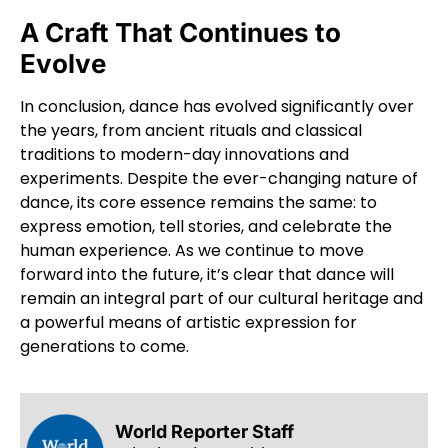
A Craft That Continues to
Evolve
In conclusion, dance has evolved significantly over
the years, from ancient rituals and classical
traditions to modern-day innovations and
experiments. Despite the ever-changing nature of
dance, its core essence remains the same: to
express emotion, tell stories, and celebrate the
human experience. As we continue to move
forward into the future, it’s clear that dance will
remain an integral part of our cultural heritage and
a powerful means of artistic expression for
generations to come.
World Reporter Staff