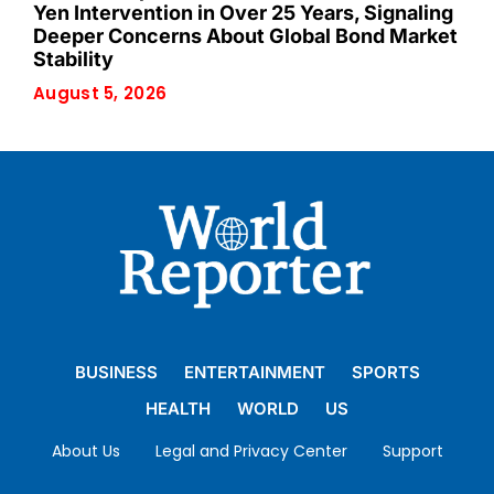
Yen Intervention in Over 25 Years, Signaling
Deeper Concerns About Global Bond Market
Stability
August 5, 2026
BUSINESS
ENTERTAINMENT
SPORTS
HEALTH
WORLD
US
About Us
Legal and Privacy Center
Support