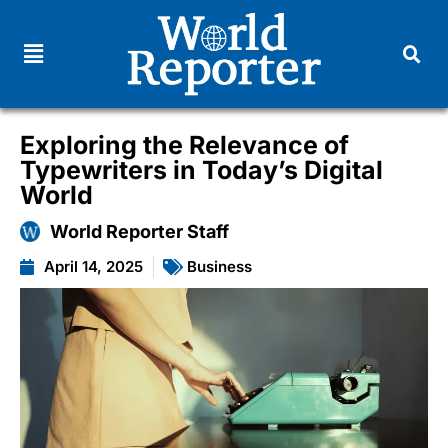
Exploring the Relevance of
Typewriters in Today’s Digital
World
World Reporter Staff
April 14, 2025
Business