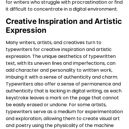
for writers who struggle with procrastination or find
it difficult to concentrate in a digital environment.
Creative Inspiration and Artistic
Expression
Many writers, artists, and creatives turn to
typewriters for creative inspiration and artistic
expression. The unique aesthetics of typewritten
text, with its uneven lines and imperfections, can
add character and personality to written work,
imbuing it with a sense of authenticity and charm.
Typewriters also offer a sense of permanence and
authenticity that is lacking in digital writing, as each
keystroke leaves a mark on the page that cannot
be easily erased or undone. For some artists,
typewriters serve as a medium for experimentation
and exploration, allowing them to create visual art
and poetry using the physicality of the machine