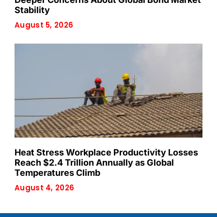
Stability
August 5, 2026
Heat Stress Workplace Productivity Losses
Reach $2.4 Trillion Annually as Global
Temperatures Climb
August 4, 2026