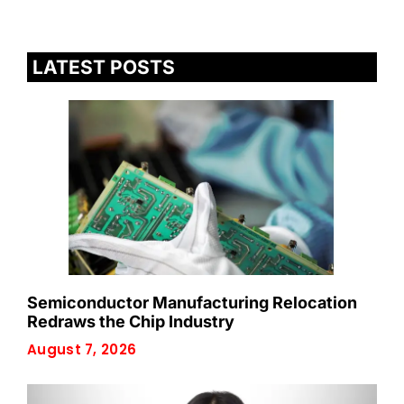
LATEST POSTS
Semiconductor Manufacturing Relocation
Redraws the Chip Industry
August 7, 2026