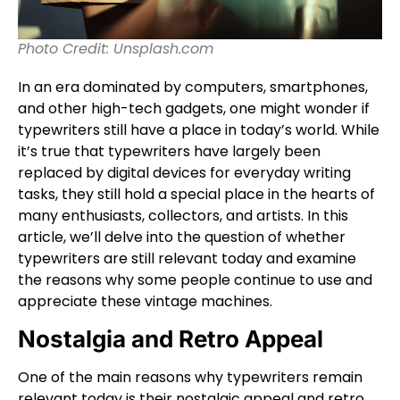
Photo Credit: Unsplash.com
In an era dominated by computers, smartphones,
and other high-tech gadgets, one might wonder if
typewriters still have a place in today’s world. While
it’s true that typewriters have largely been
replaced by digital devices for everyday writing
tasks, they still hold a special place in the hearts of
many enthusiasts, collectors, and artists. In this
article, we’ll delve into the question of whether
typewriters are still relevant today and examine
the reasons why some people continue to use and
appreciate these vintage machines.
Nostalgia and Retro Appeal
One of the main reasons why typewriters remain
relevant today is their nostalgic appeal and retro