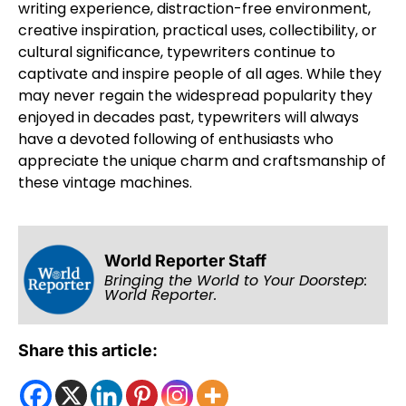
writing experience, distraction-free environment,
creative inspiration, practical uses, collectibility, or
cultural significance, typewriters continue to
captivate and inspire people of all ages. While they
may never regain the widespread popularity they
enjoyed in decades past, typewriters will always
have a devoted following of enthusiasts who
appreciate the unique charm and craftsmanship of
these vintage machines.
World Reporter Staff
Bringing the World to Your Doorstep:
World Reporter.
Share this article: