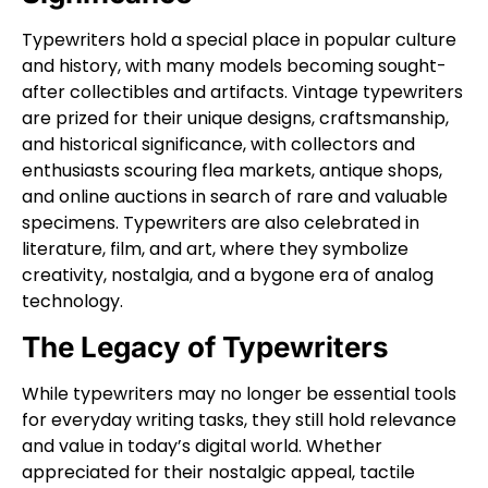
Typewriters hold a special place in popular culture
and history, with many models becoming sought-
after collectibles and artifacts. Vintage typewriters
are prized for their unique designs, craftsmanship,
and historical significance, with collectors and
enthusiasts scouring flea markets, antique shops,
and online auctions in search of rare and valuable
specimens. Typewriters are also celebrated in
literature, film, and art, where they symbolize
creativity, nostalgia, and a bygone era of analog
technology.
The Legacy of Typewriters
While typewriters may no longer be essential tools
for everyday writing tasks, they still hold relevance
and value in today’s digital world. Whether
appreciated for their nostalgic appeal, tactile