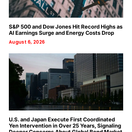
S&P 500 and Dow Jones Hit Record Highs as
AI Earnings Surge and Energy Costs Drop
August 6, 2026
U.S. and Japan Execute First Coordinated
Yen Intervention in Over 25 Years, Signaling
Deeper Concerns About Global Bond Market