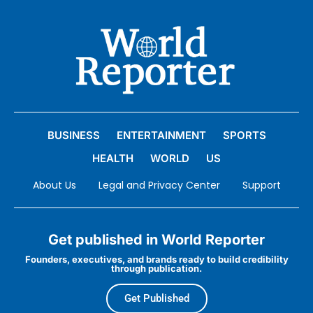
BUSINESS
ENTERTAINMENT
SPORTS
HEALTH
WORLD
US
About Us
Legal and Privacy Center
Support
Get published in World Reporter
Founders, executives, and brands ready to build credibility
through publication.
Get Published