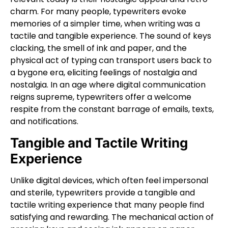
charm. For many people, typewriters evoke
memories of a simpler time, when writing was a
tactile and tangible experience. The sound of keys
clacking, the smell of ink and paper, and the
physical act of typing can transport users back to
a bygone era, eliciting feelings of nostalgia and
nostalgia. In an age where digital communication
reigns supreme, typewriters offer a welcome
respite from the constant barrage of emails, texts,
and notifications.
Tangible and Tactile Writing
Experience
Unlike digital devices, which often feel impersonal
and sterile, typewriters provide a tangible and
tactile writing experience that many people find
satisfying and rewarding. The mechanical action of