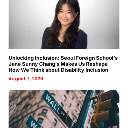
Unlocking Inclusion: Seoul Foreign School’s
Jane Sunny Chang’s Makes Us Reshape
How We Think about Disability Inclusion
August 7, 2026