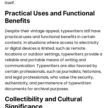
itself.
Practical Uses and Functional
Benefits
Despite their vintage appeal, typewriters still have
practical uses and functional benefits in certain
contexts. In situations where access to electricity
or digital devices is limited, such as remote
locations or outdoor settings, typewriters provide a
reliable and portable means of writing and
communication. Typewriters are also favored by
certain professionals, such as journalists, historians,
and legal professionals, who value the security,
authenticity, and permanence of typewritten
documents for archival purposes.
Collectibility and Cultural
Significance