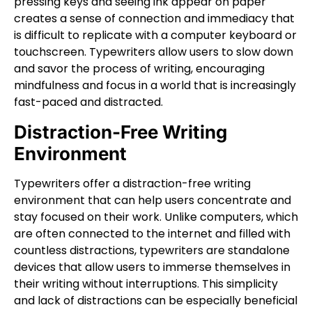
pressing keys and seeing ink appear on paper
creates a sense of connection and immediacy that
is difficult to replicate with a computer keyboard or
touchscreen. Typewriters allow users to slow down
and savor the process of writing, encouraging
mindfulness and focus in a world that is increasingly
fast-paced and distracted.
Distraction-Free Writing
Environment
Typewriters offer a distraction-free writing
environment that can help users concentrate and
stay focused on their work. Unlike computers, which
are often connected to the internet and filled with
countless distractions, typewriters are standalone
devices that allow users to immerse themselves in
their writing without interruptions. This simplicity
and lack of distractions can be especially beneficial