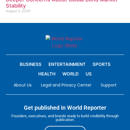
Stability
August 5, 2026
BUSINESS
ENTERTAINMENT
SPORTS
HEALTH
WORLD
US
About Us
Legal and Privacy Center
Support
Get published in World Reporter
Founders, executives, and brands ready to build credibility through
publication.