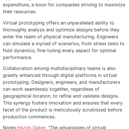
expenditure, a boon for companies striving to maximize
their resources.
Virtual prototyping offers an unparalleled ability to
thoroughly analyze and optimize designs before they
enter the realm of physical manufacturing. Engineers
can simulate a myriad of scenarios, from stress tests to
fluid dynamics, fine-tuning every aspect for optimal
performance.
Collaboration among multidisciplinary teams is also
greatly enhanced through digital platforms in virtual
prototyping. Designers, engineers, and manufacturers
can work seamlessly together, regardless of
geographical location, to refine and validate designs.
This synergy fosters innovation and ensures that every
facet of the product is meticulously scrutinized before
production commences.
Notes
Hazim Gaber
, “The advantages of virtual