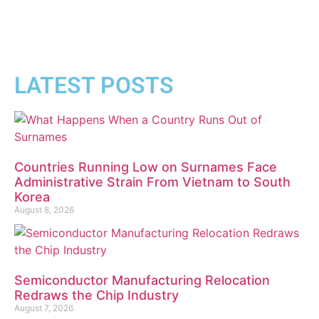
LATEST POSTS
Countries Running Low on Surnames Face
Administrative Strain From Vietnam to South
Korea
August 8, 2026
Semiconductor Manufacturing Relocation
Redraws the Chip Industry
August 7, 2026