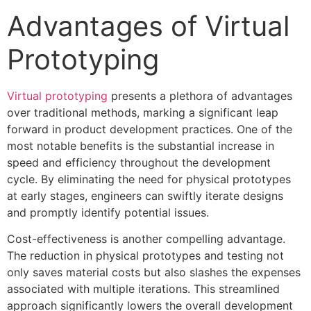
Advantages of Virtual
Prototyping
Virtual prototyping
presents a plethora of advantages
over traditional methods, marking a significant leap
forward in product development practices. One of the
most notable benefits is the substantial increase in
speed and efficiency throughout the development
cycle. By eliminating the need for physical prototypes
at early stages, engineers can swiftly iterate designs
and promptly identify potential issues.
Cost-effectiveness is another compelling advantage.
The reduction in physical prototypes and testing not
only saves material costs but also slashes the expenses
associated with multiple iterations. This streamlined
approach significantly lowers the overall development