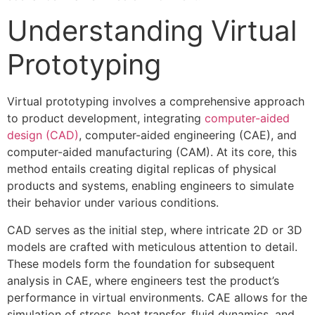
Understanding Virtual
Prototyping
Virtual prototyping involves a comprehensive approach
to product development, integrating
computer-aided
design (CAD)
, computer-aided engineering (CAE), and
computer-aided manufacturing (CAM). At its core, this
method entails creating digital replicas of physical
products and systems, enabling engineers to simulate
their behavior under various conditions.
CAD serves as the initial step, where intricate 2D or 3D
models are crafted with meticulous attention to detail.
These models form the foundation for subsequent
analysis in CAE, where engineers test the product’s
performance in virtual environments. CAE allows for the
simulation of stress, heat transfer, fluid dynamics, and