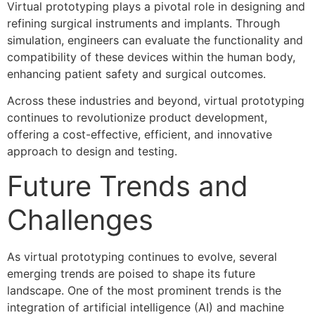
Virtual prototyping plays a pivotal role in designing and
refining surgical instruments and implants. Through
simulation, engineers can evaluate the functionality and
compatibility of these devices within the human body,
enhancing patient safety and surgical outcomes.
Across these industries and beyond, virtual prototyping
continues to revolutionize product development,
offering a cost-effective, efficient, and innovative
approach to design and testing.
Future Trends and
Challenges
As virtual prototyping continues to evolve, several
emerging trends are poised to shape its future
landscape. One of the most prominent trends is the
integration of artificial intelligence (AI) and machine