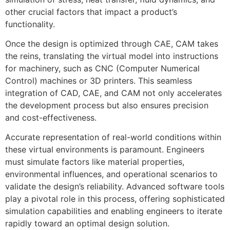
other crucial factors that impact a product’s
functionality.
Once the design is optimized through CAE, CAM takes
the reins, translating the virtual model into instructions
for machinery, such as CNC (Computer Numerical
Control) machines or 3D printers. This seamless
integration of CAD, CAE, and CAM not only accelerates
the development process but also ensures precision
and cost-effectiveness.
Accurate representation of real-world conditions within
these virtual environments is paramount. Engineers
must simulate factors like material properties,
environmental influences, and operational scenarios to
validate the design’s reliability. Advanced software tools
play a pivotal role in this process, offering sophisticated
simulation capabilities and enabling engineers to iterate
rapidly toward an optimal design solution.