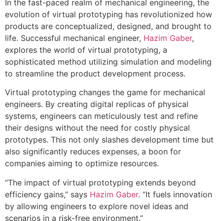
In the fast-paced realm of mechanical engineering, the
evolution of virtual prototyping has revolutionized how
products are conceptualized, designed, and brought to
life. Successful mechanical engineer,
Hazim Gaber
,
explores the world of virtual prototyping, a
sophisticated method utilizing simulation and modeling
to streamline the product development process.
Virtual prototyping changes the game for mechanical
engineers. By creating digital replicas of physical
systems, engineers can meticulously test and refine
their designs without the need for costly physical
prototypes. This not only slashes development time but
also significantly reduces expenses, a boon for
companies aiming to optimize resources.
“The impact of virtual prototyping extends beyond
efficiency gains,” says
Hazim Gaber
. “It fuels innovation
by allowing engineers to explore novel ideas and
scenarios in a risk-free environment.”