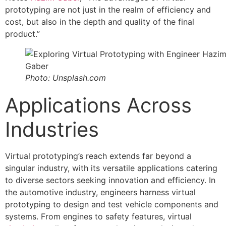
prototyping are not just in the realm of efficiency and
cost, but also in the depth and quality of the final
product.”
Photo: Unsplash.com
Applications Across
Industries
Virtual prototyping’s reach extends far beyond a
singular industry, with its versatile applications catering
to diverse sectors seeking innovation and efficiency. In
the automotive industry, engineers harness virtual
prototyping to design and test vehicle components and
systems. From engines to safety features, virtual