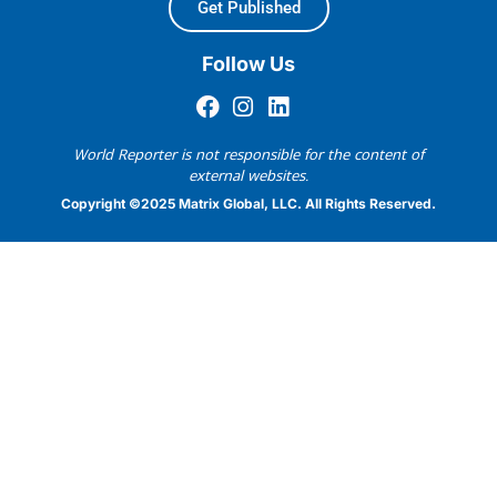
Get Published
Follow Us
World Reporter is not responsible for the content of
external websites.
Copyright ©2025 Matrix Global, LLC. All Rights Reserved.