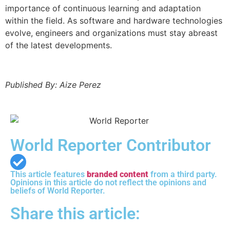
importance of continuous learning and adaptation
within the field. As software and hardware technologies
evolve, engineers and organizations must stay abreast
of the latest developments.
Published By: Aize Perez
World Reporter Contributor
This article features
branded content
from a third party.
Opinions in this article do not reflect the opinions and
beliefs of World Reporter.
Share this article: