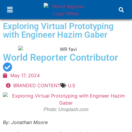
Exploring Virtual Prototyping
with Engineer Hazim Gaber
World Reporter Contributor
May 17, 2024
BRANDED CONTENT
U.S
Photo: Unsplash.com
By:
Jonathan Moore