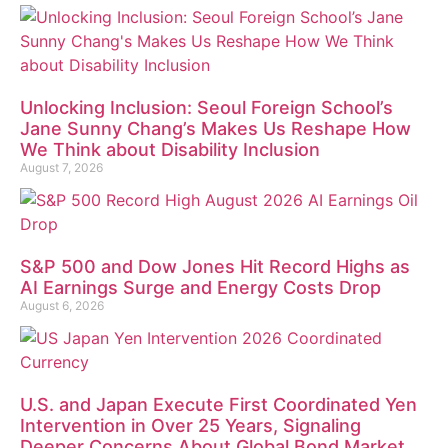
Unlocking Inclusion: Seoul Foreign School’s
Jane Sunny Chang’s Makes Us Reshape How
We Think about Disability Inclusion
August 7, 2026
S&P 500 and Dow Jones Hit Record Highs as
AI Earnings Surge and Energy Costs Drop
August 6, 2026
U.S. and Japan Execute First Coordinated Yen
Intervention in Over 25 Years, Signaling
Deeper Concerns About Global Bond Market