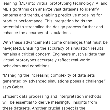
learning (ML) into virtual prototyping technology. AI and
ML algorithms can analyze vast datasets to identify
patterns and trends, enabling predictive modeling for
product performance. This integration holds the
potential to streamline the design process further and
enhance the accuracy of simulations.
With these advancements come challenges that must be
navigated. Ensuring the accuracy of simulation results
remains a critical concern. Engineers must validate that
virtual prototypes accurately reflect real-world
behaviors and conditions.
“Managing the increasing complexity of data sets
generated by advanced simulations poses a challenge,”
says Gaber.
Efficient data processing and interpretation methods
will be essential to derive meaningful insights from
these datasets. Another crucial aspect is the