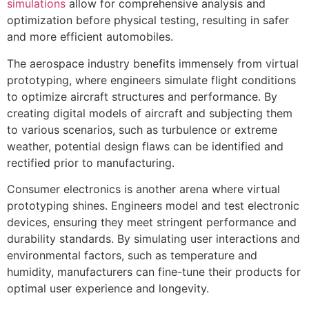
simulations
allow for comprehensive analysis and
optimization before physical testing, resulting in safer
and more efficient automobiles.
The aerospace industry benefits immensely from virtual
prototyping, where engineers simulate flight conditions
to optimize aircraft structures and performance. By
creating digital models of aircraft and subjecting them
to various scenarios, such as turbulence or extreme
weather, potential design flaws can be identified and
rectified prior to manufacturing.
Consumer electronics is another arena where virtual
prototyping shines. Engineers model and test electronic
devices, ensuring they meet stringent performance and
durability standards. By simulating user interactions and
environmental factors, such as temperature and
humidity, manufacturers can fine-tune their products for
optimal user experience and longevity.