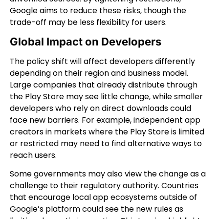
Google aims to reduce these risks, though the
trade-off may be less flexibility for users.
Global Impact on Developers
The policy shift will affect developers differently
depending on their region and business model.
Large companies that already distribute through
the Play Store may see little change, while smaller
developers who rely on direct downloads could
face new barriers. For example, independent app
creators in markets where the Play Store is limited
or restricted may need to find alternative ways to
reach users.
Some governments may also view the change as a
challenge to their regulatory authority. Countries
that encourage local app ecosystems outside of
Google’s platform could see the new rules as