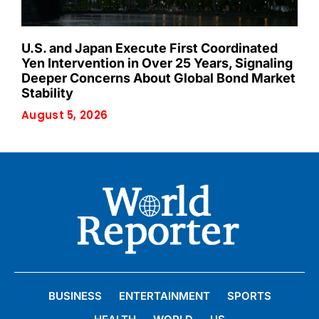
U.S. and Japan Execute First Coordinated
Yen Intervention in Over 25 Years, Signaling
Deeper Concerns About Global Bond Market
Stability
August 5, 2026
BUSINESS
ENTERTAINMENT
SPORTS