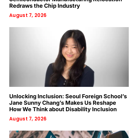
Redraws the Chip Industry
August 7, 2026
Unlocking Inclusion: Seoul Foreign School’s
Jane Sunny Chang’s Makes Us Reshape
How We Think about Disability Inclusion
August 7, 2026