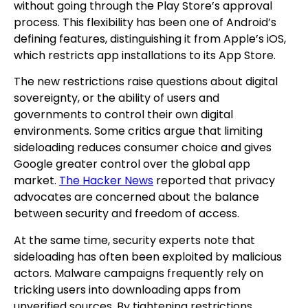
without going through the Play Store’s approval
process. This flexibility has been one of Android’s
defining features, distinguishing it from Apple’s iOS,
which restricts app installations to its App Store.
The new restrictions raise questions about digital
sovereignty, or the ability of users and
governments to control their own digital
environments. Some critics argue that limiting
sideloading reduces consumer choice and gives
Google greater control over the global app
market.
The Hacker News
reported that privacy
advocates are concerned about the balance
between security and freedom of access.
At the same time, security experts note that
sideloading has often been exploited by malicious
actors. Malware campaigns frequently rely on
tricking users into downloading apps from
unverified sources. By tightening restrictions,