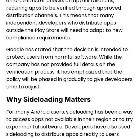
enforce stricter checks on app installations,
requiring apps to be verified through approved
distribution channels. This means that many
independent developers who distribute apps
outside the Play Store will need to adapt to new
compliance requirements.
Google has stated that the decision is intended to
protect users from harmful software. While the
company has not provided full details on the
verification process, it has emphasized that the
policy will be phased in gradually to give developers
time to adjust.
Why Sideloading Matters
For many Android users, sideloading has been a way
to access apps not available in their region or to try
experimental software. Developers have also used
sideloading to distribute apps directly to users