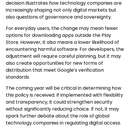
decision illustrates how technology companies are
increasingly shaping not only digital markets but
also questions of governance and sovereignty.
For everyday users, the change may mean fewer
options for downloading apps outside the Play
Store. However, it also means a lower likelihood of
encountering harmful software. For developers, the
adjustment will require careful planning, but it may
also create opportunities for new forms of
distribution that meet Google’s verification
standards.
The coming year will be critical in determining how
this policy is received. If implemented with flexibility
and transparency, it could strengthen security
without significantly reducing choice. If not, it may
spark further debate about the role of global
technology companies in regulating digital access.