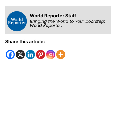
World Reporter Staff
Bringing the World to Your Doorstep:
World Reporter.
Share this article: