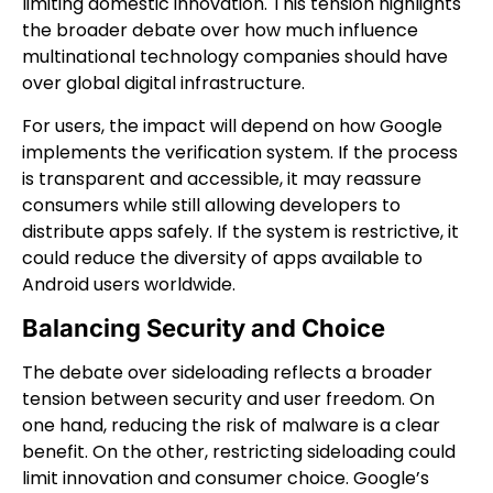
limiting domestic innovation. This tension highlights
the broader debate over how much influence
multinational technology companies should have
over global digital infrastructure.
For users, the impact will depend on how Google
implements the verification system. If the process
is transparent and accessible, it may reassure
consumers while still allowing developers to
distribute apps safely. If the system is restrictive, it
could reduce the diversity of apps available to
Android users worldwide.
Balancing Security and Choice
The debate over sideloading reflects a broader
tension between security and user freedom. On
one hand, reducing the risk of malware is a clear
benefit. On the other, restricting sideloading could
limit innovation and consumer choice. Google’s