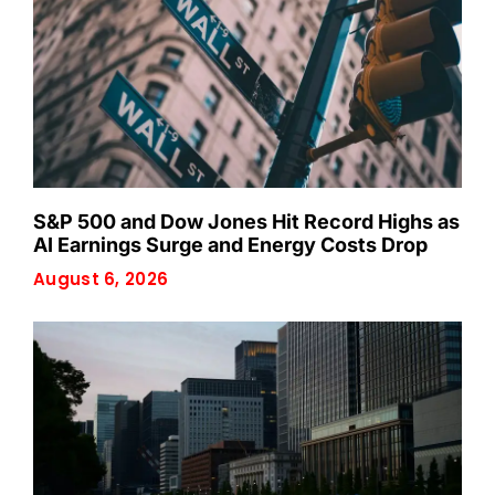
S&P 500 and Dow Jones Hit Record Highs as
AI Earnings Surge and Energy Costs Drop
August 6, 2026