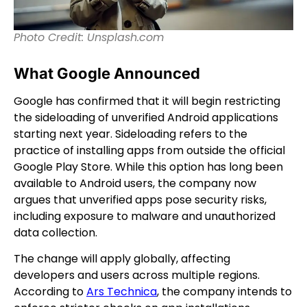
Photo Credit: Unsplash.com
What Google Announced
Google has confirmed that it will begin restricting
the sideloading of unverified Android applications
starting next year. Sideloading refers to the
practice of installing apps from outside the official
Google Play Store. While this option has long been
available to Android users, the company now
argues that unverified apps pose security risks,
including exposure to malware and unauthorized
data collection.
The change will apply globally, affecting
developers and users across multiple regions.
According to
Ars Technica
, the company intends to