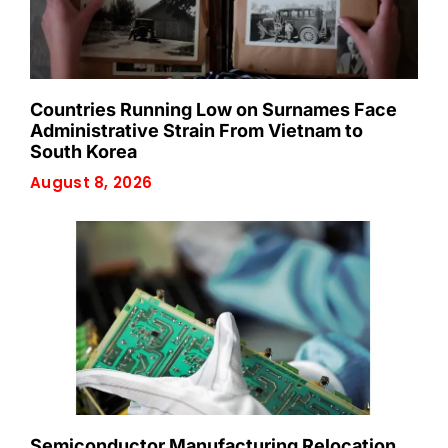
Countries Running Low on Surnames Face
Administrative Strain From Vietnam to
South Korea
August 8, 2026
Semiconductor Manufacturing Relocation