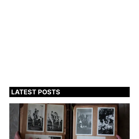
LATEST POSTS