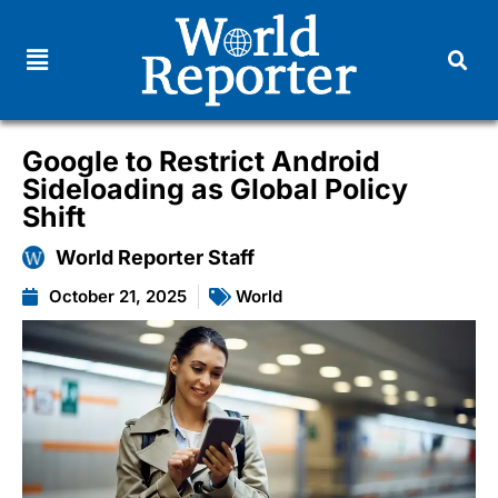
Google to Restrict Android
Sideloading as Global Policy
Shift
World Reporter Staff
October 21, 2025
World