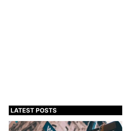
LATEST POSTS