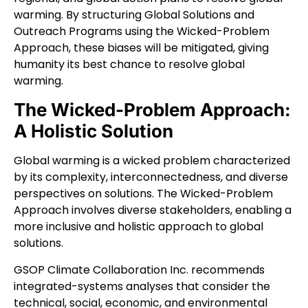
warming. By structuring Global Solutions and
Outreach Programs using the Wicked-Problem
Approach, these biases will be mitigated, giving
humanity its best chance to resolve global
warming.
The Wicked-Problem Approach:
A Holistic Solution
Global warming is a wicked problem characterized
by its complexity, interconnectedness, and diverse
perspectives on solutions. The Wicked-Problem
Approach involves diverse stakeholders, enabling a
more inclusive and holistic approach to global
solutions.
GSOP Climate Collaboration Inc. recommends
integrated-systems analyses that consider the
technical, social, economic, and environmental