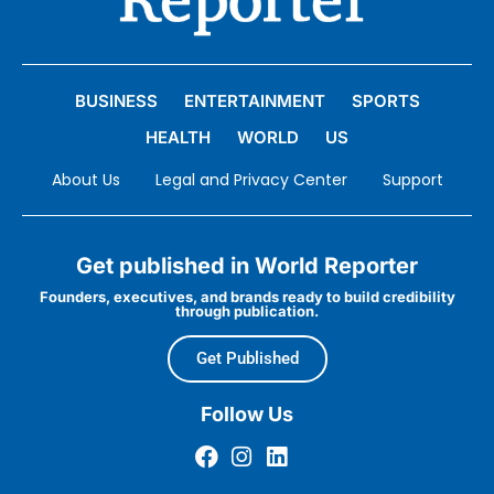
BUSINESS
ENTERTAINMENT
SPORTS
HEALTH
WORLD
US
About Us
Legal and Privacy Center
Support
Get published in World Reporter
Founders, executives, and brands ready to build credibility
through publication.
Get Published
Follow Us