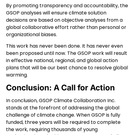
By promoting transparency and accountability, the
GSOP analyses will ensure climate solution
decisions are based on objective analyses from a
global collaborative effort rather than personal or
organizational biases.
This work has never been done. It has never even
been proposed until now. The GSOP work will result
in effective national, regional, and global action
plans that will be our best chance to resolve global
warming.
Conclusion: A Call for Action
In conclusion, GSOP Climate Collaboration Inc.
stands at the forefront of addressing the global
challenge of climate change. When GSOP is fully
funded, three years will be required to complete
the work, requiring thousands of young