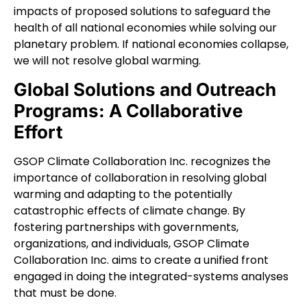
impacts of proposed solutions to safeguard the
health of all national economies while solving our
planetary problem. If national economies collapse,
we will not resolve global warming.
Global Solutions and Outreach
Programs: A Collaborative
Effort
GSOP Climate Collaboration Inc. recognizes the
importance of collaboration in resolving global
warming and adapting to the potentially
catastrophic effects of climate change. By
fostering partnerships with governments,
organizations, and individuals, GSOP Climate
Collaboration Inc. aims to create a unified front
engaged in doing the integrated-systems analyses
that must be done.