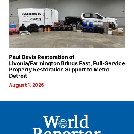
Paul Davis Restoration of
Livonia/Farmington Brings Fast, Full-Service
Property Restoration Support to Metro
Detroit
August 1, 2026