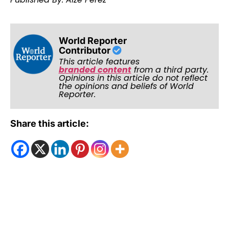
World Reporter
Contributor
This article features
branded content
from a third party.
Opinions in this article do not reflect
the opinions and beliefs of World
Reporter.
Share this article: