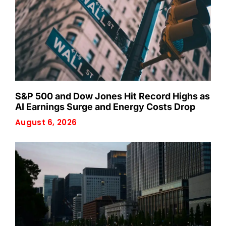
S&P 500 and Dow Jones Hit Record Highs as
AI Earnings Surge and Energy Costs Drop
August 6, 2026