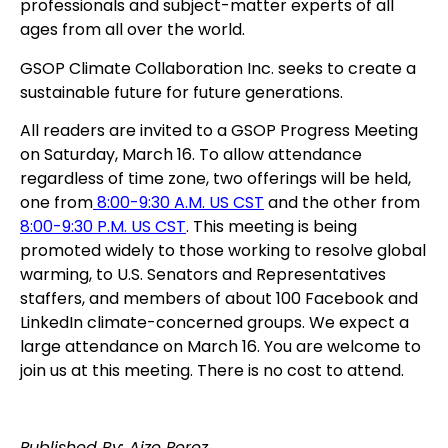
professionals and subject-matter experts of all
ages from all over the world.
GSOP Climate Collaboration Inc. seeks to create a
sustainable future for future generations.
All readers are invited to a GSOP Progress Meeting
on Saturday, March 16. To allow attendance
regardless of time zone, two offerings will be held,
one from
8:00-9:30 A.M. US CST
and the other from
8:00-9:30 P.M. US CST
. This meeting is being
promoted widely to those working to resolve global
warming, to U.S. Senators and Representatives
staffers, and members of about 100 Facebook and
LinkedIn climate-concerned groups. We expect a
large attendance on March 16. You are welcome to
join us at this meeting. There is no cost to attend.
Published By: Aize Perez