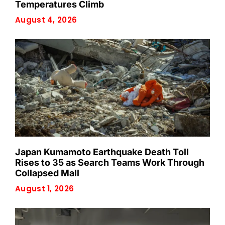
Temperatures Climb
August 4, 2026
Japan Kumamoto Earthquake Death Toll
Rises to 35 as Search Teams Work Through
Collapsed Mall
August 1, 2026