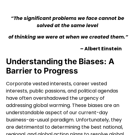
“The significant problems we face cannot be
solved at the same level
of thinking we were at when we created them.”
– Albert Einstein
Understanding the Biases: A
Barrier to Progress
Corporate vested interests, career vested
interests, public passions, and political agendas
have often overshadowed the urgency of
addressing global warming. These biases are an
understandable aspect of our current-day
business-as-usual paradigm. Unfortunately, they
are detrimental to determining the best national,
regional, and global action plans to resolve global