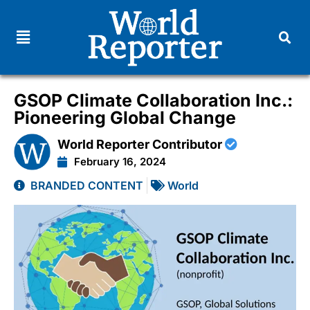
GSOP Climate Collaboration Inc.:
Pioneering Global Change
World Reporter Contributor
February 16, 2024
BRANDED CONTENT
World