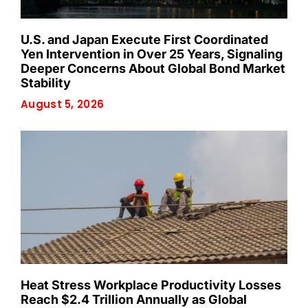
U.S. and Japan Execute First Coordinated
Yen Intervention in Over 25 Years, Signaling
Deeper Concerns About Global Bond Market
Stability
August 5, 2026
Heat Stress Workplace Productivity Losses
Reach $2.4 Trillion Annually as Global