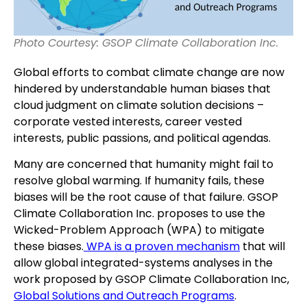
Photo Courtesy: GSOP Climate Collaboration Inc.
Global efforts to combat climate change are now
hindered by understandable human biases that
cloud judgment on climate solution decisions –
corporate vested interests, career vested
interests, public passions, and political agendas.
Many are concerned that humanity might fail to
resolve global warming. If humanity fails, these
biases will be the root cause of that failure. GSOP
Climate Collaboration Inc. proposes to use the
Wicked-Problem Approach (WPA) to mitigate
these biases.
WPA is a proven mechanism
that will
allow global integrated-systems analyses in the
work proposed by GSOP Climate Collaboration Inc,
Global Solutions and Outreach Programs
.