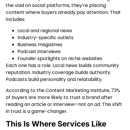
the void on social platforms, they’re placing
content where buyers already pay attention. That
includes:
Local and regional news
Industry-specific outlets
Business magazines
Podcast interviews
Founder spotlights on niche websites
Each one has a role. Local news builds community
reputation. Industry coverage builds authority.
Podcasts build personality and relatability.
According to the Content Marketing Institute, 73%
of buyers are more likely to trust a brand after
reading an article or interview—not an ad. This shift
in trust is a game-changer.
This Is Where Services Like