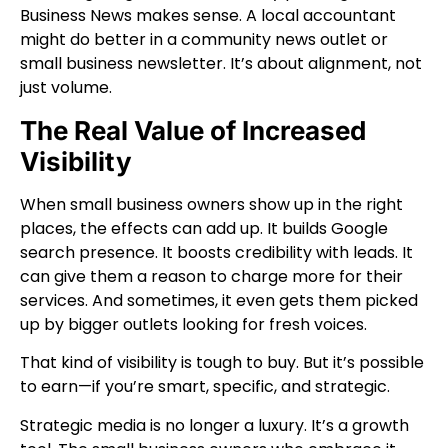
Business News makes sense. A local accountant
might do better in a community news outlet or
small business newsletter. It’s about alignment, not
just volume.
The Real Value of Increased
Visibility
When small business owners show up in the right
places, the effects can add up. It builds Google
search presence. It boosts credibility with leads. It
can give them a reason to charge more for their
services. And sometimes, it even gets them picked
up by bigger outlets looking for fresh voices.
That kind of visibility is tough to buy. But it’s possible
to earn—if you’re smart, specific, and strategic.
Strategic media is no longer a luxury. It’s a growth