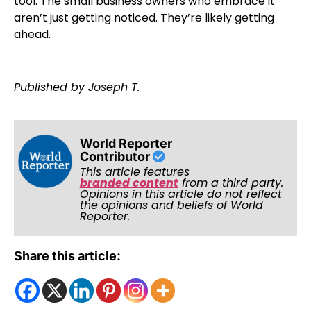
tool. The small business owners who embrace it
aren’t just getting noticed. They’re likely getting
ahead.
Published by Joseph T.
World Reporter
Contributor
This article features
branded content
from a third party.
Opinions in this article do not reflect
the opinions and beliefs of World
Reporter.
Share this article: