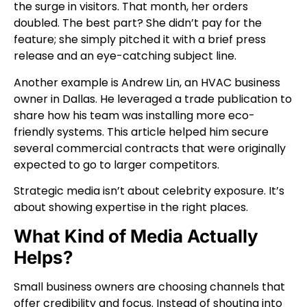
the surge in visitors. That month, her orders
doubled. The best part? She didn’t pay for the
feature; she simply pitched it with a brief press
release and an eye-catching subject line.
Another example is Andrew Lin, an HVAC business
owner in Dallas. He leveraged a trade publication to
share how his team was installing more eco-
friendly systems. This article helped him secure
several commercial contracts that were originally
expected to go to larger competitors.
Strategic media isn’t about celebrity exposure. It’s
about showing expertise in the right places.
What Kind of Media Actually
Helps?
Small business owners are choosing channels that
offer credibility and focus. Instead of shouting into