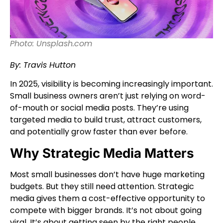
Photo: Unsplash.com
By: Travis Hutton
In 2025, visibility is becoming increasingly important.
Small business owners aren’t just relying on word-
of-mouth or social media posts. They’re using
targeted media to build trust, attract customers,
and potentially grow faster than ever before.
Why Strategic Media Matters
Most small businesses don’t have huge marketing
budgets. But they still need attention. Strategic
media gives them a cost-effective opportunity to
compete with bigger brands. It’s not about going
viral. It’s about getting seen by the right people.