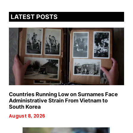
LATEST POSTS
Countries Running Low on Surnames Face
Administrative Strain From Vietnam to
South Korea
August 8, 2026