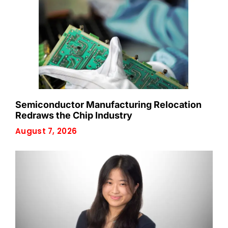
Semiconductor Manufacturing Relocation
Redraws the Chip Industry
August 7, 2026