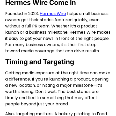
Hermes Wire Come In
Founded in 2023,
Hermes Wire
helps small business
owners get their stories featured quickly, even
without a full PR team. Whether it’s a product
launch or a business milestone, Hermes Wire makes
it easy to get your news in front of the right people.
For many business owners, it’s their first step
toward media coverage that can drive results.
Timing and Targeting
Getting media exposure at the right time can make
a difference. If you’re launching a product, opening
a new location, or hitting a major milestone—it’s
worth sharing. Don’t wait. The best stories are
timely and tied to something that may affect
people beyond just your brand.
Also, targeting matters. A bakery pitching to Food