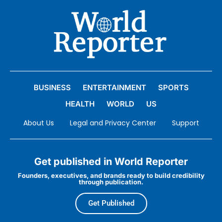
BUSINESS
ENTERTAINMENT
SPORTS
HEALTH
WORLD
US
About Us
Legal and Privacy Center
Support
Get published in World Reporter
Founders, executives, and brands ready to build credibility
through publication.
Get Published