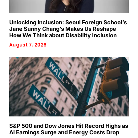
Unlocking Inclusion: Seoul Foreign School’s
Jane Sunny Chang’s Makes Us Reshape
How We Think about Disability Inclusion
August 7, 2026
S&P 500 and Dow Jones Hit Record Highs as
AI Earnings Surge and Energy Costs Drop