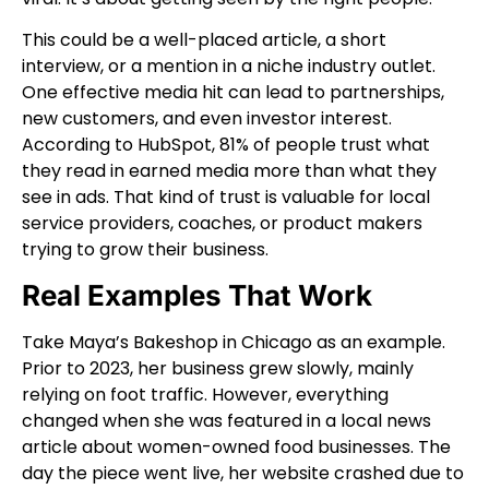
This could be a well-placed article, a short
interview, or a mention in a niche industry outlet.
One effective media hit can lead to partnerships,
new customers, and even investor interest.
According to HubSpot, 81% of people trust what
they read in earned media more than what they
see in ads. That kind of trust is valuable for local
service providers, coaches, or product makers
trying to grow their business.
Real Examples That Work
Take Maya’s Bakeshop in Chicago as an example.
Prior to 2023, her business grew slowly, mainly
relying on foot traffic. However, everything
changed when she was featured in a local news
article about women-owned food businesses. The
day the piece went live, her website crashed due to