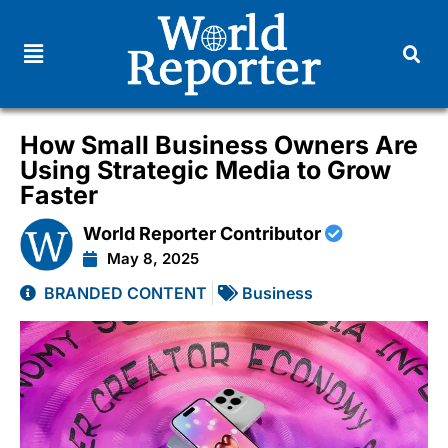
How Small Business Owners Are
Using Strategic Media to Grow
Faster
World Reporter Contributor
May 8, 2025
BRANDED CONTENT
Business