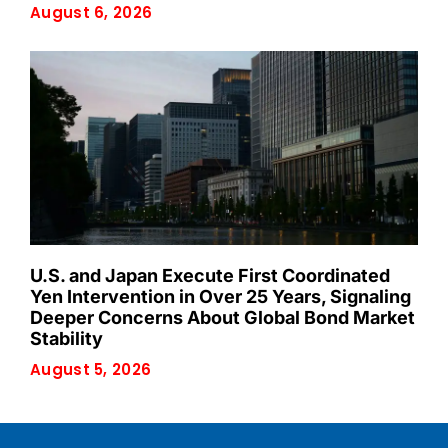
August 6, 2026
U.S. and Japan Execute First Coordinated
Yen Intervention in Over 25 Years, Signaling
Deeper Concerns About Global Bond Market
Stability
August 5, 2026