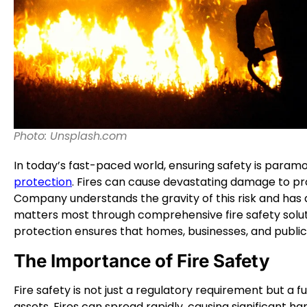
Photo: Unsplash.com
In today’s fast-paced world, ensuring safety is param
protection
. Fires can cause devastating damage to pro
Company understands the gravity of this risk and has 
matters most through comprehensive fire safety solut
protection ensures that homes, businesses, and publi
The Importance of Fire Safety
Fire safety is not just a regulatory requirement but a
assets. Fires can spread rapidly, causing significant har