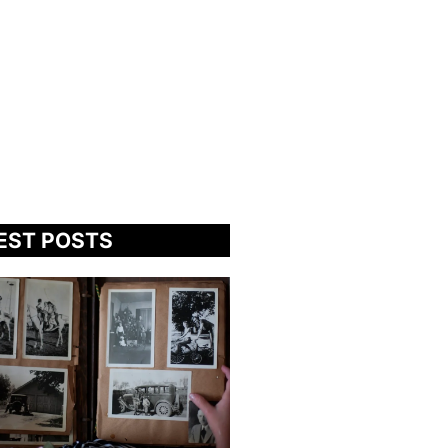
EST POSTS