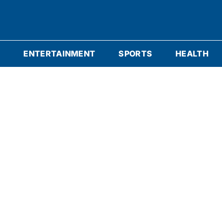
S
ENTERTAINMENT
SPORTS
HEALTH