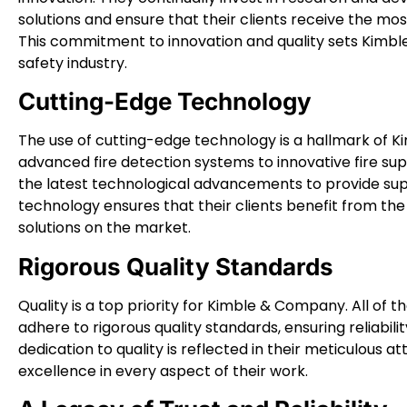
solutions and ensure that their clients receive the mo
This commitment to innovation and quality sets Kimble
safety industry.
Cutting-Edge Technology
The use of cutting-edge technology is a hallmark of K
advanced fire detection systems to innovative fire 
the latest technological advancements to provide super
technology ensures that their clients benefit from the 
solutions on the market.
Rigorous Quality Standards
Quality is a top priority for Kimble & Company. All of t
adhere to rigorous quality standards, ensuring reliabi
dedication to quality is reflected in their meticulous 
excellence in every aspect of their work.