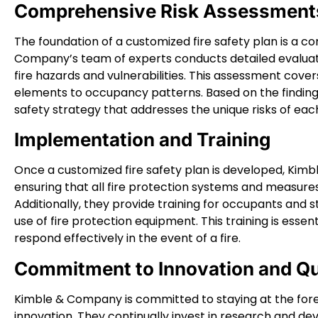
Comprehensive Risk Assessment
The foundation of a customized fire safety plan is a 
Company’s team of experts conducts detailed evaluati
fire hazards and vulnerabilities. This assessment covers
elements to occupancy patterns. Based on the finding
safety strategy that addresses the unique risks of eac
Implementation and Training
Once a customized fire safety plan is developed, Kim
ensuring that all fire protection systems and measures
Additionally, they provide training for occupants and 
use of fire protection equipment. This training is essen
respond effectively in the event of a fire.
Commitment to Innovation and Qu
Kimble & Company is committed to staying at the fore
innovation. They continually invest in research and d