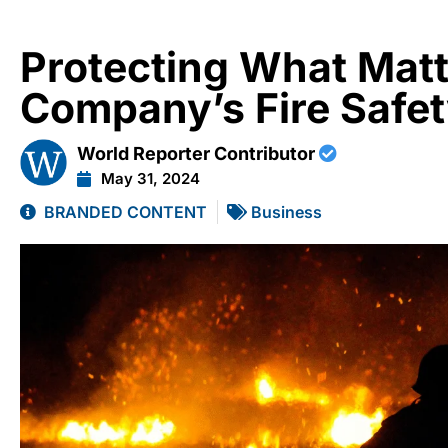
Protecting What Matt
Company’s Fire Safet
World Reporter Contributor
May 31, 2024
BRANDED CONTENT
Business