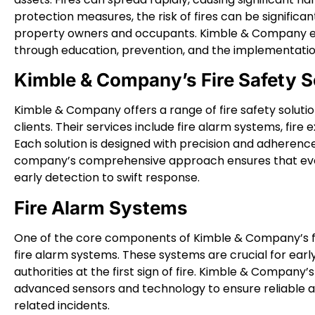
protection measures, the risk of fires can be significa
property owners and occupants. Kimble & Company em
through education, prevention, and the implementatio
Kimble & Company’s Fire Safety S
Kimble & Company offers a range of fire safety solutio
clients. Their services include fire alarm systems, fire
Each solution is designed with precision and adherence
company’s comprehensive approach ensures that every
early detection to swift response.
Fire Alarm Systems
One of the core components of Kimble & Company’s fire
fire alarm systems. These systems are crucial for earl
authorities at the first sign of fire. Kimble & Company
advanced sensors and technology to ensure reliable and 
related incidents.