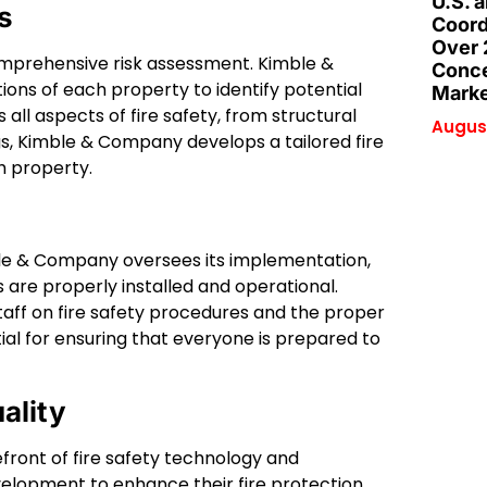
U.S. 
s
Coord
Over 
comprehensive risk assessment. Kimble &
Conce
ons of each property to identify potential
Marke
 all aspects of fire safety, from structural
August
s, Kimble & Company develops a tailored fire
h property.
ble & Company oversees its implementation,
 are properly installed and operational.
staff on fire safety procedures and the proper
tial for ensuring that everyone is prepared to
ality
front of fire safety technology and
evelopment to enhance their fire protection