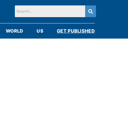
WORLD
US
GET PUBLISHED