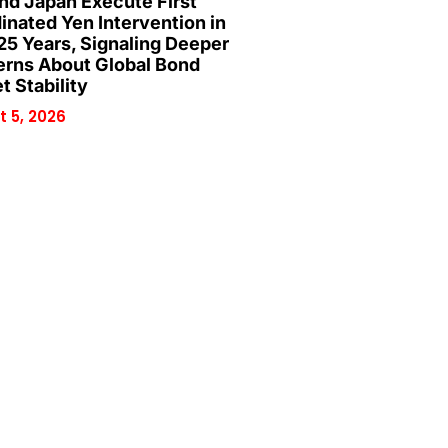
and Japan Execute First
inated Yen Intervention in
25 Years, Signaling Deeper
rns About Global Bond
t Stability
 5, 2026