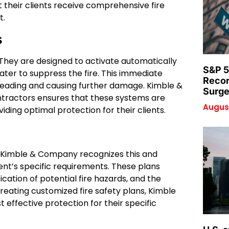
their clients receive comprehensive fire
t.
s
ty. They are designed to activate automatically
S&P 5
ter to suppress the fire. This immediate
Recor
preading and causing further damage. Kimble &
Surge
ntractors ensures that these systems are
August
iding optimal protection for their clients.
ds. Kimble & Company recognizes this and
ient’s specific requirements. These plans
cation of potential fire hazards, and the
reating customized fire safety plans, Kimble
effective protection for their specific