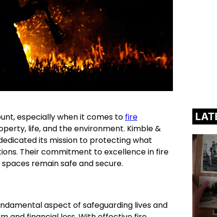
LAT
ount, especially when it comes to
fire
perty, life, and the environment. Kimble &
dedicated its mission to protecting what
ions. Their commitment to excellence in fire
c spaces remain safe and secure.
 fundamental aspect of safeguarding lives and
m and financial loss. With effective fire