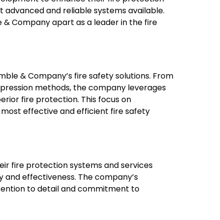
st advanced and reliable systems available.
 & Company apart as a leader in the fire
imble & Company’s fire safety solutions. From
suppression methods, the company leverages
ior fire protection. This focus on
most effective and efficient fire safety
heir fire protection systems and services
lity and effectiveness. The company’s
attention to detail and commitment to