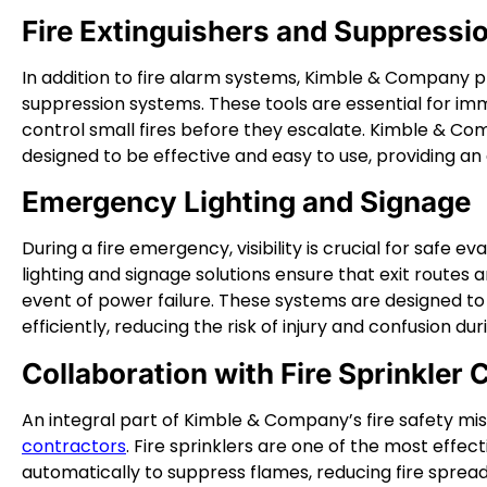
Fire Extinguishers and Suppress
In addition to fire alarm systems, Kimble & Company pr
suppression systems. These tools are essential for imme
control small fires before they escalate. Kimble & Co
designed to be effective and easy to use, providing an 
Emergency Lighting and Signage
During a fire emergency, visibility is crucial for saf
lighting and signage solutions ensure that exit routes 
event of power failure. These systems are designed to
efficiently, reducing the risk of injury and confusion du
Collaboration with Fire Sprinkler 
An integral part of Kimble & Company’s fire safety miss
contractors
. Fire sprinklers are one of the most effecti
automatically to suppress flames, reducing fire spread