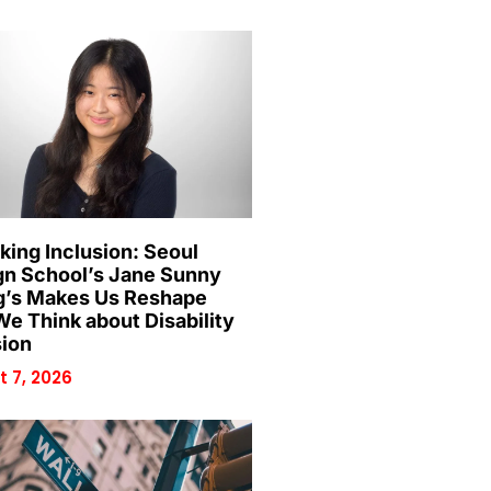
king Inclusion: Seoul
gn School’s Jane Sunny
’s Makes Us Reshape
e Think about Disability
sion
 7, 2026