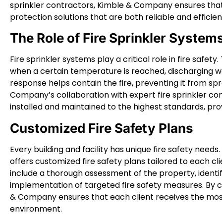
sprinkler contractors, Kimble & Company ensures that 
protection solutions that are both reliable and efficien
The Role of Fire Sprinkler System
Fire sprinkler systems play a critical role in fire safe
when a certain temperature is reached, discharging wa
response helps contain the fire, preventing it from s
Company’s collaboration with expert fire sprinkler co
installed and maintained to the highest standards, prov
Customized Fire Safety Plans
Every building and facility has unique fire safety nee
offers customized fire safety plans tailored to each cl
include a thorough assessment of the property, identifi
implementation of targeted fire safety measures. By c
& Company ensures that each client receives the most 
environment.