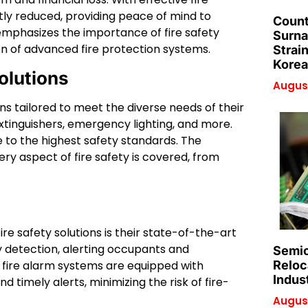
ntly reduced, providing peace of mind to
Count
phasizes the importance of fire safety
Surna
n of advanced fire protection systems.
Strai
Korea
olutions
August
ns tailored to meet the diverse needs of their
 extinguishers, emergency lighting, and more.
 to the highest safety standards. The
 aspect of fire safety is covered, from
 safety solutions is their state-of-the-art
y detection, alerting occupants and
Semic
’s fire alarm systems are equipped with
Reloc
Indus
timely alerts, minimizing the risk of fire-
August