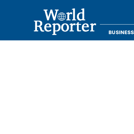
BUSINES