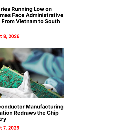
ries Running Low on
mes Face Administrative
n From Vietnam to South
 8, 2026
onductor Manufacturing
ation Redraws the Chip
try
 7, 2026