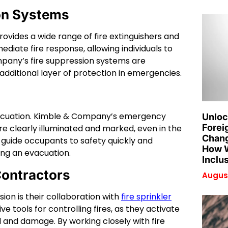
ion Systems
ovides a wide range of fire extinguishers and
diate fire response, allowing individuals to
mpany’s fire suppression systems are
additional layer of protection in emergencies.
e evacuation. Kimble & Company’s emergency
Unloc
Forei
are clearly illuminated and marked, even in the
Chang
 guide occupants to safety quickly and
How W
ring an evacuation.
Inclu
Contractors
August
ion is their collaboration with
fire sprinkler
ve tools for controlling fires, as they activate
 and damage. By working closely with fire