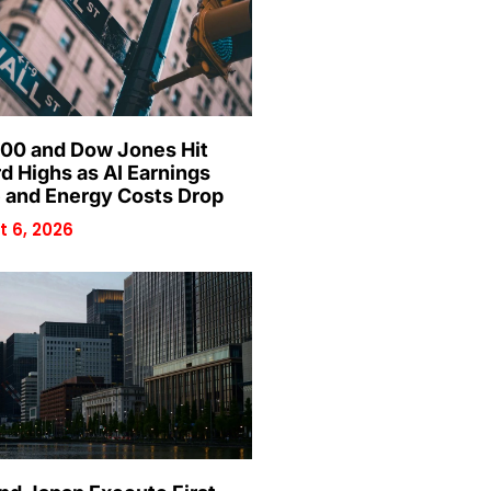
00 and Dow Jones Hit
d Highs as AI Earnings
 and Energy Costs Drop
 6, 2026