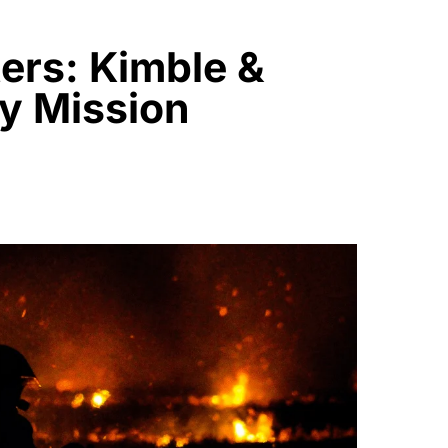
ers: Kimble &
y Mission