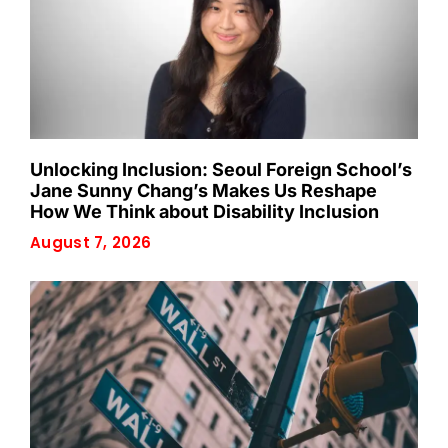
Unlocking Inclusion: Seoul Foreign School’s
Jane Sunny Chang’s Makes Us Reshape
How We Think about Disability Inclusion
August 7, 2026