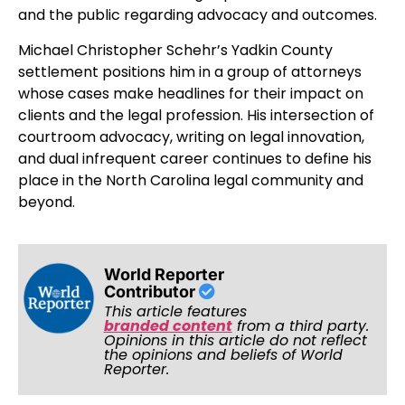
and the public regarding advocacy and outcomes.
Michael Christopher Schehr’s Yadkin County
settlement positions him in a group of attorneys
whose cases make headlines for their impact on
clients and the legal profession. His intersection of
courtroom advocacy, writing on legal innovation,
and dual infrequent career continues to define his
place in the North Carolina legal community and
beyond.
World Reporter
Contributor
This article features
branded content
from a third party.
Opinions in this article do not reflect
the opinions and beliefs of World
Reporter.