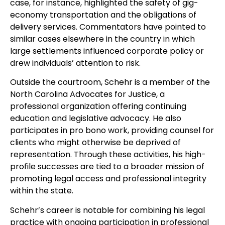
case, for instance, highlighted the safety of gig-
economy transportation and the obligations of
delivery services. Commentators have pointed to
similar cases elsewhere in the country in which
large settlements influenced corporate policy or
drew individuals’ attention to risk.
Outside the courtroom, Schehr is a member of the
North Carolina Advocates for Justice, a
professional organization offering continuing
education and legislative advocacy. He also
participates in pro bono work, providing counsel for
clients who might otherwise be deprived of
representation. Through these activities, his high-
profile successes are tied to a broader mission of
promoting legal access and professional integrity
within the state.
Schehr’s career is notable for combining his legal
practice with ongoing participation in professional