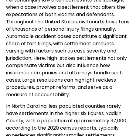
when a case involves a settlement that alters the
expectations of both victims and defendants.
Throughout the United States, civil courts have tens
of thousands of personal injury filings annually.
Automobile accident cases constitute a significant
share of tort filings, with settlement amounts
varying with factors such as case severity and
jurisdiction. Here, high-stakes settlements not only
compensate victims but also influence how
insurance companies and attorneys handle such
cases. Large resolutions can highlight reckless
procedures, prompt reforms, and serve as a
measure of accountability.
In North Carolina, less populated counties rarely
have settlements in the higher six figures. Yadkin
County, with a population of approximately 37,000
according to the 2020 census reports, typically
experiences significantly smaller settlements.