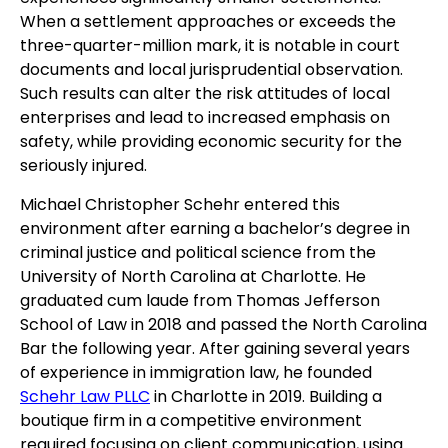
When a settlement approaches or exceeds the
three-quarter-million mark, it is notable in court
documents and local jurisprudential observation.
Such results can alter the risk attitudes of local
enterprises and lead to increased emphasis on
safety, while providing economic security for the
seriously injured.
Michael Christopher Schehr entered this
environment after earning a bachelor’s degree in
criminal justice and political science from the
University of North Carolina at Charlotte. He
graduated cum laude from Thomas Jefferson
School of Law in 2018 and passed the North Carolina
Bar the following year. After gaining several years
of experience in immigration law, he founded
Schehr Law PLLC
in Charlotte in 2019. Building a
boutique firm in a competitive environment
required focusing on client communication, using