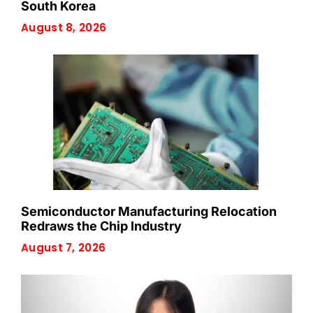
South Korea
August 8, 2026
Semiconductor Manufacturing Relocation
Redraws the Chip Industry
August 7, 2026