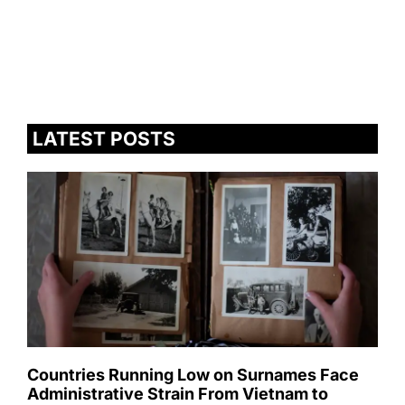
LATEST POSTS
Countries Running Low on Surnames Face
Administrative Strain From Vietnam to