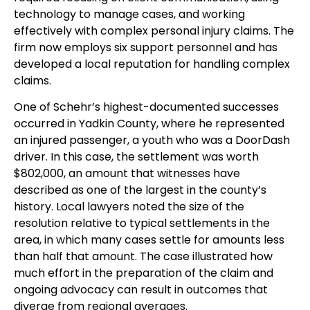
technology to manage cases, and working
effectively with complex personal injury claims. The
firm now employs six support personnel and has
developed a local reputation for handling complex
claims.
One of Schehr’s highest-documented successes
occurred in Yadkin County, where he represented
an injured passenger, a youth who was a DoorDash
driver. In this case, the settlement was worth
$802,000, an amount that witnesses have
described as one of the largest in the county’s
history. Local lawyers noted the size of the
resolution relative to typical settlements in the
area, in which many cases settle for amounts less
than half that amount. The case illustrated how
much effort in the preparation of the claim and
ongoing advocacy can result in outcomes that
diverge from regional averages.