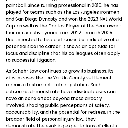
paintball. Since turning professional in 2016, he has
played for teams such as the Los Angeles Ironmen
and San Diego Dynasty and won the 2023 NXL World
Cup, as well as the Doritos Player of the Year award
four consecutive years from 2022 through 2025.
Unconnected to his court cases but indicative of a
potential sideline career, it shows an aptitude for
focus and discipline that his colleagues often apply
to successful litigation.
As Schehr Law continues to grow its business, its
wins in cases like the Yadkin County settlement
remain a testament to its reputation. Such
outcomes demonstrate how individual cases can
have an echo effect beyond those directly
involved, shaping public perceptions of safety,
accountability, and the potential for redress. In the
broader field of personal injury law, they
demonstrate the evolving expectations of clients