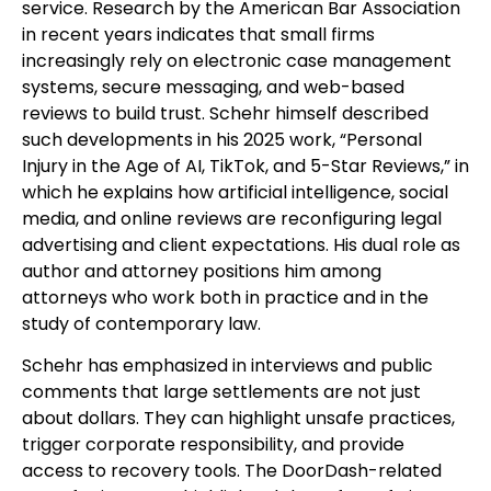
service. Research by the American Bar Association
in recent years indicates that small firms
increasingly rely on electronic case management
systems, secure messaging, and web-based
reviews to build trust. Schehr himself described
such developments in his 2025 work, “Personal
Injury in the Age of AI, TikTok, and 5-Star Reviews,” in
which he explains how artificial intelligence, social
media, and online reviews are reconfiguring legal
advertising and client expectations. His dual role as
author and attorney positions him among
attorneys who work both in practice and in the
study of contemporary law.
Schehr has emphasized in interviews and public
comments that large settlements are not just
about dollars. They can highlight unsafe practices,
trigger corporate responsibility, and provide
access to recovery tools. The DoorDash-related