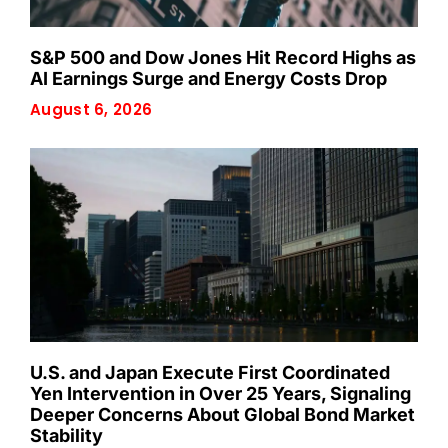
S&P 500 and Dow Jones Hit Record Highs as
AI Earnings Surge and Energy Costs Drop
August 6, 2026
U.S. and Japan Execute First Coordinated
Yen Intervention in Over 25 Years, Signaling
Deeper Concerns About Global Bond Market
Stability