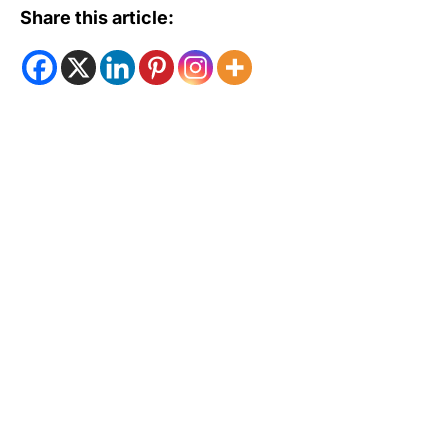
Share this article: