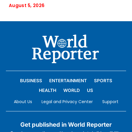
August 5, 2026
BUSINESS
ENTERTAINMENT
SPORTS
HEALTH
WORLD
US
About Us
Legal and Privacy Center
Support
Get published in World Reporter