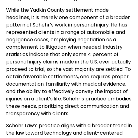
While the Yadkin County settlement made
headlines, it is merely one component of a broader
pattern of Schehr’s work in personal injury. He has
represented clients in a range of automobile and
negligence cases, employing negotiation as a
complement to litigation when needed. Industry
statistics indicate that only some 4 percent of
personal injury claims made in the U.S. ever actually
proceed to trial, so the vast majority are settled. To
obtain favorable settlements, one requires proper
documentation, familiarity with medical evidence,
and the ability to effectively convey the impact of
injuries on a client’s life. Schehr’s practice embodies
these needs, prioritizing direct communication and
transparency with clients.
Schehr Law’s practice aligns with a broader trend in
the law toward technology and client-centered