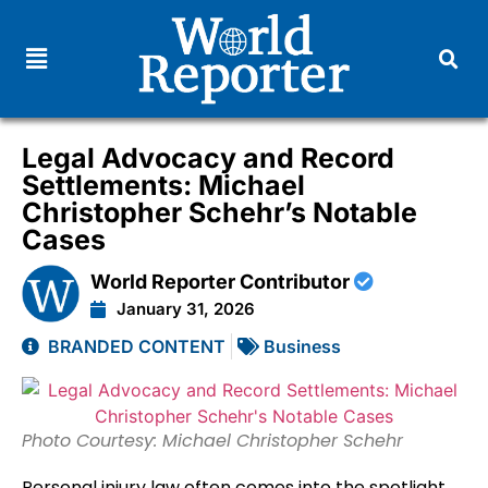
Legal Advocacy and Record
Settlements: Michael
Christopher Schehr’s Notable
Cases
World Reporter Contributor
January 31, 2026
BRANDED CONTENT
Business
Photo Courtesy: Michael Christopher Schehr
Personal injury law often comes into the spotlight