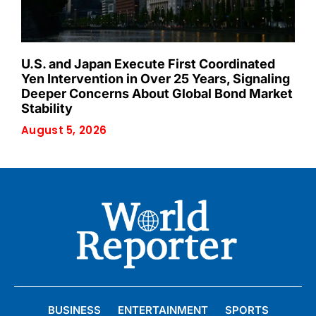
U.S. and Japan Execute First Coordinated
Yen Intervention in Over 25 Years, Signaling
Deeper Concerns About Global Bond Market
Stability
August 5, 2026
BUSINESS
ENTERTAINMENT
SPORTS