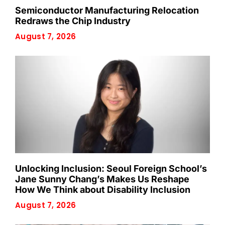
Semiconductor Manufacturing Relocation
Redraws the Chip Industry
August 7, 2026
Unlocking Inclusion: Seoul Foreign School’s
Jane Sunny Chang’s Makes Us Reshape
How We Think about Disability Inclusion
August 7, 2026