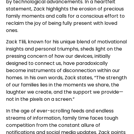
by technological advancements. In a heartfelt
statement, Zack highlights the erosion of precious
family moments and calls for a conscious effort to
reclaim the joy of being fully present with loved
ones.
Zack Tlili, known for his unique blend of motivational
insights and personal triumphs, sheds light on the
pressing concern of how our devices, initially
designed to connect us, have paradoxically
become instruments of disconnection within our
homes. In his own words, Zack states, “The strength
of our families lies in the moments we share, the
laughter we create, and the support we provide—
not in the pixels on a screen.”
In the age of ever-scrolling feeds and endless
streams of information, family time faces tough
competition from the constant allure of
notifications and social media updates. Zack points