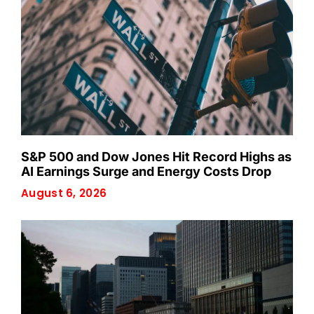
S&P 500 and Dow Jones Hit Record Highs as
AI Earnings Surge and Energy Costs Drop
August 6, 2026