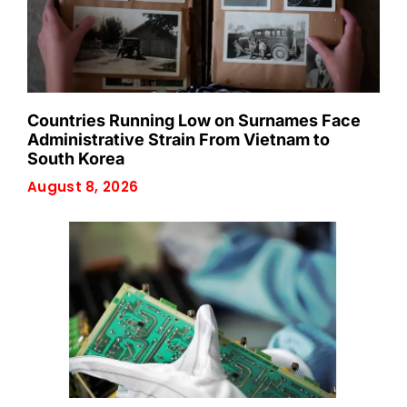
Countries Running Low on Surnames Face
Administrative Strain From Vietnam to
South Korea
August 8, 2026