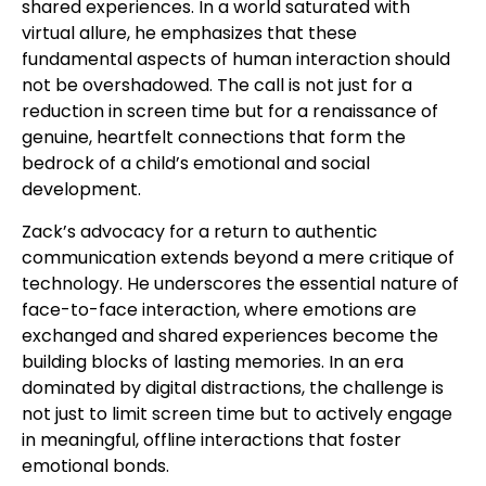
shared experiences. In a world saturated with
virtual allure, he emphasizes that these
fundamental aspects of human interaction should
not be overshadowed. The call is not just for a
reduction in screen time but for a renaissance of
genuine, heartfelt connections that form the
bedrock of a child’s emotional and social
development.
Zack’s advocacy for a return to authentic
communication extends beyond a mere critique of
technology. He underscores the essential nature of
face-to-face interaction, where emotions are
exchanged and shared experiences become the
building blocks of lasting memories. In an era
dominated by digital distractions, the challenge is
not just to limit screen time but to actively engage
in meaningful, offline interactions that foster
emotional bonds.