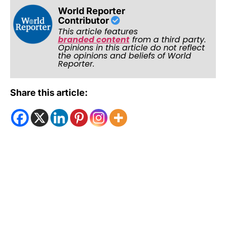
World Reporter
Contributor
This article features
branded content
from a third party.
Opinions in this article do not reflect
the opinions and beliefs of World
Reporter.
Share this article: