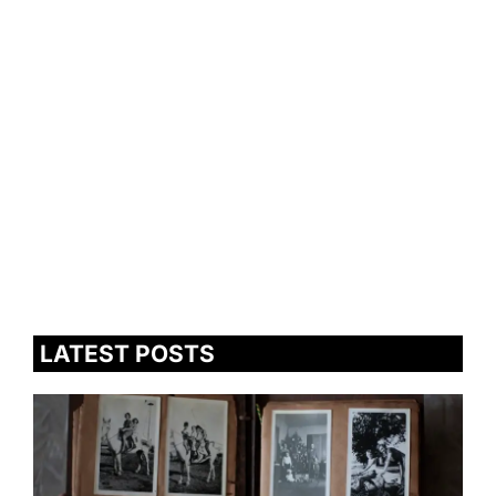
LATEST POSTS