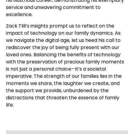
his illustrious career, demonstrating his exemplary
service and unwavering commitment to
excellence.
Zack Tlili’s insights prompt us to reflect on the
impact of technology on our family dynamics. As
we navigate the digital age, let us heed his call to
rediscover the joy of being fully present with our
loved ones. Balancing the benefits of technology
with the preservation of precious family moments
is not just a personal choice—it’s a societal
imperative. The strength of our families lies in the
moments we share, the laughter we create, and
the support we provide, unburdened by the
distractions that threaten the essence of family
life.