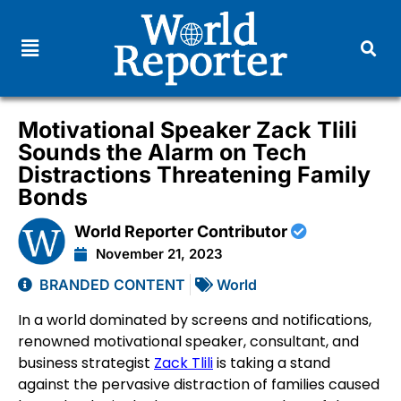
Motivational Speaker Zack Tlili
Sounds the Alarm on Tech
Distractions Threatening Family
Bonds
World Reporter Contributor
November 21, 2023
BRANDED CONTENT
World
In a world dominated by screens and notifications,
renowned motivational speaker, consultant, and
business strategist
Zack Tlili
is taking a stand
against the pervasive distraction of families caused