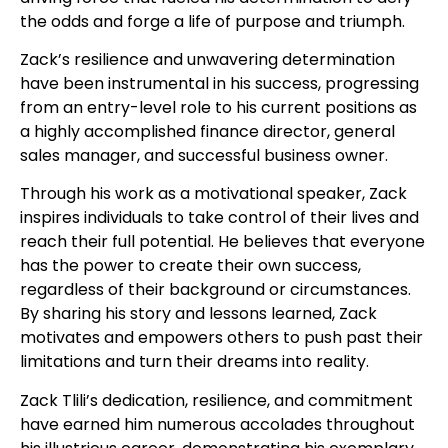
the odds and forge a life of purpose and triumph.
Zack’s resilience and unwavering determination
have been instrumental in his success, progressing
from an entry-level role to his current positions as
a highly accomplished finance director, general
sales manager, and successful business owner.
Through his work as a motivational speaker, Zack
inspires individuals to take control of their lives and
reach their full potential. He believes that everyone
has the power to create their own success,
regardless of their background or circumstances.
By sharing his story and lessons learned, Zack
motivates and empowers others to push past their
limitations and turn their dreams into reality.
Zack Tlili’s dedication, resilience, and commitment
have earned him numerous accolades throughout