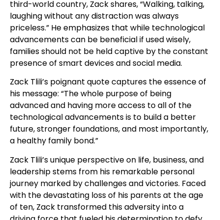
third-world country, Zack shares, “Walking, talking,
laughing without any distraction was always
priceless.” He emphasizes that while technological
advancements can be beneficial if used wisely,
families should not be held captive by the constant
presence of smart devices and social media.
Zack Tlili’s poignant quote captures the essence of
his message: “The whole purpose of being
advanced and having more access to all of the
technological advancements is to build a better
future, stronger foundations, and most importantly,
a healthy family bond.”
Zack Tlili’s unique perspective on life, business, and
leadership stems from his remarkable personal
journey marked by challenges and victories. Faced
with the devastating loss of his parents at the age
of ten, Zack transformed this adversity into a
driving force that fueled his determination to defy