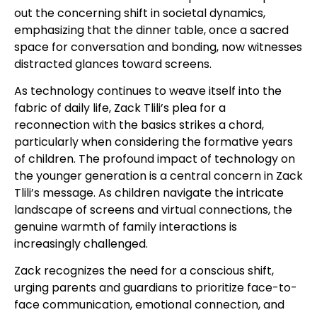
out the concerning shift in societal dynamics,
emphasizing that the dinner table, once a sacred
space for conversation and bonding, now witnesses
distracted glances toward screens.
As technology continues to weave itself into the
fabric of daily life, Zack Tlili’s plea for a
reconnection with the basics strikes a chord,
particularly when considering the formative years
of children. The profound impact of technology on
the younger generation is a central concern in Zack
Tlili’s message. As children navigate the intricate
landscape of screens and virtual connections, the
genuine warmth of family interactions is
increasingly challenged.
Zack recognizes the need for a conscious shift,
urging parents and guardians to prioritize face-to-
face communication, emotional connection, and