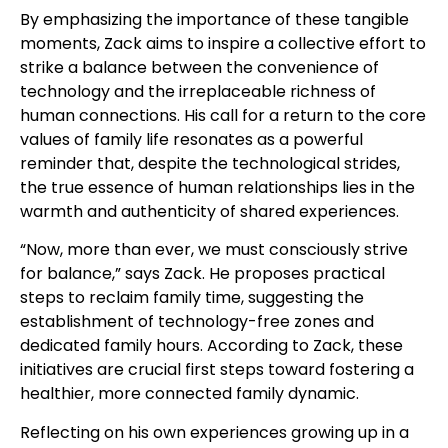
By emphasizing the importance of these tangible
moments, Zack aims to inspire a collective effort to
strike a balance between the convenience of
technology and the irreplaceable richness of
human connections. His call for a return to the core
values of family life resonates as a powerful
reminder that, despite the technological strides,
the true essence of human relationships lies in the
warmth and authenticity of shared experiences.
“Now, more than ever, we must consciously strive
for balance,” says Zack. He proposes practical
steps to reclaim family time, suggesting the
establishment of technology-free zones and
dedicated family hours. According to Zack, these
initiatives are crucial first steps toward fostering a
healthier, more connected family dynamic.
Reflecting on his own experiences growing up in a