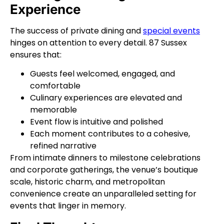
Experience
The success of private dining and
special events
hinges on attention to every detail. 87 Sussex
ensures that:
Guests feel welcomed, engaged, and
comfortable
Culinary experiences are elevated and
memorable
Event flow is intuitive and polished
Each moment contributes to a cohesive,
refined narrative
From intimate dinners to milestone celebrations
and corporate gatherings, the venue’s boutique
scale, historic charm, and metropolitan
convenience create an unparalleled setting for
events that linger in memory.