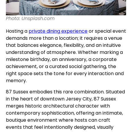
Photo: Unsplash.com
Hosting a
private dining experience
or special event
demands more than a location; it requires a venue
that balances elegance, flexibility, and an intuitive
understanding of atmosphere. Whether marking a
milestone birthday, an anniversary, a corporate
achievement, or a curated social gathering, the
right space sets the tone for every interaction and
memory.
87 Sussex embodies this rare combination. Situated
in the heart of downtown Jersey City, 87 Sussex
merges historic architectural character with
contemporary sophistication, offering an intimate,
boutique environment where hosts can craft
events that feel intentionally designed, visually