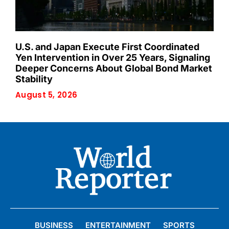
U.S. and Japan Execute First Coordinated
Yen Intervention in Over 25 Years, Signaling
Deeper Concerns About Global Bond Market
Stability
August 5, 2026
BUSINESS
ENTERTAINMENT
SPORTS