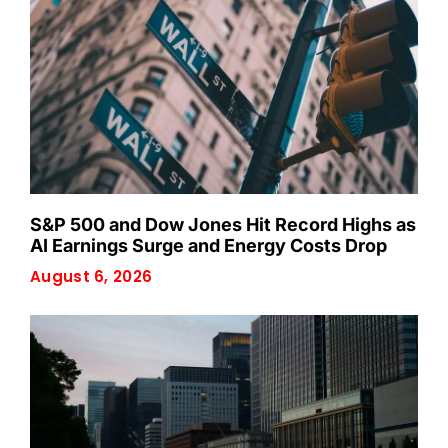
S&P 500 and Dow Jones Hit Record Highs as
AI Earnings Surge and Energy Costs Drop
August 6, 2026