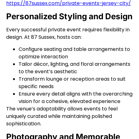
https://87sussex.com/private-events-jersey-city/
Personalized Styling and Design
Every successful private event requires flexibility in
design. At 87 Sussex, hosts can:
Configure seating and table arrangements to
optimize interaction
Tailor décor, lighting, and floral arrangements
to the event’s aesthetic
Transform lounge or reception areas to suit
specific needs
Ensure every detail aligns with the overarching
vision for a cohesive, elevated experience
The venue’s adaptability allows events to feel
uniquely curated while maintaining polished
sophistication.
Photography and Memorable