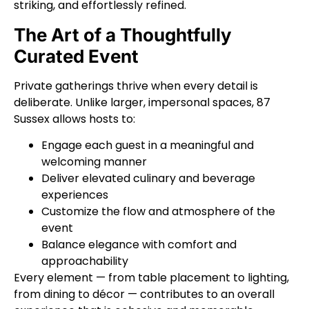
striking, and effortlessly refined.
The Art of a Thoughtfully
Curated Event
Private gatherings thrive when every detail is
deliberate. Unlike larger, impersonal spaces, 87
Sussex allows hosts to:
Engage each guest in a meaningful and
welcoming manner
Deliver elevated culinary and beverage
experiences
Customize the flow and atmosphere of the
event
Balance elegance with comfort and
approachability
Every element — from table placement to lighting,
from dining to décor — contributes to an overall