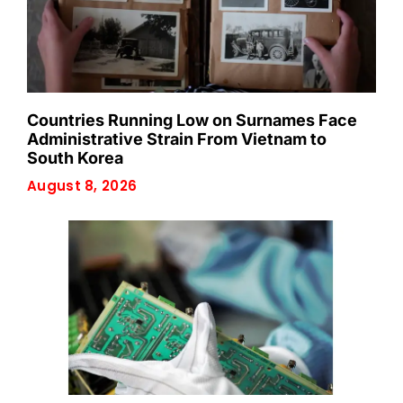
Countries Running Low on Surnames Face
Administrative Strain From Vietnam to
South Korea
August 8, 2026