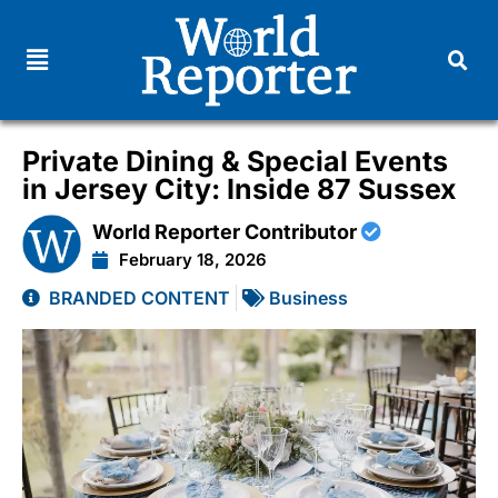
Private Dining & Special Events
in Jersey City: Inside 87 Sussex
World Reporter Contributor
February 18, 2026
BRANDED CONTENT
Business