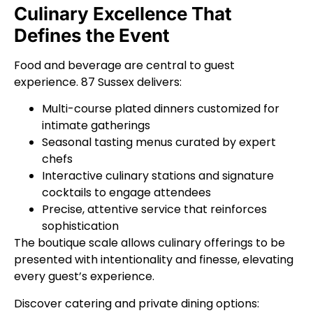
Culinary Excellence That
Defines the Event
Food and beverage are central to guest
experience. 87 Sussex delivers:
Multi-course plated dinners customized for
intimate gatherings
Seasonal tasting menus curated by expert
chefs
Interactive culinary stations and signature
cocktails to engage attendees
Precise, attentive service that reinforces
sophistication
The boutique scale allows culinary offerings to be
presented with intentionality and finesse, elevating
every guest’s experience.
Discover catering and private dining options: