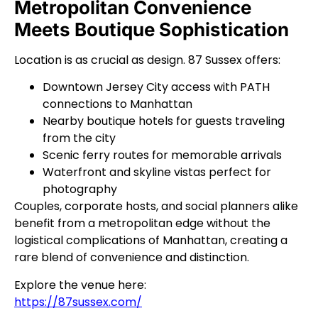
Metropolitan Convenience
Meets Boutique Sophistication
Location is as crucial as design. 87 Sussex offers:
Downtown Jersey City access with PATH
connections to Manhattan
Nearby boutique hotels for guests traveling
from the city
Scenic ferry routes for memorable arrivals
Waterfront and skyline vistas perfect for
photography
Couples, corporate hosts, and social planners alike
benefit from a metropolitan edge without the
logistical complications of Manhattan, creating a
rare blend of convenience and distinction.
Explore the venue here:
https://87sussex.com/