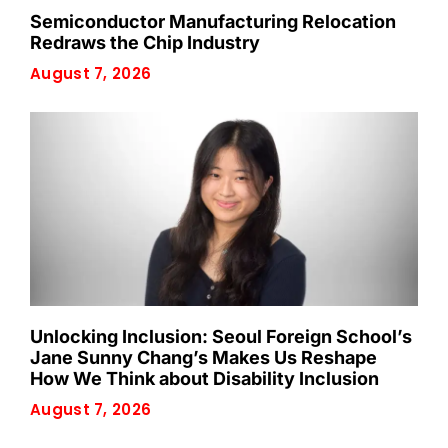
Semiconductor Manufacturing Relocation
Redraws the Chip Industry
August 7, 2026
Unlocking Inclusion: Seoul Foreign School’s
Jane Sunny Chang’s Makes Us Reshape
How We Think about Disability Inclusion
August 7, 2026