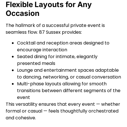
Flexible Layouts for Any
Occasion
The hallmark of a successful private event is
seamless flow. 87 Sussex provides:
Cocktail and reception areas designed to
encourage interaction
Seated dining for intimate, elegantly
presented meals
Lounge and entertainment spaces adaptable
to dancing, networking, or casual conversation
Multi-phase layouts allowing for smooth
transitions between different segments of the
event
This versatility ensures that every event — whether
formal or casual — feels thoughtfully orchestrated
and cohesive.