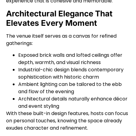
experience that is cohesive and memorable.
Architectural Elegance That
Elevates Every Moment
The venue itself serves as a canvas for refined
gatherings:
Exposed brick walls and lofted ceilings offer
depth, warmth, and visual richness
Industrial-chic design blends contemporary
sophistication with historic charm
Ambient lighting can be tailored to the ebb
and flow of the evening
Architectural details naturally enhance décor
and event styling
With these built-in design features, hosts can focus
on personal touches, knowing the space already
exudes character and refinement.