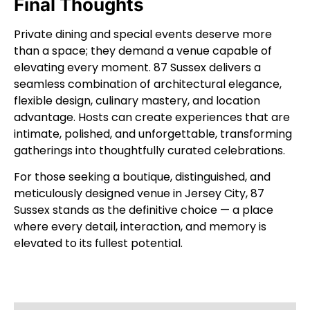
Final Thoughts
Private dining and special events deserve more
than a space; they demand a venue capable of
elevating every moment. 87 Sussex delivers a
seamless combination of architectural elegance,
flexible design, culinary mastery, and location
advantage. Hosts can create experiences that are
intimate, polished, and unforgettable, transforming
gatherings into thoughtfully curated celebrations.
For those seeking a boutique, distinguished, and
meticulously designed venue in Jersey City, 87
Sussex stands as the definitive choice — a place
where every detail, interaction, and memory is
elevated to its fullest potential.