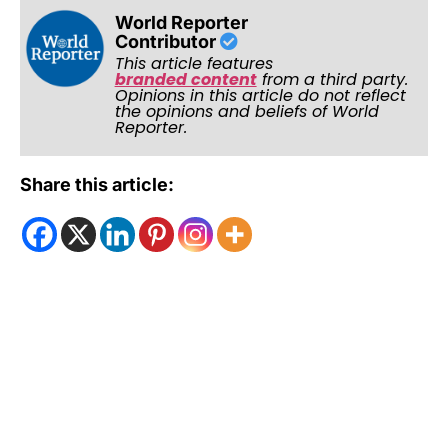
World Reporter
Contributor
This article features
branded content
from a third party.
Opinions in this article do not reflect
the opinions and beliefs of World
Reporter.
Share this article: