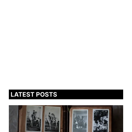
LATEST POSTS