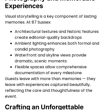
Experiences
Visual storytelling is a key component of lasting
memories. At 87 Sussex:
Architectural textures and historic features
create editorial-quality backdrops
Ambient lighting enhances both formal and
candid photography
Waterfront and skyline views provide
dramatic, scenic moments
Flexible spaces allow comprehensive
documentation of every milestone
Guests leave with more than memories — they
leave with experiences captured beautifully,
reflecting the care and thoughtfulness of the
event.
Crafting an Unforgettable