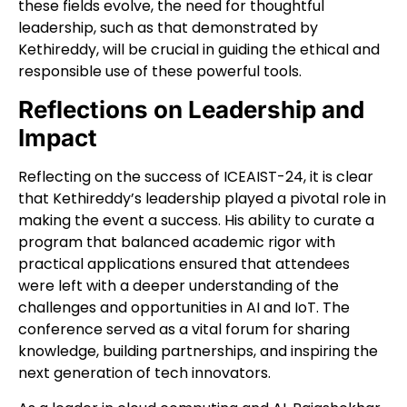
these fields evolve, the need for thoughtful
leadership, such as that demonstrated by
Kethireddy, will be crucial in guiding the ethical and
responsible use of these powerful tools.
Reflections on Leadership and
Impact
Reflecting on the success of ICEAIST-24, it is clear
that Kethireddy’s leadership played a pivotal role in
making the event a success. His ability to curate a
program that balanced academic rigor with
practical applications ensured that attendees
were left with a deeper understanding of the
challenges and opportunities in AI and IoT. The
conference served as a vital forum for sharing
knowledge, building partnerships, and inspiring the
next generation of tech innovators.