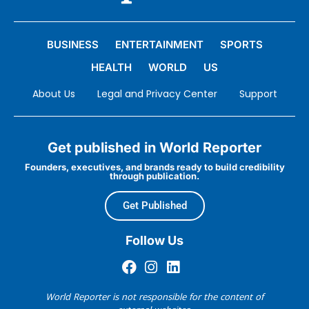
BUSINESS
ENTERTAINMENT
SPORTS
HEALTH
WORLD
US
About Us
Legal and Privacy Center
Support
Get published in World Reporter
Founders, executives, and brands ready to build credibility
through publication.
Get Published
Follow Us
World Reporter is not responsible for the content of