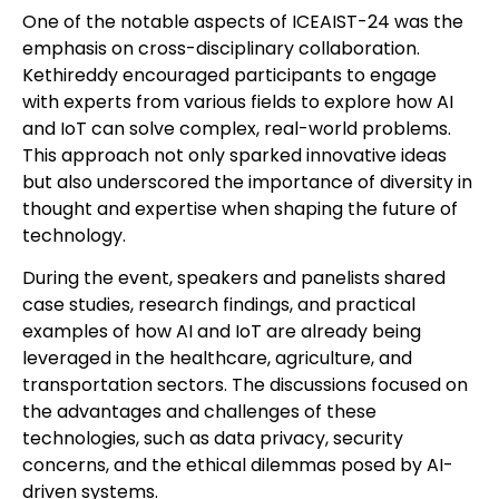
One of the notable aspects of ICEAIST-24 was the
emphasis on cross-disciplinary collaboration.
Kethireddy encouraged participants to engage
with experts from various fields to explore how AI
and IoT can solve complex, real-world problems.
This approach not only sparked innovative ideas
but also underscored the importance of diversity in
thought and expertise when shaping the future of
technology.
During the event, speakers and panelists shared
case studies, research findings, and practical
examples of how AI and IoT are already being
leveraged in the healthcare, agriculture, and
transportation sectors. The discussions focused on
the advantages and challenges of these
technologies, such as data privacy, security
concerns, and the ethical dilemmas posed by AI-
driven systems.