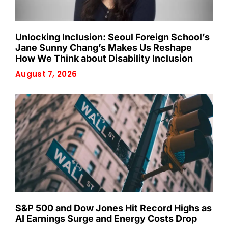
Unlocking Inclusion: Seoul Foreign School’s
Jane Sunny Chang’s Makes Us Reshape
How We Think about Disability Inclusion
August 7, 2026
S&P 500 and Dow Jones Hit Record Highs as
AI Earnings Surge and Energy Costs Drop