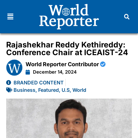
Rajashekhar Reddy Kethireddy:
Conference Chair at ICEAIST-24
World Reporter Contributor
December 14, 2024
BRANDED CONTENT
Business
,
Featured
,
U.S
,
World