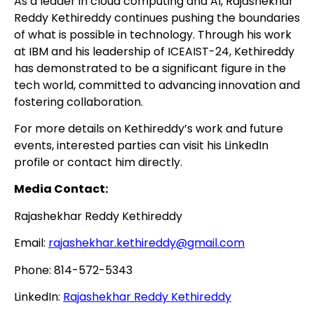
As a leader in cloud computing and AI, Rajashekhar
Reddy Kethireddy continues pushing the boundaries
of what is possible in technology. Through his work
at IBM and his leadership of ICEAIST-24, Kethireddy
has demonstrated to be a significant figure in the
tech world, committed to advancing innovation and
fostering collaboration.
For more details on Kethireddy’s work and future
events, interested parties can visit his LinkedIn
profile or contact him directly.
Media Contact:
Rajashekhar Reddy Kethireddy
Email:
rajashekhar.kethireddy@gmail.com
Phone: 814-572-5343
LinkedIn:
Rajashekhar Reddy Kethireddy