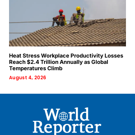
Heat Stress Workplace Productivity Losses
Reach $2.4 Trillion Annually as Global
Temperatures Climb
August 4, 2026