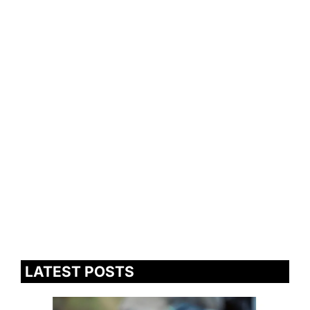
LATEST POSTS