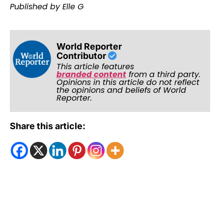
Published by Elle G
World Reporter
Contributor
This article features
branded content
from a third party.
Opinions in this article do not reflect
the opinions and beliefs of World
Reporter.
Share this article: