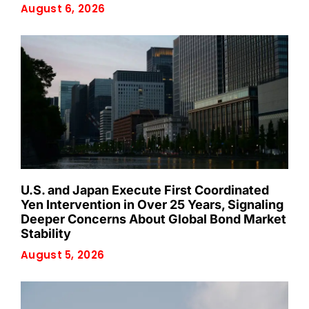
August 6, 2026
U.S. and Japan Execute First Coordinated
Yen Intervention in Over 25 Years, Signaling
Deeper Concerns About Global Bond Market
Stability
August 5, 2026