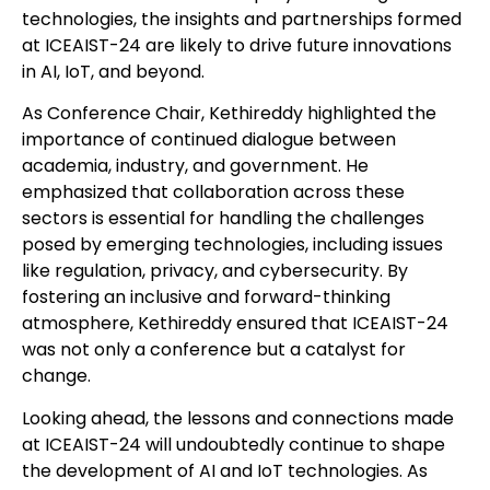
technologies, the insights and partnerships formed
at ICEAIST-24 are likely to drive future innovations
in AI, IoT, and beyond.
As Conference Chair, Kethireddy highlighted the
importance of continued dialogue between
academia, industry, and government. He
emphasized that collaboration across these
sectors is essential for handling the challenges
posed by emerging technologies, including issues
like regulation, privacy, and cybersecurity. By
fostering an inclusive and forward-thinking
atmosphere, Kethireddy ensured that ICEAIST-24
was not only a conference but a catalyst for
change.
Looking ahead, the lessons and connections made
at ICEAIST-24 will undoubtedly continue to shape
the development of AI and IoT technologies. As