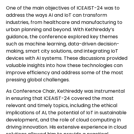
One of the main objectives of ICEAIST-24 was to
address the ways AI and IoT can transform
industries, from healthcare and manufacturing to
urban planning and beyond. With Kethireddy’s
guidance, the conference explored key themes
such as machine learning, data-driven decision-
making, smart city solutions, and integrating IoT
devices with AI systems. These discussions provided
valuable insights into how these technologies can
improve efficiency and address some of the most
pressing global challenges.
As Conference Chair, Kethireddy was instrumental
in ensuring that ICEAIST-24 covered the most
relevant and timely topics, including the ethical
implications of AI, the potential of IoT in sustainable
development, and the role of cloud computing in
driving innovation. His extensive experience in cloud