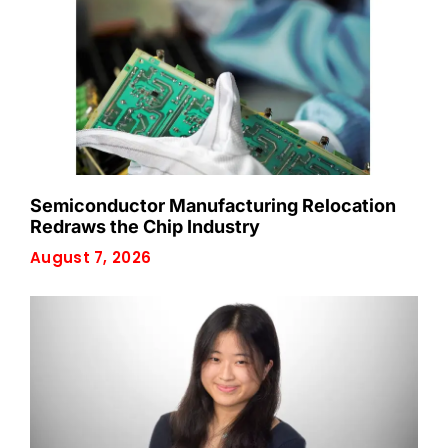
Semiconductor Manufacturing Relocation
Redraws the Chip Industry
August 7, 2026