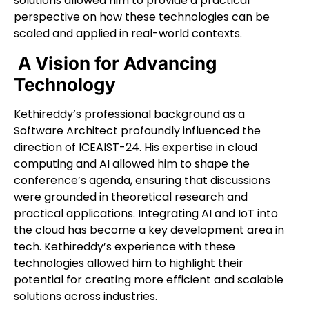
solutions allowed him to provide a practical
perspective on how these technologies can be
scaled and applied in real-world contexts.
A Vision for Advancing
Technology
Kethireddy’s professional background as a
Software Architect profoundly influenced the
direction of ICEAIST-24. His expertise in cloud
computing and AI allowed him to shape the
conference’s agenda, ensuring that discussions
were grounded in theoretical research and
practical applications. Integrating AI and IoT into
the cloud has become a key development area in
tech. Kethireddy’s experience with these
technologies allowed him to highlight their
potential for creating more efficient and scalable
solutions across industries.