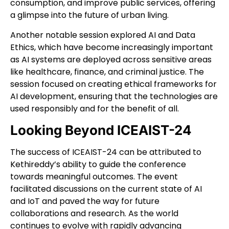
consumption, and improve public services, offering
a glimpse into the future of urban living.
Another notable session explored AI and Data
Ethics, which have become increasingly important
as AI systems are deployed across sensitive areas
like healthcare, finance, and criminal justice. The
session focused on creating ethical frameworks for
AI development, ensuring that the technologies are
used responsibly and for the benefit of all.
Looking Beyond ICEAIST-24
The success of ICEAIST-24 can be attributed to
Kethireddy’s ability to guide the conference
towards meaningful outcomes. The event
facilitated discussions on the current state of AI
and IoT and paved the way for future
collaborations and research. As the world
continues to evolve with rapidly advancing