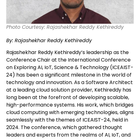
Photo Courtesy: Rajashekhar Reddy Kethireddy
By: Rajashekhar Reddy Kethireddy
Rajashekhar Reddy Kethireddy’s leadership as the
Conference Chair at the International Conference
on Exploring AI, IoT, Science & Technology (ICEAIST-
24) has been a significant milestone in the world of
technology and innovation. As a Software Architect
at a leading cloud solution provider, Kethireddy has
long been at the forefront of developing scalable,
high-performance systems. His work, which bridges
cloud computing with emerging technologies, aligns
seamlessly with the themes of ICEAIST-24, held in
2024. The conference, which gathered thought
leaders and experts from the realms of AI, IoT, and