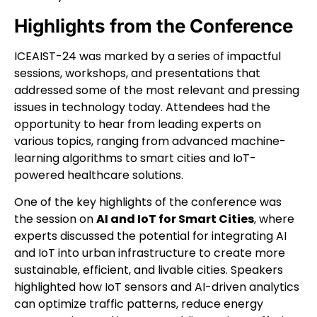
Highlights from the Conference
ICEAIST-24 was marked by a series of impactful
sessions, workshops, and presentations that
addressed some of the most relevant and pressing
issues in technology today. Attendees had the
opportunity to hear from leading experts on
various topics, ranging from advanced machine-
learning algorithms to smart cities and IoT-
powered healthcare solutions.
One of the key highlights of the conference was
the session on
AI and IoT for Smart Cities
, where
experts discussed the potential for integrating AI
and IoT into urban infrastructure to create more
sustainable, efficient, and livable cities. Speakers
highlighted how IoT sensors and AI-driven analytics
can optimize traffic patterns, reduce energy