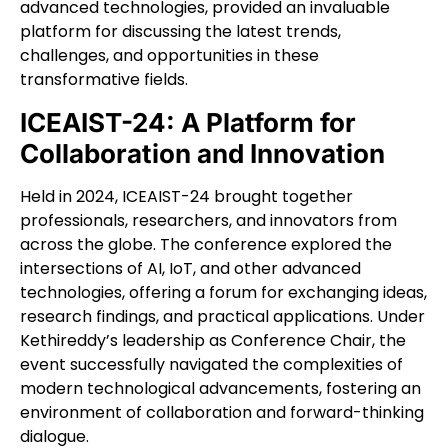
advanced technologies, provided an invaluable
platform for discussing the latest trends,
challenges, and opportunities in these
transformative fields.
ICEAIST-24: A Platform for
Collaboration and Innovation
Held in 2024, ICEAIST-24 brought together
professionals, researchers, and innovators from
across the globe. The conference explored the
intersections of AI, IoT, and other advanced
technologies, offering a forum for exchanging ideas,
research findings, and practical applications. Under
Kethireddy’s leadership as Conference Chair, the
event successfully navigated the complexities of
modern technological advancements, fostering an
environment of collaboration and forward-thinking
dialogue.