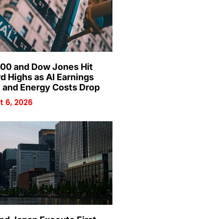
00 and Dow Jones Hit
d Highs as AI Earnings
 and Energy Costs Drop
 6, 2026