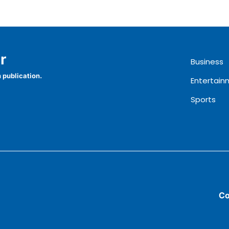
r
Business
 publication.
Entertain
Sports
Co