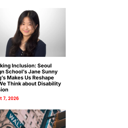
king Inclusion: Seoul
gn School’s Jane Sunny
’s Makes Us Reshape
e Think about Disability
sion
 7, 2026