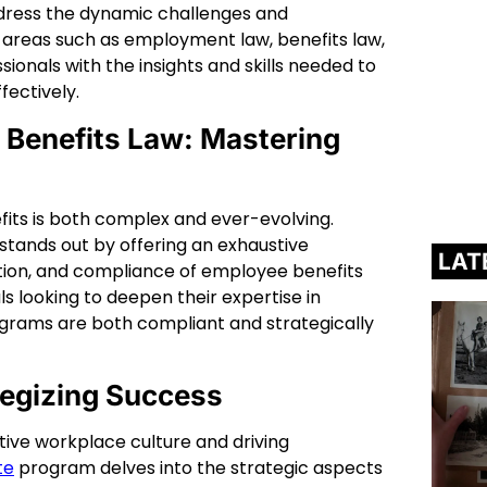
ddress the dynamic challenges and
al areas such as employment law, benefits law,
nals with the insights and skills needed to
fectively.
 Benefits Law: Mastering
its is both complex and ever-evolving.
stands out by offering an exhaustive
LAT
ration, and compliance of employee benefits
als looking to deepen their expertise in
rograms are both compliant and strategically
tegizing Success
tive workplace culture and driving
te
program delves into the strategic aspects