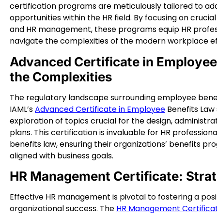
certification programs are meticulously tailored to a
opportunities within the HR field. By focusing on cruci
and HR management, these programs equip HR professio
navigate the complexities of the modern workplace ef
Advanced Certificate in Employee
the Complexities
The regulatory landscape surrounding employee benef
IAML’s
Advanced Certificate in Employee
Benefits Law 
exploration of topics crucial for the design, administ
plans. This certification is invaluable for HR profession
benefits law, ensuring their organizations’ benefits p
aligned with business goals.
HR Management Certificate: Stra
Effective HR management is pivotal to fostering a posi
organizational success. The
HR Management Certifica