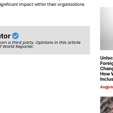
gnificant impact within their organizations.
utor
rom a third party. Opinions in this article
of World Reporter.
Unloc
Forei
Chang
How W
Inclu
August