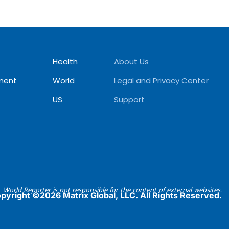
Health
About Us
ment
World
Legal and Privacy Center
US
Support
World Reporter is not responsible for the content of external websites.
pyright ©2026 Matrix Global, LLC. All Rights Reserved.