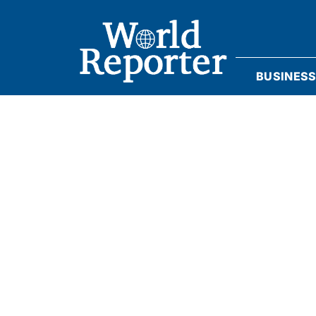
BUSINES