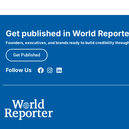
Get published in World Reporte
Founders, executives, and brands ready to build credibility through
Get Published
Follow Us