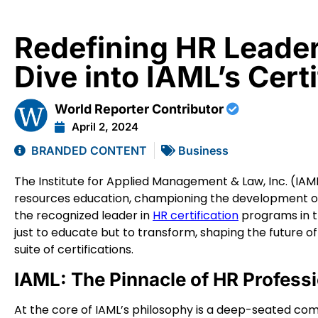
Redefining HR Leade
Dive into IAML’s Cert
World Reporter Contributor
April 2, 2024
BRANDED CONTENT
Business
The Institute for Applied Management & Law, Inc. (IA
resources education, championing the development of 
the recognized leader in
HR certification
programs in th
just to educate but to transform, shaping the future 
suite of certifications.
IAML: The Pinnacle of HR Profess
At the core of IAML’s philosophy is a deep-seated co