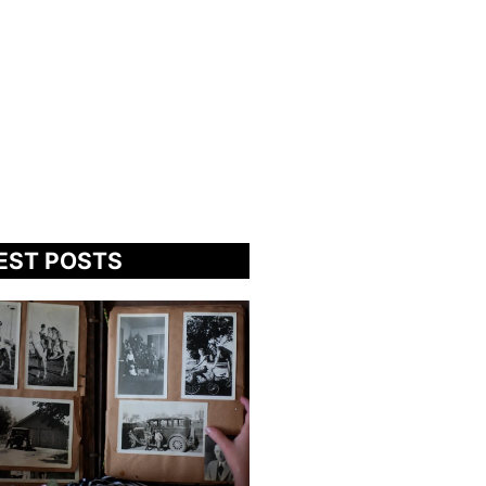
EST POSTS