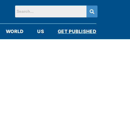
WORLD
US
GET PUBLISHED