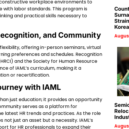
constructive workplace environments to
 with labor standards. This program is
Count
Surna
nking and practical skills necessary to
Strai
Korea
 Recognition, and Community
August
exibility, offering in-person seminars, virtual
rning preferences and schedules. Recognition
e (HRCI) and the Society for Human Resource
e of IAML’s curriculum, making it a
ion or recertification.
ourney with IAML
than just education; it provides an opportunity
Semic
community serves as a platform for
Reloc
e latest HR trends and practices. As the role
Indus
 not just an asset but a necessity. IAML’s
August
port for HR professionals to expand their