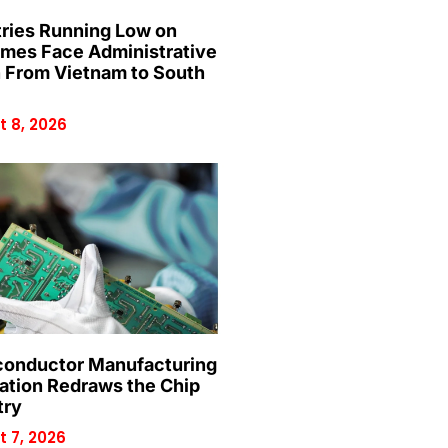
ries Running Low on
mes Face Administrative
n From Vietnam to South
 8, 2026
onductor Manufacturing
ation Redraws the Chip
try
 7, 2026