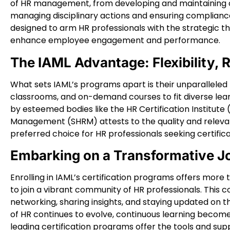
of HR management, from developing and maintaining 
managing disciplinary actions and ensuring compliance
designed to arm HR professionals with the strategic thi
enhance employee engagement and performance.
The IAML Advantage: Flexibility,
What sets IAML’s programs apart is their unparalleled fl
classrooms, and on-demand courses to fit diverse lea
by esteemed bodies like the HR Certification Institut
Management (SHRM) attests to the quality and relevanc
preferred choice for HR professionals seeking certificat
Embarking on a Transformative J
Enrolling in IAML’s certification programs offers more 
to join a vibrant community of HR professionals. This 
networking, sharing insights, and staying updated on th
of HR continues to evolve, continuous learning becomes
leading certification programs offer the tools and sup