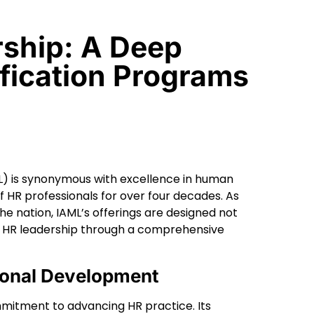
rship: A Deep
ification Programs
ML) is synonymous with excellence in human
HR professionals for over four decades. As
e nation, IAML’s offerings are designed not
of HR leadership through a comprehensive
ional Development
mmitment to advancing HR practice. Its