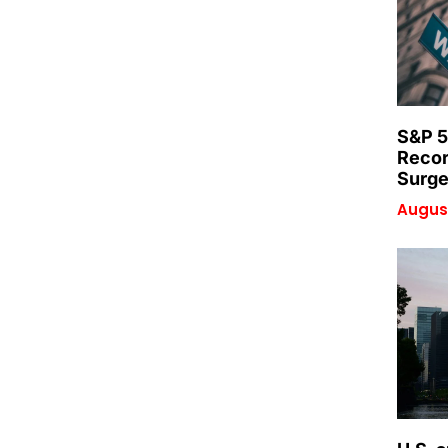
S&P 5
Recor
Surge
August