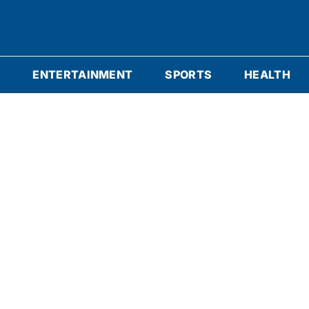
S
ENTERTAINMENT
SPORTS
HEALTH