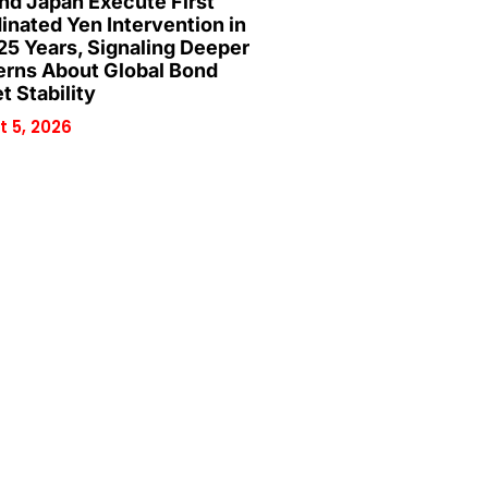
and Japan Execute First
inated Yen Intervention in
25 Years, Signaling Deeper
rns About Global Bond
t Stability
 5, 2026