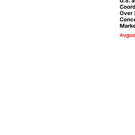
U.S. 
Coord
Over 
Conce
Marke
August