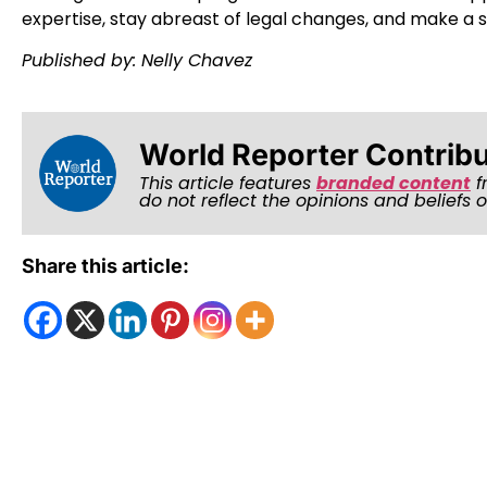
expertise, stay abreast of legal changes, and make a si
Published by: Nelly Chavez
World Reporter Contrib
This article features
branded content
f
do not reflect the opinions and beliefs 
Share this article: