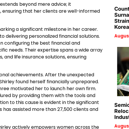
 extends beyond mere advice; it
Count
 ensuring that her clients are well-informed
Surna
Strai
Korea
marking a significant milestone in her career.
delivering personalized financial solutions.
August
n configuring the best financial and
ific needs. Their expertise spans a wide array
, and life insurance solutions, ensuring
essional achievements. After the unexpected
Shirley found herself financially unprepared.
hree motivated her to launch her own firm.
dured by providing them with the tools and
on to this cause is evident in the significant
Semic
 has assisted more than 27,500 clients and
Reloc
Indus
August
hirley actively empowers women across the