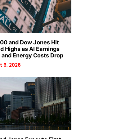
00 and Dow Jones Hit
d Highs as AI Earnings
 and Energy Costs Drop
 6, 2026