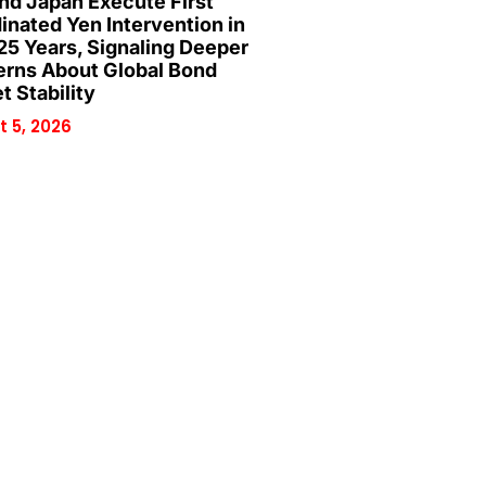
and Japan Execute First
inated Yen Intervention in
25 Years, Signaling Deeper
rns About Global Bond
t Stability
 5, 2026