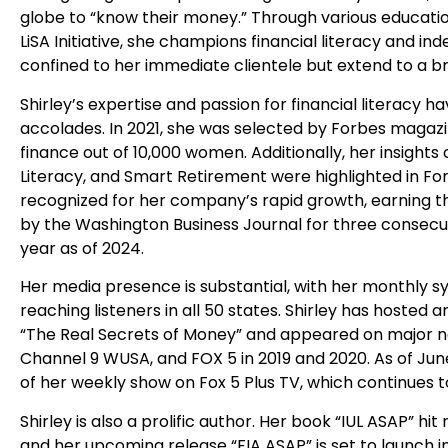
globe to “know their money.” Through various educati
LiSA Initiative, she champions financial literacy and 
confined to her immediate clientele but extend to a 
Shirley’s expertise and passion for financial literac
accolades. In 2021, she was selected by Forbes magazi
finance out of 10,000 women. Additionally, her insight
Literacy, and Smart Retirement were highlighted in Fo
recognized for her company’s rapid growth, earning 
by the Washington Business Journal for three consecuti
year as of 2024.
Her media presence is substantial, with her monthly syn
reaching listeners in all 50 states. Shirley has hosted
“The Real Secrets of Money” and appeared on major 
Channel 9 WUSA, and FOX 5 in 2019 and 2020. As of Jun
of her weekly show on Fox 5 Plus TV, which continues t
Shirley is also a prolific author. Her book “IUL ASAP” 
and her upcoming release “FIA ASAP” is set to launch 