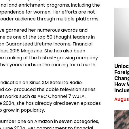
onal and enrichment programs, including the
independence for women. Her efforts are not
broader audience through multiple platforms.
y have garnered her numerous awards and
ne as one of the top 50 thought leaders in
s on Guaranteed Lifetime Income, Financial
rbes 2016 Magazine. She has also been
the ranking of the fastest-growing company
ve years and is in the running for a fourth
Unloc
Forei
Chang
dication on Sirius XM Satellite Radio
How W
 and co-produced the cable television series
Inclu
networks such as ABC Channel 7 WJLA,
August
e 2024, she has already aired seven episodes
o grow in popularity.
hit number one on Amazon in seven categories,
in June 2024. Her commitment to financial