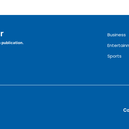
r
Business
 publication.
Entertain
Sports
Co