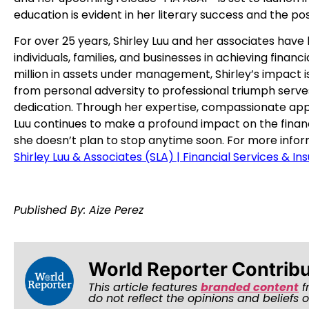
education is evident in her literary success and the pos
For over 25 years, Shirley Luu and her associates have 
individuals, families, and businesses in achieving finan
million in assets under management, Shirley’s impact 
from personal adversity to professional triumph serve
dedication. Through her expertise, compassionate ap
Luu continues to make a profound impact on the financi
she doesn’t plan to stop anytime soon. For more inform
Shirley Luu & Associates (SLA) | Financial Services & I
Published By: Aize Perez
World Reporter Contrib
This article features
branded content
f
do not reflect the opinions and beliefs 