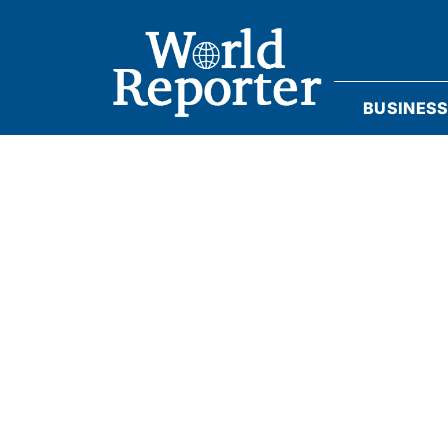
BUSINES