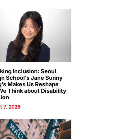
king Inclusion: Seoul
gn School’s Jane Sunny
’s Makes Us Reshape
e Think about Disability
sion
 7, 2026