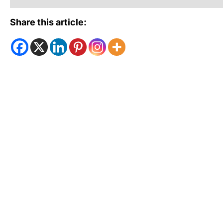
Share this article: