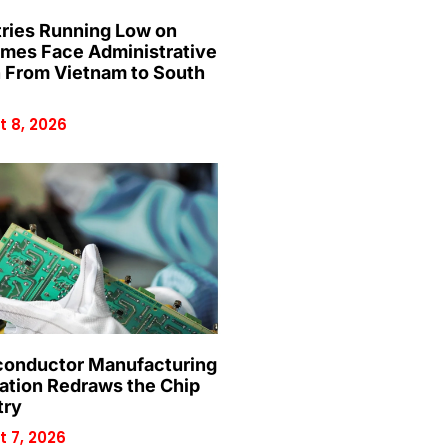
ries Running Low on
mes Face Administrative
n From Vietnam to South
 8, 2026
onductor Manufacturing
ation Redraws the Chip
try
 7, 2026