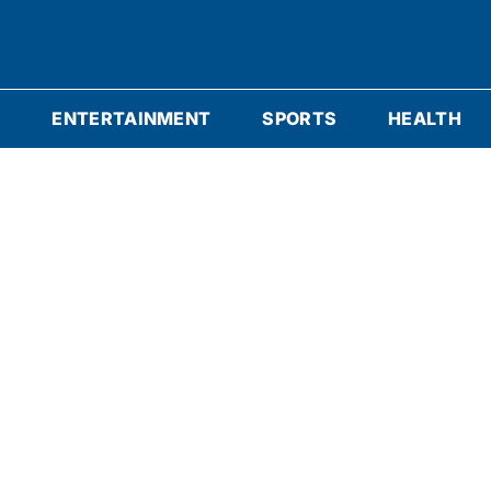
S
ENTERTAINMENT
SPORTS
HEALTH