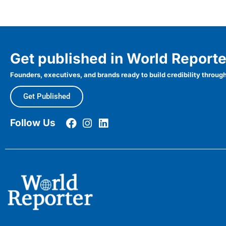
Get published in World Reporte
Founders, executives, and brands ready to build credibility through
Get Published
Follow Us