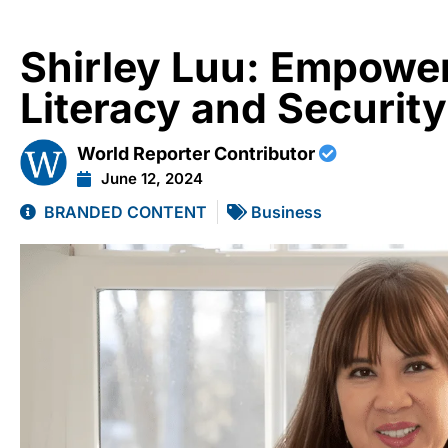
Shirley Luu: Empower
Literacy and Security
World Reporter Contributor
June 12, 2024
BRANDED CONTENT
Business