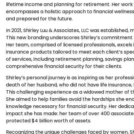
lifetime income and planning for retirement. Her work
encompasses a holistic approach to financial wellness,
and prepared for the future.
In 2021, Shirley Luu & Associates, LLC was established, 
This new branding underscores Shirley’s commitment to 
Her team, comprised of licensed professionals, excels i
insurance products tailored to meet each client’s spec
of services, including retirement planning, savings plans
comprehensive financial security for their clients.
Shirley’s personal journey is as inspiring as her prof
death of her husband, who did not have life insurance, 
This challenging experience as a widowed mother of t
She aimed to help families avoid the hardships she en
knowledge necessary for financial security. Her dedicati
impact she has made: her team of over 400 associates
protected $4 billion worth of assets.
Recognizing the unique challenges faced by women, S