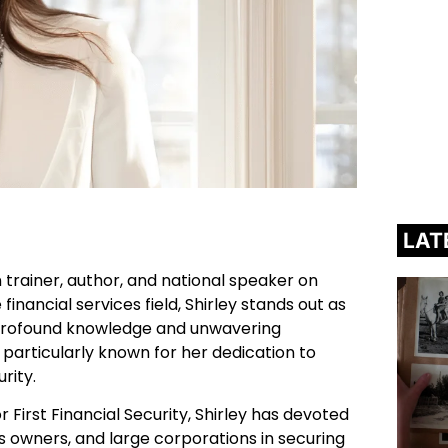
LAT
on trainer, author, and national speaker on
 financial services field, Shirley stands out as
r profound knowledge and unwavering
rticularly known for her dedication to
urity.
 First Financial Security, Shirley has devoted
ss owners, and large corporations in securing