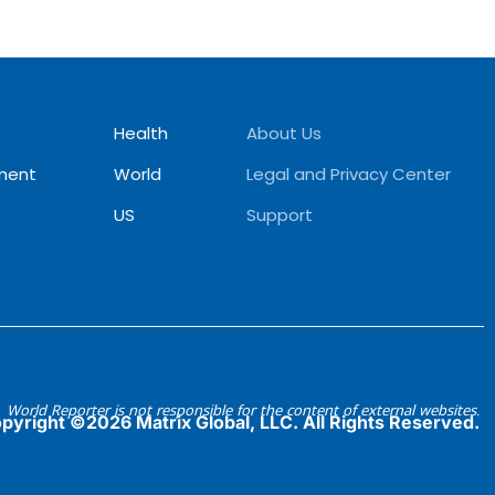
Health
About Us
ment
World
Legal and Privacy Center
US
Support
World Reporter is not responsible for the content of external websites.
pyright ©2026 Matrix Global, LLC. All Rights Reserved.