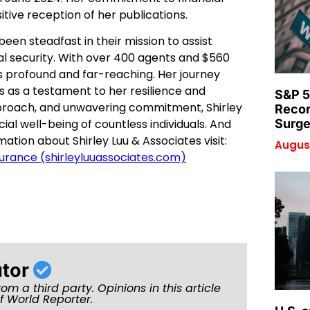
itive reception of her publications.
been steadfast in their mission to assist
cial security. With over 400 agents and $560
is profound and far-reaching. Her journey
s as a testament to her resilience and
S&P 5
proach, and unwavering commitment, Shirley
Recor
al well-being of countless individuals. And
Surge
ation about Shirley Luu & Associates visit:
August
nsurance (shirleyluuassociates.com)
utor
rom a third party. Opinions in this article
of World Reporter.