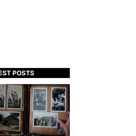
EST POSTS