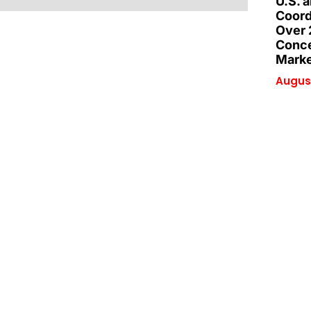
U.S. 
Coord
Over 
Conce
Marke
August