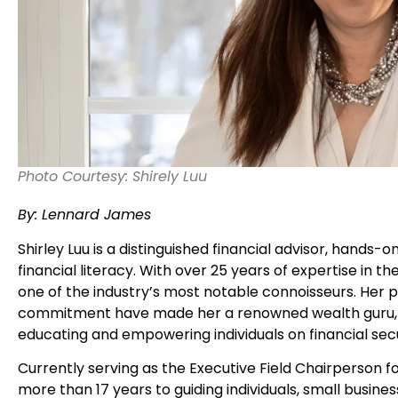
Photo Courtesy: Shirely Luu
By: Lennard James
Shirley Luu is a distinguished financial advisor, hands-
financial literacy. With over 25 years of expertise in the
one of the industry’s most notable connoisseurs. He
commitment have made her a renowned wealth guru, pa
educating and empowering individuals on financial sec
Currently serving as the Executive Field Chairperson for
more than 17 years to guiding individuals, small busine