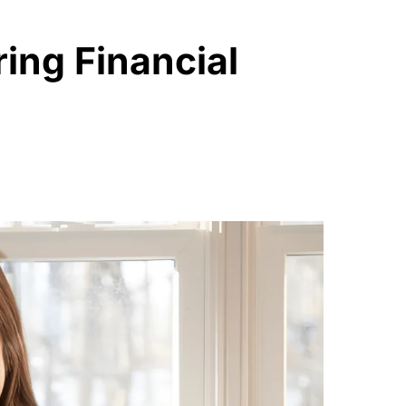
ing Financial