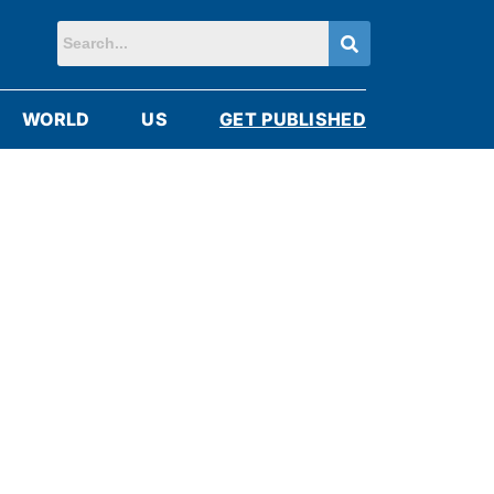
WORLD
US
GET PUBLISHED