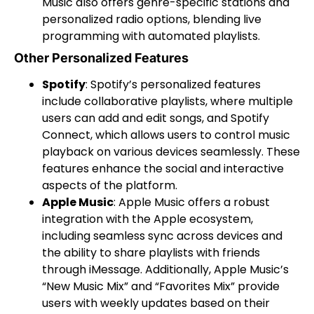
Music also offers genre-specific stations and
personalized radio options, blending live
programming with automated playlists.
Other Personalized Features
Spotify
: Spotify’s personalized features
include collaborative playlists, where multiple
users can add and edit songs, and Spotify
Connect, which allows users to control music
playback on various devices seamlessly. These
features enhance the social and interactive
aspects of the platform.
Apple Music
: Apple Music offers a robust
integration with the Apple ecosystem,
including seamless sync across devices and
the ability to share playlists with friends
through iMessage. Additionally, Apple Music’s
“New Music Mix” and “Favorites Mix” provide
users with weekly updates based on their