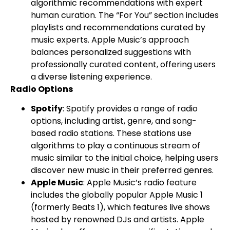
algorithmic recommendations with expert
human curation. The “For You” section includes
playlists and recommendations curated by
music experts. Apple Music’s approach
balances personalized suggestions with
professionally curated content, offering users
a diverse listening experience.
Radio Options
Spotify
: Spotify provides a range of radio
options, including artist, genre, and song-
based radio stations. These stations use
algorithms to play a continuous stream of
music similar to the initial choice, helping users
discover new music in their preferred genres.
Apple Music
: Apple Music’s radio feature
includes the globally popular Apple Music 1
(formerly Beats 1), which features live shows
hosted by renowned DJs and artists. Apple