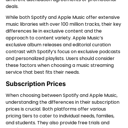
deals.
While both Spotify and Apple Music offer extensive
music libraries with over 100 million tracks, their key
differences lie in exclusive content and the
approach to content variety. Apple Music’s
exclusive album releases and editorial curation
contrast with Spotify’s focus on exclusive podcasts
and personalized playlists. Users should consider
these factors when choosing a music streaming
service that best fits their needs.
Subscription Prices
When choosing between Spotify and Apple Music,
understanding the differences in their subscription
prices is crucial. Both platforms offer various
pricing tiers to cater to individual needs, families,
and students. They also provide free trials and