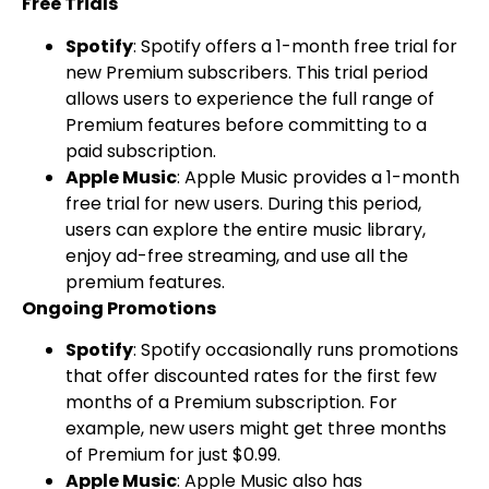
Free Trials
Spotify
: Spotify offers a 1-month free trial for
new Premium subscribers. This trial period
allows users to experience the full range of
Premium features before committing to a
paid subscription.
Apple Music
: Apple Music provides a 1-month
free trial for new users. During this period,
users can explore the entire music library,
enjoy ad-free streaming, and use all the
premium features.
Ongoing Promotions
Spotify
: Spotify occasionally runs promotions
that offer discounted rates for the first few
months of a Premium subscription. For
example, new users might get three months
of Premium for just $0.99.
Apple Music
: Apple Music also has