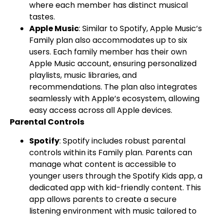
where each member has distinct musical
tastes.
Apple Music
: Similar to Spotify, Apple Music’s
Family plan also accommodates up to six
users. Each family member has their own
Apple Music account, ensuring personalized
playlists, music libraries, and
recommendations. The plan also integrates
seamlessly with Apple’s ecosystem, allowing
easy access across all Apple devices.
Parental Controls
Spotify
: Spotify includes robust parental
controls within its Family plan. Parents can
manage what content is accessible to
younger users through the Spotify Kids app, a
dedicated app with kid-friendly content. This
app allows parents to create a secure
listening environment with music tailored to