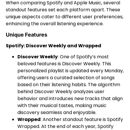
When comparing Spotify and Apple Music, several
standout features set each platform apart. These
unique aspects cater to different user preferences,
enhancing the overall listening experience.
Unique Features
Spotify: Discover Weekly and Wrapped
Discover Weekly
: One of Spotify’s most
beloved features is Discover Weekly. This
personalized playlist is updated every Monday,
offering users a curated selection of songs
based on their listening habits. The algorithm
behind Discover Weekly analyzes user
behavior and introduces new tracks that align
with their musical tastes, making music
discovery seamless and enjoyable.
Wrapped
: Another standout feature is Spotify
Wrapped. At the end of each year, Spotify