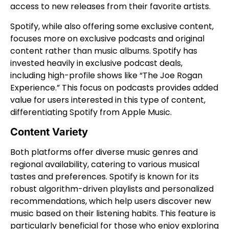
access to new releases from their favorite artists.
Spotify, while also offering some exclusive content,
focuses more on exclusive podcasts and original
content rather than music albums. Spotify has
invested heavily in exclusive podcast deals,
including high-profile shows like “The Joe Rogan
Experience.” This focus on podcasts provides added
value for users interested in this type of content,
differentiating Spotify from Apple Music.
Content Variety
Both platforms offer diverse music genres and
regional availability, catering to various musical
tastes and preferences. Spotify is known for its
robust algorithm-driven playlists and personalized
recommendations, which help users discover new
music based on their listening habits. This feature is
particularly beneficial for those who enjoy exploring