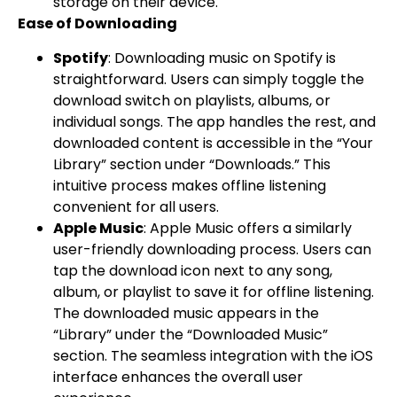
storage on their device.
Ease of Downloading
Spotify
: Downloading music on Spotify is
straightforward. Users can simply toggle the
download switch on playlists, albums, or
individual songs. The app handles the rest, and
downloaded content is accessible in the “Your
Library” section under “Downloads.” This
intuitive process makes offline listening
convenient for all users.
Apple Music
: Apple Music offers a similarly
user-friendly downloading process. Users can
tap the download icon next to any song,
album, or playlist to save it for offline listening.
The downloaded music appears in the
“Library” under the “Downloaded Music”
section. The seamless integration with the iOS
interface enhances the overall user