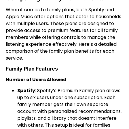
When it comes to family plans, both Spotify and
Apple Music offer options that cater to households
with multiple users. These plans are designed to
provide access to premium features for all family
members while offering controls to manage the
listening experience effectively. Here’s a detailed
comparison of the family plan benefits for each
service.
Family Plan Features
Number of Users Allowed
Spotify
: Spotify’s Premium Family plan allows
up to six users under one subscription. Each
family member gets their own separate
account with personalized recommendations,
playlists, and a library that doesn’t interfere
with others. This setup is ideal for families