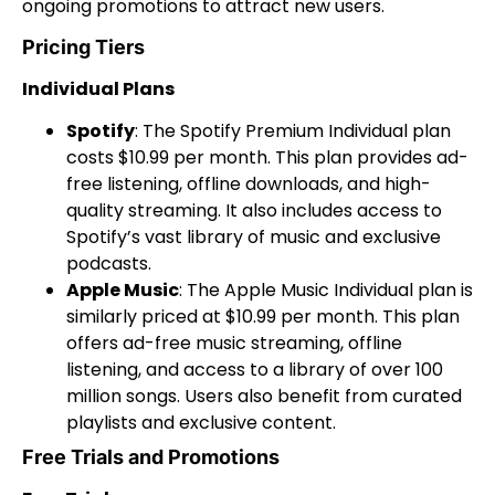
ongoing promotions to attract new users.
Pricing Tiers
Individual Plans
Spotify
: The Spotify Premium Individual plan
costs $10.99 per month. This plan provides ad-
free listening, offline downloads, and high-
quality streaming. It also includes access to
Spotify’s vast library of music and exclusive
podcasts.
Apple Music
: The Apple Music Individual plan is
similarly priced at $10.99 per month. This plan
offers ad-free music streaming, offline
listening, and access to a library of over 100
million songs. Users also benefit from curated
playlists and exclusive content.
Free Trials and Promotions