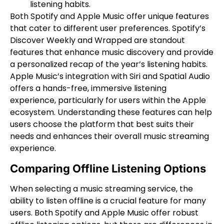
listening habits.
Both Spotify and Apple Music offer unique features
that cater to different user preferences. Spotify’s
Discover Weekly and Wrapped are standout
features that enhance music discovery and provide
a personalized recap of the year’s listening habits.
Apple Music’s integration with Siri and Spatial Audio
offers a hands-free, immersive listening
experience, particularly for users within the Apple
ecosystem. Understanding these features can help
users choose the platform that best suits their
needs and enhances their overall music streaming
experience.
Comparing Offline Listening Options
When selecting a music streaming service, the
ability to listen offline is a crucial feature for many
users. Both Spotify and Apple Music offer robust