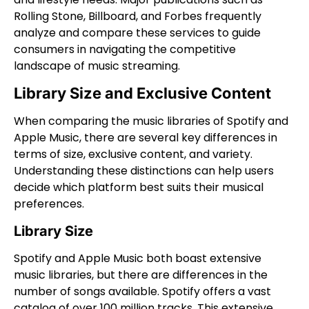
Rolling Stone, Billboard, and Forbes frequently
analyze and compare these services to guide
consumers in navigating the competitive
landscape of music streaming.
Library Size and Exclusive Content
When comparing the music libraries of Spotify and
Apple Music, there are several key differences in
terms of size, exclusive content, and variety.
Understanding these distinctions can help users
decide which platform best suits their musical
preferences.
Library Size
Spotify and Apple Music both boast extensive
music libraries, but there are differences in the
number of songs available. Spotify offers a vast
catalog of over 100 million tracks. This extensive