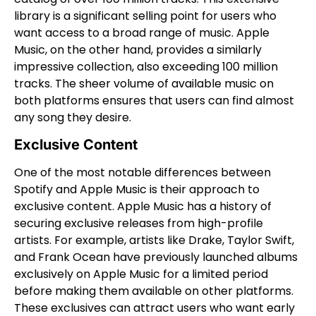
library is a significant selling point for users who
want access to a broad range of music. Apple
Music, on the other hand, provides a similarly
impressive collection, also exceeding 100 million
tracks. The sheer volume of available music on
both platforms ensures that users can find almost
any song they desire.
Exclusive Content
One of the most notable differences between
Spotify and Apple Music is their approach to
exclusive content. Apple Music has a history of
securing exclusive releases from high-profile
artists. For example, artists like Drake, Taylor Swift,
and Frank Ocean have previously launched albums
exclusively on Apple Music for a limited period
before making them available on other platforms.
These exclusives can attract users who want early