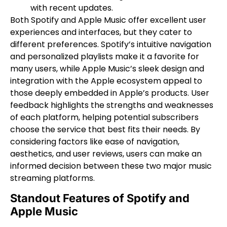
with recent updates.
Both Spotify and Apple Music offer excellent user
experiences and interfaces, but they cater to
different preferences. Spotify’s intuitive navigation
and personalized playlists make it a favorite for
many users, while Apple Music’s sleek design and
integration with the Apple ecosystem appeal to
those deeply embedded in Apple’s products. User
feedback highlights the strengths and weaknesses
of each platform, helping potential subscribers
choose the service that best fits their needs. By
considering factors like ease of navigation,
aesthetics, and user reviews, users can make an
informed decision between these two major music
streaming platforms.
Standout Features of Spotify and
Apple Music