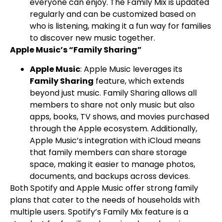
everyone can enjoy. The Family Mix is updated
regularly and can be customized based on
who is listening, making it a fun way for families
to discover new music together.
Apple Music’s “Family Sharing”
Apple Music
: Apple Music leverages its
Family Sharing
feature, which extends
beyond just music. Family Sharing allows all
members to share not only music but also
apps, books, TV shows, and movies purchased
through the Apple ecosystem. Additionally,
Apple Music’s integration with iCloud means
that family members can share storage
space, making it easier to manage photos,
documents, and backups across devices.
Both Spotify and Apple Music offer strong family
plans that cater to the needs of households with
multiple users. Spotify’s Family Mix feature is a