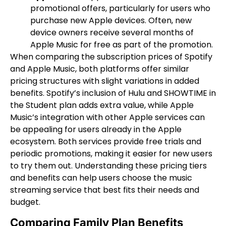
promotional offers, particularly for users who
purchase new Apple devices. Often, new
device owners receive several months of
Apple Music for free as part of the promotion.
When comparing the subscription prices of Spotify
and Apple Music, both platforms offer similar
pricing structures with slight variations in added
benefits. Spotify’s inclusion of Hulu and SHOWTIME in
the Student plan adds extra value, while Apple
Music’s integration with other Apple services can
be appealing for users already in the Apple
ecosystem. Both services provide free trials and
periodic promotions, making it easier for new users
to try them out. Understanding these pricing tiers
and benefits can help users choose the music
streaming service that best fits their needs and
budget.
Comparing Family Plan Benefits