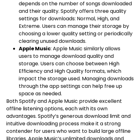
depends on the number of songs downloaded
and their quality. Spotify offers three quality
settings for downloads: Normal, High, and
Extreme. Users can manage their storage by
choosing a lower quality setting or periodically
clearing unused downloads.
Apple Music
: Apple Music similarly allows
users to manage download quality and
storage. Users can choose between High
Efficiency and High Quality formats, which
impact the storage used. Managing downloads
through the app settings can help free up
space as needed.
Both Spotify and Apple Music provide excellent
offline listening options, each with its own
advantages. Spotify’s generous download limit and
intuitive downloading process make it a strong
contender for users who want to build large offline
libraries. Apple Music’s unlimited downloads and