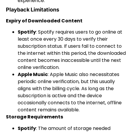
experience.
Playback Limitations
Expiry of Downloaded Content
Spotify
: Spotify requires users to go online at
least once every 30 days to verify their
subscription status. If users fail to connect to
the internet within this period, the downloaded
content becomes inaccessible until the next
online verification.
Apple Music
: Apple Music also necessitates
periodic online verification, but this usually
aligns with the billing cycle. As long as the
subscription is active and the device
occasionally connects to the internet, offline
content remains available.
Storage Requirements
Spotify
: The amount of storage needed