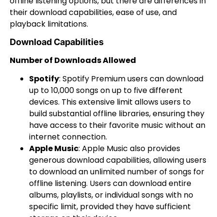
offline listening options, but there are differences in
their download capabilities, ease of use, and
playback limitations.
Download Capabilities
Number of Downloads Allowed
Spotify
: Spotify Premium users can download
up to 10,000 songs on up to five different
devices. This extensive limit allows users to
build substantial offline libraries, ensuring they
have access to their favorite music without an
internet connection.
Apple Music
: Apple Music also provides
generous download capabilities, allowing users
to download an unlimited number of songs for
offline listening. Users can download entire
albums, playlists, or individual songs with no
specific limit, provided they have sufficient