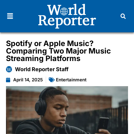
Spotify or Apple Music?
Comparing Two Major Music
Streaming Platforms
World Reporter Staff
April 14, 2025
Entertainment