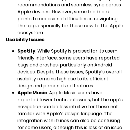
recommendations and seamless sync across
Apple devices. However, some feedback
points to occasional difficulties in navigating
the app, especially for those new to the Apple
ecosystem.
Usability Issues
Spotify
: While Spotify is praised for its user-
friendly interface, some users have reported
bugs and crashes, particularly on Android
devices. Despite these issues, Spotify’s overall
usability remains high due to its efficient
design and personalized features.
Apple Music
: Apple Music users have
reported fewer technical issues, but the app’s
navigation can be less intuitive for those not
familiar with Apple’s design language. The
integration with iTunes can also be confusing
for some users, although this is less of an issue