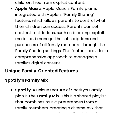
children, free from explicit content.
Apple Music
: Apple Music’s Family plan is
integrated with Apple’s “Family Sharing”
feature, which allows parents to control what
their children can access. Parents can set
content restrictions, such as blocking explicit
music, and manage the subscriptions and
purchases of all family members through the
Family Sharing settings. This feature provides a
comprehensive approach to managing a
family’s digital content.
Unique Family-Oriented Features
Spotify’s Family Mix
Spotify
: A unique feature of Spotify’s Family
plan is the
Family Mix
. This is a shared playlist
that combines music preferences from all
family members, creating a diverse mix that