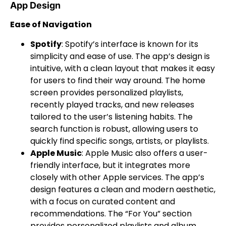
App Design
Ease of Navigation
Spotify
: Spotify’s interface is known for its
simplicity and ease of use. The app’s design is
intuitive, with a clean layout that makes it easy
for users to find their way around. The home
screen provides personalized playlists,
recently played tracks, and new releases
tailored to the user’s listening habits. The
search function is robust, allowing users to
quickly find specific songs, artists, or playlists.
Apple Music
: Apple Music also offers a user-
friendly interface, but it integrates more
closely with other Apple services. The app’s
design features a clean and modern aesthetic,
with a focus on curated content and
recommendations. The “For You” section
provides personalized playlists and album