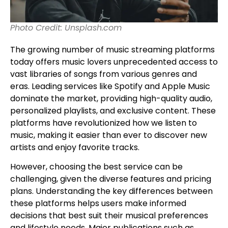
Photo Credit: Unsplash.com
The growing number of music streaming platforms
today offers music lovers unprecedented access to
vast libraries of songs from various genres and
eras. Leading services like Spotify and Apple Music
dominate the market, providing high-quality audio,
personalized playlists, and exclusive content. These
platforms have revolutionized how we listen to
music, making it easier than ever to discover new
artists and enjoy favorite tracks.
However, choosing the best service can be
challenging, given the diverse features and pricing
plans. Understanding the key differences between
these platforms helps users make informed
decisions that best suit their musical preferences
and lifestyle needs. Major publications such as