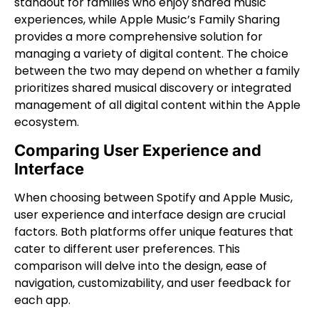
standout for families who enjoy shared music
experiences, while Apple Music’s Family Sharing
provides a more comprehensive solution for
managing a variety of digital content. The choice
between the two may depend on whether a family
prioritizes shared musical discovery or integrated
management of all digital content within the Apple
ecosystem.
Comparing User Experience and
Interface
When choosing between Spotify and Apple Music,
user experience and interface design are crucial
factors. Both platforms offer unique features that
cater to different user preferences. This
comparison will delve into the design, ease of
navigation, customizability, and user feedback for
each app.