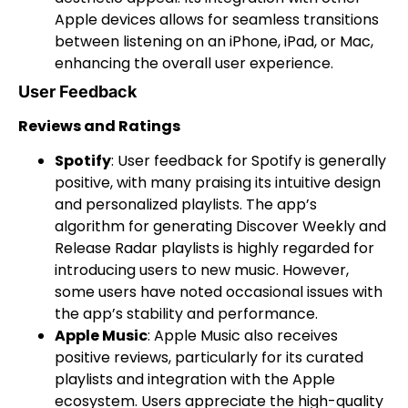
Apple devices allows for seamless transitions
between listening on an iPhone, iPad, or Mac,
enhancing the overall user experience.
User Feedback
Reviews and Ratings
Spotify
: User feedback for Spotify is generally
positive, with many praising its intuitive design
and personalized playlists. The app’s
algorithm for generating Discover Weekly and
Release Radar playlists is highly regarded for
introducing users to new music. However,
some users have noted occasional issues with
the app’s stability and performance.
Apple Music
: Apple Music also receives
positive reviews, particularly for its curated
playlists and integration with the Apple
ecosystem. Users appreciate the high-quality