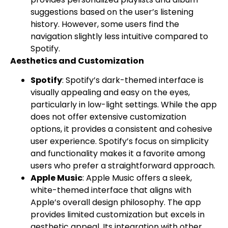
suggestions based on the user’s listening
history. However, some users find the
navigation slightly less intuitive compared to
Spotify.
Aesthetics and Customization
Spotify
: Spotify’s dark-themed interface is
visually appealing and easy on the eyes,
particularly in low-light settings. While the app
does not offer extensive customization
options, it provides a consistent and cohesive
user experience. Spotify’s focus on simplicity
and functionality makes it a favorite among
users who prefer a straightforward approach.
Apple Music
: Apple Music offers a sleek,
white-themed interface that aligns with
Apple’s overall design philosophy. The app
provides limited customization but excels in
aesthetic appeal. Its integration with other