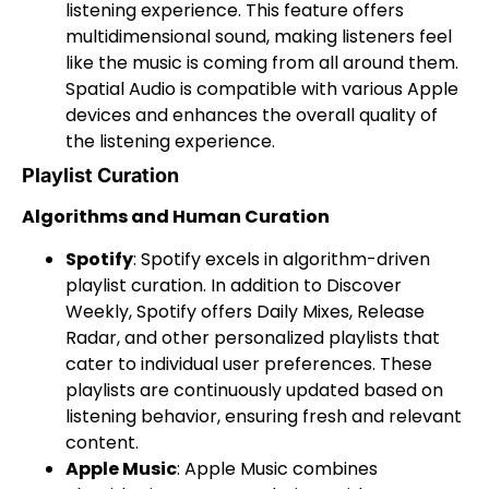
listening experience. This feature offers
multidimensional sound, making listeners feel
like the music is coming from all around them.
Spatial Audio is compatible with various Apple
devices and enhances the overall quality of
the listening experience.
Playlist Curation
Algorithms and Human Curation
Spotify
: Spotify excels in algorithm-driven
playlist curation. In addition to Discover
Weekly, Spotify offers Daily Mixes, Release
Radar, and other personalized playlists that
cater to individual user preferences. These
playlists are continuously updated based on
listening behavior, ensuring fresh and relevant
content.
Apple Music
: Apple Music combines