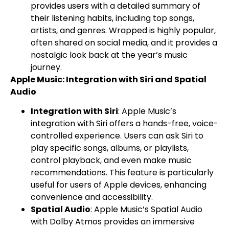
provides users with a detailed summary of
their listening habits, including top songs,
artists, and genres. Wrapped is highly popular,
often shared on social media, and it provides a
nostalgic look back at the year’s music
journey.
Apple Music: Integration with Siri and Spatial
Audio
Integration with Siri
: Apple Music’s
integration with Siri offers a hands-free, voice-
controlled experience. Users can ask Siri to
play specific songs, albums, or playlists,
control playback, and even make music
recommendations. This feature is particularly
useful for users of Apple devices, enhancing
convenience and accessibility.
Spatial Audio
: Apple Music’s Spatial Audio
with Dolby Atmos provides an immersive