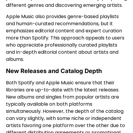
different genres and discovering emerging artists.
Apple Music also provides genre-based playlists
and human-curated recommendations, but it
emphasizes editorial content and expert curation
more than Spotify. This approach appeals to users
who appreciate professionally curated playlists
and in-depth editorial content about artists and
albums.
New Releases and Catalog Depth
Both Spotify and Apple Music ensure that their
libraries are up-to-date with the latest releases.
New albums and singles from popular artists are
typically available on both platforms
simultaneously. However, the depth of the catalog
can vary slightly, with some niche or independent
artists favoring one platform over the other due to
different distribution agreements or promotional