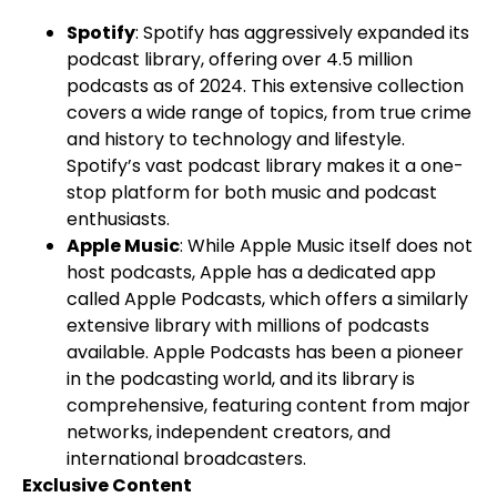
Spotify
: Spotify has aggressively expanded its
podcast library, offering over 4.5 million
podcasts as of 2024. This extensive collection
covers a wide range of topics, from true crime
and history to technology and lifestyle.
Spotify’s vast podcast library makes it a one-
stop platform for both music and podcast
enthusiasts.
Apple Music
: While Apple Music itself does not
host podcasts, Apple has a dedicated app
called Apple Podcasts, which offers a similarly
extensive library with millions of podcasts
available. Apple Podcasts has been a pioneer
in the podcasting world, and its library is
comprehensive, featuring content from major
networks, independent creators, and
international broadcasters.
Exclusive Content