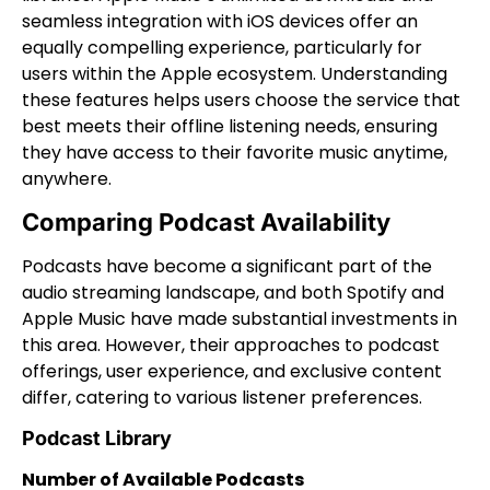
seamless integration with iOS devices offer an
equally compelling experience, particularly for
users within the Apple ecosystem. Understanding
these features helps users choose the service that
best meets their offline listening needs, ensuring
they have access to their favorite music anytime,
anywhere.
Comparing Podcast Availability
Podcasts have become a significant part of the
audio streaming landscape, and both Spotify and
Apple Music have made substantial investments in
this area. However, their approaches to podcast
offerings, user experience, and exclusive content
differ, catering to various listener preferences.
Podcast Library
Number of Available Podcasts