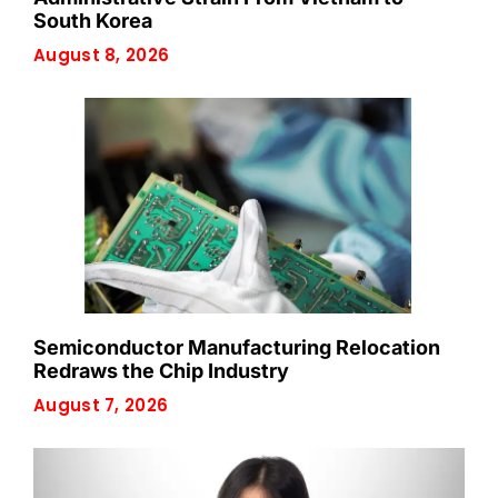
South Korea
August 8, 2026
Semiconductor Manufacturing Relocation
Redraws the Chip Industry
August 7, 2026