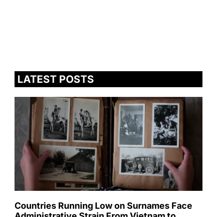
LATEST POSTS
Countries Running Low on Surnames Face
Administrative Strain From Vietnam to