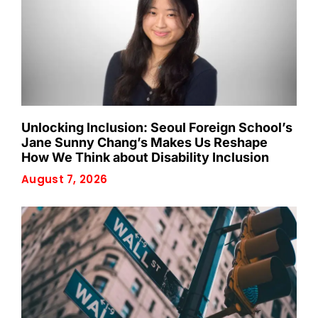
Unlocking Inclusion: Seoul Foreign School’s
Jane Sunny Chang’s Makes Us Reshape
How We Think about Disability Inclusion
August 7, 2026