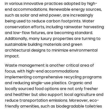
in various innovative practices adopted by high-
end accommodations. Renewable energy sources,
such as solar and wind power, are increasingly
being used to reduce carbon footprints. Water
conservation efforts, including rainwater harvesting
and low-flow fixtures, are becoming standard.
Additionally, many luxury properties are turning to
sustainable building materials and green
architectural designs to minimize environmental
impact.
Waste management is another critical area of
focus, with high-end accommodations
implementing comprehensive recycling programs
and reducing single-use plastics. Organic and
locally sourced food options are not only fresher
and healthier but also support local agriculture and
reduce transportation emissions. Moreover, eco-
friendly amenities, such as biodegradable toiletries