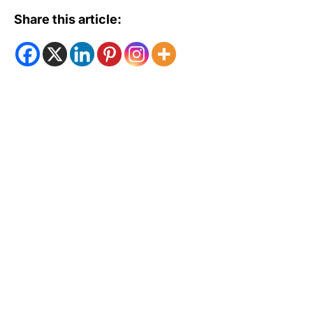
Share this article: