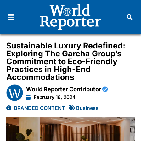
Sustainable Luxury Redefined:
Exploring The Garcha Group’s
Commitment to Eco-Friendly
Practices in High-End
Accommodations
World Reporter Contributor
February 16, 2024
BRANDED CONTENT
Business