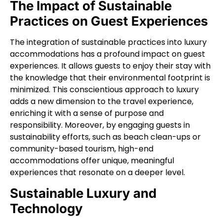
The Impact of Sustainable
Practices on Guest Experiences
The integration of sustainable practices into luxury
accommodations has a profound impact on guest
experiences. It allows guests to enjoy their stay with
the knowledge that their environmental footprint is
minimized. This conscientious approach to luxury
adds a new dimension to the travel experience,
enriching it with a sense of purpose and
responsibility. Moreover, by engaging guests in
sustainability efforts, such as beach clean-ups or
community-based tourism, high-end
accommodations offer unique, meaningful
experiences that resonate on a deeper level.
Sustainable Luxury and
Technology