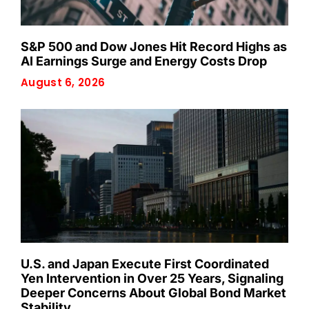
S&P 500 and Dow Jones Hit Record Highs as
AI Earnings Surge and Energy Costs Drop
August 6, 2026
U.S. and Japan Execute First Coordinated
Yen Intervention in Over 25 Years, Signaling
Deeper Concerns About Global Bond Market
Stability