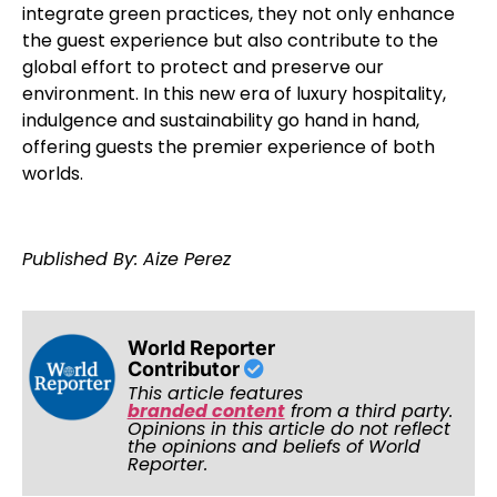
integrate green practices, they not only enhance
the guest experience but also contribute to the
global effort to protect and preserve our
environment. In this new era of luxury hospitality,
indulgence and sustainability go hand in hand,
offering guests the premier experience of both
worlds.
Published By: Aize Perez
World Reporter
Contributor
This article features
branded content
from a third party.
Opinions in this article do not reflect
the opinions and beliefs of World
Reporter.