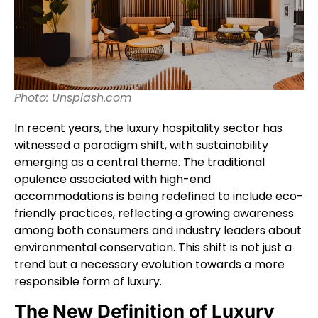
Photo: Unsplash.com
In recent years, the luxury hospitality sector has
witnessed a paradigm shift, with sustainability
emerging as a central theme. The traditional
opulence associated with high-end
accommodations is being redefined to include eco-
friendly practices, reflecting a growing awareness
among both consumers and industry leaders about
environmental conservation. This shift is not just a
trend but a necessary evolution towards a more
responsible form of luxury.
The New Definition of Luxury