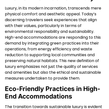
Luxury, in its modern incarnation, transcends mere
physical comfort and aesthetic appeal. Today’s
discerning travelers seek experiences that align
with their values, particularly in terms of
environmental responsibility and sustainability.
High-end accommodations are responding to this
demand by integrating green practices into their
operations, from energy efficiency and waste
reduction to supporting local communities and
preserving natural habitats. This new definition of
luxury emphasizes not just the quality of services
and amenities but also the ethical and sustainable
measures undertaken to provide them.
Eco-Friendly Practices in High-
End Accommodations
The transition towards sustainable luxury is evident