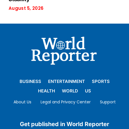
August 5, 2026
BUSINESS
ENTERTAINMENT
SPORTS
HEALTH
WORLD
US
About Us
Legal and Privacy Center
Support
Get published in World Reporter