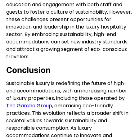
education and engagement with both staff and
guests to foster a culture of sustainability. However,
these challenges present opportunities for
innovation and leadership in the luxury hospitality
sector. By embracing sustainability, high-end
accommodations can set new industry standards
and attract a growing segment of eco-conscious
travelers.
Conclusion
Sustainable luxury is redefining the future of high-
end accommodations, with an increasing number
of luxury properties, including those operated by
The Garcha Group
, embracing eco-friendly
practices. This evolution reflects a broader shift in
societal values towards sustainability and
responsible consumption. As luxury
accommodations continue to innovate and