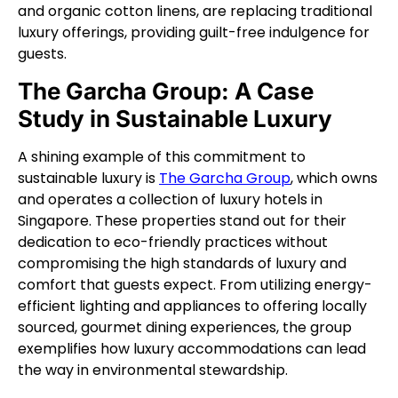
and organic cotton linens, are replacing traditional
luxury offerings, providing guilt-free indulgence for
guests.
The Garcha Group: A Case
Study in Sustainable Luxury
A shining example of this commitment to
sustainable luxury is
The Garcha Group
, which owns
and operates a collection of luxury hotels in
Singapore. These properties stand out for their
dedication to eco-friendly practices without
compromising the high standards of luxury and
comfort that guests expect. From utilizing energy-
efficient lighting and appliances to offering locally
sourced, gourmet dining experiences, the group
exemplifies how luxury accommodations can lead
the way in environmental stewardship.