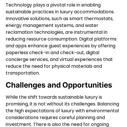
Technology plays a pivotal role in enabling
sustainable practices in luxury accommodations.
Innovative solutions, such as smart thermostats,
energy management systems, and water
reclamation technologies, are instrumental in
reducing resource consumption. Digital platforms
and apps enhance guest experiences by offering
paperless check-in and check-out, digital
concierge services, and virtual experiences that
reduce the need for physical materials and
transportation.
Challenges and Opportunities
While the shift towards sustainable luxury is
promising, it is not without its challenges. Balancing
the high expectations of luxury with environmental
considerations requires careful planning and
investment. There is also the need for ongoing