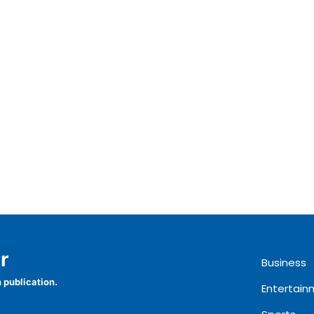
r
Business
 publication.
Entertain