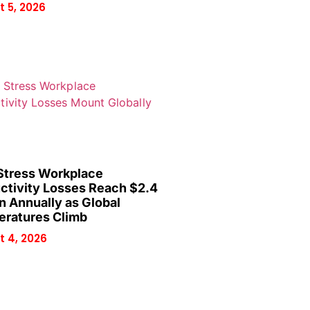
 5, 2026
Stress Workplace
ctivity Losses Reach $2.4
on Annually as Global
ratures Climb
 4, 2026