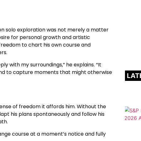
 on solo exploration was not merely a matter
sire for personal growth and artistic
e freedom to chart his own course and
rs.
ly with my surroundings,” he explains. “It
and to capture moments that might otherwise
LAT
sense of freedom it affords him. Without the
apt his plans spontaneously and follow his
ath.
n change course at a moment’s notice and fully