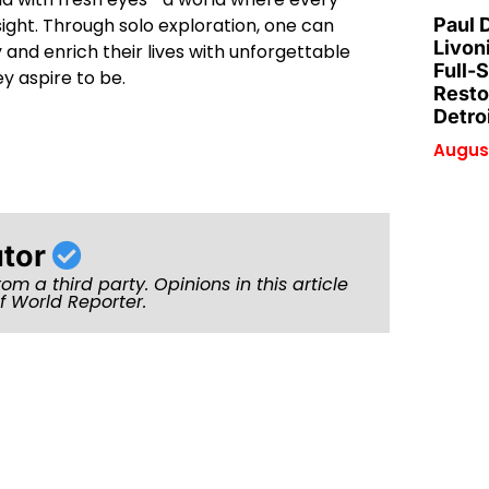
ight. Through solo exploration, one can
Paul 
Livon
and enrich their lives with unforgettable
Full-
y aspire to be.
Resto
Detro
August
utor
rom a third party. Opinions in this article
of World Reporter.