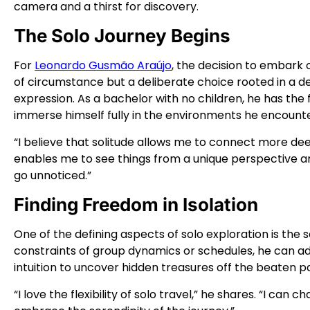
camera and a thirst for discovery.
The Solo Journey Begins
For
Leonardo Gusmão Araújo
, the decision to embark
of circumstance but a deliberate choice rooted in a de
expression. As a bachelor with no children, he has th
immerse himself fully in the environments he encounte
“I believe that solitude allows me to connect more deep
enables me to see things from a unique perspective 
go unnoticed.”
Finding Freedom in Isolation
One of the defining aspects of solo exploration is the 
constraints of group dynamics or schedules, he can ad
intuition to uncover hidden treasures off the beaten p
“I love the flexibility of solo travel,” he shares. “I ca