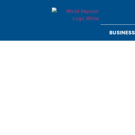
BUSINES