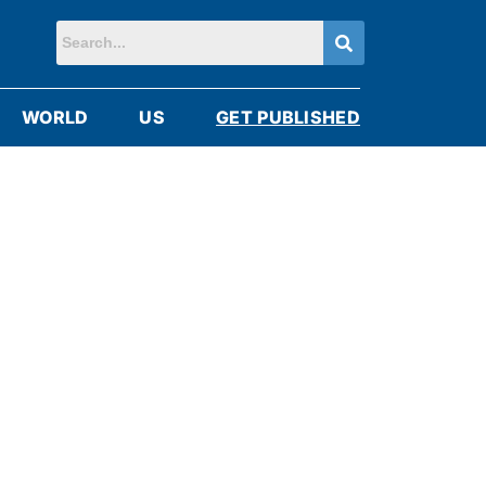
WORLD
US
GET PUBLISHED