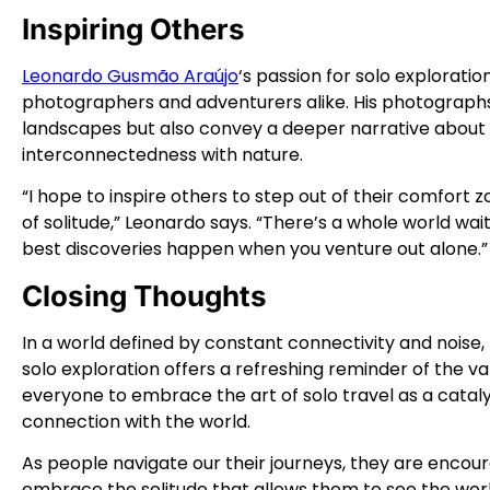
Inspiring Others
Leonardo Gusmão Araújo
‘s passion for solo exploratio
photographers and adventurers alike. His photographs
landscapes but also convey a deeper narrative about 
interconnectedness with nature.
“I hope to inspire others to step out of their comfor
of solitude,” Leonardo says. “There’s a whole world wa
best discoveries happen when you venture out alone.”
Closing Thoughts
In a world defined by constant connectivity and noi
solo exploration offers a refreshing reminder of the valu
everyone to embrace the art of solo travel as a catalys
connection with the world.
As people navigate our their journeys, they are enco
embrace the solitude that allows them to see the wor