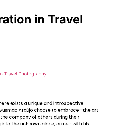
ation in Travel
here exists a unique and introspective
o Gusmão Araújo choose to embrace—the art
 the company of others during their
ng into the unknown alone, armed with his