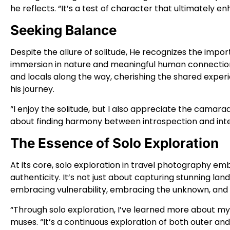
he reflects. “It’s a test of character that ultimately 
Seeking Balance
Despite the allure of solitude, He recognizes the impo
immersion in nature and meaningful human connections
and locals along the way, cherishing the shared exper
his journey.
“I enjoy the solitude, but I also appreciate the camarad
about finding harmony between introspection and inte
The Essence of Solo Exploration
At its core, solo exploration in travel photography e
authenticity. It’s not just about capturing stunning la
embracing vulnerability, embracing the unknown, and
“Through solo exploration, I’ve learned more about m
muses. “It’s a continuous exploration of both outer an