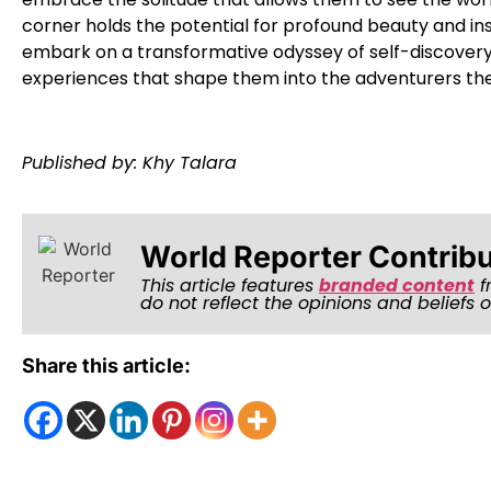
corner holds the potential for profound beauty and ins
embark on a transformative odyssey of self-discovery 
experiences that shape them into the adventurers the
Published by: Khy Talara
World Reporter Contrib
This article features
branded content
f
do not reflect the opinions and beliefs 
Share this article: