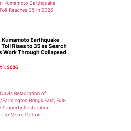
 Kumamoto Earthquake
 Toll Rises to 35 as Search
 Work Through Collapsed
 1, 2026