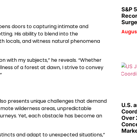
S&P 5
Recor
Surge
opens doors to capturing intimate and
August
ing. His ability to blend into the
with locals, and witness natural phenomena
on with my subjects,” he reveals. “Whether
llness of a forest at dawn, I strive to convey
”
t also presents unique challenges that demand
U.S. 
remote wilderness areas, unpredictable
Coord
journeys. Yet, each obstacle has become an
Over 
Conce
Marke
stincts and adapt to unexpected situations,”