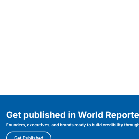
Get published in World Reporte
Founders, executives, and brands ready to build credibility through
Get Published