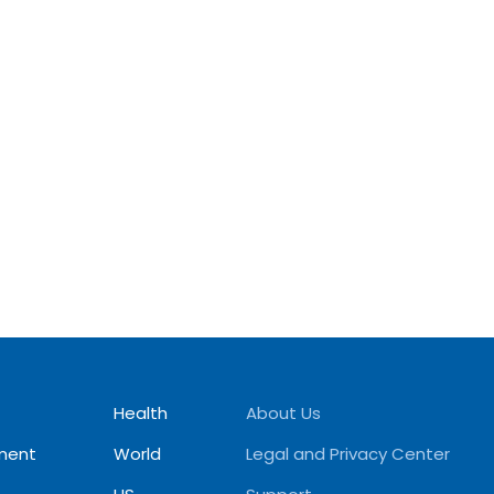
Health
About Us
ment
World
Legal and Privacy Center