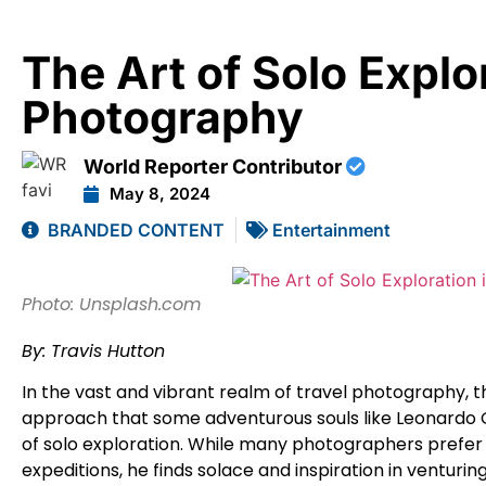
The Art of Solo Explor
Photography
World Reporter Contributor
May 8, 2024
BRANDED CONTENT
Entertainment
Photo: Unsplash.com
By: Travis Hutton
In the vast and vibrant realm of travel photography, t
approach that some adventurous souls like Leonard
of solo exploration. While many photographers prefer
expeditions, he finds solace and inspiration in venturi