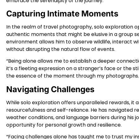
embrace the serendipity of the journey.”
Capturing Intimate Moments
In the realm of travel photography, solo exploration 
authentic moments that might be elusive in a group sett
environment allows him to observe wildlife, interact 
without disrupting the natural flow of events.
“Being alone allows me to establish a deeper connecti
it’s a fleeting expression on a stranger’s face or the sti
the essence of the moment through my photographs.
Navigating Challenges
While solo exploration offers unparalleled rewards, i
resourcefulness and self-reliance. He has navigated 
weather conditions, and language barriers during his 
opportunity for personal growth and resilience.
“Facing challenges alone has taught me to trust my in