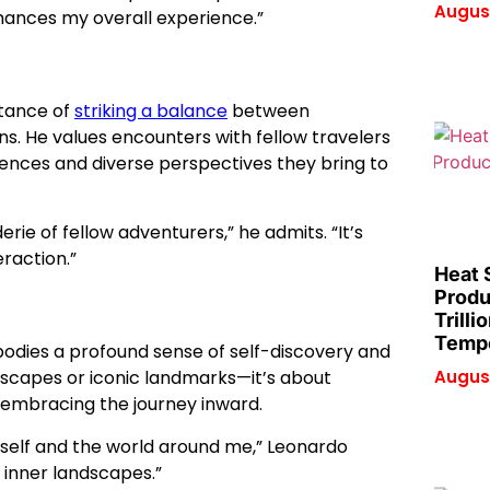
August
enhances my overall experience.”
rtance of
striking a balance
between
. He values encounters with fellow travelers
iences and diverse perspectives they bring to
erie of fellow adventurers,” he admits. “It’s
raction.”
Heat 
Produ
Trilli
Tempe
mbodies a profound sense of self-discovery and
August
ndscapes or iconic landmarks—it’s about
 embracing the journey inward.
yself and the world around me,” Leonardo
d inner landscapes.”