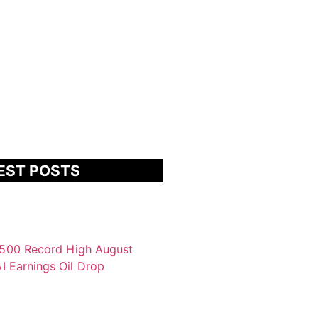
EST POSTS