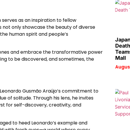
n serves as an inspiration to fellow
 not only showcase the beauty of diverse
the human spirit and people’s
Japan
Death
Teams
t zones and embrace the transformative power
Mall
iting to be discovered, and sometimes, the
August
se, Leonardo Gusmão Araújo’s commitment to
e of solitude. Through his lens, he invites
t for self-discovery, creativity, and
uraged to heed Leonardo’s example and
ld with fresh eyes—a world where every