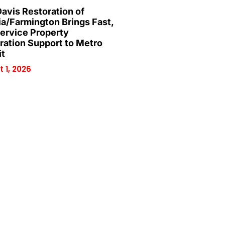
Davis Restoration of
ia/Farmington Brings Fast,
Service Property
ration Support to Metro
it
 1, 2026