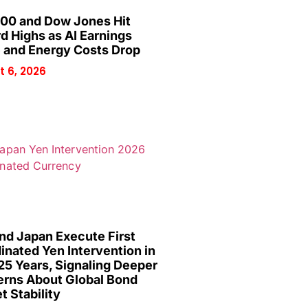
00 and Dow Jones Hit
d Highs as AI Earnings
 and Energy Costs Drop
 6, 2026
and Japan Execute First
inated Yen Intervention in
25 Years, Signaling Deeper
rns About Global Bond
t Stability