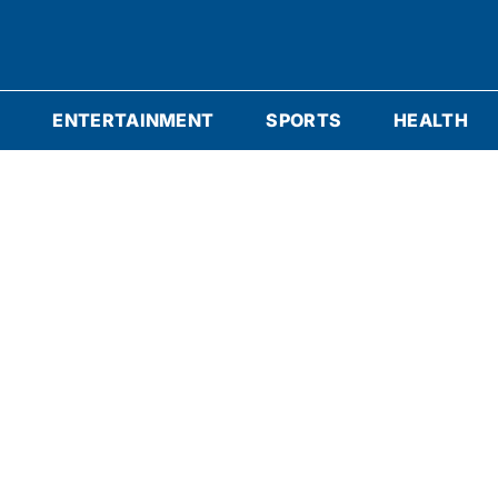
S
ENTERTAINMENT
SPORTS
HEALTH