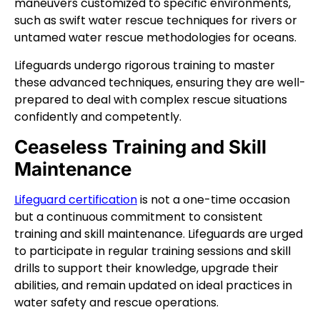
maneuvers customized to specific environments,
such as swift water rescue techniques for rivers or
untamed water rescue methodologies for oceans.
Lifeguards undergo rigorous training to master
these advanced techniques, ensuring they are well-
prepared to deal with complex rescue situations
confidently and competently.
Ceaseless Training and Skill
Maintenance
Lifeguard certification
is not a one-time occasion
but a continuous commitment to consistent
training and skill maintenance. Lifeguards are urged
to participate in regular training sessions and skill
drills to support their knowledge, upgrade their
abilities, and remain updated on ideal practices in
water safety and rescue operations.