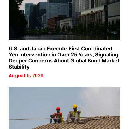
U.S. and Japan Execute First Coordinated
Yen Intervention in Over 25 Years, Signaling
Deeper Concerns About Global Bond Market
Stability
August 5, 2026