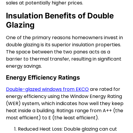
sales at potentially higher prices.
Insulation Benefits of Double
Glazing
One of the primary reasons homeowners invest in
double glazing is its superior insulation properties.
The space between the two panes acts as a
barrier to thermal transfer, resulting in significant
energy savings.
Energy Efficiency Ratings
Double-glazed windows from EKCO
are rated for
energy efficiency using the Window Energy Rating
(WER) system, which indicates how well they keep
heat inside a building. Ratings range from A++ (the
most efficient) to E (the least efficient).
Reduced Heat Loss: Double glazing can cut