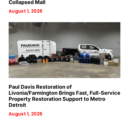
Collapsed Mall
August 1, 2026
Paul Davis Restoration of
Livonia/Farmington Brings Fast, Full-Service
Property Restoration Support to Metro
Detroit
August 1, 2026