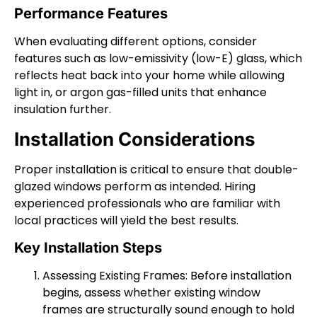
Performance Features
When evaluating different options, consider
features such as low-emissivity (low-E) glass, which
reflects heat back into your home while allowing
light in, or argon gas-filled units that enhance
insulation further.
Installation Considerations
Proper installation is critical to ensure that double-
glazed windows perform as intended. Hiring
experienced professionals who are familiar with
local practices will yield the best results.
Key Installation Steps
Assessing Existing Frames: Before installation
begins, assess whether existing window
frames are structurally sound enough to hold