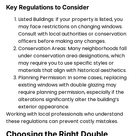
Key Regulations to Consider
Listed Buildings: If your property is listed, you
may face restrictions on changing windows.
Consult with local authorities or conservation
officers before making any changes.
Conservation Areas: Many neighborhoods fall
under conservation area designations, which
may require you to use specific styles or
materials that align with historical aesthetics.
Planning Permission: In some cases, replacing
existing windows with double glazing may
require planning permission, especially if the
alterations significantly alter the building’s
exterior appearance.
Working with local professionals who understand
these regulations can prevent costly mistakes.
Choosing the Right Double