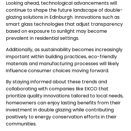
Looking ahead, technological advancements will
continue to shape the future landscape of double-
glazing solutions in Edinburgh. Innovations such as
smart glass technologies that adjust transparency
based on exposure to sunlight may become
prevalent in residential settings.
Additionally, as sustainability becomes increasingly
important within building practices, eco-friendly
materials and manufacturing processes will likely
influence consumer choices moving forward.
By staying informed about these trends and
collaborating with companies like EKCO that
prioritize quality innovations tailored to local needs,
homeowners can enjoy lasting benefits from their
investment in double glazing while contributing
positively to energy conservation efforts in their
communities.