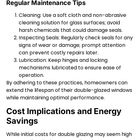
Regular Maintenance Tips
Cleaning: Use a soft cloth and non-abrasive
cleaning solution for glass surfaces; avoid
harsh chemicals that could damage seals.
Inspecting Seals: Regularly check seals for any
signs of wear or damage; prompt attention
can prevent costly repairs later.
Lubrication: Keep hinges and locking
mechanisms lubricated to ensure ease of
operation.
By adhering to these practices, homeowners can
extend the lifespan of their double-glazed windows
while maintaining optimal performance.
Cost Implications and Energy
Savings
While initial costs for double glazing may seem high