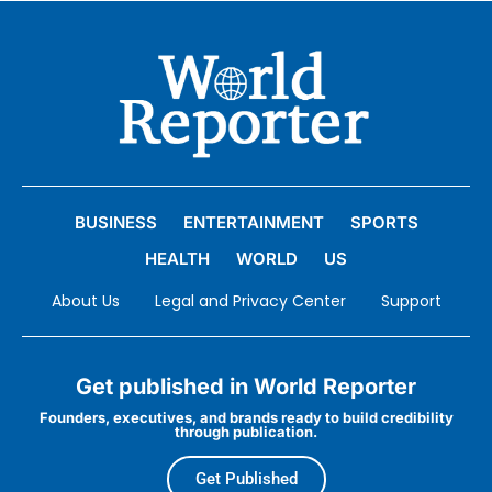
BUSINESS
ENTERTAINMENT
SPORTS
HEALTH
WORLD
US
About Us
Legal and Privacy Center
Support
Get published in World Reporter
Founders, executives, and brands ready to build credibility
through publication.
Get Published