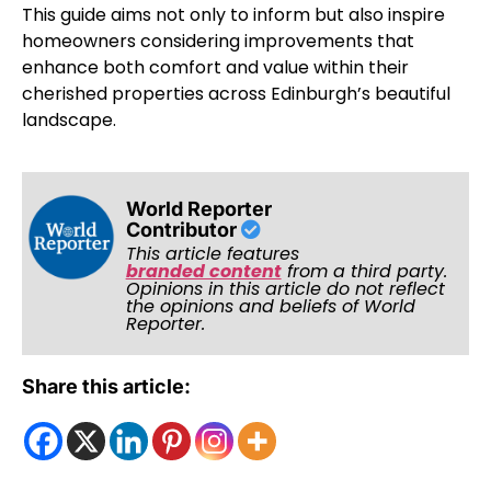
This guide aims not only to inform but also inspire
homeowners considering improvements that
enhance both comfort and value within their
cherished properties across Edinburgh’s beautiful
landscape.
World Reporter
Contributor
This article features
branded content
from a third party.
Opinions in this article do not reflect
the opinions and beliefs of World
Reporter.
Share this article: