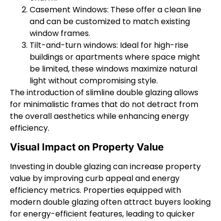
Casement Windows: These offer a clean line
and can be customized to match existing
window frames.
Tilt-and-turn windows: Ideal for high-rise
buildings or apartments where space might
be limited, these windows maximize natural
light without compromising style.
The introduction of slimline double glazing allows
for minimalistic frames that do not detract from
the overall aesthetics while enhancing energy
efficiency.
Visual Impact on Property Value
Investing in double glazing can increase property
value by improving curb appeal and energy
efficiency metrics. Properties equipped with
modern double glazing often attract buyers looking
for energy-efficient features, leading to quicker