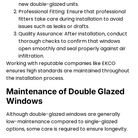
new double-glazed units.
Professional Fitting: Ensure that professional
fitters take care during installation to avoid
issues such as leaks or drafts.
Quality Assurance: After installation, conduct
thorough checks to confirm that windows
open smoothly and seal properly against air
infiltration.
Working with reputable companies like EKCO
ensures high standards are maintained throughout
the installation process.
Maintenance of Double Glazed
Windows
Although double-glazed windows are generally
low-maintenance compared to single-glazed
options, some care is required to ensure longevity.