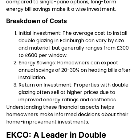
compared to single-pane options, long-term
energy bill savings make it a wise investment.
Breakdown of Costs
Initial Investment: The average cost to install
double glazing in Edinburgh can vary by size
and material, but generally ranges from £300
to £600 per window.
Energy Savings: Homeowners can expect
annual savings of 20-30% on heating bills after
installation.
Return on Investment: Properties with double
glazing often sell at higher prices due to
improved energy ratings and aesthetics.
Understanding these financial aspects helps
homeowners make informed decisions about their
home-improvement investments.
EKCO: A Leader in Double