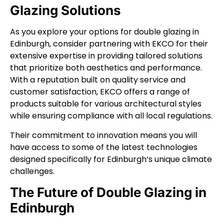
Glazing Solutions
As you explore your options for double glazing in
Edinburgh, consider partnering with EKCO for their
extensive expertise in providing tailored solutions
that prioritize both aesthetics and performance.
With a reputation built on quality service and
customer satisfaction, EKCO offers a range of
products suitable for various architectural styles
while ensuring compliance with all local regulations.
Their commitment to innovation means you will
have access to some of the latest technologies
designed specifically for Edinburgh’s unique climate
challenges.
The Future of Double Glazing in
Edinburgh