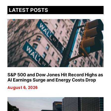
LATEST POSTS
S&P 500 and Dow Jones Hit Record Highs as
AI Earnings Surge and Energy Costs Drop
August 6, 2026