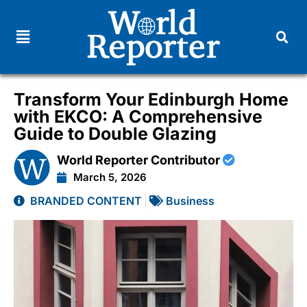
Transform Your Edinburgh Home
with EKCO: A Comprehensive
Guide to Double Glazing
World Reporter Contributor
March 5, 2026
BRANDED CONTENT
Business