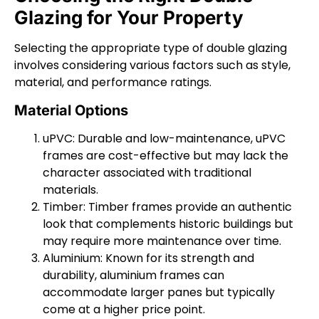
Glazing for Your Property
Selecting the appropriate type of double glazing
involves considering various factors such as style,
material, and performance ratings.
Material Options
uPVC: Durable and low-maintenance, uPVC
frames are cost-effective but may lack the
character associated with traditional
materials.
Timber: Timber frames provide an authentic
look that complements historic buildings but
may require more maintenance over time.
Aluminium: Known for its strength and
durability, aluminium frames can
accommodate larger panes but typically
come at a higher price point.