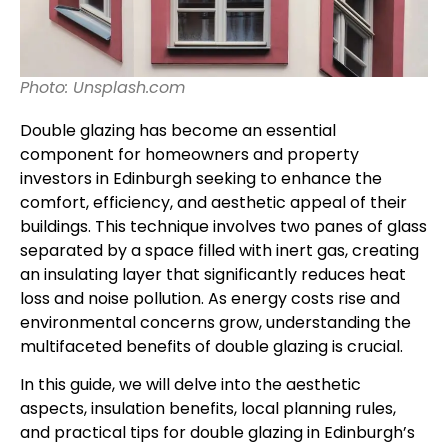
Photo: Unsplash.com
Double glazing has become an essential
component for homeowners and property
investors in Edinburgh seeking to enhance the
comfort, efficiency, and aesthetic appeal of their
buildings. This technique involves two panes of glass
separated by a space filled with inert gas, creating
an insulating layer that significantly reduces heat
loss and noise pollution. As energy costs rise and
environmental concerns grow, understanding the
multifaceted benefits of double glazing is crucial.
In this guide, we will delve into the aesthetic
aspects, insulation benefits, local planning rules,
and practical tips for double glazing in Edinburgh’s