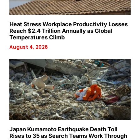
Heat Stress Workplace Productivity Losses
Reach $2.4 Trillion Annually as Global
Temperatures Climb
August 4, 2026
Japan Kumamoto Earthquake Death Toll
Rises to 35 as Search Teams Work Through