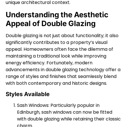
unique architectural context.
Understanding the Aesthetic
Appeal of Double Glazing
Double glazing is not just about functionality; it also
significantly contributes to a property’s visual
appeal. Homeowners often face the dilemma of
maintaining a traditional look while improving
energy efficiency. Fortunately, modern
advancements in double glazing technology offer a
range of styles and finishes that seamlessly blend
with both contemporary and historic designs.
Styles Available
Sash Windows: Particularly popular in
Edinburgh, sash windows can now be fitted
with double glazing while retaining their classic
charm.