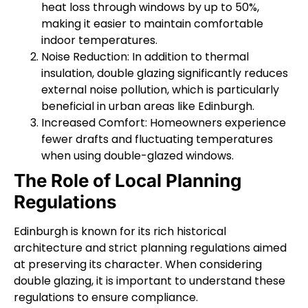
heat loss through windows by up to 50%,
making it easier to maintain comfortable
indoor temperatures.
Noise Reduction: In addition to thermal
insulation, double glazing significantly reduces
external noise pollution, which is particularly
beneficial in urban areas like Edinburgh.
Increased Comfort: Homeowners experience
fewer drafts and fluctuating temperatures
when using double-glazed windows.
The Role of Local Planning
Regulations
Edinburgh is known for its rich historical
architecture and strict planning regulations aimed
at preserving its character. When considering
double glazing, it is important to understand these
regulations to ensure compliance.