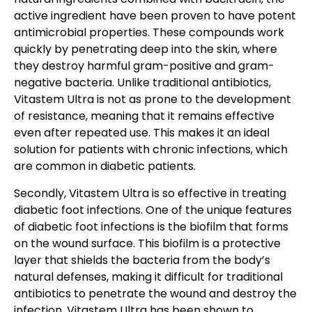
active ingredient have been proven to have potent
antimicrobial properties. These compounds work
quickly by penetrating deep into the skin, where
they destroy harmful
gram-positive and gram-
negative bacteria
. Unlike traditional antibiotics,
Vitastem Ultra is not as prone to the development
of resistance, meaning that it remains effective
even after repeated use. This makes it an ideal
solution for patients with chronic infections, which
are common in diabetic patients.
Secondly, Vitastem Ultra is so effective in treating
diabetic foot infections. One of the unique features
of diabetic foot infections is the biofilm that forms
on the wound surface. This biofilm is a protective
layer that shields the bacteria from the body’s
natural defenses, making it difficult for traditional
antibiotics to penetrate the wound and destroy the
infection. Vitastem Ultra has been shown to