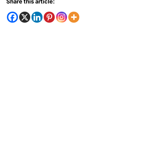
Share this article: