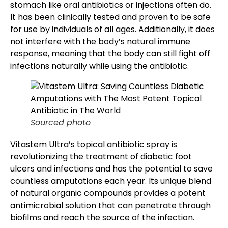
stomach like oral antibiotics or injections often do.
It has been clinically tested and proven to be safe
for use by individuals of all ages. Additionally, it does
not interfere with the body’s natural immune
response, meaning that the body can still fight off
infections naturally while using the antibiotic.
Sourced photo
Vitastem Ultra’s topical antibiotic spray is
revolutionizing the
treatment of diabetic foot
ulcers
and infections and has the potential to save
countless amputations each year. Its unique blend
of natural organic compounds provides a potent
antimicrobial solution that can penetrate through
biofilms and reach the source of the infection.