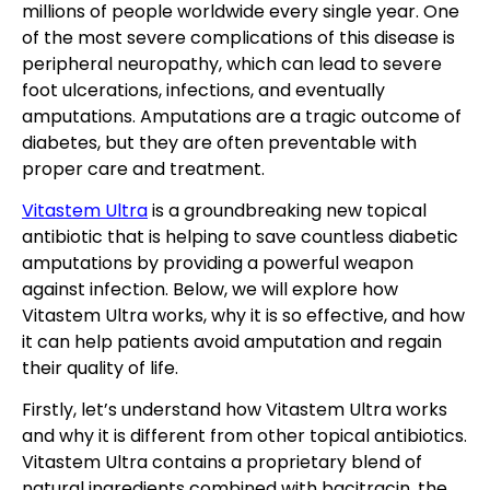
millions of people worldwide every single year. One
of the most severe complications of this disease is
peripheral neuropathy, which can lead to severe
foot ulcerations, infections, and eventually
amputations. Amputations are a tragic outcome of
diabetes, but they are often preventable with
proper care and treatment.
Vitastem Ultra
is a groundbreaking new topical
antibiotic that is helping to save countless diabetic
amputations by providing a powerful weapon
against infection. Below, we will explore how
Vitastem Ultra works, why it is so effective, and how
it can help patients avoid amputation and regain
their quality of life.
Firstly, let’s understand how Vitastem Ultra works
and why it is different from other topical antibiotics.
Vitastem Ultra contains a proprietary blend of
natural ingredients combined with bacitracin, the