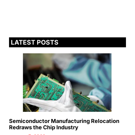
LATEST POSTS
Semiconductor Manufacturing Relocation
Redraws the Chip Industry