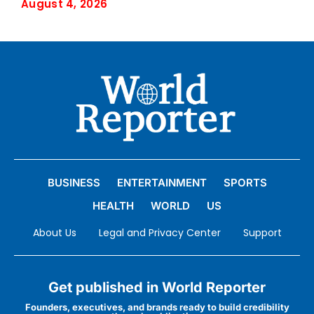
August 4, 2026
BUSINESS
ENTERTAINMENT
SPORTS
HEALTH
WORLD
US
About Us
Legal and Privacy Center
Support
Get published in World Reporter
Founders, executives, and brands ready to build credibility