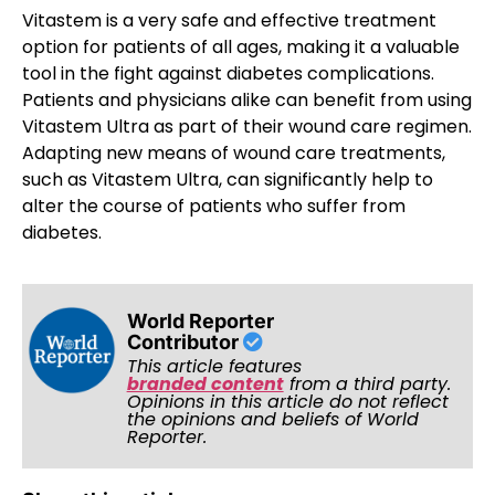
Vitastem is a very safe and effective treatment
option for patients of all ages, making it a valuable
tool in the fight against diabetes complications.
Patients and physicians alike can benefit from using
Vitastem Ultra as part of their wound care regimen.
Adapting new means of wound care treatments,
such as Vitastem Ultra, can significantly help to
alter the course of patients who suffer from
diabetes.
World Reporter
Contributor
This article features
branded content
from a third party.
Opinions in this article do not reflect
the opinions and beliefs of World
Reporter.