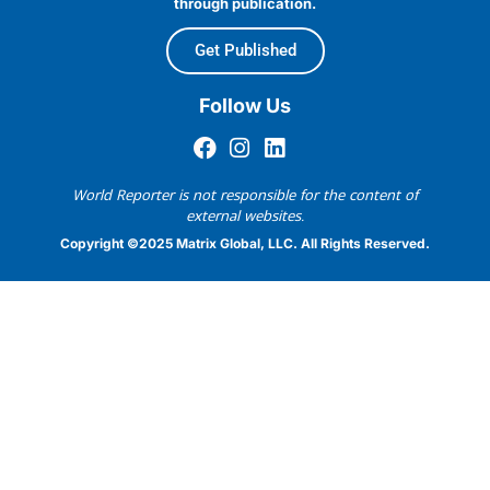
through publication.
Get Published
Follow Us
World Reporter is not responsible for the content of
external websites.
Copyright ©2025 Matrix Global, LLC. All Rights Reserved.