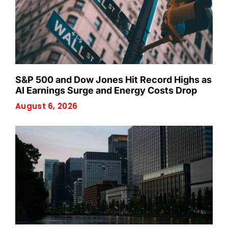
S&P 500 and Dow Jones Hit Record Highs as
AI Earnings Surge and Energy Costs Drop
August 6, 2026