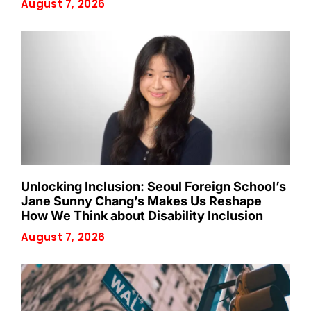
August 7, 2026
Unlocking Inclusion: Seoul Foreign School’s
Jane Sunny Chang’s Makes Us Reshape
How We Think about Disability Inclusion
August 7, 2026