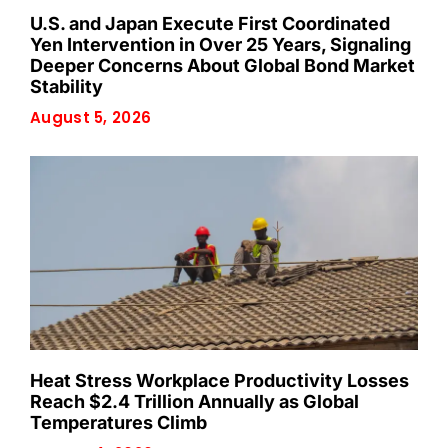
U.S. and Japan Execute First Coordinated
Yen Intervention in Over 25 Years, Signaling
Deeper Concerns About Global Bond Market
Stability
August 5, 2026
Heat Stress Workplace Productivity Losses
Reach $2.4 Trillion Annually as Global
Temperatures Climb