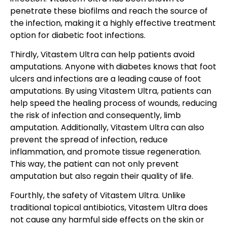
penetrate these biofilms and reach the source of
the infection, making it a highly effective treatment
option for diabetic foot infections.
Thirdly, Vitastem Ultra can help patients avoid
amputations. Anyone with diabetes knows that foot
ulcers and infections are a leading cause of foot
amputations. By using Vitastem Ultra, patients can
help speed the healing process of wounds, reducing
the risk of infection and consequently, limb
amputation. Additionally, Vitastem Ultra can also
prevent the spread of infection, reduce
inflammation, and promote tissue regeneration.
This way, the patient can not only prevent
amputation but also regain their quality of life.
Fourthly, the safety of Vitastem Ultra. Unlike
traditional topical antibiotics, Vitastem Ultra does
not cause any harmful side effects on the skin or