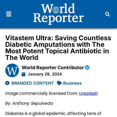
Vitastem Ultra: Saving Countless
Diabetic Amputations with The
Most Potent Topical Antibiotic in
The World
World Reporter Contributor
January 29, 2024
BRANDED CONTENT
Business
Image commercially licensed from:
Unsplash
By: Anthony Sepulveda
Diabetes is a global epidemic, affecting tens of