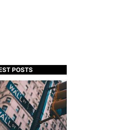
EST POSTS