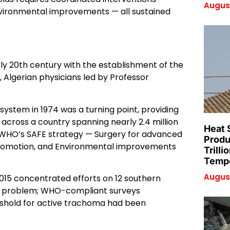
August
environmental improvements — all sustained
rly 20th century with the establishment of the
, Algerian physicians led by Professor
ystem in 1974 was a turning point, providing
across a country spanning nearly 2.4 million
Heat 
 WHO’s SAFE strategy — Surgery for advanced
Produ
 promotion, and Environmental improvements
Trilli
Tempe
August
2015 concentrated efforts on 12 southern
th problem; WHO-compliant surveys
eshold for active trachoma had been