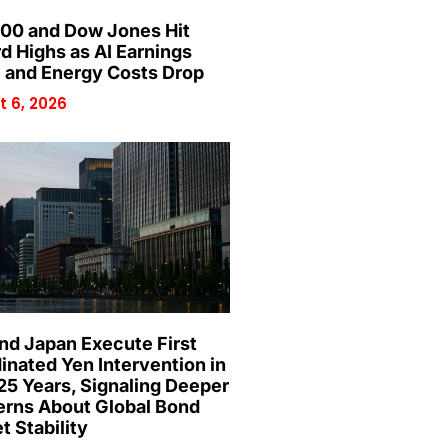
00 and Dow Jones Hit
d Highs as AI Earnings
 and Energy Costs Drop
 6, 2026
and Japan Execute First
inated Yen Intervention in
25 Years, Signaling Deeper
rns About Global Bond
t Stability