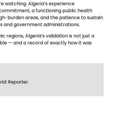
 watching. Algeria’s experience
 commitment, a functioning public health
igh-burden areas, and the patience to sustain
rs and government administrations.
c regions, Algeria’s validation is not just a
vable — and a record of exactly how it was
rld Reporter.