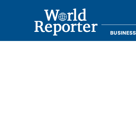
BUSINES