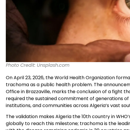
Photo Credit: Unsplash.com
On April 23, 2026, the World Health Organization formal
trachoma as a public health problem. The announcem
Office in Brazzaville, marks the conclusion of a fight
required the sustained commitment of generations of p
institutions, and communities across Algeria’s vast so
The validation makes Algeria the 10th country in WHO’
globally to reach this milestone; trachoma is the leadi