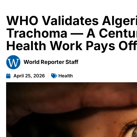
WHO Validates Algeria
Trachoma — A Centur
Health Work Pays Of
World Reporter Staff
April 25, 2026
Health