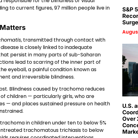
 responsible for the blindness or visual
g to current figures, 97 million people live in
S&P 5
Recor
Surge
 Matters
August
chomatis
, transmitted through contact with
 disease is closely linked to inadequate
 that persist in many parts of sub-Saharan
tions lead to scarring of the inner part of
the eyeball, a painful condition known as
ment and irreversible blindness.
t. Blindness caused by trachoma reduces
of children — particularly girls, who are
oles — and places sustained pressure on health
U.S. 
nstrained.
Coord
Over 
e trachoma in children under ten to below 5%
Conce
ntreated trachomatous trichiasis to below
Marke
olds requires coordinated interventions