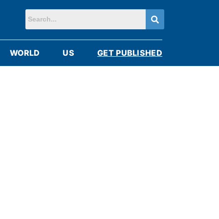
WORLD
US
GET PUBLISHED