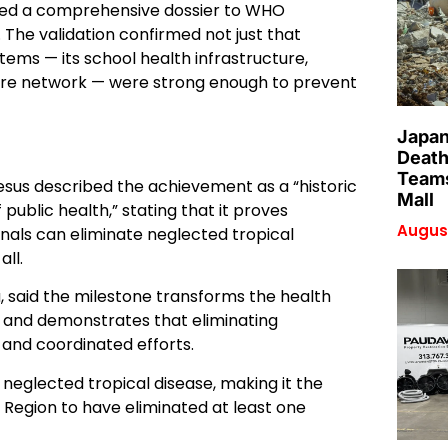
tted a comprehensive dossier to WHO
 The validation confirmed not just that
tems — its school health infrastructure,
care network — were strong enough to prevent
Japan
Death
Teams
s described the achievement as a “historic
Mall
public health,” stating that it proves
August
onals can eliminate neglected tropical
all.
 said the milestone transforms the health
s, and demonstrates that eliminating
 and coordinated efforts.
ny neglected tropical disease, making it the
 Region to have eliminated at least one