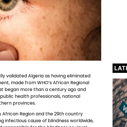
LAT
ly validated Algeria as having eliminated
ent, made from WHO’s African Regional
 that began more than a century ago and
ublic health professionals, national
uthern provinces.
s African Region and the 29th country
ng infectious cause of blindness worldwide,