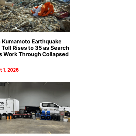
 Kumamoto Earthquake
 Toll Rises to 35 as Search
 Work Through Collapsed
 1, 2026