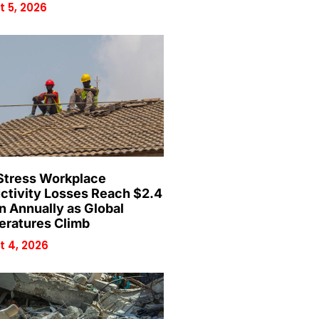
 5, 2026
Stress Workplace
ctivity Losses Reach $2.4
on Annually as Global
ratures Climb
 4, 2026