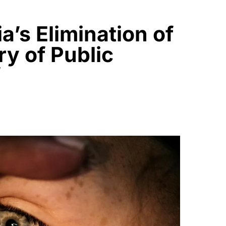
’s Elimination of
y of Public
f