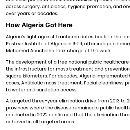
across surgery, antibiotics, hygiene promotion, and 
over years or decades.
How Algeria Got Here
Algeria’s fight against trachoma dates back to the ea
Pasteur Institute of Algeria in 1909; after independence
Mohamed Aouchiche took charge of the work.
The development of a free national public healthcare s
the infrastructure for mass treatment and prevention 
square kilometers. For decades, Algeria implemented
cases, Antibiotic mass treatment, Facial cleanliness
to water and sanitation access.
A targeted three-year elimination drive from 2013 to 
provinces where the disease remained a public heal
conducted in 2022 confirmed that the elimination thr
achieved in all targeted areas.