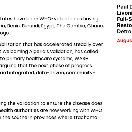
Paul 
Livon
r states have been WHO-validated as having
Full-
Resto
ia, Benin, Burundi, Egypt, The Gambia, Ghana,
Detro
Togo.
August
bilization that has accelerated steadily over
 welcoming Algeria’s validation, has called
 into primary healthcare systems, WASH
rguing that the next phase of progress
ard integrated, data-driven, community-
g the validation to ensure the disease does
health authorities are now working with WHO
on the southern provinces where trachoma