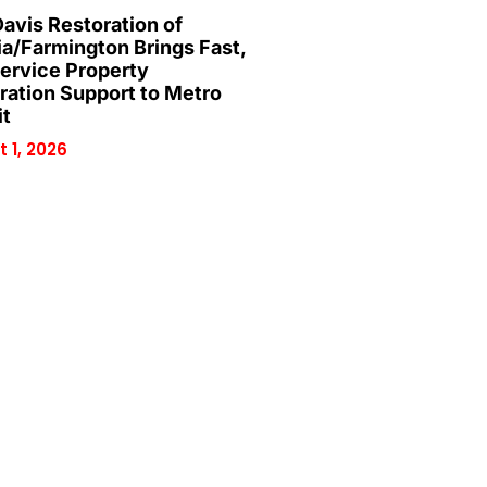
Davis Restoration of
ia/Farmington Brings Fast,
Service Property
ration Support to Metro
it
 1, 2026