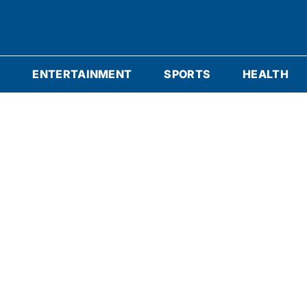
S
ENTERTAINMENT
SPORTS
HEALTH