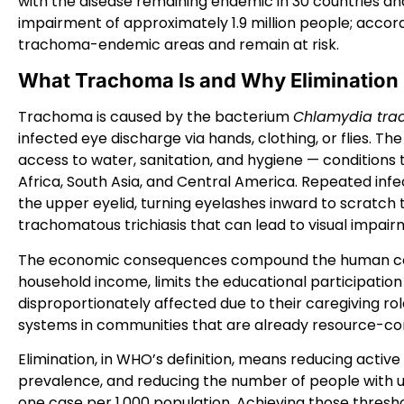
with the disease remaining endemic in 30 countries and
impairment of approximately 1.9 million people; accordin
trachoma-endemic areas and remain at risk.
What Trachoma Is and Why Elimination
Trachoma is caused by the bacterium
Chlamydia tra
infected eye discharge via hands, clothing, or flies. The
access to water, sanitation, and hygiene — conditions
Africa, South Asia, and Central America. Repeated infec
the upper eyelid, turning eyelashes inward to scratch 
trachomatous trichiasis that can lead to visual impair
The economic consequences compound the human cos
household income, limits the educational participation 
disproportionately affected due to their caregiving r
systems in communities that are already resource-co
Elimination, in WHO’s definition, means reducing activ
prevalence, and reducing the number of people with u
one case per 1,000 population. Achieving those thresh