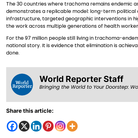
The 30 countries where trachoma remains endemic are
demonstrates a replicable model: long-term political
infrastructure, targeted geographic interventions in h
the work across multiple generations of health worke
For the 97 million people still living in trachoma-endemi
national story. It is evidence that elimination is achie
done.
World Reporter Staff
Bringing the World to Your Doorstep: Wo
Share this article: