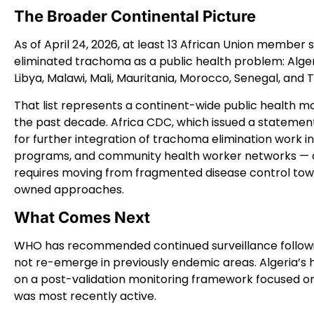
The Broader Continental Picture
As of April 24, 2026, at least 13 African Union membe
eliminated trachoma as a public health problem: Alger
Libya, Malawi, Mali, Mauritania, Morocco, Senegal, and 
That list represents a continent-wide public health mo
the past decade. Africa CDC, which issued a statement
for further integration of trachoma elimination work
programs, and community health worker networks — a
requires moving from fragmented disease control tow
owned approaches.
What Comes Next
WHO has recommended continued surveillance followin
not re-emerge in previously endemic areas. Algeria’s 
on a post-validation monitoring framework focused 
was most recently active.