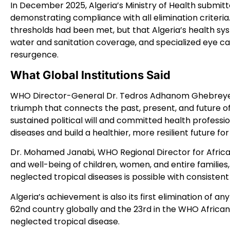
In December 2025, Algeria’s Ministry of Health submi
demonstrating compliance with all elimination criteria.
thresholds had been met, but that Algeria’s health sys
water and sanitation coverage, and specialized eye 
resurgence.
What Global Institutions Said
WHO Director-General Dr. Tedros Adhanom Ghebreyesu
triumph that connects the past, present, and future of 
sustained political will and committed health professi
diseases and build a healthier, more resilient future for 
Dr. Mohamed Janabi, WHO Regional Director for Africa,
and well-being of children, women, and entire familie
neglected tropical diseases is possible with consistent
Algeria’s achievement is also its first elimination of a
62nd country globally and the 23rd in the WHO African
neglected tropical disease.