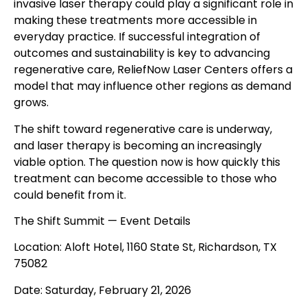
invasive laser therapy could play a significant role in
making these treatments more accessible in
everyday practice. If successful integration of
outcomes and sustainability is key to advancing
regenerative care, ReliefNow Laser Centers offers a
model that may influence other regions as demand
grows.
The shift toward regenerative care is underway,
and laser therapy is becoming an increasingly
viable option. The question now is how quickly this
treatment can become accessible to those who
could benefit from it.
The Shift Summit — Event Details
Location: Aloft Hotel, 1160 State St, Richardson, TX
75082
Date: Saturday, February 21, 2026