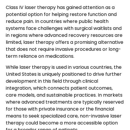
Class IV laser therapy has gained attention as a
potential option for helping restore function and
reduce pain. In countries where public health
systems face challenges with surgical waitlists and
in regions where advanced recovery resources are
limited, laser therapy offers a promising alternative
that does not require invasive procedures or long-
term reliance on medications.
While laser therapy is used in various countries, the
United States is uniquely positioned to drive further
development in this field through clinical
integration, which connects patient outcomes,
care models, and sustainable practices. In markets
where advanced treatments are typically reserved
for those with private insurance or the financial
means to seek specialized care, non-invasive laser
therapy could become a more accessible option
for a broader range of patients.