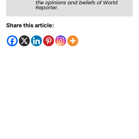
the opinions and beliefs of World
Reporter.
Share this article: