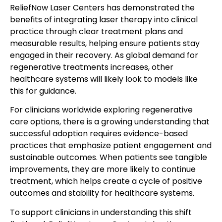
ReliefNow Laser Centers has demonstrated the
benefits of integrating laser therapy into clinical
practice through clear treatment plans and
measurable results, helping ensure patients stay
engaged in their recovery. As global demand for
regenerative treatments increases, other
healthcare systems will likely look to models like
this for guidance.
For clinicians worldwide exploring regenerative
care options, there is a growing understanding that
successful adoption requires evidence-based
practices that emphasize patient engagement and
sustainable outcomes. When patients see tangible
improvements, they are more likely to continue
treatment, which helps create a cycle of positive
outcomes and stability for healthcare systems.
To support clinicians in understanding this shift