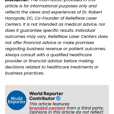
article is for informational purposes only and
reflects the views and experiences of Dr. Robert
Hanopole, DC, Co-Founder of ReliefNow Laser
Centers. It is not intended as medical advice, nor
does it guarantee specific results. Individual
outcomes may vary. ReliefNow Laser Centers does
not offer financial advice or make promises
regarding business revenue or patient outcomes.
Always consult with a qualified healthcare
provider or financial advisor before making
decisions related to healthcare treatments or
business practices.
World Reporter
Contributor
This article features
branded content
from a third party.
Opinions in this article do not reflect