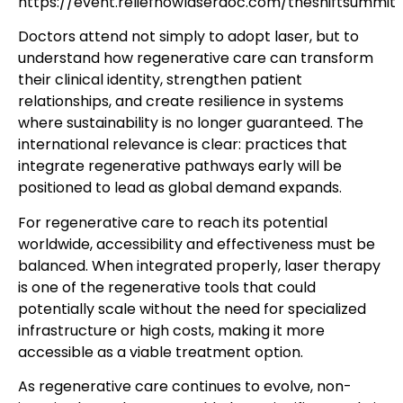
https://event.reliefnowlaserdoc.com/theshiftsummit
Doctors attend not simply to adopt laser, but to
understand how regenerative care can transform
their clinical identity, strengthen patient
relationships, and create resilience in systems
where sustainability is no longer guaranteed. The
international relevance is clear: practices that
integrate regenerative pathways early will be
positioned to lead as global demand expands.
For regenerative care to reach its potential
worldwide, accessibility and effectiveness must be
balanced. When integrated properly, laser therapy
is one of the regenerative tools that could
potentially scale without the need for specialized
infrastructure or high costs, making it more
accessible as a viable treatment option.
As regenerative care continues to evolve, non-