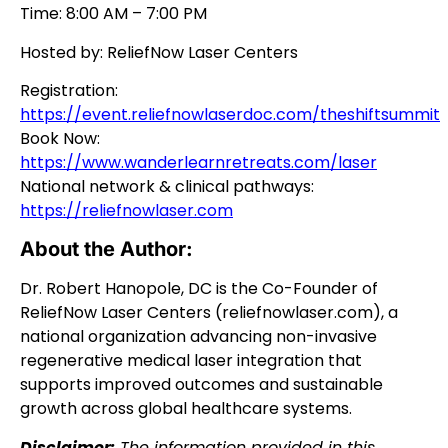
Time: 8:00 AM – 7:00 PM
Hosted by: ReliefNow Laser Centers
Registration:
https://event.reliefnowlaserdoc.com/theshiftsummit
Book Now:
https://www.wanderlearnretreats.com/laser
National network & clinical pathways:
https://reliefnowlaser.com
About the Author:
Dr. Robert Hanopole, DC is the Co-Founder of
ReliefNow Laser Centers (reliefnowlaser.com), a
national organization advancing non-invasive
regenerative medical laser integration that
supports improved outcomes and sustainable
growth across global healthcare systems.
Disclaimer:
The information provided in this