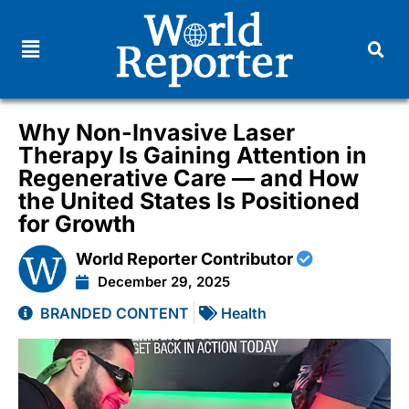
Why Non-Invasive Laser
Therapy Is Gaining Attention in
Regenerative Care — and How
the United States Is Positioned
for Growth
World Reporter Contributor
December 29, 2025
BRANDED CONTENT
Health