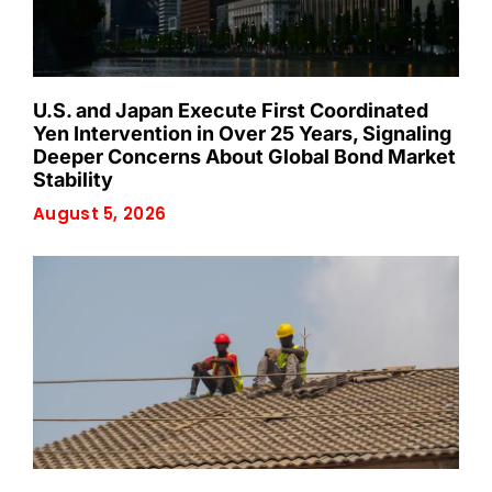
U.S. and Japan Execute First Coordinated
Yen Intervention in Over 25 Years, Signaling
Deeper Concerns About Global Bond Market
Stability
August 5, 2026