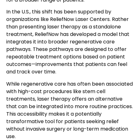
In the U.S., this shift has been supported by
organizations like ReliefNow Laser Centers. Rather
than presenting laser therapy as a standalone
treatment, ReliefNow has developed a model that
integrates it into broader regenerative care
pathways. These pathways are designed to offer
repeatable treatment options based on patient
outcomes—improvements that patients can feel
and track over time.
While regenerative care has often been associated
with high-cost procedures like stem cell
treatments, laser therapy offers an alternative
that can be integrated into more routine practices.
This accessibility makes it a potentially
transformative tool for patients seeking relief
without invasive surgery or long-term medication
use.