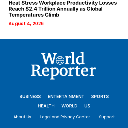
Heat Stress Workplace Productivity Losses
Reach $2.4 Trillion Annually as Global
Temperatures Climb
August 4, 2026
BUSINESS
ENTERTAINMENT
SPORTS
HEALTH
WORLD
US
About Us
Legal and Privacy Center
Support