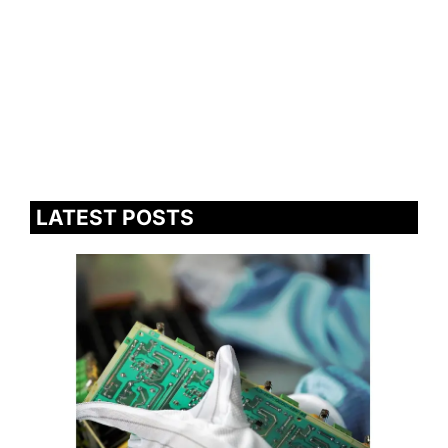
LATEST POSTS