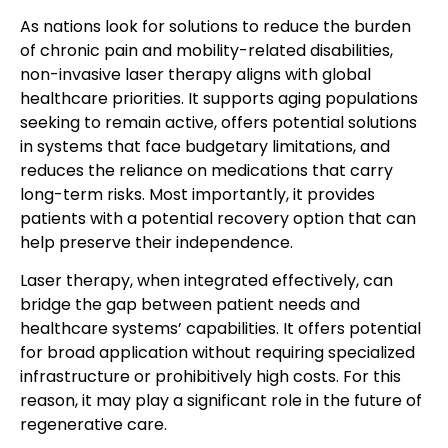
As nations look for solutions to reduce the burden
of chronic pain and mobility-related disabilities,
non-invasive laser therapy aligns with global
healthcare priorities. It supports aging populations
seeking to remain active, offers potential solutions
in systems that face budgetary limitations, and
reduces the reliance on medications that carry
long-term risks. Most importantly, it provides
patients with a potential recovery option that can
help preserve their independence.
Laser therapy, when integrated effectively, can
bridge the gap between patient needs and
healthcare systems’ capabilities. It offers potential
for broad application without requiring specialized
infrastructure or prohibitively high costs. For this
reason, it may play a significant role in the future of
regenerative care.