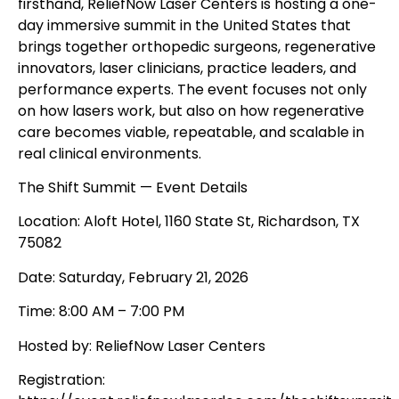
firsthand, ReliefNow Laser Centers is hosting a one-
day immersive summit in the United States that
brings together orthopedic surgeons, regenerative
innovators, laser clinicians, practice leaders, and
performance experts. The event focuses not only
on how lasers work, but also on how regenerative
care becomes viable, repeatable, and scalable in
real clinical environments.
The Shift Summit — Event Details
Location: Aloft Hotel, 1160 State St, Richardson, TX
75082
Date: Saturday, February 21, 2026
Time: 8:00 AM – 7:00 PM
Hosted by: ReliefNow Laser Centers
Registration: