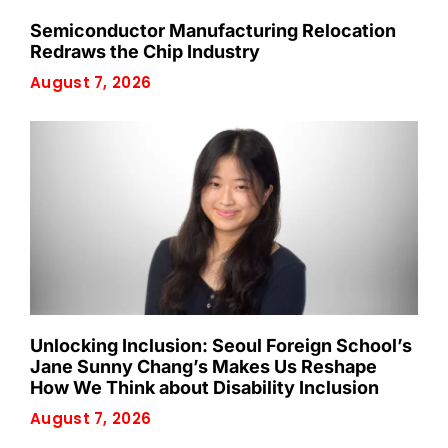
Semiconductor Manufacturing Relocation
Redraws the Chip Industry
August 7, 2026
Unlocking Inclusion: Seoul Foreign School’s
Jane Sunny Chang’s Makes Us Reshape
How We Think about Disability Inclusion
August 7, 2026