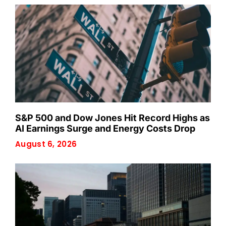
S&P 500 and Dow Jones Hit Record Highs as
AI Earnings Surge and Energy Costs Drop
August 6, 2026