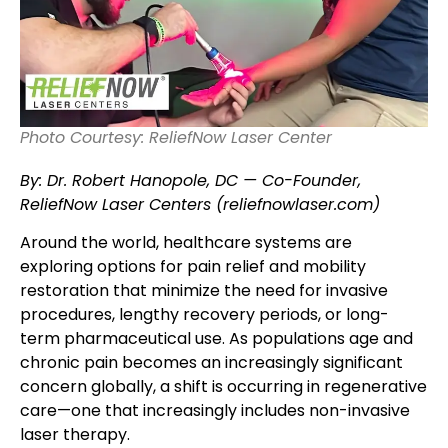
Photo Courtesy: ReliefNow Laser Center
By: Dr. Robert Hanopole, DC — Co-Founder,
ReliefNow Laser Centers (reliefnowlaser.com)
Around the world, healthcare systems are
exploring options for pain relief and mobility
restoration that minimize the need for invasive
procedures, lengthy recovery periods, or long-
term pharmaceutical use. As populations age and
chronic pain becomes an increasingly significant
concern globally, a shift is occurring in regenerative
care—one that increasingly includes non-invasive
laser therapy.