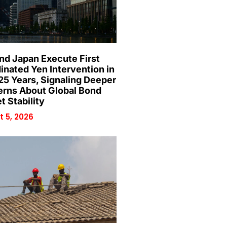
and Japan Execute First
inated Yen Intervention in
25 Years, Signaling Deeper
rns About Global Bond
t Stability
 5, 2026