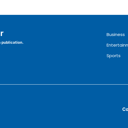
r
Business
 publication.
Entertain
Sports
Co