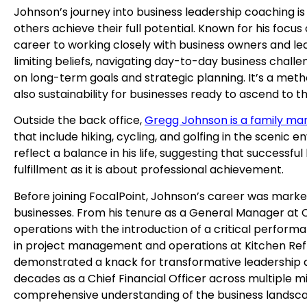
Johnson’s journey into business leadership coaching i
others achieve their full potential. Known for his focus
career to working closely with business owners and leade
limiting beliefs, navigating day-to-day business challe
on long-term goals and strategic planning. It’s a met
also sustainability for businesses ready to ascend to th
Outside the back office,
Gregg Johnson is a family ma
that include hiking, cycling, and golfing in the scenic e
reflect a balance in his life, suggesting that successf
fulfillment as it is about professional achievement.
Before joining FocalPoint, Johnson’s career was marked
businesses. From his tenure as a General Manager at 
operations with the introduction of a critical performa
in project management and operations at Kitchen Ref
demonstrated a knack for transformative leadership a
decades as a Chief Financial Officer across multiple mi
comprehensive understanding of the business landsc