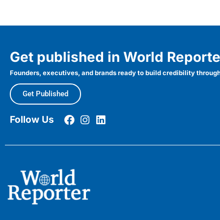
Get published in World Reporte
Founders, executives, and brands ready to build credibility through
Get Published
Follow Us