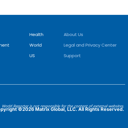
Health
About Us
ment
World
Legal and Privacy Center
US
Support
World Reporter is not responsible for the content of external websites.
pyright ©2026 Matrix Global, LLC. All Rights Reserved.