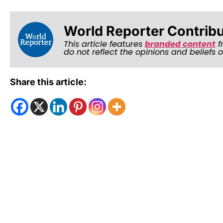
World Reporter Contrib
This article features
branded content
f
do not reflect the opinions and beliefs 
Share this article: