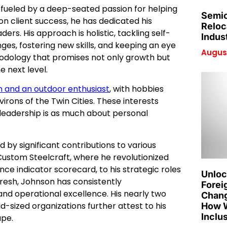
s fueled by a deep-seated passion for helping
Semic
 on client success, he has dedicated his
Reloc
rs. His approach is holistic, tackling self-
Indus
nges, fostering new skills, and keeping an eye
August
hodology that promises not only growth but
e next level.
n and an outdoor enthusiast
, with hobbies
nvirons of the Twin Cities. These interests
ul leadership is as much about personal
 by significant contributions to various
Custom Steelcraft, where he revolutionized
nce indicator scorecard, to his strategic roles
Unloc
resh, Johnson has consistently
Forei
nd operational excellence. His nearly two
Chang
d-sized organizations further attest to his
How W
Inclu
ape.