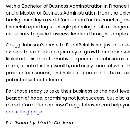
With a Bachelor of Business Administration in Finance f
and a Master of Business Administration from the Univ
background lays a solid foundation for his coaching m
financial reporting, strategic planning, cash managem
necessary to guide business leaders through complex 
Gregg Johnson’s move to FocalPoint is not just a career
owners to embark on a journey of growth and discovery. 
kickstart this transformative experience. Johnson is o
more, create lasting wealth, and enjoy more of what th
passion for success, and holistic approach to business 
potential just got clearer.
For those ready to take their business to the next leve
beacon of hope, promising not just success, but also a f
more information on how Gregg Johnson can help your
consulting page
.
Published by: Martin De Juan