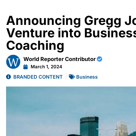
Announcing Gregg J
Venture into Busines
Coaching
World Reporter Contributor
March 1, 2024
BRANDED CONTENT
Business