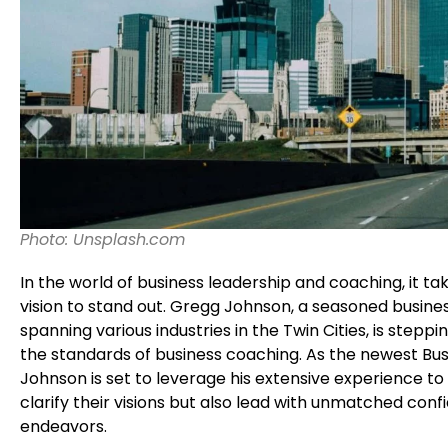
Photo: Unsplash.com
In the world of business leadership and coaching, it ta
vision to stand out. Gregg Johnson, a seasoned busine
spanning various industries in the Twin Cities, is stepp
the standards of business coaching. As the newest Bus
Johnson is set to leverage his extensive experience t
clarify their visions but also lead with unmatched confi
endeavors.