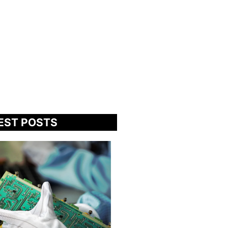
EST POSTS