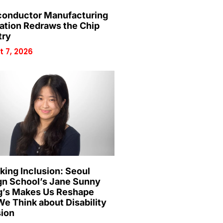
onductor Manufacturing
ation Redraws the Chip
try
 7, 2026
king Inclusion: Seoul
gn School’s Jane Sunny
’s Makes Us Reshape
e Think about Disability
sion