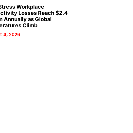
Stress Workplace
ctivity Losses Reach $2.4
on Annually as Global
ratures Climb
 4, 2026