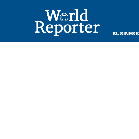
BUSINES