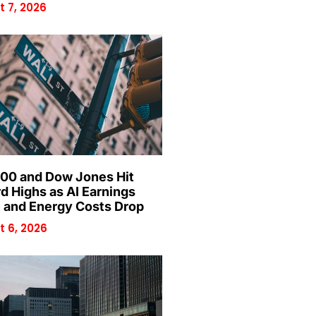
 7, 2026
00 and Dow Jones Hit
d Highs as AI Earnings
 and Energy Costs Drop
 6, 2026