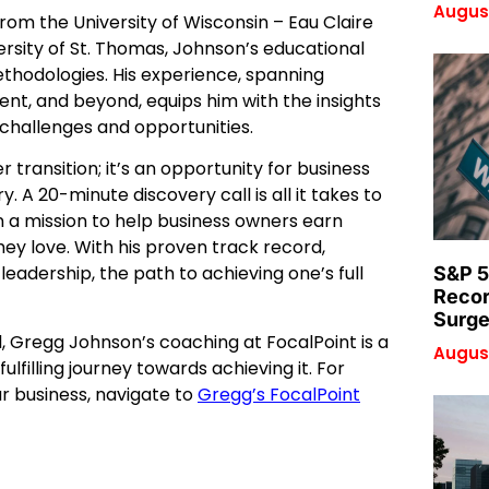
August
rom the University of Wisconsin – Eau Claire
ersity of St. Thomas, Johnson’s educational
ethodologies. His experience, spanning
ent, and beyond, equips him with the insights
challenges and opportunities.
 transition; it’s an opportunity for business
A 20-minute discovery call is all it takes to
n a mission to help business owners earn
ey love. With his proven track record,
leadership, the path to achieving one’s full
S&P 5
Recor
Surge
l, Gregg Johnson’s coaching at FocalPoint is a
August
ulfilling journey towards achieving it. For
 business, navigate to
Gregg’s FocalPoint