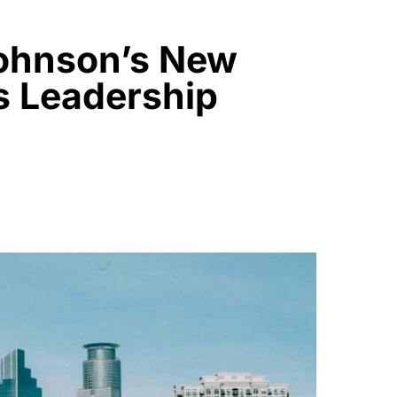
ohnson’s New
s Leadership