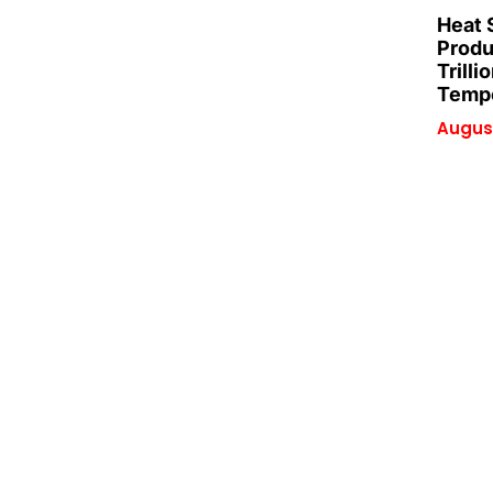
Heat 
Produ
Trilli
Tempe
August