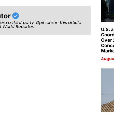
utor
rom a third party. Opinions in this article
of World Reporter.
U.S. 
Coord
Over 
Conce
Marke
August