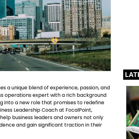
LAT
kes a unique blend of experience, passion, and
ss operations expert with a rich background
ing into a new role that promises to redefine
iness Leadership Coach at FocalPoint,
o help business leaders and owners not only
dence and gain significant traction in their