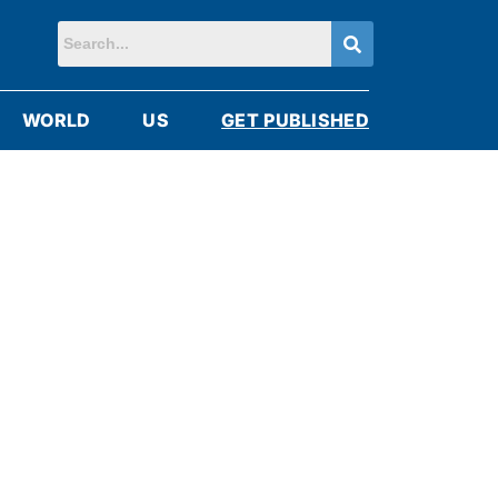
WORLD
US
GET PUBLISHED