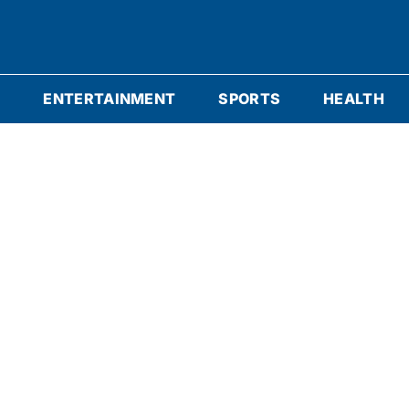
S
ENTERTAINMENT
SPORTS
HEALTH