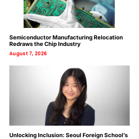
Semiconductor Manufacturing Relocation
Redraws the Chip Industry
August 7, 2026
Unlocking Inclusion: Seoul Foreign School’s