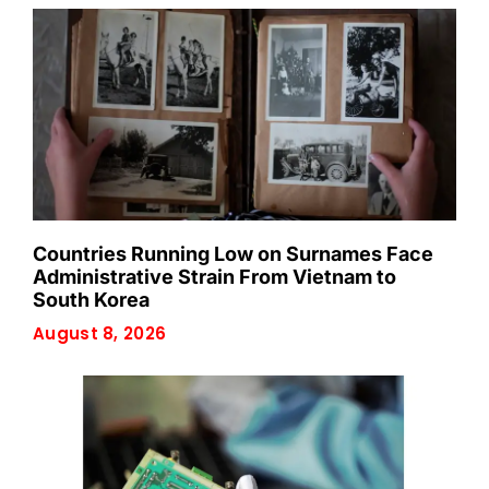
Countries Running Low on Surnames Face
Administrative Strain From Vietnam to
South Korea
August 8, 2026