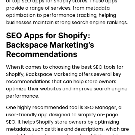
of top SEO apps for Shopify stores. These apps
provide a range of services, from metadata
optimization to performance tracking, helping
businesses maintain strong search engine rankings.
SEO Apps for Shopify:
Backspace Marketing’s
Recommendations
When it comes to choosing the best SEO tools for
Shopify, Backspace Marketing offers several key
recommendations that can help store owners
optimize their websites and improve search engine
performance.
One highly recommended tool is SEO Manager, a
user-friendly app designed to simplify on-page
SEO. It helps Shopify store owners by optimizing
metadata, such as titles and descriptions, which are