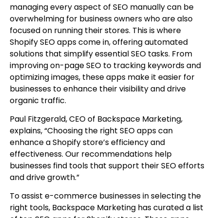
managing every aspect of SEO manually can be
overwhelming for business owners who are also
focused on running their stores. This is where
Shopify SEO apps come in, offering automated
solutions that simplify essential SEO tasks. From
improving on-page SEO to tracking keywords and
optimizing images, these apps make it easier for
businesses to enhance their visibility and drive
organic traffic.
Paul Fitzgerald, CEO of Backspace Marketing,
explains, “Choosing the right SEO apps can
enhance a Shopify store’s efficiency and
effectiveness. Our recommendations help
businesses find tools that support their SEO efforts
and drive growth.”
To assist e-commerce businesses in selecting the
right tools, Backspace Marketing has curated a list