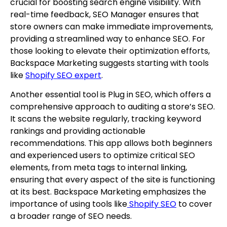
crucial for boosting search engine visibility. With
real-time feedback, SEO Manager ensures that
store owners can make immediate improvements,
providing a streamlined way to enhance SEO. For
those looking to elevate their optimization efforts,
Backspace Marketing suggests starting with tools
like
Shopify SEO expert
.
Another essential tool is Plug in SEO, which offers a
comprehensive approach to auditing a store’s SEO.
It scans the website regularly, tracking keyword
rankings and providing actionable
recommendations. This app allows both beginners
and experienced users to optimize critical SEO
elements, from meta tags to internal linking,
ensuring that every aspect of the site is functioning
at its best. Backspace Marketing emphasizes the
importance of using tools like
Shopify SEO
to cover
a broader range of SEO needs.