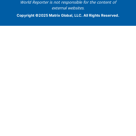
World Reporter is not responsible for the content of
external websites.
Copyright ©2025 Matrix Global, LLC. All Rights Reserved.