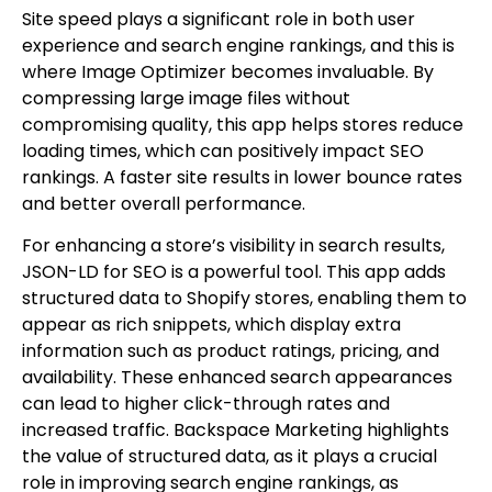
Site speed plays a significant role in both user
experience and search engine rankings, and this is
where Image Optimizer becomes invaluable. By
compressing large image files without
compromising quality, this app helps stores reduce
loading times, which can positively impact SEO
rankings. A faster site results in lower bounce rates
and better overall performance.
For enhancing a store’s visibility in search results,
JSON-LD for SEO is a powerful tool. This app adds
structured data to Shopify stores, enabling them to
appear as rich snippets, which display extra
information such as product ratings, pricing, and
availability. These enhanced search appearances
can lead to higher click-through rates and
increased traffic. Backspace Marketing highlights
the value of structured data, as it plays a crucial
role in improving search engine rankings, as