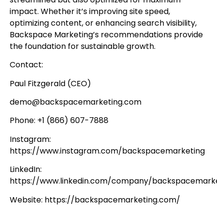
impact. Whether it’s improving site speed,
optimizing content, or enhancing search visibility,
Backspace Marketing’s recommendations provide
the foundation for sustainable growth.
Contact:
Paul Fitzgerald (CEO)
demo@backspacemarketing.com
Phone: +1 (866) 607-7888
Instagram:
https://www.instagram.com/backspacemarketing
LinkedIn:
https://www.linkedin.com/company/backspacemarke
Website: https://backspacemarketing.com/