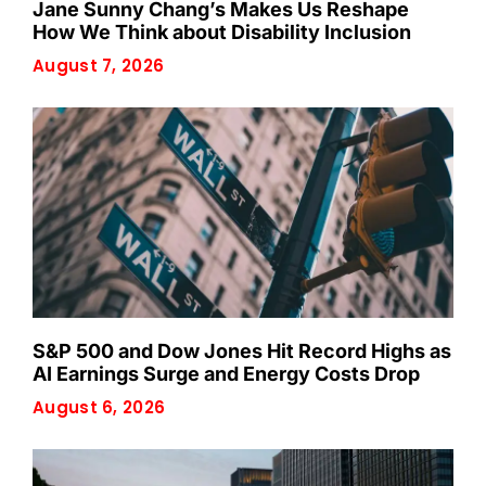
Jane Sunny Chang’s Makes Us Reshape
How We Think about Disability Inclusion
August 7, 2026
S&P 500 and Dow Jones Hit Record Highs as
AI Earnings Surge and Energy Costs Drop
August 6, 2026