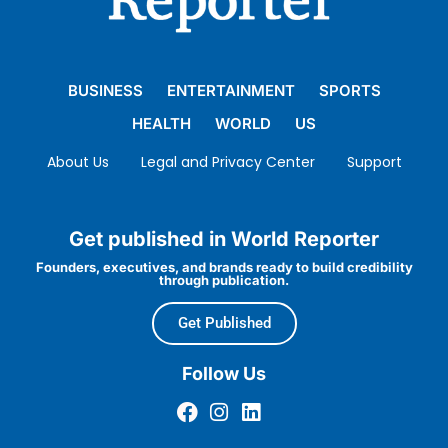
BUSINESS
ENTERTAINMENT
SPORTS
HEALTH
WORLD
US
About Us
Legal and Privacy Center
Support
Get published in World Reporter
Founders, executives, and brands ready to build credibility
through publication.
Get Published
Follow Us