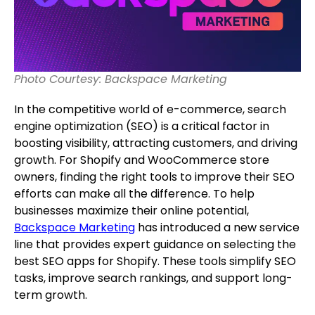
Photo Courtesy: Backspace Marketing
In the competitive world of e-commerce, search
engine optimization (SEO) is a critical factor in
boosting visibility, attracting customers, and driving
growth. For Shopify and WooCommerce store
owners, finding the right tools to improve their SEO
efforts can make all the difference. To help
businesses maximize their online potential,
Backspace Marketing
has introduced a new service
line that provides expert guidance on selecting the
best SEO apps for Shopify. These tools simplify SEO
tasks, improve search rankings, and support long-
term growth.