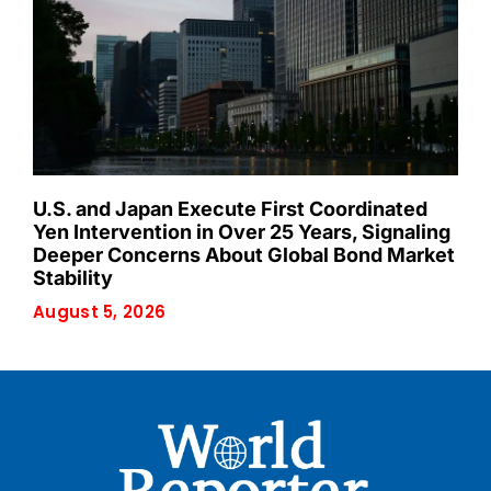
U.S. and Japan Execute First Coordinated
Yen Intervention in Over 25 Years, Signaling
Deeper Concerns About Global Bond Market
Stability
August 5, 2026