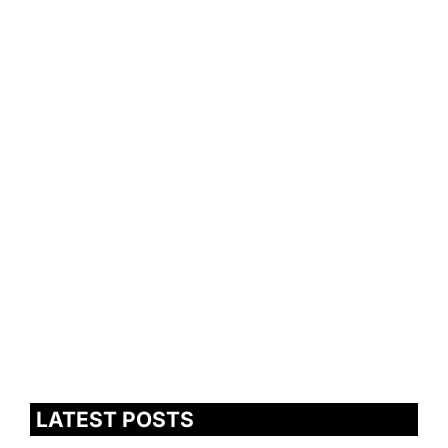
LATEST POSTS