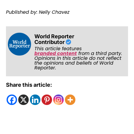
Published by: Nelly Chavez
World Reporter
Contributor
This article features
branded content
from a third party.
Opinions in this article do not reflect
the opinions and beliefs of World
Reporter.
Share this article: