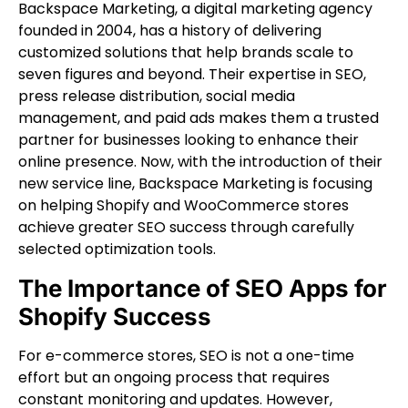
Backspace Marketing, a digital marketing agency
founded in 2004, has a history of delivering
customized solutions that help brands scale to
seven figures and beyond. Their expertise in SEO,
press release distribution, social media
management, and paid ads makes them a trusted
partner for businesses looking to enhance their
online presence. Now, with the introduction of their
new service line, Backspace Marketing is focusing
on helping Shopify and WooCommerce stores
achieve greater SEO success through carefully
selected optimization tools.
The Importance of SEO Apps for
Shopify Success
For e-commerce stores, SEO is not a one-time
effort but an ongoing process that requires
constant monitoring and updates. However,