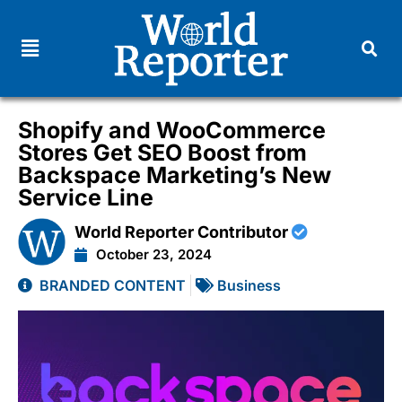
Shopify and WooCommerce
Stores Get SEO Boost from
Backspace Marketing’s New
Service Line
World Reporter Contributor
October 23, 2024
BRANDED CONTENT
Business