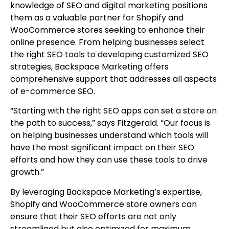
knowledge of SEO and digital marketing positions
them as a valuable partner for Shopify and
WooCommerce stores seeking to enhance their
online presence. From helping businesses select
the right SEO tools to developing customized SEO
strategies, Backspace Marketing offers
comprehensive support that addresses all aspects
of e-commerce SEO.
“Starting with the right SEO apps can set a store on
the path to success,” says Fitzgerald. “Our focus is
on helping businesses understand which tools will
have the most significant impact on their SEO
efforts and how they can use these tools to drive
growth.”
By leveraging Backspace Marketing’s expertise,
Shopify and WooCommerce store owners can
ensure that their SEO efforts are not only
streamlined but also optimized for maximum