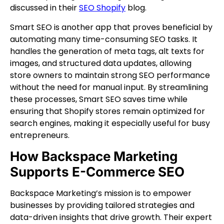
discussed in their
SEO Shopify
blog.
Smart SEO is another app that proves beneficial by
automating many time-consuming SEO tasks. It
handles the generation of meta tags, alt texts for
images, and structured data updates, allowing
store owners to maintain strong SEO performance
without the need for manual input. By streamlining
these processes, Smart SEO saves time while
ensuring that Shopify stores remain optimized for
search engines, making it especially useful for busy
entrepreneurs.
How Backspace Marketing
Supports E-Commerce SEO
Backspace Marketing’s mission is to empower
businesses by providing tailored strategies and
data-driven insights that drive growth. Their expert