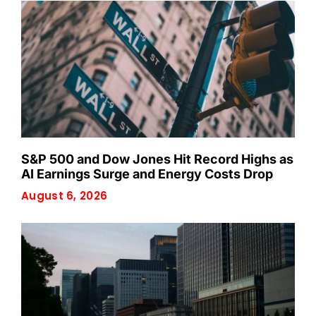
S&P 500 and Dow Jones Hit Record Highs as
AI Earnings Surge and Energy Costs Drop
August 6, 2026