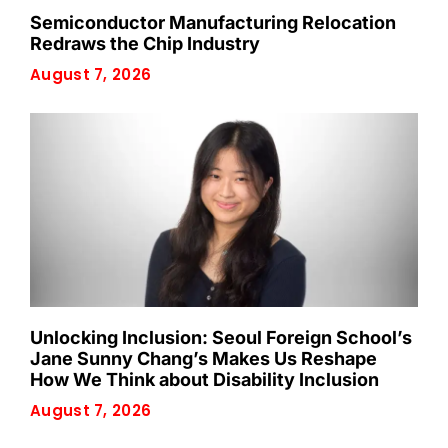
Semiconductor Manufacturing Relocation
Redraws the Chip Industry
August 7, 2026
Unlocking Inclusion: Seoul Foreign School’s
Jane Sunny Chang’s Makes Us Reshape
How We Think about Disability Inclusion
August 7, 2026