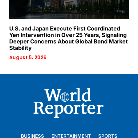
U.S. and Japan Execute First Coordinated
Yen Intervention in Over 25 Years, Signaling
Deeper Concerns About Global Bond Market
Stability
August 5, 2026
BUSINESS
ENTERTAINMENT
SPORTS