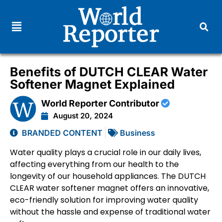
Benefits of DUTCH CLEAR Water
Softener Magnet Explained
World Reporter Contributor
August 20, 2024
BRANDED CONTENT
Business
Water quality plays a crucial role in our daily lives,
affecting everything from our health to the
longevity of our household appliances. The DUTCH
CLEAR water softener magnet offers an innovative,
eco-friendly solution for improving water quality
without the hassle and expense of traditional water