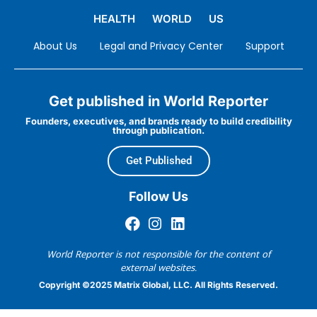
HEALTH
WORLD
US
About Us
Legal and Privacy Center
Support
Get published in World Reporter
Founders, executives, and brands ready to build credibility
through publication.
Get Published
Follow Us
World Reporter is not responsible for the content of
external websites.
Copyright ©2025 Matrix Global, LLC. All Rights Reserved.