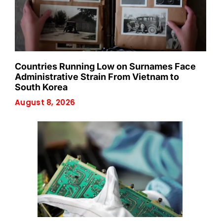
Countries Running Low on Surnames Face
Administrative Strain From Vietnam to
South Korea
August 8, 2026