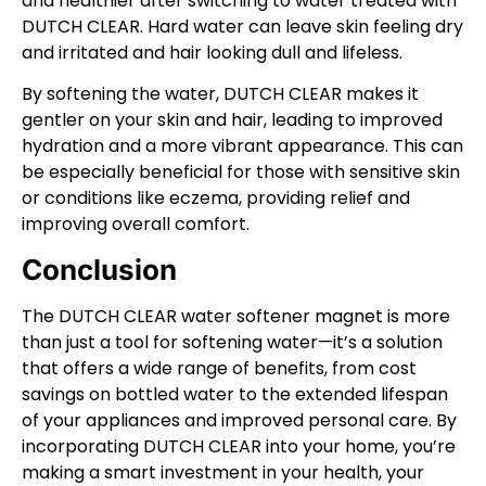
and healthier after switching to water treated with
DUTCH CLEAR. Hard water can leave skin feeling dry
and irritated and hair looking dull and lifeless.
By softening the water, DUTCH CLEAR makes it
gentler on your skin and hair, leading to improved
hydration and a more vibrant appearance. This can
be especially beneficial for those with sensitive skin
or conditions like eczema, providing relief and
improving overall comfort.
Conclusion
The DUTCH CLEAR water softener magnet is more
than just a tool for softening water—it’s a solution
that offers a wide range of benefits, from cost
savings on bottled water to the extended lifespan
of your appliances and improved personal care. By
incorporating DUTCH CLEAR into your home, you’re
making a smart investment in your health, your