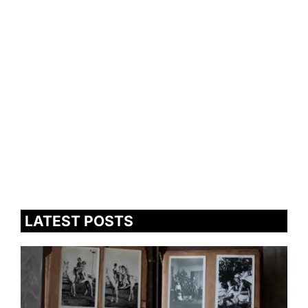
LATEST POSTS