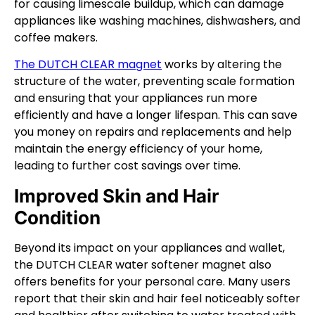
for causing limescale buildup, which can damage
appliances like washing machines, dishwashers, and
coffee makers.
The DUTCH CLEAR magnet
works by altering the
structure of the water, preventing scale formation
and ensuring that your appliances run more
efficiently and have a longer lifespan. This can save
you money on repairs and replacements and help
maintain the energy efficiency of your home,
leading to further cost savings over time.
Improved Skin and Hair
Condition
Beyond its impact on your appliances and wallet,
the DUTCH CLEAR water softener magnet also
offers benefits for your personal care. Many users
report that their skin and hair feel noticeably softer