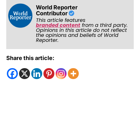
World Reporter
Contributor
This article features
branded content
from a third party.
Opinions in this article do not reflect
the opinions and beliefs of World
Reporter.
Share this article: