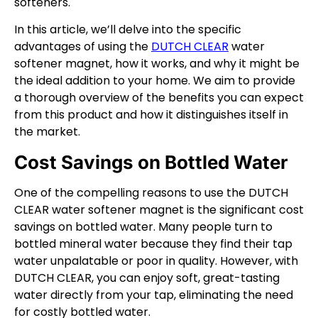
softeners.
In this article, we’ll delve into the specific
advantages of using the
DUTCH CLEAR
water
softener magnet, how it works, and why it might be
the ideal addition to your home. We aim to provide
a thorough overview of the benefits you can expect
from this product and how it distinguishes itself in
the market.
Cost Savings on Bottled Water
One of the compelling reasons to use the DUTCH
CLEAR water softener magnet is the significant cost
savings on bottled water. Many people turn to
bottled mineral water because they find their tap
water unpalatable or poor in quality. However, with
DUTCH CLEAR, you can enjoy soft, great-tasting
water directly from your tap, eliminating the need
for costly bottled water.