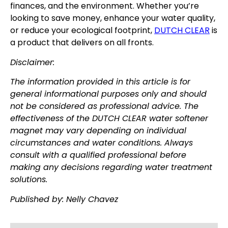
finances, and the environment. Whether you’re
looking to save money, enhance your water quality,
or reduce your ecological footprint,
DUTCH CLEAR
is
a product that delivers on all fronts.
Disclaimer:
The information provided in this article is for
general informational purposes only and should
not be considered as professional advice. The
effectiveness of the DUTCH CLEAR water softener
magnet may vary depending on individual
circumstances and water conditions. Always
consult with a qualified professional before
making any decisions regarding water treatment
solutions.
Published by: Nelly Chavez