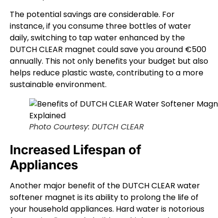
The potential savings are considerable. For
instance, if you consume three bottles of water
daily, switching to tap water enhanced by the
DUTCH CLEAR magnet could save you around €500
annually. This not only benefits your budget but also
helps reduce plastic waste, contributing to a more
sustainable environment.
Photo Courtesy: DUTCH CLEAR
Increased Lifespan of
Appliances
Another major benefit of the DUTCH CLEAR water
softener magnet is its ability to prolong the life of
your household appliances. Hard water is notorious