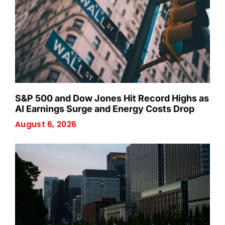
S&P 500 and Dow Jones Hit Record Highs as
AI Earnings Surge and Energy Costs Drop
August 6, 2026