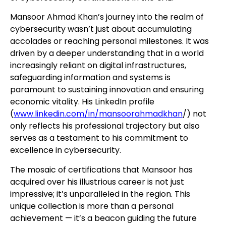
Mansoor Ahmad Khan’s journey into the realm of
cybersecurity wasn’t just about accumulating
accolades or reaching personal milestones. It was
driven by a deeper understanding that in a world
increasingly reliant on digital infrastructures,
safeguarding information and systems is
paramount to sustaining innovation and ensuring
economic vitality. His LinkedIn profile
(
www.linkedin.com/in/mansoorahmadkhan
/) not
only reflects his professional trajectory but also
serves as a testament to his commitment to
excellence in cybersecurity.
The mosaic of certifications that Mansoor has
acquired over his illustrious career is not just
impressive; it’s unparalleled in the region. This
unique collection is more than a personal
achievement — it’s a beacon guiding the future