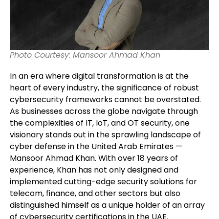
Photo Courtesy: Mansoor Ahmad Khan
In an era where digital transformation is at the
heart of every industry, the significance of robust
cybersecurity frameworks cannot be overstated.
As businesses across the globe navigate through
the complexities of IT, IoT, and OT security, one
visionary stands out in the sprawling landscape of
cyber defense in the United Arab Emirates —
Mansoor Ahmad Khan. With over 18 years of
experience, Khan has not only designed and
implemented cutting-edge security solutions for
telecom, finance, and other sectors but also
distinguished himself as a unique holder of an array
of cybersecurity certifications in the UAE.