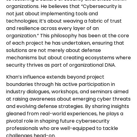
organizations. He believes that “Cybersecurity is
not just about implementing tools and
technologies; it’s about weaving a fabric of trust
and resilience across every layer of an
organization.” This philosophy has been at the core
of each project he has undertaken, ensuring that
solutions are not merely about defense
mechanisms but about creating ecosystems where
security thrives as part of organizational DNA.
Khan’s influence extends beyond project
boundaries through his active participation in
industry dialogues, workshops, and seminars aimed
at raising awareness about emerging cyber threats
and evolving defense strategies. By sharing insights
gleaned from real-world experiences, he plays a
pivotal role in shaping future cybersecurity
professionals who are well-equipped to tackle
challenges head-on.