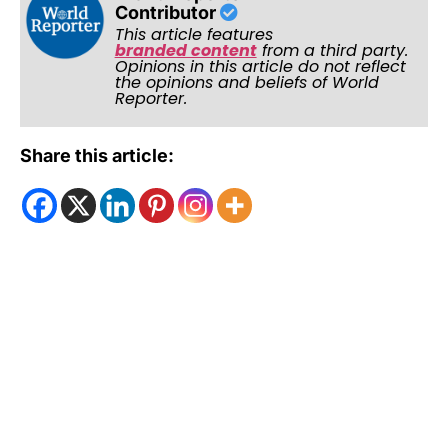
Contributor
This article features
branded content
from a third party.
Opinions in this article do not reflect
the opinions and beliefs of World
Reporter.
Share this article: