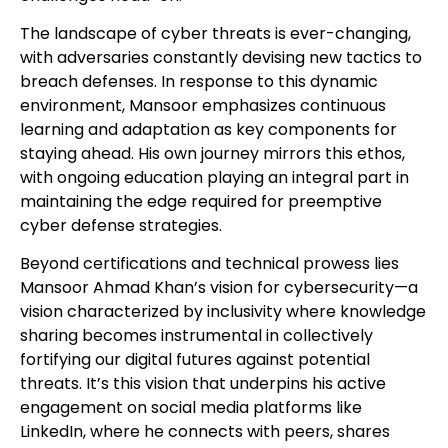
The landscape of cyber threats is ever-changing,
with adversaries constantly devising new tactics to
breach defenses. In response to this dynamic
environment, Mansoor emphasizes continuous
learning and adaptation as key components for
staying ahead. His own journey mirrors this ethos,
with ongoing education playing an integral part in
maintaining the edge required for preemptive
cyber defense strategies.
Beyond certifications and technical prowess lies
Mansoor Ahmad Khan’s vision for cybersecurity—a
vision characterized by inclusivity where knowledge
sharing becomes instrumental in collectively
fortifying our digital futures against potential
threats. It’s this vision that underpins his active
engagement on social media platforms like
LinkedIn, where he connects with peers, shares