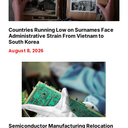
Countries Running Low on Surnames Face
Administrative Strain From Vietnam to
South Korea
August 8, 2026
Semiconductor Manufacturing Relocation