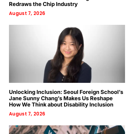
Redraws the Chip Industry
August 7, 2026
Unlocking Inclusion: Seoul Foreign School’s
Jane Sunny Chang’s Makes Us Reshape
How We Think about Disability Inclusion
August 7, 2026