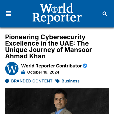
Pioneering Cybersecurity
Excellence in the UAE: The
Unique Journey of Mansoor
Ahmad Khan
World Reporter Contributor
October 16, 2024
BRANDED CONTENT
Business