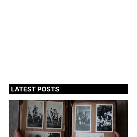
LATEST POSTS