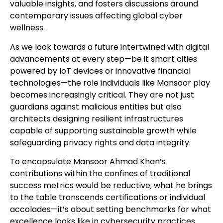
valuable insights, and fosters discussions around
contemporary issues affecting global cyber
wellness.
As we look towards a future intertwined with digital
advancements at every step—be it smart cities
powered by IoT devices or innovative financial
technologies—the role individuals like Mansoor play
becomes increasingly critical. They are not just
guardians against malicious entities but also
architects designing resilient infrastructures
capable of supporting sustainable growth while
safeguarding privacy rights and data integrity.
To encapsulate Mansoor Ahmad Khan’s
contributions within the confines of traditional
success metrics would be reductive; what he brings
to the table transcends certifications or individual
accolades—it’s about setting benchmarks for what
excellence looks like in cybersecurity practices