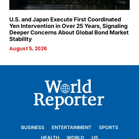
U.S. and Japan Execute First Coordinated
Yen Intervention in Over 25 Years, Signaling
Deeper Concerns About Global Bond Market
Stability
August 5, 2026
BUSINESS
ENTERTAINMENT
SPORTS
HEALTH
WORLD
US