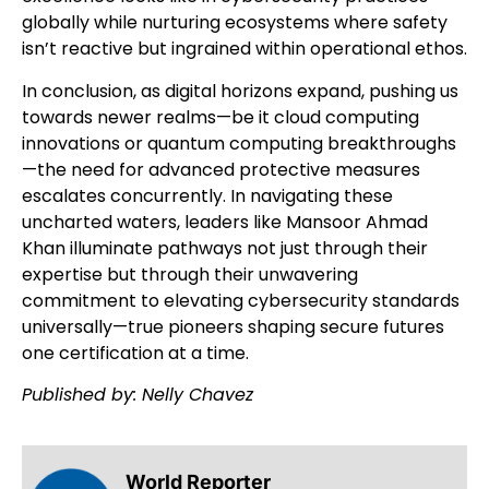
globally while nurturing ecosystems where safety
isn’t reactive but ingrained within operational ethos.
In conclusion, as digital horizons expand, pushing us
towards newer realms—be it cloud computing
innovations or quantum computing breakthroughs
—the need for advanced protective measures
escalates concurrently. In navigating these
uncharted waters, leaders like Mansoor Ahmad
Khan illuminate pathways not just through their
expertise but through their unwavering
commitment to elevating cybersecurity standards
universally—true pioneers shaping secure futures
one certification at a time.
Published by: Nelly Chavez
World Reporter