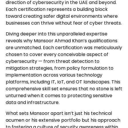
direction of cybersecurity in the UAE and beyond.
Each certification represents a building block
toward creating safer digital environments where
businesses can thrive without fear of cyber threats.
Diving deeper into this unparalleled expertise
reveals why Mansoor Ahmad Khan’s qualifications
are unmatched. Each certification was meticulously
chosen to cover every conceivable aspect of
cybersecurity — from threat detection to
mitigation strategies, from policy formulation to
implementation across various technology
platforms, including IT, IoT, and OT landscapes. This
comprehensive skill set ensures that no stone is left
unturned when it comes to protecting sensitive
data and infrastructure.
What sets Mansoor apart isn’t just his technical
acumen or his extensive portfolio but his approach
to fostering a culture of security awareness within