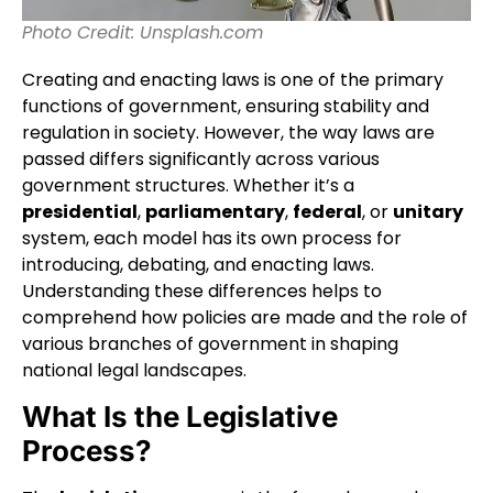
Photo Credit: Unsplash.com
Creating and enacting laws is one of the primary
functions of government, ensuring stability and
regulation in society. However, the way laws are
passed differs significantly across various
government structures. Whether it’s a
presidential
,
parliamentary
,
federal
, or
unitary
system, each model has its own process for
introducing, debating, and enacting laws.
Understanding these differences helps to
comprehend how policies are made and the role of
various branches of government in shaping
national legal landscapes.
What Is the Legislative
Process?