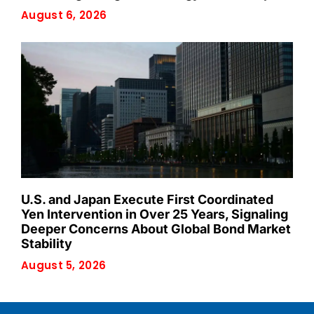
August 6, 2026
U.S. and Japan Execute First Coordinated
Yen Intervention in Over 25 Years, Signaling
Deeper Concerns About Global Bond Market
Stability
August 5, 2026