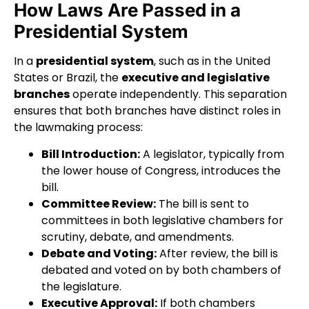
How Laws Are Passed in a
Presidential System
In a
presidential system
, such as in the United
States or Brazil, the
executive and legislative
branches
operate independently. This separation
ensures that both branches have distinct roles in
the lawmaking process:
Bill Introduction:
A legislator, typically from
the lower house of Congress, introduces the
bill.
Committee Review:
The bill is sent to
committees in both legislative chambers for
scrutiny, debate, and amendments.
Debate and Voting:
After review, the bill is
debated and voted on by both chambers of
the legislature.
Executive Approval:
If both chambers