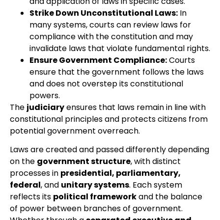
and application of laws in specific cases.
Strike Down Unconstitutional Laws:
In
many systems, courts can review laws for
compliance with the constitution and may
invalidate laws that violate fundamental rights.
Ensure Government Compliance:
Courts
ensure that the government follows the laws
and does not overstep its constitutional
powers.
The
judiciary
ensures that laws remain in line with
constitutional principles and protects citizens from
potential government overreach.
Laws are created and passed differently depending
on the
government structure
, with distinct
processes in
presidential, parliamentary,
federal
, and
unitary systems
. Each system
reflects its
political framework
and the balance
of power between branches of government.