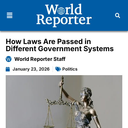
How Laws Are Passed in
Different Government Systems
World Reporter Staff
January 23, 2026
Politics