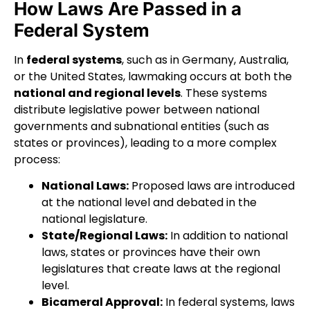
How Laws Are Passed in a
Federal System
In
federal systems
, such as in Germany, Australia,
or the United States, lawmaking occurs at both the
national and regional levels
. These systems
distribute legislative power between national
governments and subnational entities (such as
states or provinces), leading to a more complex
process:
National Laws:
Proposed laws are introduced
at the national level and debated in the
national legislature.
State/Regional Laws:
In addition to national
laws, states or provinces have their own
legislatures that create laws at the regional
level.
Bicameral Approval:
In federal systems, laws