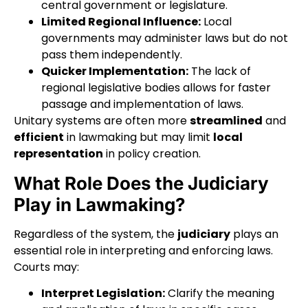
central government or legislature.
Limited Regional Influence:
Local
governments may administer laws but do not
pass them independently.
Quicker Implementation:
The lack of
regional legislative bodies allows for faster
passage and implementation of laws.
Unitary systems are often more
streamlined
and
efficient
in lawmaking but may limit
local
representation
in policy creation.
What Role Does the Judiciary
Play in Lawmaking?
Regardless of the system, the
judiciary
plays an
essential role in interpreting and enforcing laws.
Courts may:
Interpret Legislation:
Clarify the meaning