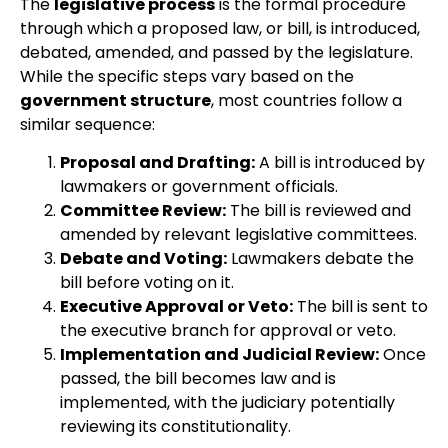
The
legislative process
is the formal procedure
through which a proposed law, or bill, is introduced,
debated, amended, and passed by the legislature.
While the specific steps vary based on the
government structure
, most countries follow a
similar sequence:
Proposal and Drafting:
A bill is introduced by
lawmakers or government officials.
Committee Review:
The bill is reviewed and
amended by relevant legislative committees.
Debate and Voting:
Lawmakers debate the
bill before voting on it.
Executive Approval or Veto:
The bill is sent to
the executive branch for approval or veto.
Implementation and Judicial Review:
Once
passed, the bill becomes law and is
implemented, with the judiciary potentially
reviewing its constitutionality.