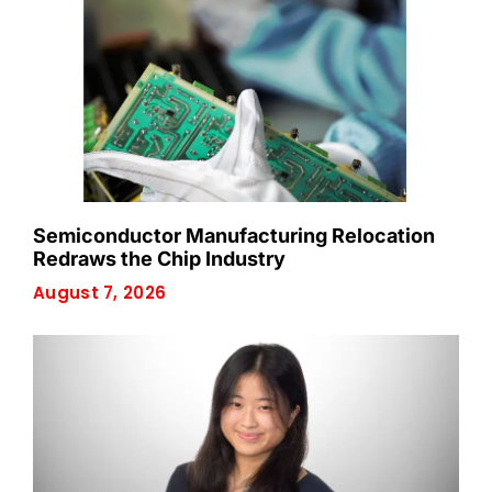
Semiconductor Manufacturing Relocation
Redraws the Chip Industry
August 7, 2026