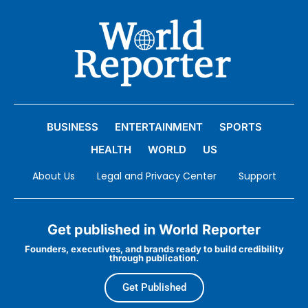
BUSINESS
ENTERTAINMENT
SPORTS
HEALTH
WORLD
US
About Us
Legal and Privacy Center
Support
Get published in World Reporter
Founders, executives, and brands ready to build credibility
through publication.
Get Published