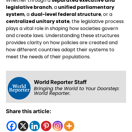
Whether through a
separated executive and
legislative branch
, a
unified parliamentary
system
, a
dual-level federal structure
, or a
centralized unitary state
, the legislative process
plays a vital role in shaping how societies govern
and create laws. Understanding these structures
provides clarity on how policies are created and
how different countries adapt their systems to
meet the needs of their populations.
World Reporter Staff
Bringing the World to Your Doorstep:
World Reporter.
Share this article: