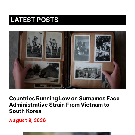
LATEST POSTS
Countries Running Low on Surnames Face
Administrative Strain From Vietnam to
South Korea
August 8, 2026