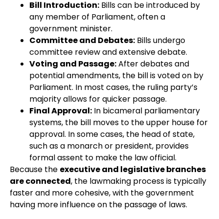
Bill Introduction:
Bills can be introduced by
any member of Parliament, often a
government minister.
Committee and Debates:
Bills undergo
committee review and extensive debate.
Voting and Passage:
After debates and
potential amendments, the bill is voted on by
Parliament. In most cases, the ruling party’s
majority allows for quicker passage.
Final Approval:
In bicameral parliamentary
systems, the bill moves to the upper house for
approval. In some cases, the head of state,
such as a monarch or president, provides
formal assent to make the law official.
Because the
executive and legislative branches
are connected
, the lawmaking process is typically
faster and more cohesive, with the government
having more influence on the passage of laws.