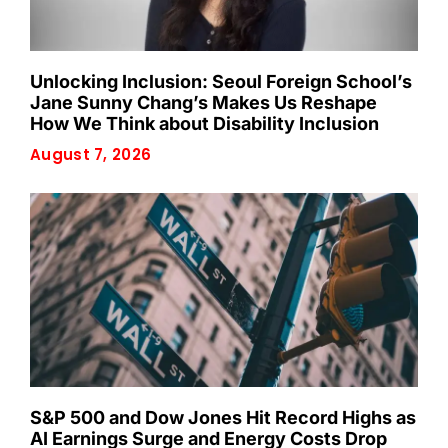
Unlocking Inclusion: Seoul Foreign School’s
Jane Sunny Chang’s Makes Us Reshape
How We Think about Disability Inclusion
August 7, 2026
S&P 500 and Dow Jones Hit Record Highs as
AI Earnings Surge and Energy Costs Drop