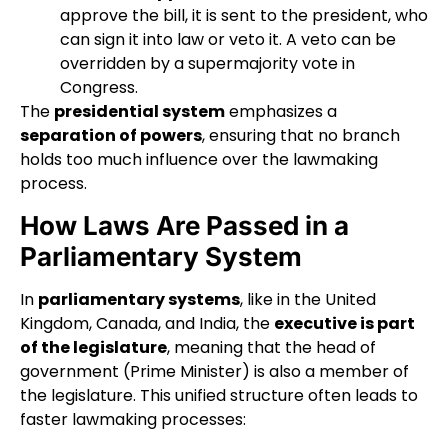
approve the bill, it is sent to the president, who
can sign it into law or veto it. A veto can be
overridden by a supermajority vote in
Congress.
The
presidential system
emphasizes a
separation of powers
, ensuring that no branch
holds too much influence over the lawmaking
process.
How Laws Are Passed in a
Parliamentary System
In
parliamentary systems
, like in the United
Kingdom, Canada, and India, the
executive is part
of the legislature
, meaning that the head of
government (Prime Minister) is also a member of
the legislature. This unified structure often leads to
faster lawmaking processes: