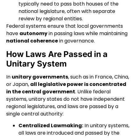
typically need to pass both houses of the
national legislature, often with separate
review by regional entities.
Federal systems ensure that local governments
have
autonomy
in passing laws while maintaining
national coherence
in governance.
How Laws Are Passed in a
Unitary System
In
unitary governments
, such as in France, China,
or Japan,
all legislative power is concentrated
in the central government
. Unlike federal
systems, unitary states do not have independent
regional legislatures, and laws are passed by a
single central authority:
Centralized Lawmaking:
In unitary systems,
all laws are introduced and passed by the