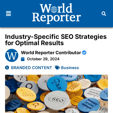
Industry-Specific SEO Strategies
for Optimal Results
World Reporter Contributor
October 29, 2024
BRANDED CONTENT
Business