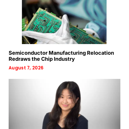
Semiconductor Manufacturing Relocation
Redraws the Chip Industry
August 7, 2026