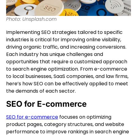
Photo: Unsplash.com
Implementing SEO strategies tailored to specific
industries is critical for improving online visibility,
driving organic traffic, and increasing conversions.
Each industry has unique challenges and
opportunities that require a customized approach
to search engine optimization. From e-commerce
to local businesses, SaaS companies, and law firms,
here’s how SEO can be effectively applied to meet
the demands of each sector.
SEO for E-commerce
SEO for e-commerce
focuses on optimizing
product pages, category structures, and website
performance to improve rankings in search engine