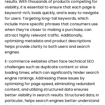
results. With thousands of products competing for
visibility, it is essential to ensure that each page is
keyword-rich, loads quickly, and is easy to navigate
for users. Targeting long-tail keywords, which
include more specific phrases that consumers use
when they’re closer to making a purchase, can
attract highly relevant traffic. Additionally,
optimizing metadata and product descriptions
helps provide clarity to both users and search
engines.
E-commerce websites often face technical SEO
challenges such as duplicate content or slow
loading times, which can significantly hinder search
engine rankings. Addressing these issues by
optimizing for page speed, eliminating redundant
content, and utilizing structured data ensures
better visibility in search results. Structured data, in
particular, helps search engines better understand