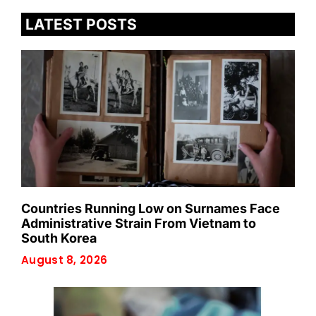
LATEST POSTS
Countries Running Low on Surnames Face
Administrative Strain From Vietnam to
South Korea
August 8, 2026