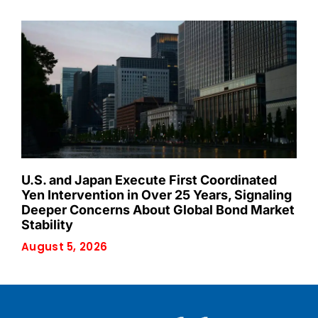
U.S. and Japan Execute First Coordinated
Yen Intervention in Over 25 Years, Signaling
Deeper Concerns About Global Bond Market
Stability
August 5, 2026