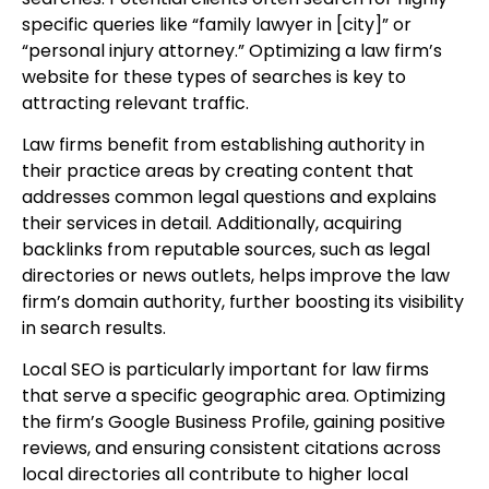
specific queries like “family lawyer in [city]” or
“personal injury attorney.” Optimizing a law firm’s
website for these types of searches is key to
attracting relevant traffic.
Law firms benefit from establishing authority in
their practice areas by creating content that
addresses common legal questions and explains
their services in detail. Additionally, acquiring
backlinks from reputable sources, such as legal
directories or news outlets, helps improve the law
firm’s domain authority, further boosting its visibility
in search results.
Local SEO is particularly important for law firms
that serve a specific geographic area. Optimizing
the firm’s Google Business Profile, gaining positive
reviews, and ensuring consistent citations across
local directories all contribute to higher local