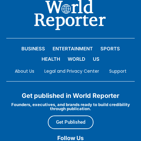
BUSINESS
ENTERTAINMENT
SPORTS
HEALTH
WORLD
US
About Us
Legal and Privacy Center
Support
Get published in World Reporter
Founders, executives, and brands ready to build credibility
through publication.
Get Published
Follow Us