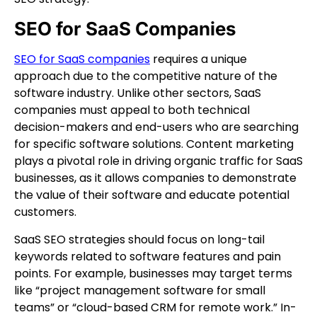
SEO for SaaS Companies
SEO for SaaS companies
requires a unique
approach due to the competitive nature of the
software industry. Unlike other sectors, SaaS
companies must appeal to both technical
decision-makers and end-users who are searching
for specific software solutions. Content marketing
plays a pivotal role in driving organic traffic for SaaS
businesses, as it allows companies to demonstrate
the value of their software and educate potential
customers.
SaaS SEO strategies should focus on long-tail
keywords related to software features and pain
points. For example, businesses may target terms
like “project management software for small
teams” or “cloud-based CRM for remote work.” In-