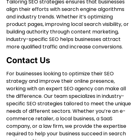
Tailoring SEO strategies ensures that businesses
align their efforts with search engine algorithms
and industry trends. Whether it’s optimizing
product pages, improving local search visibility, or
building authority through content marketing,
industry-specific SEO helps businesses attract
more qualified traffic and increase conversions.
Contact Us
For businesses looking to optimize their SEO
strategy and improve their online presence,
working with an expert SEO agency can make all
the difference. Our team specializes in industry-
specific SEO strategies tailored to meet the unique
needs of different sectors. Whether you’re an e-
commerce retailer, a local business, a SaaS
company, or a law firm, we provide the expertise
required to help your business succeed in search