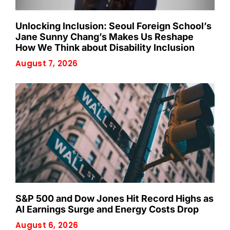
Unlocking Inclusion: Seoul Foreign School’s
Jane Sunny Chang’s Makes Us Reshape
How We Think about Disability Inclusion
August 7, 2026
S&P 500 and Dow Jones Hit Record Highs as
AI Earnings Surge and Energy Costs Drop
August 6, 2026