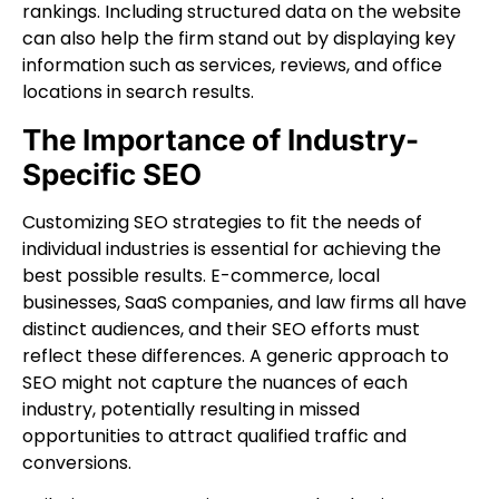
rankings. Including structured data on the website
can also help the firm stand out by displaying key
information such as services, reviews, and office
locations in search results.
The Importance of Industry-
Specific SEO
Customizing SEO strategies to fit the needs of
individual industries is essential for achieving the
best possible results. E-commerce, local
businesses, SaaS companies, and law firms all have
distinct audiences, and their SEO efforts must
reflect these differences. A generic approach to
SEO might not capture the nuances of each
industry, potentially resulting in missed
opportunities to attract qualified traffic and
conversions.