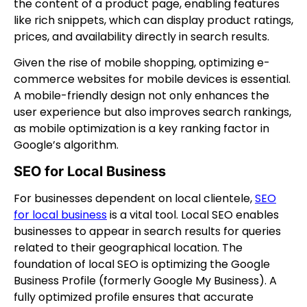
the content of a product page, enabling features
like rich snippets, which can display product ratings,
prices, and availability directly in search results.
Given the rise of mobile shopping, optimizing e-
commerce websites for mobile devices is essential.
A mobile-friendly design not only enhances the
user experience but also improves search rankings,
as mobile optimization is a key ranking factor in
Google’s algorithm.
SEO for Local Business
For businesses dependent on local clientele,
SEO
for local business
is a vital tool. Local SEO enables
businesses to appear in search results for queries
related to their geographical location. The
foundation of local SEO is optimizing the Google
Business Profile (formerly Google My Business). A
fully optimized profile ensures that accurate