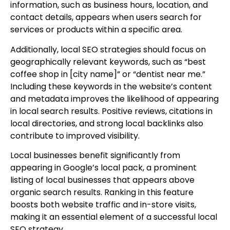
information, such as business hours, location, and
contact details, appears when users search for
services or products within a specific area.
Additionally, local SEO strategies should focus on
geographically relevant keywords, such as “best
coffee shop in [city name]” or “dentist near me.”
Including these keywords in the website’s content
and metadata improves the likelihood of appearing
in local search results. Positive reviews, citations in
local directories, and strong local backlinks also
contribute to improved visibility.
Local businesses benefit significantly from
appearing in Google’s local pack, a prominent
listing of local businesses that appears above
organic search results. Ranking in this feature
boosts both website traffic and in-store visits,
making it an essential element of a successful local
SEO strategy.