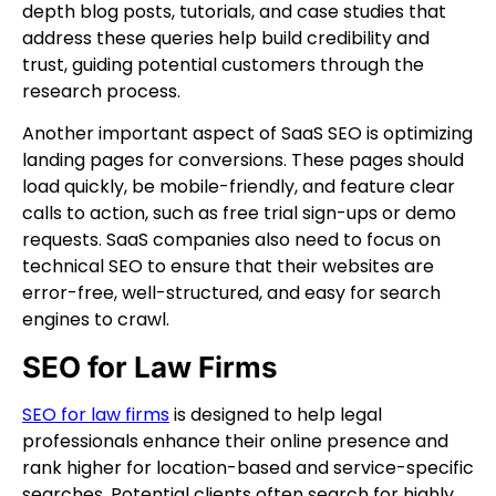
depth blog posts, tutorials, and case studies that
address these queries help build credibility and
trust, guiding potential customers through the
research process.
Another important aspect of SaaS SEO is optimizing
landing pages for conversions. These pages should
load quickly, be mobile-friendly, and feature clear
calls to action, such as free trial sign-ups or demo
requests. SaaS companies also need to focus on
technical SEO to ensure that their websites are
error-free, well-structured, and easy for search
engines to crawl.
SEO for Law Firms
SEO for law firms
is designed to help legal
professionals enhance their online presence and
rank higher for location-based and service-specific
searches. Potential clients often search for highly