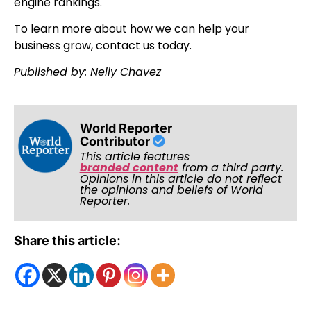
engine rankings.
To learn more about how we can help your
business grow, contact us today.
Published by: Nelly Chavez
World Reporter
Contributor
This article features
branded content
from a third party.
Opinions in this article do not reflect
the opinions and beliefs of World
Reporter.
Share this article: