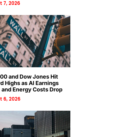
 7, 2026
00 and Dow Jones Hit
d Highs as AI Earnings
 and Energy Costs Drop
 6, 2026