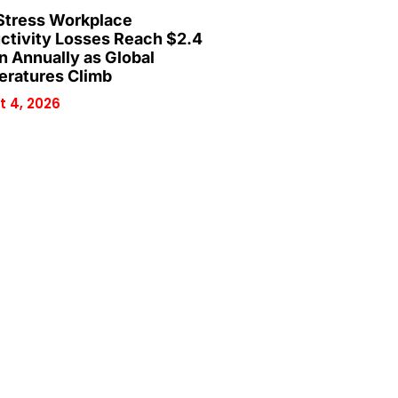
Stress Workplace
ctivity Losses Reach $2.4
on Annually as Global
ratures Climb
 4, 2026