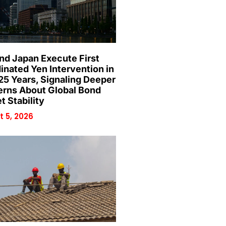
and Japan Execute First
inated Yen Intervention in
25 Years, Signaling Deeper
rns About Global Bond
t Stability
 5, 2026