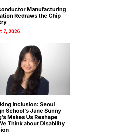
onductor Manufacturing
ation Redraws the Chip
try
 7, 2026
king Inclusion: Seoul
gn School’s Jane Sunny
’s Makes Us Reshape
e Think about Disability
sion