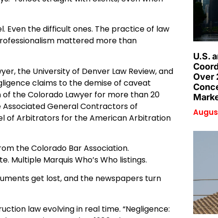
Even the difficult ones. The practice of law
nd professionalism mattered more than
U.S. 
Coord
wyer, the University of Denver Law Review, and
Over 
ligence claims to the demise of caveat
Conce
 of the Colorado Lawyer for more than 20
Marke
he Associated General Contractors of
August
el of Arbitrators for the American Arbitration
 from the Colorado Bar Association.
e. Multiple Marquis Who’s Who listings.
documents get lost, and the newspapers turn
ction law evolving in real time. “Negligence: