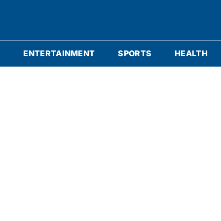
S
ENTERTAINMENT
SPORTS
HEALTH