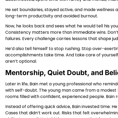
He set boundaries, stayed active, and made wellness a 
long-term productivity and avoided burnout.
Now, he looks back and sees what he would tell his you
Consistency matters more than immediate wins. Don’t
failures. Every challenge carries lessons that shape ju
He’d also tell himself to stop rushing. Stop over-exer
accomplishments take time. And take care of yourself. 
aren’t optional.
Mentorship, Quiet Doubt, and Beli
Later in life, Bain met a young professional who reminde
with self-doubt. The young man came from a modest ba
rooms filled with confident, experienced people. Bain 
Instead of offering quick advice, Bain invested time. He 
Cases that didn’t work out. Risks that felt overwhel