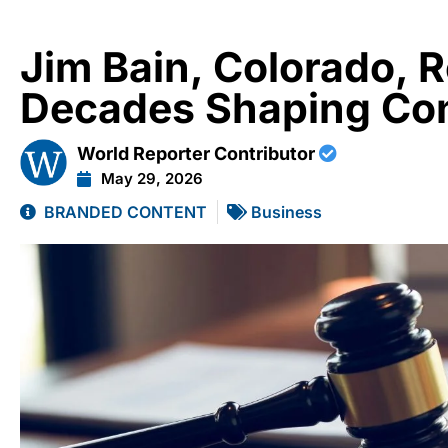
Jim Bain, Colorado, R
Decades Shaping Con
World Reporter Contributor
May 29, 2026
BRANDED CONTENT
Business