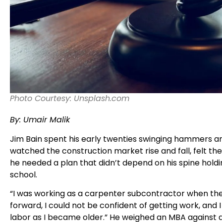
Photo Courtesy: Unsplash.com
By: Umair Malik
Jim Bain spent his early twenties swinging hammers a
watched the construction market rise and fall, felt th
he needed a plan that didn’t depend on his spine holdin
school.
“I was working as a carpenter subcontractor when the 
forward, I could not be confident of getting work, and 
labor as I became older.” He weighed an MBA against a