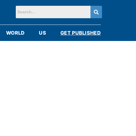
WORLD
US
GET PUBLISHED