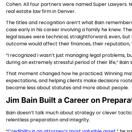
Cohen. All four partners were named Super Lawyers. 
real estate law firm in Denver.
The titles and recognition aren’t what Bain remember
case early in his career involving a family he knew. Th
legal issues were technical, straightforward, even, bu
outcome would affect their finances, their reputation, t
“I recognized I wasn’t just managing legal problems, 
during an extremely stressful period of their life,” Bain 
That moment changed how he practiced. Winning mattere
expectations, and helping clients make decisions roote
became less about statutes and more about people.
Jim Bain Built a Career on Prepara
Bain doesn’t talk much about strategy or clever tactic
relentless preparation and integrity.
“
Credibility is an attorney’s most valuable asset,
” he s