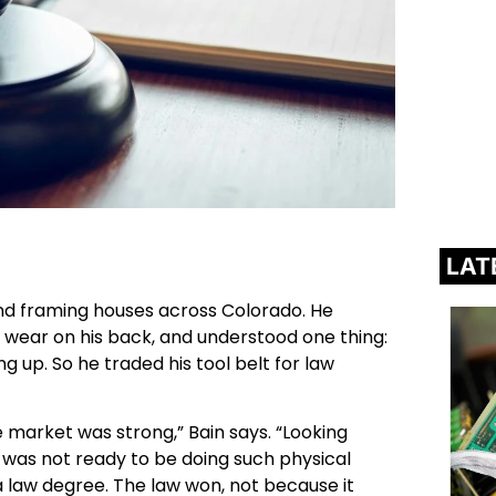
LAT
nd framing houses across Colorado. He
e wear on his back, and understood one thing:
g up. So he traded his tool belt for law
market was strong,” Bain says. “Looking
I was not ready to be doing such physical
 law degree. The law won, not because it