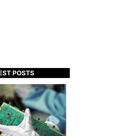
EST POSTS