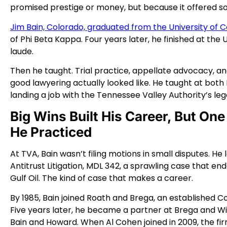
promised prestige or money, but because it offered s
Jim Bain, Colorado, graduated from the University of C
of Phi Beta Kappa. Four years later, he finished at the U
laude.
Then he taught. Trial practice, appellate advocacy, a
good lawyering actually looked like. He taught at both
landing a job with the Tennessee Valley Authority’s le
Big Wins Built His Career, But O
He Practiced
At TVA, Bain wasn’t filing motions in small disputes. 
Antitrust Litigation, MDL 342, a sprawling case that en
Gulf Oil. The kind of case that makes a career.
By 1985, Bain joined Roath and Brega, an established C
Five years later, he became a partner at Brega and Wi
Bain and Howard. When Al Cohen joined in 2009, the f