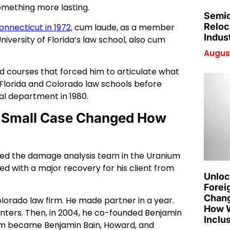
omething more lasting.
Semic
Reloc
onnecticut in 1972,
cum laude, as a member
Indus
niversity of Florida’s law school, also cum
August
nd courses that forced him to articulate what
 Florida and Colorado law schools before
gal department in 1980.
ne Small Case Changed How
He led the damage analysis team in the Uranium
ded with a major recovery for his client from
Unloc
Forei
Chang
olorado law firm. He made partner in a year.
How W
nters. Then, in 2004, he co-founded Benjamin
Inclu
irm became Benjamin Bain, Howard, and