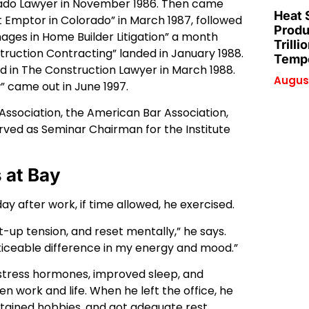
ado Lawyer in November 1986. Then came
Heat 
 Emptor in Colorado” in March 1987, followed
Produ
ges in Home Builder Litigation” a month
Trilli
struction Contracting” landed in January 1988.
Tempe
ed in The Construction Lawyer in March 1988.
August
 came out in June 1997.
Association, the American Bar Association,
erved as Seminar Chairman for the Institute
 at Bay
y after work, if time allowed, he exercised.
t-up tension, and reset mentally,” he says.
iceable difference in my energy and mood.”
stress hormones, improved sleep, and
n work and life. When he left the office, he
ntained hobbies, and got adequate rest.