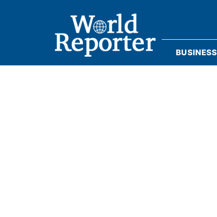
BUSINES