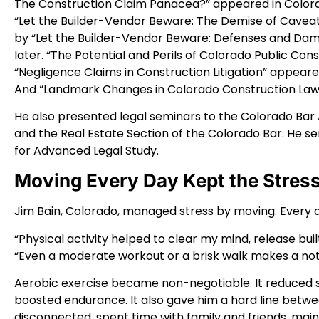
The Construction Claim Panacea?” appeared in Color
“Let the Builder-Vendor Beware: The Demise of Caveat
by “Let the Builder-Vendor Beware: Defenses and Dama
later. “The Potential and Perils of Colorado Public Con
“Negligence Claims in Construction Litigation” appear
And “Landmark Changes in Colorado Construction Law”
He also presented legal seminars to the Colorado Bar 
and the Real Estate Section of the Colorado Bar. He s
for Advanced Legal Study.
Moving Every Day Kept the Stress
Jim Bain, Colorado, managed stress by moving. Every da
“Physical activity helped to clear my mind, release buil
“Even a moderate workout or a brisk walk makes a not
Aerobic exercise became non-negotiable. It reduced 
boosted endurance. It also gave him a hard line betwee
disconnected, spent time with family and friends, mai