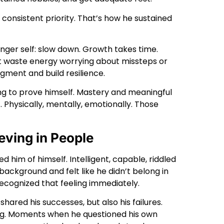
consistent priority. That’s how he sustained
nger self: slow down. Growth takes time.
 waste energy worrying about missteps or
dgment and build resilience.
ting to prove himself. Mastery and meaningful
Physically, mentally, emotionally. Those
eving in People
d him of himself. Intelligent, capable, riddled
ckground and felt like he didn’t belong in
recognized that feeling immediately.
shared his successes, but also his failures.
ming. Moments when he questioned his own