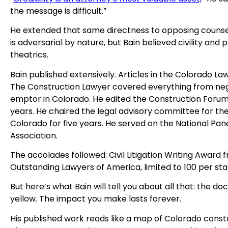
the message is difficult.”
He extended that same directness to opposing counsel. 
is adversarial by nature, but Bain believed civility a
theatrics.
Bain published extensively. Articles in the Colorado La
The Construction Lawyer covered everything from neg
emptor in Colorado. He edited the Construction Forum
years. He chaired the legal advisory committee for t
Colorado for five years. He served on the National Pan
Association.
The accolades followed: Civil Litigation Writing Award
Outstanding Lawyers of America, limited to 100 per stat
But here’s what Bain will tell you about all that: the 
yellow. The impact you make lasts forever.
His published work reads like a map of Colorado constru