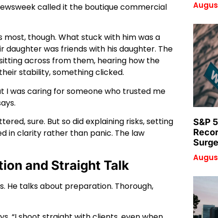
August
Newsweek called it the boutique commercial
s most, though. What stuck with him was a
eir daughter was friends with his daughter. The
t sitting across from them, hearing how the
heir stability, something clicked.
but I was caring for someone who trusted me
says.
d, sure. But so did explaining risks, setting
S&P 5
Recor
d in clarity rather than panic. The law
Surge
August
tion and Straight Talk
s. He talks about preparation. Thorough,
ays. “I shoot straight with clients, even when