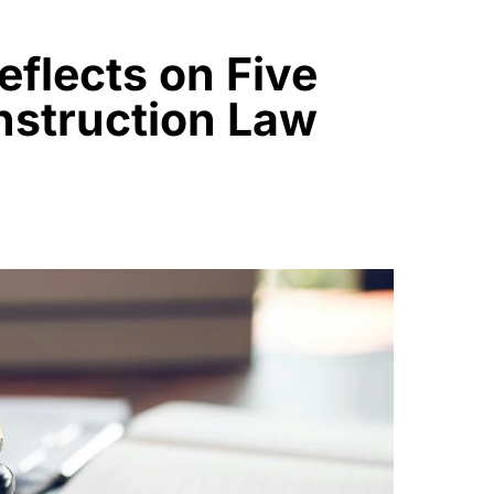
eflects on Five
struction Law