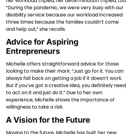
her workload tripled, her determination tripled, too.
“During the pandemic, we were very busy with our
disability service because our workload increased
three times because the families couldn’t come
and help out,” she recalls.
Advice for Aspiring
Entrepreneurs
Michelle offers straightforward advice for those
looking to make their mark: “Just go for it. You can
always fall back on getting a job if it doesn’t work.
But if you’ve got a creative idea, you definitely need
to act on it and just do it.” Due to her own
experience, Michelle shows the importance of
willingness to take a risk.
A Vision for the Future
Moving to the future, Michelle has built her new