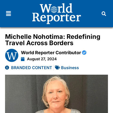
Michelle Nohotima: Redefining
Travel Across Borders
World Reporter Contributor
August 27, 2024
BRANDED CONTENT
Business