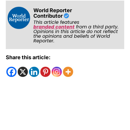
World Reporter
Contributor
This article features
branded content
from a third party.
Opinions in this article do not reflect
the opinions and beliefs of World
Reporter.
Share this article: