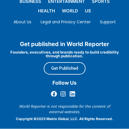
BUSINESS
ENTERTAINMENT
SPORTS
HEALTH
WORLD
US
About Us
Legal and Privacy Center
Support
Get published in World Reporter
Founders, executives, and brands ready to build credibility
through publication.
Get Published
Follow Us
World Reporter is not responsible for the content of
external websites.
Copyright ©2025 Matrix Global, LLC. All Rights Reserved.