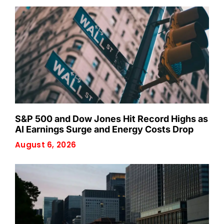
S&P 500 and Dow Jones Hit Record Highs as
AI Earnings Surge and Energy Costs Drop
August 6, 2026