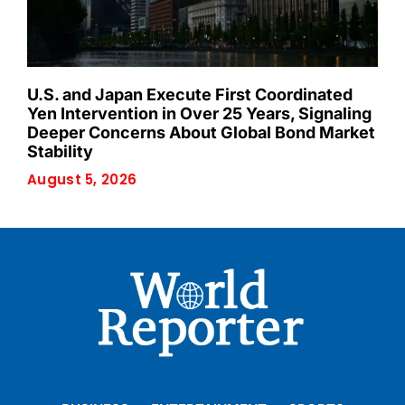
U.S. and Japan Execute First Coordinated
Yen Intervention in Over 25 Years, Signaling
Deeper Concerns About Global Bond Market
Stability
August 5, 2026