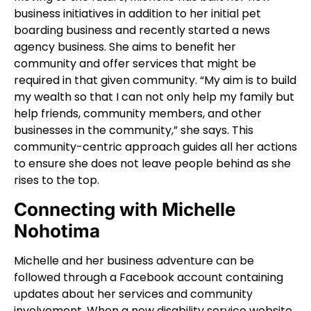
business initiatives in addition to her initial pet
boarding business and recently started a news
agency business. She aims to benefit her
community and offer services that might be
required in that given community. “My aim is to build
my wealth so that I can not only help my family but
help friends, community members, and other
businesses in the community,” she says. This
community-centric approach guides all her actions
to ensure she does not leave people behind as she
rises to the top.
Connecting with Michelle
Nohotima
Michelle and her business adventure can be
followed through a Facebook account containing
updates about her services and community
involvement. When a new disability service website