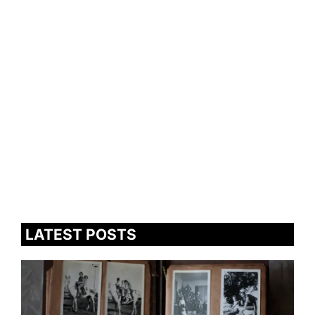
LATEST POSTS