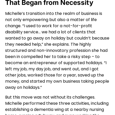
That Began from Necessity
Michelle’s transition into the realm of business is
not only empowering but also a matter of life
change. “I used to work for a not-for-profit
disability service… we had a lot of clients that
wanted to go away on holiday but couldn’t because
they needed help,” she explains. The highly
structured and non-innovatory profession she had
been in compelled her to take a risky step – to
become an entrepreneur of supported holidays. “I
left my job, my day job, and went out, and I got
other jobs, worked those for a year, saved up the
money, and started my own business taking people
away on holidays.”
But this move was not without its challenges.
Michelle performed these three activities, including
establishing a dementia wing at a nearby nursing