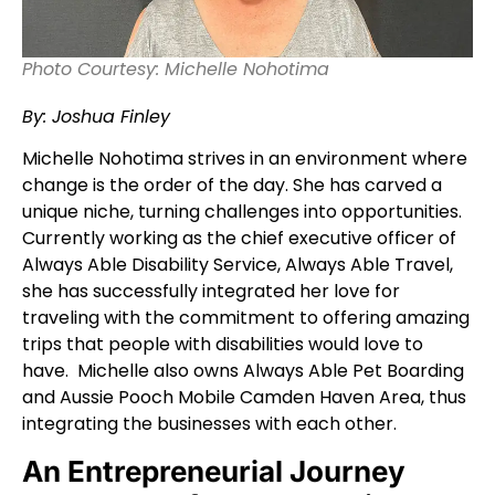
Photo Courtesy: Michelle Nohotima
By: Joshua Finley
Michelle Nohotima strives in an environment where
change is the order of the day. She has carved a
unique niche, turning challenges into opportunities.
Currently working as the chief executive officer of
Always Able Disability Service, Always Able Travel,
she has successfully integrated her love for
traveling with the commitment to offering amazing
trips that people with disabilities would love to
have. Michelle also owns Always Able Pet Boarding
and Aussie Pooch Mobile Camden Haven Area, thus
integrating the businesses with each other.
An Entrepreneurial Journey