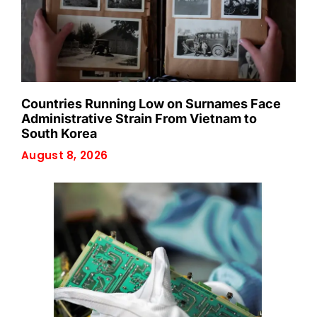
Countries Running Low on Surnames Face
Administrative Strain From Vietnam to
South Korea
August 8, 2026