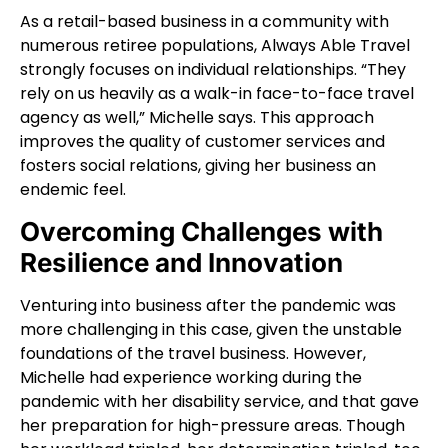
As a retail-based business in a community with
numerous retiree populations, Always Able Travel
strongly focuses on individual relationships. “They
rely on us heavily as a walk-in face-to-face travel
agency as well,” Michelle says. This approach
improves the quality of customer services and
fosters social relations, giving her business an
endemic feel.
Overcoming Challenges with
Resilience and Innovation
Venturing into business after the pandemic was
more challenging in this case, given the unstable
foundations of the travel business. However,
Michelle had experience working during the
pandemic with her disability service, and that gave
her preparation for high-pressure areas. Though