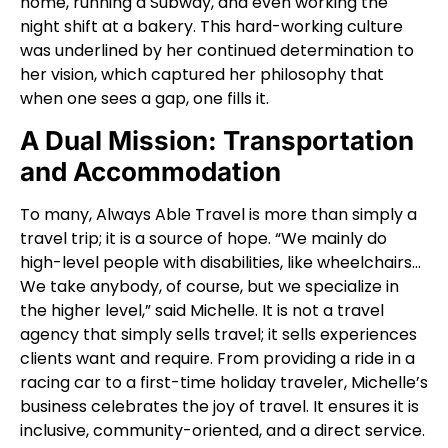
home, running a Subway, and even working the
night shift at a bakery. This hard-working culture
was underlined by her continued determination to
her vision, which captured her philosophy that
when one sees a gap, one fills it.
A Dual Mission: Transportation
and Accommodation
To many, Always Able Travel is more than simply a
travel trip; it is a source of hope. “We mainly do
high-level people with disabilities, like wheelchairs…
We take anybody, of course, but we specialize in
the higher level,” said Michelle. It is not a travel
agency that simply sells travel; it sells experiences
clients want and require. From providing a ride in a
racing car to a first-time holiday traveler, Michelle’s
business celebrates the joy of travel. It ensures it is
inclusive, community-oriented, and a direct service.