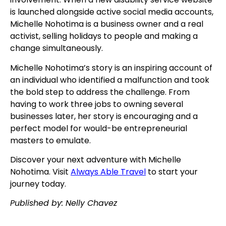
is launched alongside active social media accounts,
Michelle Nohotima is a business owner and a real
activist, selling holidays to people and making a
change simultaneously.
Michelle Nohotima’s story is an inspiring account of
an individual who identified a malfunction and took
the bold step to address the challenge. From
having to work three jobs to owning several
businesses later, her story is encouraging and a
perfect model for would-be entrepreneurial
masters to emulate.
Discover your next adventure with Michelle
Nohotima. Visit
Always Able Travel
to start your
journey today.
Published by: Nelly Chavez