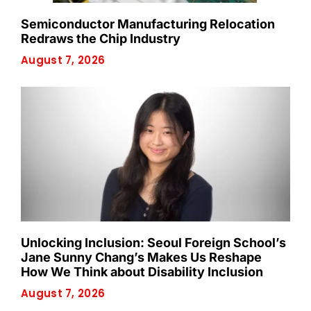
Semiconductor Manufacturing Relocation
Redraws the Chip Industry
August 7, 2026
Unlocking Inclusion: Seoul Foreign School’s
Jane Sunny Chang’s Makes Us Reshape
How We Think about Disability Inclusion
August 7, 2026