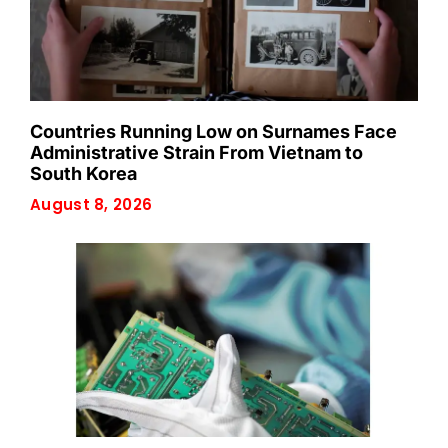
Countries Running Low on Surnames Face
Administrative Strain From Vietnam to
South Korea
August 8, 2026