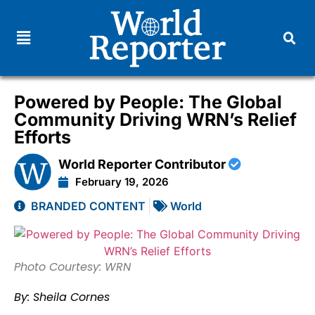
Powered by People: The Global
Community Driving WRN’s Relief
Efforts
World Reporter Contributor
February 19, 2026
BRANDED CONTENT
World
Photo Courtesy: WRN
By: Sheila Cornes