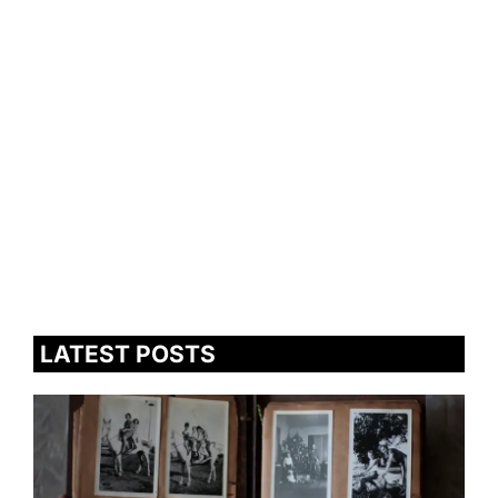
LATEST POSTS