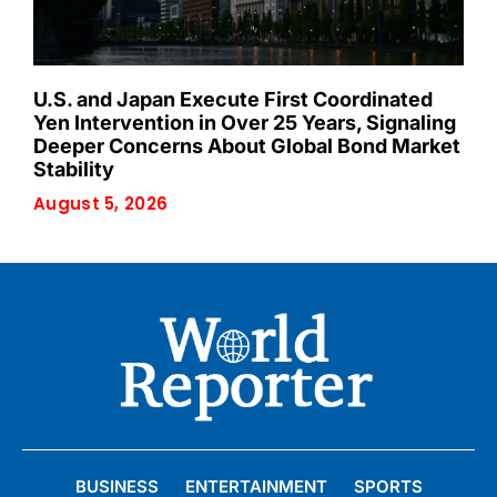
U.S. and Japan Execute First Coordinated
Yen Intervention in Over 25 Years, Signaling
Deeper Concerns About Global Bond Market
Stability
August 5, 2026
BUSINESS
ENTERTAINMENT
SPORTS