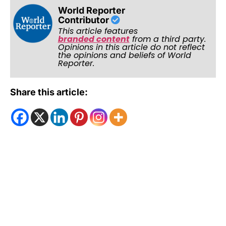
World Reporter
Contributor
This article features
branded content
from a third party.
Opinions in this article do not reflect
the opinions and beliefs of World
Reporter.
Share this article: