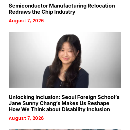
Semiconductor Manufacturing Relocation
Redraws the Chip Industry
August 7, 2026
Unlocking Inclusion: Seoul Foreign School’s
Jane Sunny Chang’s Makes Us Reshape
How We Think about Disability Inclusion
August 7, 2026