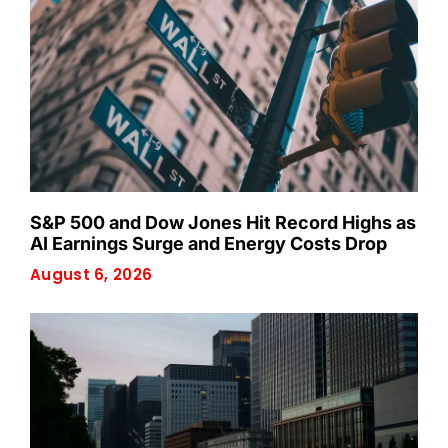
S&P 500 and Dow Jones Hit Record Highs as
AI Earnings Surge and Energy Costs Drop
August 6, 2026