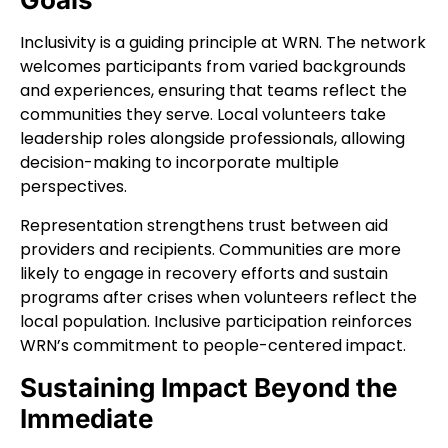
Inclusivity is a guiding principle at WRN. The network
welcomes participants from varied backgrounds
and experiences, ensuring that teams reflect the
communities they serve. Local volunteers take
leadership roles alongside professionals, allowing
decision-making to incorporate multiple
perspectives.
Representation strengthens trust between aid
providers and recipients. Communities are more
likely to engage in recovery efforts and sustain
programs after crises when volunteers reflect the
local population. Inclusive participation reinforces
WRN’s commitment to people-centered impact.
Sustaining Impact Beyond the
Immediate