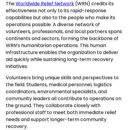
The
Worldwide Relief Network
(WRN) credits its
effectiveness not only to its rapid-response
capabilities but also to the people who make its
operations possible. A diverse network of
volunteers, professionals, and local partners spans
continents and sectors, forming the backbone of
WRN’s humanitarian operations. This human
infrastructure enables the organization to deliver
aid quickly while sustaining long-term recovery
initiatives.
Volunteers bring unique skills and perspectives to
the field. Students, medical personnel, logistics
coordinators, environmental specialists, and
community leaders all contribute to operations on
the ground. They collaborate closely with
professional staff to meet both immediate relief
needs and support longer-term community
recovery.