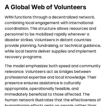
A Global Web of Volunteers
WRN functions through a decentralized network,
combining local engagement with international
coordination. This structure allows resources and
personnel to be mobilized rapidly wherever a
disaster strikes. Volunteers in distant countries
provide planning, fundraising, or technical guidance,
while local teams deliver supplies and implement
recovery programs.
The model emphasizes both speed and community
relevance. Volunteers act as bridges between
professional expertise and local knowledge. Their
presence ensures assistance is culturally
appropriate, operationally feasible, and
immediately beneficial to those affected. The
human network illustrates that the effectiveness of
humanitarian efforts rests on people rather than