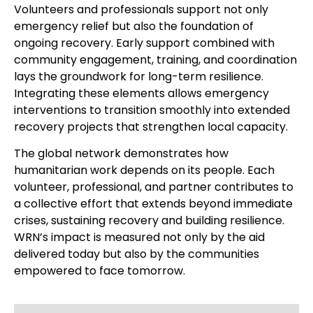
Volunteers and professionals support not only
emergency relief but also the foundation of
ongoing recovery. Early support combined with
community engagement, training, and coordination
lays the groundwork for long-term resilience.
Integrating these elements allows emergency
interventions to transition smoothly into extended
recovery projects that strengthen local capacity.
The global network demonstrates how
humanitarian work depends on its people. Each
volunteer, professional, and partner contributes to
a collective effort that extends beyond immediate
crises, sustaining recovery and building resilience.
WRN’s impact is measured not only by the aid
delivered today but also by the communities
empowered to face tomorrow.