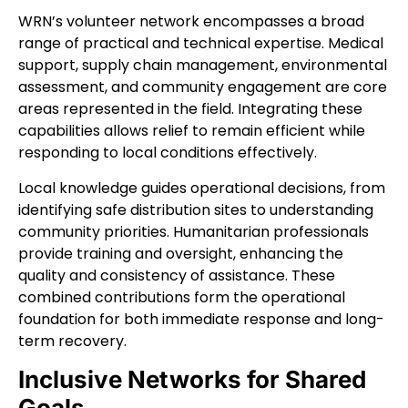
WRN’s volunteer network encompasses a broad
range of practical and technical expertise. Medical
support, supply chain management, environmental
assessment, and community engagement are core
areas represented in the field. Integrating these
capabilities allows relief to remain efficient while
responding to local conditions effectively.
Local knowledge guides operational decisions, from
identifying safe distribution sites to understanding
community priorities. Humanitarian professionals
provide training and oversight, enhancing the
quality and consistency of assistance. These
combined contributions form the operational
foundation for both immediate response and long-
term recovery.
Inclusive Networks for Shared
Goals