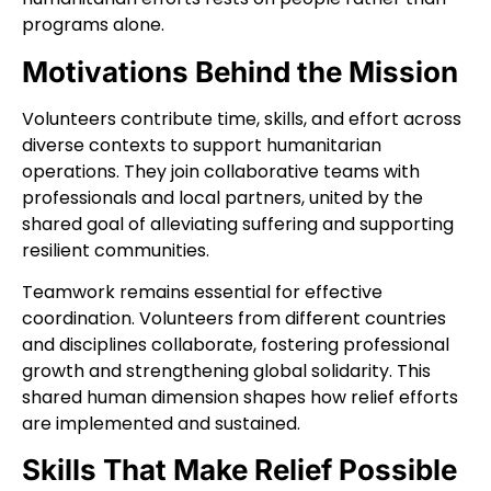
programs alone.
Motivations Behind the Mission
Volunteers contribute time, skills, and effort across
diverse contexts to support humanitarian
operations. They join collaborative teams with
professionals and local partners, united by the
shared goal of alleviating suffering and supporting
resilient communities.
Teamwork remains essential for effective
coordination. Volunteers from different countries
and disciplines collaborate, fostering professional
growth and strengthening global solidarity. This
shared human dimension shapes how relief efforts
are implemented and sustained.
Skills That Make Relief Possible