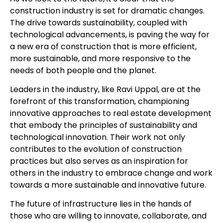
construction industry is set for dramatic changes.
The drive towards sustainability, coupled with
technological advancements, is paving the way for
a new era of construction that is more efficient,
more sustainable, and more responsive to the
needs of both people and the planet.
Leaders in the industry, like Ravi Uppal, are at the
forefront of this transformation, championing
innovative approaches to real estate development
that embody the principles of sustainability and
technological innovation. Their work not only
contributes to the evolution of construction
practices but also serves as an inspiration for
others in the industry to embrace change and work
towards a more sustainable and innovative future.
The future of infrastructure lies in the hands of
those who are willing to innovate, collaborate, and