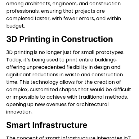
among architects, engineers, and construction
professionals, ensuring that projects are
completed faster, with fewer errors, and within
budget.
3D Printing in Construction
3D printing is no longer just for small prototypes.
Today, it’s being used to print entire buildings,
offering unprecedented flexibility in design and
significant reductions in waste and construction
time. This technology allows for the creation of
complex, customized shapes that would be difficult
or impossible to achieve with traditional methods,
opening up new avenues for architectural
innovation.
Smart Infrastructure
The concept of smart infrastructure integrates IoT