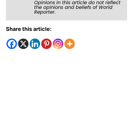
Opinions in this article do not reflect
the opinions and beliefs of World
Reporter.
Share this article: