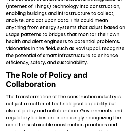
(Internet of Things) technology into construction,
enabling buildings and infrastructure to collect,
analyze, and act upon data. This could mean
anything from energy systems that adjust based on
usage patterns to bridges that monitor their own
health and alert engineers to potential problems.
Visionaries in the field, such as Ravi Uppal, recognize
the potential of smart infrastructure to enhance
efficiency, safety, and sustainability.
The Role of Policy and
Collaboration
The transformation of the construction industry is
not just a matter of technological capability but
also of policy and collaboration. Governments and
regulatory bodies are increasingly recognizing the
need for sustainable construction practices and