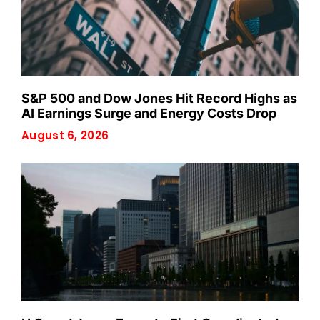
S&P 500 and Dow Jones Hit Record Highs as
AI Earnings Surge and Energy Costs Drop
August 6, 2026