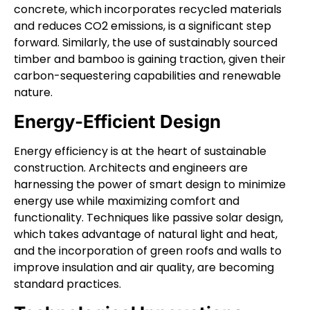
concrete, which incorporates recycled materials
and reduces CO2 emissions, is a significant step
forward. Similarly, the use of sustainably sourced
timber and bamboo is gaining traction, given their
carbon-sequestering capabilities and renewable
nature.
Energy-Efficient Design
Energy efficiency is at the heart of sustainable
construction. Architects and engineers are
harnessing the power of smart design to minimize
energy use while maximizing comfort and
functionality. Techniques like passive solar design,
which takes advantage of natural light and heat,
and the incorporation of green roofs and walls to
improve insulation and air quality, are becoming
standard practices.