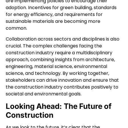
are implementing policies to encourage their
adoption. Incentives for green building, standards
for energy efficiency, and requirements for
sustainable materials are becoming more
common.
Collaboration across sectors and disciplines is also
crucial. The complex challenges facing the
construction industry require a multidisciplinary
approach, combining insights from architecture,
engineering, material science, environmental
science, and technology. By working together,
stakeholders can drive innovation and ensure that
the construction industry contributes positively to
societal and environmental goals.
Looking Ahead: The Future of
Construction
As we look to the future, it’s clear that the