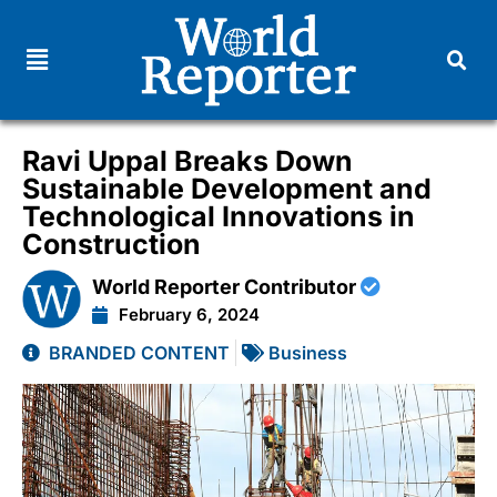
Ravi Uppal Breaks Down
Sustainable Development and
Technological Innovations in
Construction
World Reporter Contributor
February 6, 2024
BRANDED CONTENT
Business