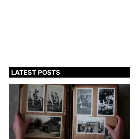
LATEST POSTS