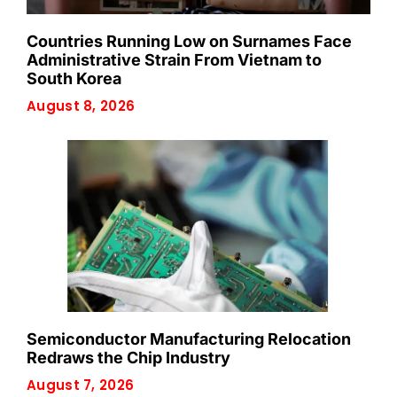
Countries Running Low on Surnames Face
Administrative Strain From Vietnam to
South Korea
August 8, 2026
Semiconductor Manufacturing Relocation
Redraws the Chip Industry
August 7, 2026