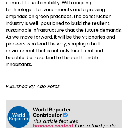
commit to sustainability. With ongoing
technological advancements and a growing
emphasis on green practices, the construction
industry is well-positioned to build the resilient,
sustainable infrastructure that the future demands.
As we move forward, it will be the visionaries and
pioneers who lead the way, shaping a built
environment that is not only functional and
beautiful but also kind to the earth and its
inhabitants.
Published By: Aize Perez
World Reporter
Contributor
This article features
branded content
from a third party.