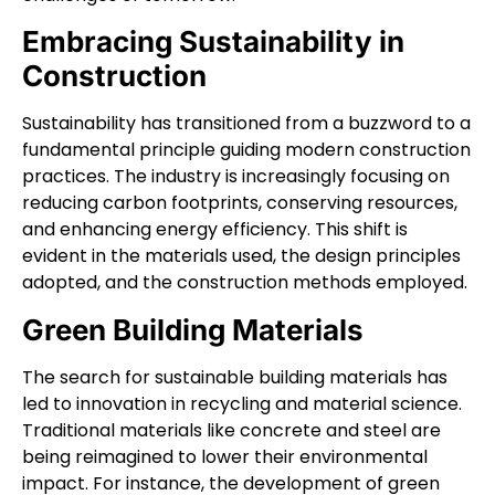
Embracing Sustainability in
Construction
Sustainability has transitioned from a buzzword to a
fundamental principle guiding modern construction
practices. The industry is increasingly focusing on
reducing carbon footprints, conserving resources,
and enhancing energy efficiency. This shift is
evident in the materials used, the design principles
adopted, and the construction methods employed.
Green Building Materials
The search for sustainable building materials has
led to innovation in recycling and material science.
Traditional materials like concrete and steel are
being reimagined to lower their environmental
impact. For instance, the development of green