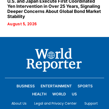
U.S. and Japan Execute First Coordinated
Yen Intervention in Over 25 Years, Signaling
Deeper Concerns About Global Bond Market
Stability
August 5, 2026
BUSINESS
ENTERTAINMENT
SPORTS
HEALTH
WORLD
US
About Us
Legal and Privacy Center
Support