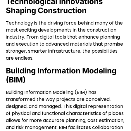
Technological Innovations
Shaping Construction
Technology is the driving force behind many of the
most exciting developments in the construction
industry. From digital tools that enhance planning
and execution to advanced materials that promise
stronger, smarter infrastructure, the possibilities
are endless.
Building Information Modeling
(BIM)
Building Information Modeling (BIM) has
transformed the way projects are conceived,
designed, and managed. This digital representation
of physical and functional characteristics of places
allows for more accurate planning, cost estimation,
and risk management. BIM facilitates collaboration