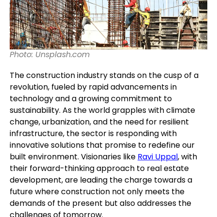
Photo: Unsplash.com
The construction industry stands on the cusp of a
revolution, fueled by rapid advancements in
technology and a growing commitment to
sustainability. As the world grapples with climate
change, urbanization, and the need for resilient
infrastructure, the sector is responding with
innovative solutions that promise to redefine our
built environment. Visionaries like
Ravi Uppal
, with
their forward-thinking approach to real estate
development, are leading the charge towards a
future where construction not only meets the
demands of the present but also addresses the
challenges of tomorrow.