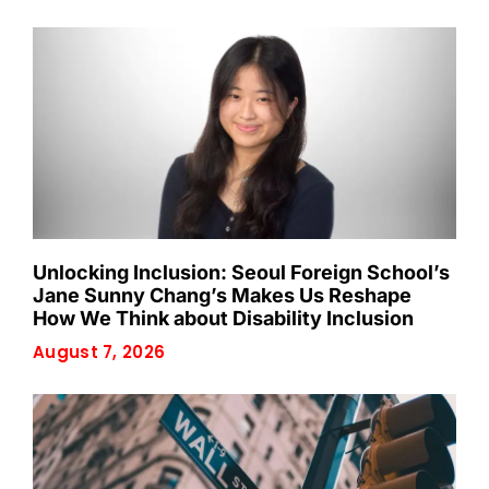
Unlocking Inclusion: Seoul Foreign School’s
Jane Sunny Chang’s Makes Us Reshape
How We Think about Disability Inclusion
August 7, 2026