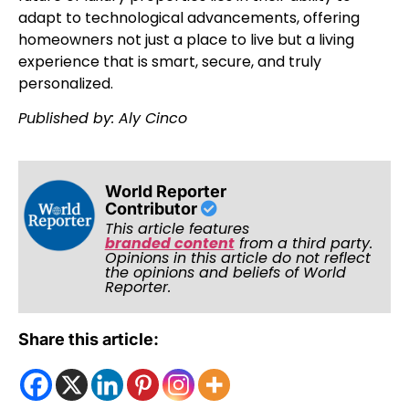
adapt to technological advancements, offering
homeowners not just a place to live but a living
experience that is smart, secure, and truly
personalized.
Published by: Aly Cinco
World Reporter
Contributor
This article features
branded content
from a third party.
Opinions in this article do not reflect
the opinions and beliefs of World
Reporter.
Share this article: