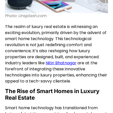
Photo: Unsplash.com
The realm of luxury real estate is witnessing an
exciting evolution, primarily driven by the advent of
smart home technology. This technological
revolution is not just redefining comfort and
convenience; it’s also reshaping how luxury
properties are designed, built, and experienced.
Industry leaders like
Nitin Bhatnagar
are at the
forefront of integrating these innovative
technologies into luxury properties, enhancing their
appeal to a tech-savvy clientele.
The Rise of Smart Homes in Luxury
Real Estate
Smart home technology has transitioned from