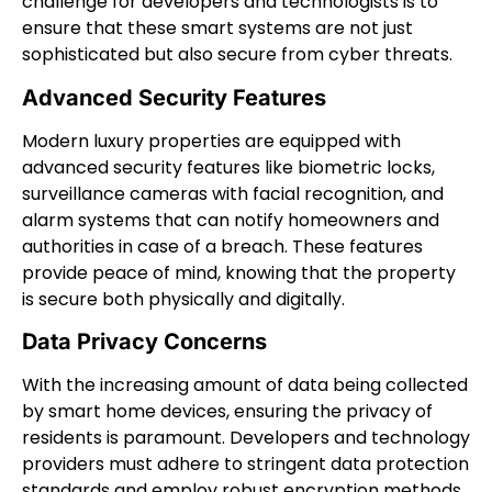
challenge for developers and technologists is to
ensure that these smart systems are not just
sophisticated but also secure from cyber threats.
Advanced Security Features
Modern luxury properties are equipped with
advanced security features like biometric locks,
surveillance cameras with facial recognition, and
alarm systems that can notify homeowners and
authorities in case of a breach. These features
provide peace of mind, knowing that the property
is secure both physically and digitally.
Data Privacy Concerns
With the increasing amount of data being collected
by smart home devices, ensuring the privacy of
residents is paramount. Developers and technology
providers must adhere to stringent data protection
standards and employ robust encryption methods