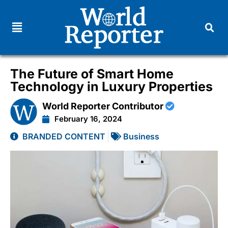
The Future of Smart Home
Technology in Luxury Properties
World Reporter Contributor
February 16, 2024
BRANDED CONTENT
Business