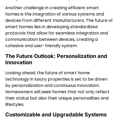
Another challenge in creating efficient smart
homes is the integration of various systems and
devices from different manufacturers. The future of
smart homes lies in developing standardized
protocols that allow for seamless integration and
communication between devices, creating a
cohesive and user-friendly system.
The Future Outlook: Personalization and
Innovation
Looking ahead, the future of smart home
technology in luxury properties is set to be driven
by personalization and continuous innovation.
Homeowners will seek homes that not only reflect
their status but also their unique personalities and
lifestyles.
Customizable and Upgradable Systems