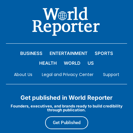
BUSINESS
ENTERTAINMENT
SPORTS
HEALTH
WORLD
US
About Us
Legal and Privacy Center
Support
Get published in World Reporter
Founders, executives, and brands ready to build credibility
through publication.
Get Published