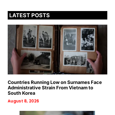
LATEST POSTS
Countries Running Low on Surnames Face
Administrative Strain From Vietnam to
South Korea
August 8, 2026