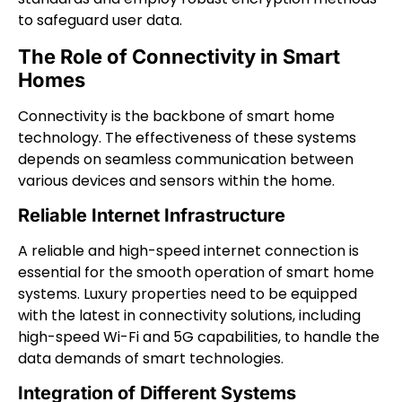
to safeguard user data.
The Role of Connectivity in Smart
Homes
Connectivity is the backbone of smart home
technology. The effectiveness of these systems
depends on seamless communication between
various devices and sensors within the home.
Reliable Internet Infrastructure
A reliable and high-speed internet connection is
essential for the smooth operation of smart home
systems. Luxury properties need to be equipped
with the latest in connectivity solutions, including
high-speed Wi-Fi and 5G capabilities, to handle the
data demands of smart technologies.
Integration of Different Systems