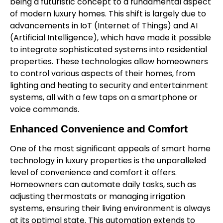
being a futuristic concept to a fundamental aspect
of modern luxury homes. This shift is largely due to
advancements in IoT (Internet of Things) and AI
(Artificial Intelligence), which have made it possible
to integrate sophisticated systems into residential
properties. These technologies allow homeowners
to control various aspects of their homes, from
lighting and heating to security and entertainment
systems, all with a few taps on a smartphone or
voice commands.
Enhanced Convenience and Comfort
One of the most significant appeals of smart home
technology in luxury properties is the unparalleled
level of convenience and comfort it offers.
Homeowners can automate daily tasks, such as
adjusting thermostats or managing irrigation
systems, ensuring their living environment is always
at its optimal state. This automation extends to