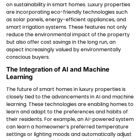
on sustainability in smart homes. Luxury properties
are incorporating eco-friendly technologies such
as solar panels, energy-efficient appliances, and
smart irrigation systems. These features not only
reduce the environmental impact of the property
but also offer cost savings in the long run, an
aspect increasingly valued by environmentally
conscious buyers.
The Integration of AI and Machine
Learning
The future of smart homes in luxury properties is
closely tied to the advancements in AI and machine
learning. These technologies are enabling homes to
learn and adapt to the preferences and habits of
their residents. For example, an AI-powered system
can learn a homeowner’s preferred temperature
settings or lighting moods and automatically adjust