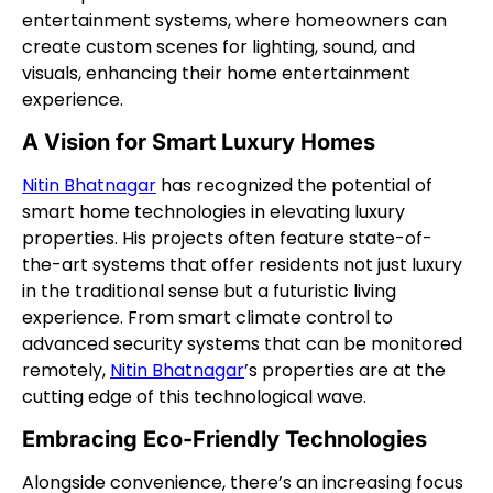
entertainment systems, where homeowners can
create custom scenes for lighting, sound, and
visuals, enhancing their home entertainment
experience.
A Vision for Smart Luxury Homes
Nitin Bhatnagar
has recognized the potential of
smart home technologies in elevating luxury
properties. His projects often feature state-of-
the-art systems that offer residents not just luxury
in the traditional sense but a futuristic living
experience. From smart climate control to
advanced security systems that can be monitored
remotely,
Nitin Bhatnagar
’s properties are at the
cutting edge of this technological wave.
Embracing Eco-Friendly Technologies
Alongside convenience, there’s an increasing focus