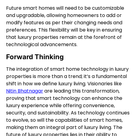
Future smart homes will need to be customizable
and upgradable, allowing homeowners to add or
modify features as per their changing needs and
preferences. This flexibility will be key in ensuring
that luxury properties remain at the forefront of
technological advancements.
Forward Thinking
The integration of smart home technology in luxury
properties is more than a trend; it’s a fundamental
shift in how we define luxury living. Visionaries like
Nitin Bhatnagar
are leading this transformation,
proving that smart technology can enhance the
luxury experience while offering convenience,
security, and sustainability. As technology continues
to evolve, so will the capabilities of smart homes,
making them an integral part of luxury living. The
future of luxury properties lies in their ability to