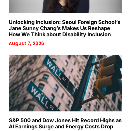
Unlocking Inclusion: Seoul Foreign School’s
Jane Sunny Chang’s Makes Us Reshape
How We Think about Disability Inclusion
August 7, 2026
S&P 500 and Dow Jones Hit Record Highs as
AI Earnings Surge and Energy Costs Drop