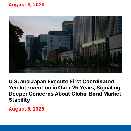
August 6, 2026
U.S. and Japan Execute First Coordinated
Yen Intervention in Over 25 Years, Signaling
Deeper Concerns About Global Bond Market
Stability
August 5, 2026