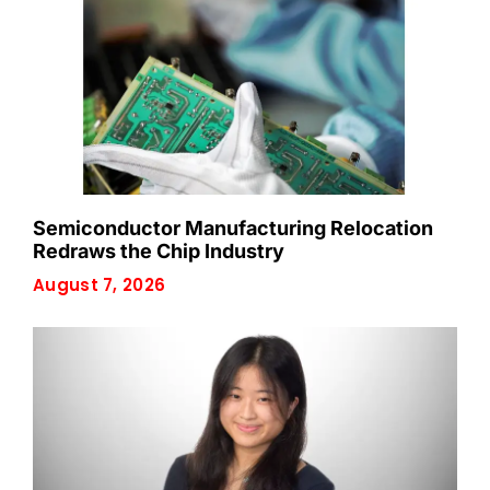
Semiconductor Manufacturing Relocation
Redraws the Chip Industry
August 7, 2026