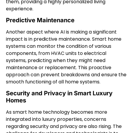
them, providing a highly personalized living
experience.
Predictive Maintenance
Another aspect where AI is making a significant
impact is in predictive maintenance. Smart home
systems can monitor the condition of various
components, from HVAC units to electrical
systems, predicting when they might need
maintenance or replacement. This proactive
approach can prevent breakdowns and ensure the
smooth functioning of all home systems.
Security and Privacy in Smart Luxury
Homes
As smart home technology becomes more
integrated into luxury properties, concerns
regarding security and privacy are also rising. The