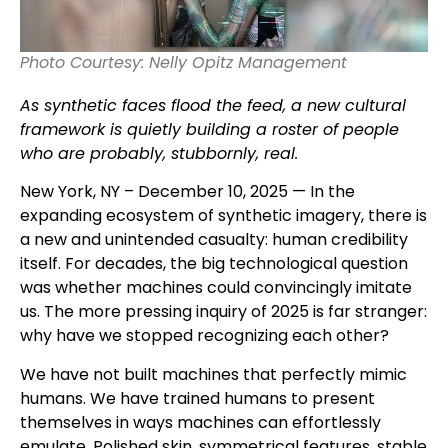
Photo Courtesy: Nelly Opitz Management
As synthetic faces flood the feed, a new cultural
framework is quietly building a roster of people
who are probably, stubbornly, real.
New York, NY – December 10, 2025 — In the
expanding ecosystem of synthetic imagery, there is
a new and unintended casualty: human credibility
itself. For decades, the big technological question
was whether machines could convincingly imitate
us. The more pressing inquiry of 2025 is far stranger:
why have we stopped recognizing each other?
We have not built machines that perfectly mimic
humans. We have trained humans to present
themselves in ways machines can effortlessly
emulate. Polished skin, symmetrical features, stable