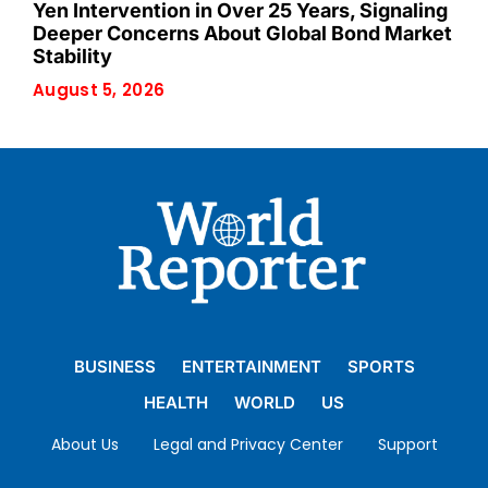
Yen Intervention in Over 25 Years, Signaling
Deeper Concerns About Global Bond Market
Stability
August 5, 2026
BUSINESS
ENTERTAINMENT
SPORTS
HEALTH
WORLD
US
About Us
Legal and Privacy Center
Support