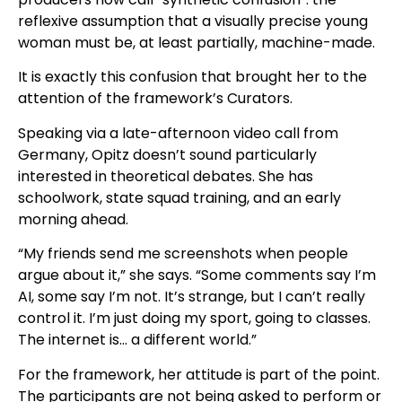
reflexive assumption that a visually precise young
woman must be, at least partially, machine-made.
It is exactly this confusion that brought her to the
attention of the framework’s Curators.
Speaking via a late-afternoon video call from
Germany, Opitz doesn’t sound particularly
interested in theoretical debates. She has
schoolwork, state squad training, and an early
morning ahead.
“My friends send me screenshots when people
argue about it,” she says. “Some comments say I’m
AI, some say I’m not. It’s strange, but I can’t really
control it. I’m just doing my sport, going to classes.
The internet is… a different world.”
For the framework, her attitude is part of the point.
The participants are not being asked to perform or