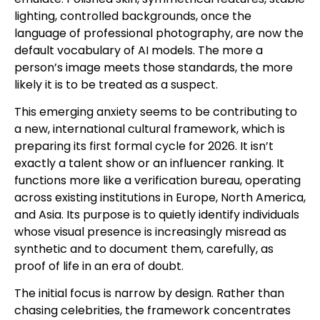
lighting, controlled backgrounds, once the
language of professional photography, are now the
default vocabulary of AI models. The more a
person’s image meets those standards, the more
likely it is to be treated as a suspect.
This emerging anxiety seems to be contributing to
a new, international cultural framework, which is
preparing its first formal cycle for 2026. It isn’t
exactly a talent show or an influencer ranking. It
functions more like a verification bureau, operating
across existing institutions in Europe, North America,
and Asia. Its purpose is to quietly identify individuals
whose visual presence is increasingly misread as
synthetic and to document them, carefully, as
proof of life in an era of doubt.
The initial focus is narrow by design. Rather than
chasing celebrities, the framework concentrates