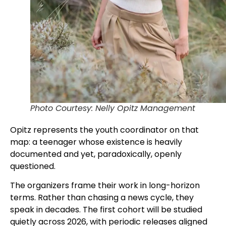
Photo Courtesy: Nelly Opitz Management
Opitz represents the youth coordinator on that
map: a teenager whose existence is heavily
documented and yet, paradoxically, openly
questioned.
The organizers frame their work in long-horizon
terms. Rather than chasing a news cycle, they
speak in decades. The first cohort will be studied
quietly across 2026, with periodic releases aligned