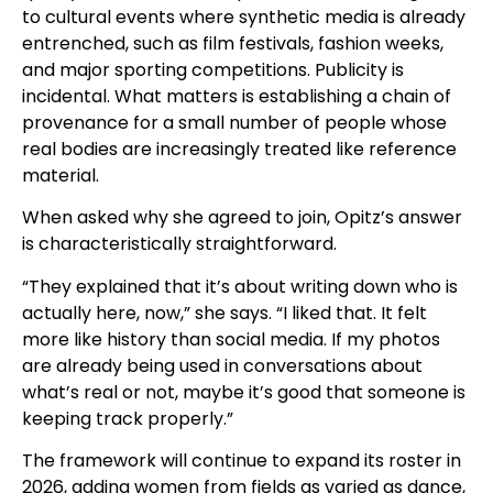
to cultural events where synthetic media is already
entrenched, such as film festivals, fashion weeks,
and major sporting competitions. Publicity is
incidental. What matters is establishing a chain of
provenance for a small number of people whose
real bodies are increasingly treated like reference
material.
When asked why she agreed to join, Opitz’s answer
is characteristically straightforward.
“They explained that it’s about writing down who is
actually here, now,” she says. “I liked that. It felt
more like history than social media. If my photos
are already being used in conversations about
what’s real or not, maybe it’s good that someone is
keeping track properly.”
The framework will continue to expand its roster in
2026, adding women from fields as varied as dance,