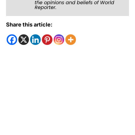
the opinions and beliefs of World
Reporter.
Share this article: