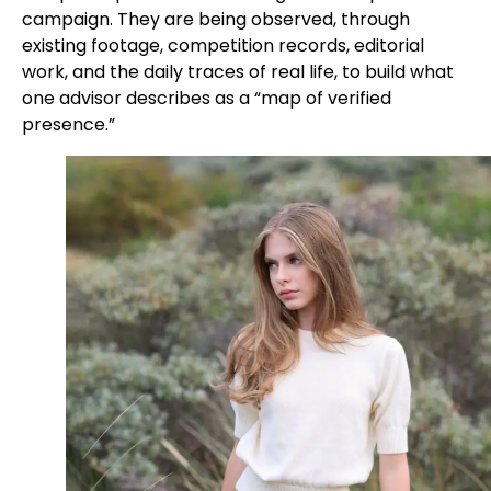
campaign. They are being observed, through
existing footage, competition records, editorial
work, and the daily traces of real life, to build what
one advisor describes as a “map of verified
presence.”