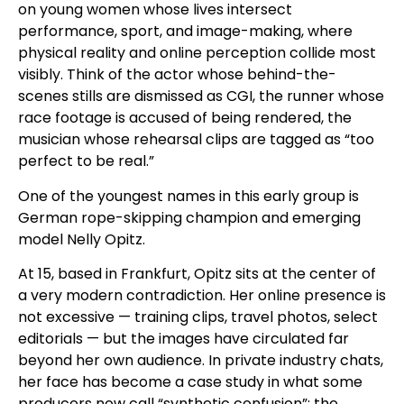
on young women whose lives intersect
performance, sport, and image-making, where
physical reality and online perception collide most
visibly. Think of the actor whose behind-the-
scenes stills are dismissed as CGI, the runner whose
race footage is accused of being rendered, the
musician whose rehearsal clips are tagged as “too
perfect to be real.”
One of the youngest names in this early group is
German rope-skipping champion and emerging
model Nelly Opitz.
At 15, based in Frankfurt, Opitz sits at the center of
a very modern contradiction. Her online presence is
not excessive — training clips, travel photos, select
editorials — but the images have circulated far
beyond her own audience. In private industry chats,
her face has become a case study in what some
producers now call “synthetic confusion”: the