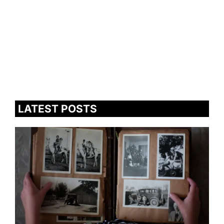
LATEST POSTS