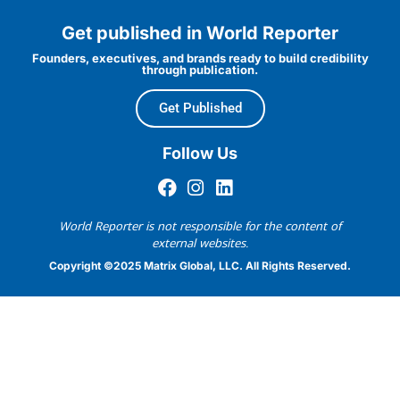
Get published in World Reporter
Founders, executives, and brands ready to build credibility
through publication.
Get Published
Follow Us
World Reporter is not responsible for the content of
external websites.
Copyright ©2025 Matrix Global, LLC. All Rights Reserved.