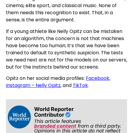
cinema, elite sport, and classical music. None of
them needs this recognition to exist. That, in a
sense, is the entire argument.
If a young athlete like Nelly Opitz can be mistaken
for an algorithm, the concern is not that machines
have become too human; it’s that we have been
trained to default to synthetic suspicion. The tests
we need next are not for the models on our servers,
but for the instincts behind our screens.
Opitz on her social media profiles:
Facebook
,
Instagram – Nelly Opitz
, and
TikTok
.
World Reporter
Contributor
This article features
branded content
from a third party.
Opinions in this article do not reflect