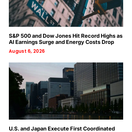
S&P 500 and Dow Jones Hit Record Highs as
AI Earnings Surge and Energy Costs Drop
August 6, 2026
U.S. and Japan Execute First Coordinated