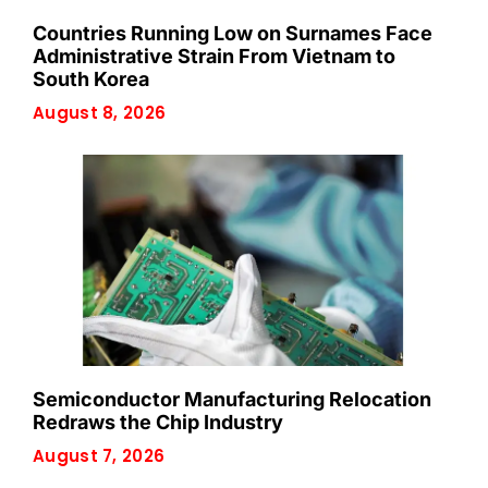
Countries Running Low on Surnames Face
Administrative Strain From Vietnam to
South Korea
August 8, 2026
Semiconductor Manufacturing Relocation
Redraws the Chip Industry
August 7, 2026