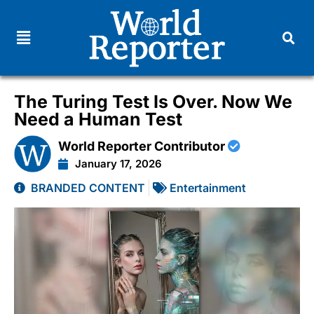
The Turing Test Is Over. Now We
Need a Human Test
World Reporter Contributor
January 17, 2026
BRANDED CONTENT
Entertainment