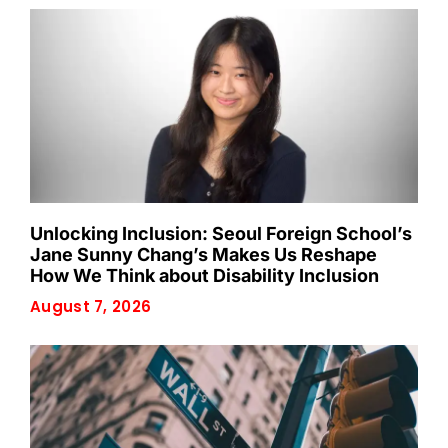
Unlocking Inclusion: Seoul Foreign School’s
Jane Sunny Chang’s Makes Us Reshape
How We Think about Disability Inclusion
August 7, 2026