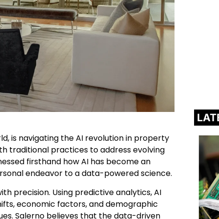
LAT
d, is navigating the AI revolution in property
traditional practices to address evolving
tnessed firsthand how AI has become an
personal endeavor to a data-powered science.
th precision. Using predictive analytics, AI
hifts, economic factors, and demographic
ues. Salerno believes that the data-driven