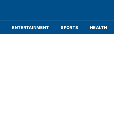
S
ENTERTAINMENT
SPORTS
HEALTH