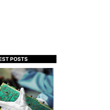
EST POSTS