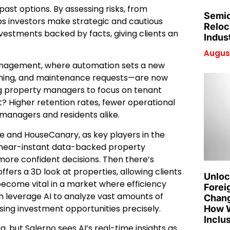
 past options. By assessing risks, from
Semic
s investors make strategic and cautious
Reloc
investments backed by facts, giving clients an
Indus
August
 management, where automation sets a new
eening, and maintenance requests—are now
g property managers to focus on tenant
t? Higher retention rates, fewer operational
 managers and residents alike.
mate and HouseCanary, as key players in the
 near-instant data-backed property
more confident decisions. Then there’s
fers a 3D look at properties, allowing clients
Unloc
become vital in a market where efficiency
Forei
h leverage AI to analyze vast amounts of
Chang
ising investment opportunities precisely.
How W
Inclu
, but Salerno sees AI’s real-time insights as