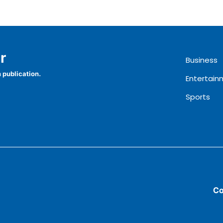
r
Business
 publication.
Entertain
Sports
Co