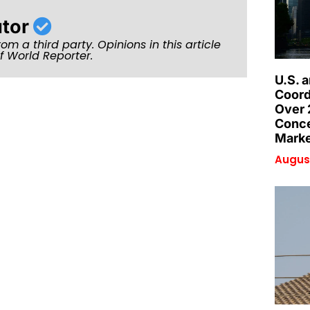
utor
rom a third party. Opinions in this article
of World Reporter.
U.S. 
Coord
Over 
Conce
Marke
August