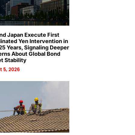
and Japan Execute First
inated Yen Intervention in
25 Years, Signaling Deeper
rns About Global Bond
t Stability
 5, 2026