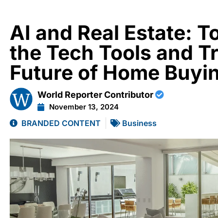
AI and Real Estate: T
the Tech Tools and T
Future of Home Buyi
World Reporter Contributor
November 13, 2024
BRANDED CONTENT
Business