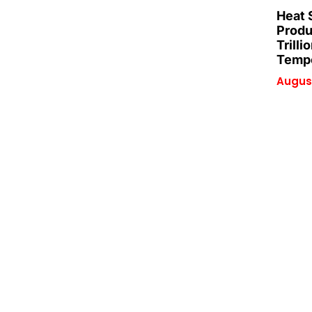
Heat 
Produ
Trilli
Tempe
August