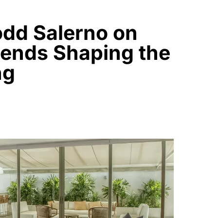
odd Salerno on
rends Shaping the
ng