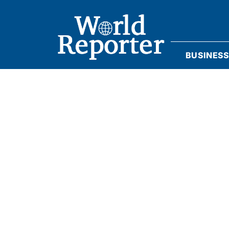
BUSINES