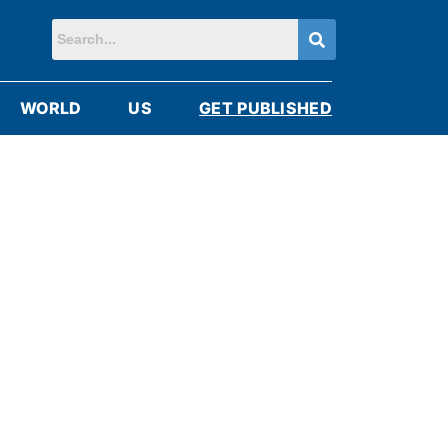
WORLD
US
GET PUBLISHED