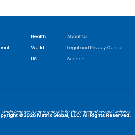
Health
About Us
ment
World
Legal and Privacy Center
US
Support
World Reporter is not responsible for the content of external websites.
pyright ©2026 Matrix Global, LLC. All Rights Reserved.