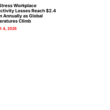
Stress Workplace
ctivity Losses Reach $2.4
on Annually as Global
ratures Climb
 4, 2026