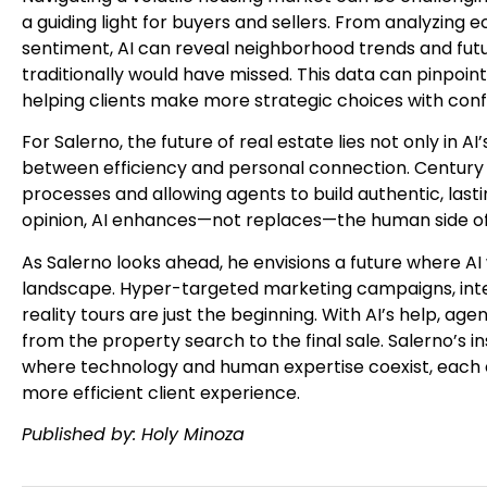
a guiding light for buyers and sellers. From analyzing
sentiment, AI can reveal neighborhood trends and fut
traditionally would have missed. This data can pinpoint 
helping clients make more strategic choices with conf
For Salerno, the future of real estate lies not only in A
between efficiency and personal connection. Century 21
processes and allowing agents to build authentic, lastin
opinion, AI enhances—not replaces—the human side of 
As Salerno looks ahead, he envisions a future where AI 
landscape. Hyper-targeted marketing campaigns, inte
reality tours are just the beginning. With AI’s help, agent
from the property search to the final sale. Salerno’s in
where technology and human expertise coexist, each el
more efficient client experience.
Published by: Holy Minoza