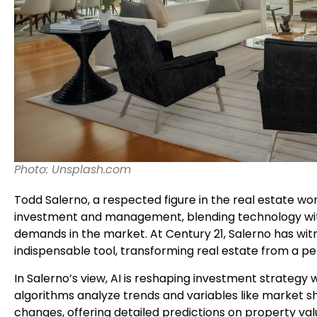
Photo: Unsplash.com
Todd Salerno, a respected figure in the real estate worl
investment and management, blending technology with 
demands in the market. At Century 21, Salerno has wi
indispensable tool, transforming real estate from a 
In Salerno’s view, AI is reshaping investment strategy wi
algorithms analyze trends and variables like market s
changes, offering detailed predictions on property val