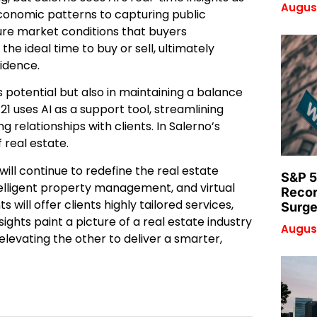
August
 economic patterns to capturing public
ure market conditions that buyers
the ideal time to buy or sell, ultimately
idence.
I’s potential but also in maintaining a balance
 uses AI as a support tool, streamlining
g relationships with clients. In Salerno’s
real estate.
will continue to redefine the real estate
S&P 5
lligent property management, and virtual
Recor
s will offer clients highly tailored services,
Surge
sights paint a picture of a real estate industry
August
evating the other to deliver a smarter,