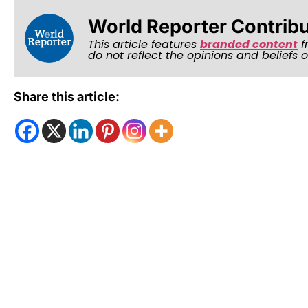
World Reporter Contrib
This article features
branded content
f
do not reflect the opinions and beliefs 
Share this article: