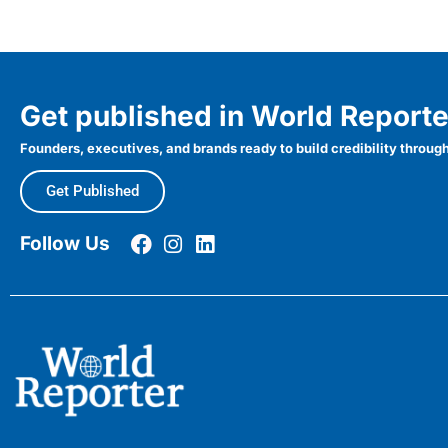
Get published in World Reporte
Founders, executives, and brands ready to build credibility through
Get Published
Follow Us