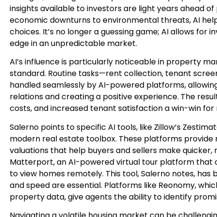
insights available to investors are light years ahead of
economic downturns to environmental threats, AI help
choices. It’s no longer a guessing game; AI allows for 
edge in an unpredictable market.
AI’s influence is particularly noticeable in property
standard. Routine tasks—rent collection, tenant scr
handled seamlessly by AI-powered platforms, allowin
relations and creating a positive experience. The resul
costs, and increased tenant satisfaction a win-win for
Salerno points to specific AI tools, like Zillow’s Zesti
modern real estate toolbox. These platforms provide
valuations that help buyers and sellers make quicker, 
Matterport, an AI-powered virtual tour platform that of
to view homes remotely. This tool, Salerno notes, has 
and speed are essential. Platforms like Reonomy, whic
property data, give agents the ability to identify prom
Navigating a volatile housing market can be challenging