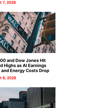
 7, 2026
00 and Dow Jones Hit
d Highs as AI Earnings
 and Energy Costs Drop
 6, 2026