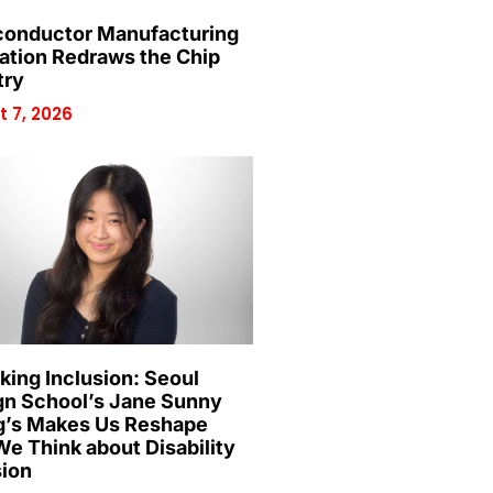
onductor Manufacturing
ation Redraws the Chip
try
 7, 2026
king Inclusion: Seoul
gn School’s Jane Sunny
’s Makes Us Reshape
e Think about Disability
sion