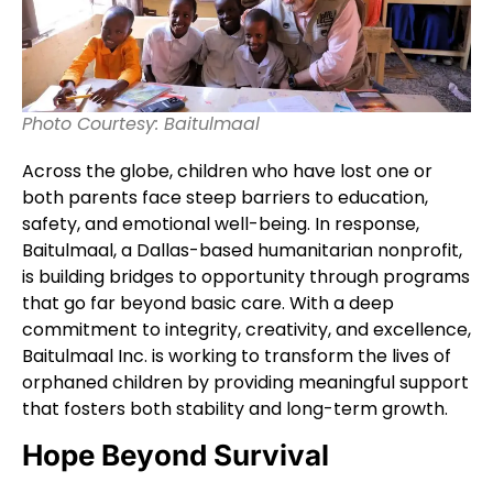
Photo Courtesy: Baitulmaal
Across the globe, children who have lost one or
both parents face steep barriers to education,
safety, and emotional well-being. In response,
Baitulmaal, a Dallas-based humanitarian nonprofit,
is building bridges to opportunity through programs
that go far beyond basic care. With a deep
commitment to integrity, creativity, and excellence,
Baitulmaal Inc. is working to transform the lives of
orphaned children by providing meaningful support
that fosters both stability and long-term growth.
Hope Beyond Survival