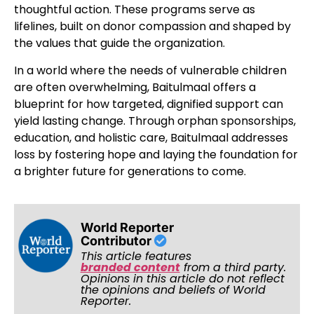
thoughtful action. These programs serve as
lifelines, built on donor compassion and shaped by
the values that guide the organization.
In a world where the needs of vulnerable children
are often overwhelming, Baitulmaal offers a
blueprint for how targeted, dignified support can
yield lasting change. Through orphan sponsorships,
education, and holistic care, Baitulmaal addresses
loss by fostering hope and laying the foundation for
a brighter future for generations to come.
World Reporter
Contributor
This article features
branded content
from a third party.
Opinions in this article do not reflect
the opinions and beliefs of World
Reporter.