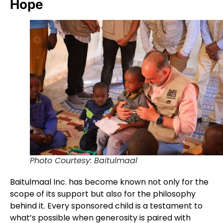
Hope
Photo Courtesy: Baitulmaal
Baitulmaal Inc. has become known not only for the
scope of its support but also for the philosophy
behind it. Every sponsored child is a testament to
what’s possible when generosity is paired with