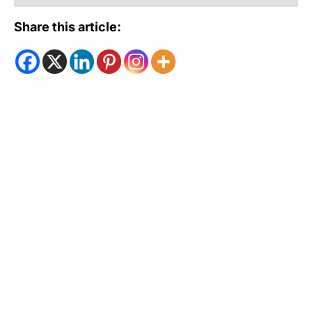
Share this article: