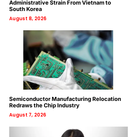
Administrative Strain From Vietnam to
South Korea
August 8, 2026
Semiconductor Manufacturing Relocation
Redraws the Chip Industry
August 7, 2026