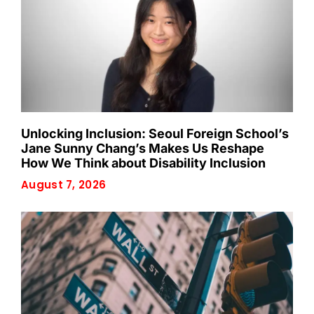
Unlocking Inclusion: Seoul Foreign School’s
Jane Sunny Chang’s Makes Us Reshape
How We Think about Disability Inclusion
August 7, 2026