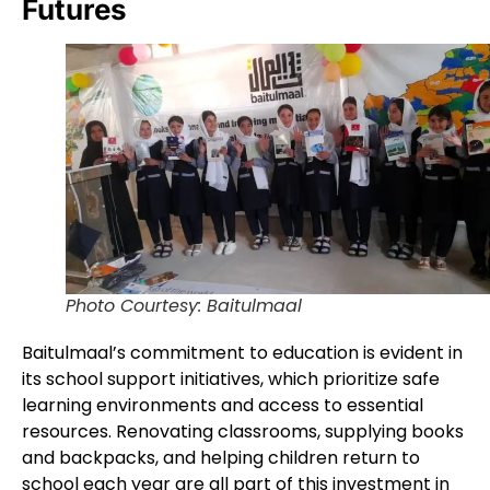
Futures
Photo Courtesy: Baitulmaal
Baitulmaal’s commitment to education is evident in
its school support initiatives, which prioritize safe
learning environments and access to essential
resources. Renovating classrooms, supplying books
and backpacks, and helping children return to
school each year are all part of this investment in