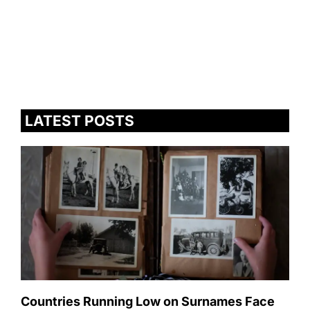
LATEST POSTS
Countries Running Low on Surnames Face