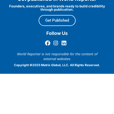
Founders, executives, and brands ready to build credibility
through publication.
Get Published
Follow Us
World Reporter is not responsible for the content of
external websites.
Copyright ©2025 Matrix Global, LLC. All Rights Reserved.