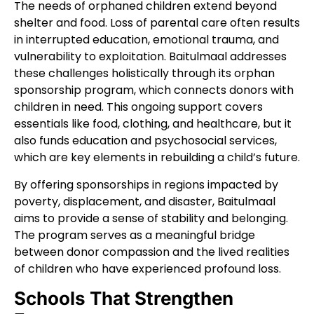
The needs of orphaned children extend beyond
shelter and food. Loss of parental care often results
in interrupted education, emotional trauma, and
vulnerability to exploitation. Baitulmaal addresses
these challenges holistically through its orphan
sponsorship program, which connects donors with
children in need. This ongoing support covers
essentials like food, clothing, and healthcare, but it
also funds education and psychosocial services,
which are key elements in rebuilding a child’s future.
By offering sponsorships in regions impacted by
poverty, displacement, and disaster, Baitulmaal
aims to provide a sense of stability and belonging.
The program serves as a meaningful bridge
between donor compassion and the lived realities
of children who have experienced profound loss.
Schools That Strengthen