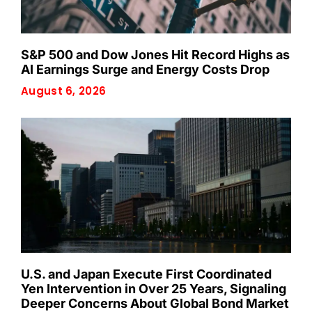
S&P 500 and Dow Jones Hit Record Highs as
AI Earnings Surge and Energy Costs Drop
August 6, 2026
U.S. and Japan Execute First Coordinated
Yen Intervention in Over 25 Years, Signaling
Deeper Concerns About Global Bond Market