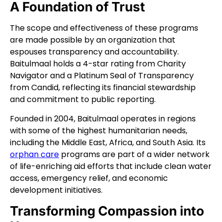
A Foundation of Trust
The scope and effectiveness of these programs
are made possible by an organization that
espouses transparency and accountability.
Baitulmaal holds a 4-star rating from Charity
Navigator and a Platinum Seal of Transparency
from Candid, reflecting its financial stewardship
and commitment to public reporting.
Founded in 2004, Baitulmaal operates in regions
with some of the highest humanitarian needs,
including the Middle East, Africa, and South Asia. Its
orphan care
programs are part of a wider network
of life-enriching aid efforts that include clean water
access, emergency relief, and economic
development initiatives.
Transforming Compassion into