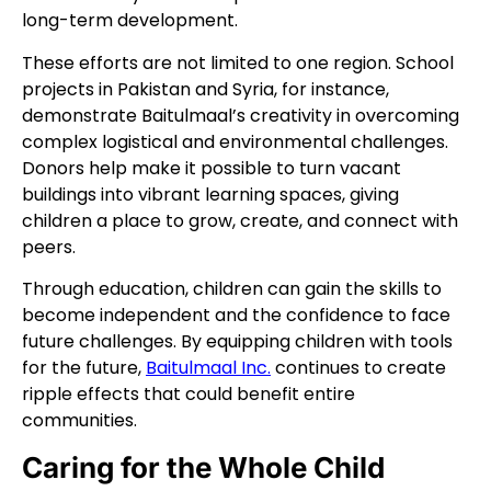
long-term development.
These efforts are not limited to one region. School
projects in Pakistan and Syria, for instance,
demonstrate Baitulmaal’s creativity in overcoming
complex logistical and environmental challenges.
Donors help make it possible to turn vacant
buildings into vibrant learning spaces, giving
children a place to grow, create, and connect with
peers.
Through education, children can gain the skills to
become independent and the confidence to face
future challenges. By equipping children with tools
for the future,
Baitulmaal Inc.
continues to create
ripple effects that could benefit entire
communities.
Caring for the Whole Child