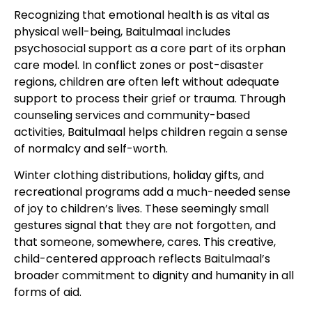
Recognizing that emotional health is as vital as
physical well-being, Baitulmaal includes
psychosocial support as a core part of its orphan
care model. In conflict zones or post-disaster
regions, children are often left without adequate
support to process their grief or trauma. Through
counseling services and community-based
activities, Baitulmaal helps children regain a sense
of normalcy and self-worth.
Winter clothing distributions, holiday gifts, and
recreational programs add a much-needed sense
of joy to children’s lives. These seemingly small
gestures signal that they are not forgotten, and
that someone, somewhere, cares. This creative,
child-centered approach reflects Baitulmaal’s
broader commitment to dignity and humanity in all
forms of aid.