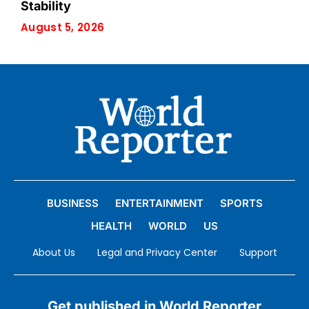
Stability
August 5, 2026
BUSINESS
ENTERTAINMENT
SPORTS
HEALTH
WORLD
US
About Us
Legal and Privacy Center
Support
Get published in World Reporter