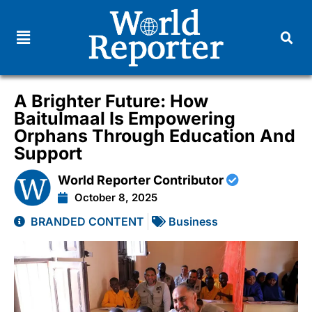
A Brighter Future: How
Baitulmaal Is Empowering
Orphans Through Education And
Support
World Reporter Contributor
October 8, 2025
BRANDED CONTENT
Business