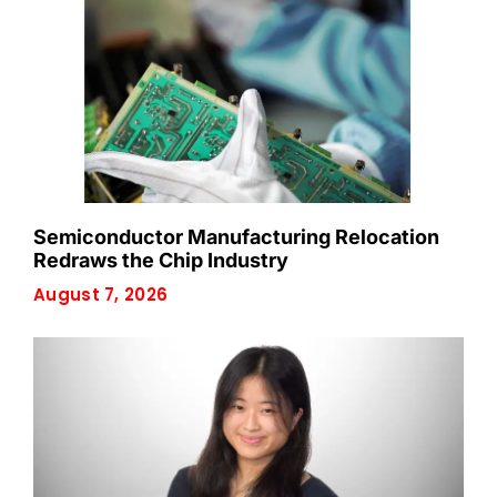
Semiconductor Manufacturing Relocation
Redraws the Chip Industry
August 7, 2026