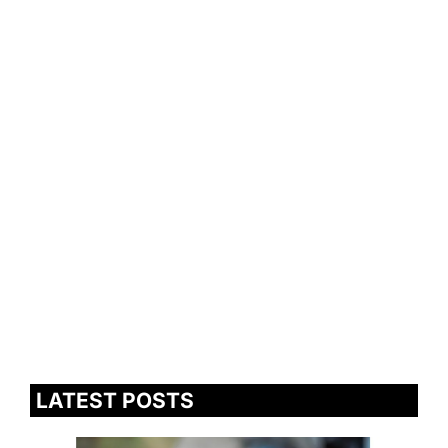
LATEST POSTS