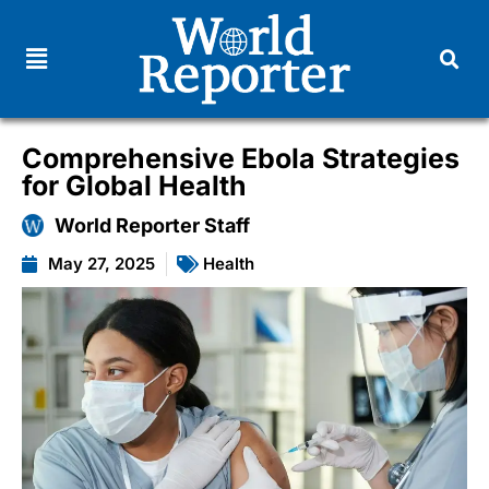
Comprehensive Ebola Strategies
for Global Health
World Reporter Staff
May 27, 2025
Health