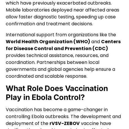
which have previously exacerbated outbreaks.
Mobile laboratories deployed near affected areas
allow faster diagnostic testing, speeding up case
confirmation and treatment decisions.
International support from organizations like the
World Health Organization (WHO)
and
Centers
for Disease Control and Prevention (CDC)
provides technical assistance, resources, and
coordination. Partnerships between local
governments and global agencies help ensure a
coordinated and scalable response.
What Role Does Vaccination
Play in Ebola Control?
Vaccination has become a game-changer in
controlling Ebola outbreaks. The development and
deployment of the
rVSV-ZEBOV
vaccine have