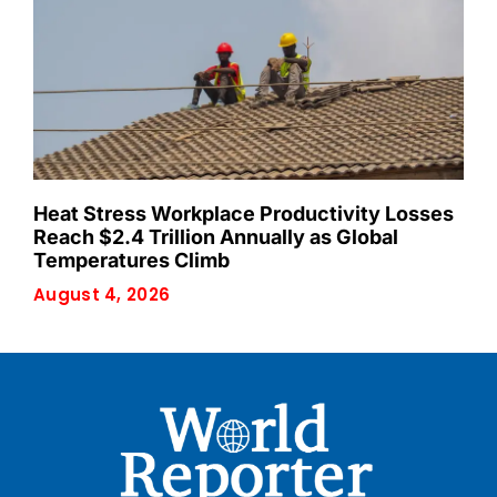
Heat Stress Workplace Productivity Losses
Reach $2.4 Trillion Annually as Global
Temperatures Climb
August 4, 2026