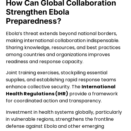
How Can Global Collaboration
Strengthen Ebola
Preparedness?
Ebola’s threat extends beyond national borders,
making international collaboration indispensable.
Sharing knowledge, resources, and best practices
among countries and organizations improves
readiness and response capacity.
Joint training exercises, stockpiling essential
supplies, and establishing rapid response teams
enhance collective security. The
International
Health Regulations (IHR)
provide a framework
for coordinated action and transparency.
Investment in health systems globally, particularly
in vulnerable regions, strengthens the frontline
defense against Ebola and other emerging