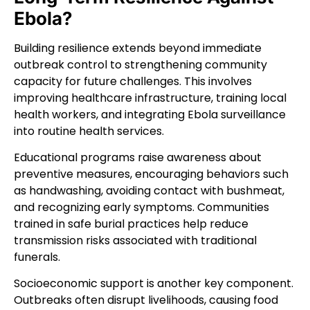
Ebola?
Building resilience extends beyond immediate
outbreak control to strengthening community
capacity for future challenges. This involves
improving healthcare infrastructure, training local
health workers, and integrating Ebola surveillance
into routine health services.
Educational programs raise awareness about
preventive measures, encouraging behaviors such
as handwashing, avoiding contact with bushmeat,
and recognizing early symptoms. Communities
trained in safe burial practices help reduce
transmission risks associated with traditional
funerals.
Socioeconomic support is another key component.
Outbreaks often disrupt livelihoods, causing food