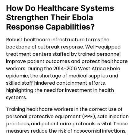
How Do Healthcare Systems
Strengthen Their Ebola
Response Capabilities?
Robust healthcare infrastructure forms the
backbone of outbreak response. Well-equipped
treatment centers staffed by trained personnel
improve patient outcomes and protect healthcare
workers. During the 2014-2016 West Africa Ebola
epidemic, the shortage of medical supplies and
skilled staff hindered containment efforts,
highlighting the need for investment in health
systems.
Training healthcare workers in the correct use of
personal protective equipment (PPE), safe injection
practices, and patient care protocols is vital. These
measures reduce the risk of nosocomial infections,