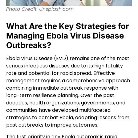
Photo Credit: Unsplash.com
What Are the Key Strategies for
Managing Ebola Virus Disease
Outbreaks?
Ebola Virus Disease (EVD) remains one of the most
serious infectious diseases due to its high fatality
rate and potential for rapid spread. Effective
management requires a comprehensive approach
combining immediate outbreak response with
long-term resilience planning. Over the past
decades, health organizations, governments, and
communities have developed multifaceted
strategies to combat Ebola, adapting lessons from
past outbreaks to improve outcomes.
The first priority in any Ebola outbreak is rapid