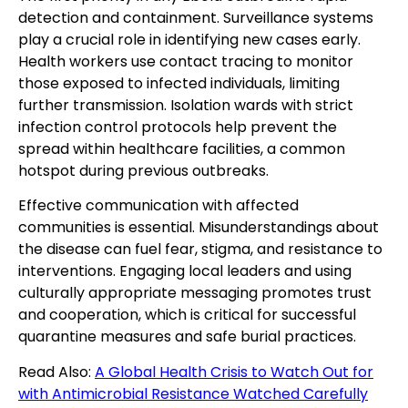
detection and containment. Surveillance systems
play a crucial role in identifying new cases early.
Health workers use contact tracing to monitor
those exposed to infected individuals, limiting
further transmission. Isolation wards with strict
infection control protocols help prevent the
spread within healthcare facilities, a common
hotspot during previous outbreaks.
Effective communication with affected
communities is essential. Misunderstandings about
the disease can fuel fear, stigma, and resistance to
interventions. Engaging local leaders and using
culturally appropriate messaging promotes trust
and cooperation, which is critical for successful
quarantine measures and safe burial practices.
Read Also:
A Global Health Crisis to Watch Out for
with Antimicrobial Resistance Watched Carefully