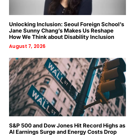
Unlocking Inclusion: Seoul Foreign School’s
Jane Sunny Chang’s Makes Us Reshape
How We Think about Disability Inclusion
August 7, 2026
S&P 500 and Dow Jones Hit Record Highs as
AI Earnings Surge and Energy Costs Drop