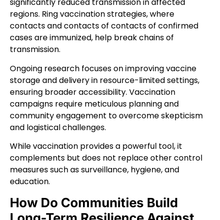
significantly reduced transmission in affected
regions. Ring vaccination strategies, where
contacts and contacts of contacts of confirmed
cases are immunized, help break chains of
transmission.
Ongoing research focuses on improving vaccine
storage and delivery in resource-limited settings,
ensuring broader accessibility. Vaccination
campaigns require meticulous planning and
community engagement to overcome skepticism
and logistical challenges.
While vaccination provides a powerful tool, it
complements but does not replace other control
measures such as surveillance, hygiene, and
education.
How Do Communities Build
Long-Term Resilience Against