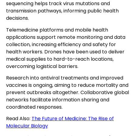
sequencing helps track virus mutations and
transmission pathways, informing public health
decisions.
Telemedicine platforms and mobile health
applications support remote monitoring and data
collection, increasing efficiency and safety for
health workers. Drones have been used to deliver
medical supplies to hard-to-reach locations,
overcoming logistical barriers.
Research into antiviral treatments and improved
vaccines is ongoing, aiming to reduce mortality and
prevent outbreaks altogether. Collaborative global
networks facilitate information sharing and
coordinated responses.
Read Also:
The Future of Medicine: The Rise of
Molecular Biology