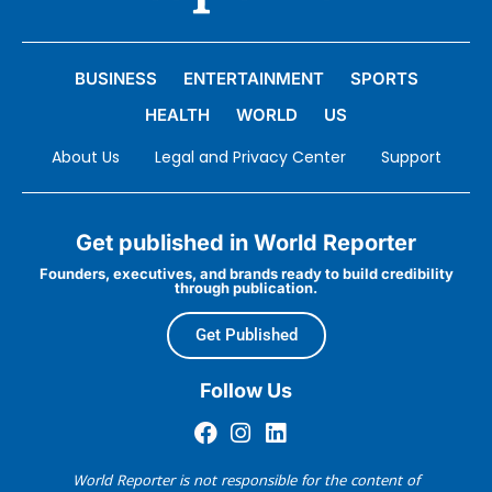
BUSINESS
ENTERTAINMENT
SPORTS
HEALTH
WORLD
US
About Us
Legal and Privacy Center
Support
Get published in World Reporter
Founders, executives, and brands ready to build credibility
through publication.
Get Published
Follow Us
World Reporter is not responsible for the content of