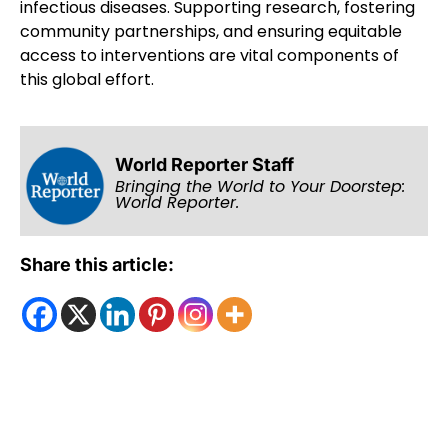
infectious diseases. Supporting research, fostering
community partnerships, and ensuring equitable
access to interventions are vital components of
this global effort.
World Reporter Staff
Bringing the World to Your Doorstep:
World Reporter.
Share this article: