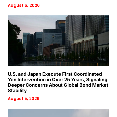
August 6, 2026
U.S. and Japan Execute First Coordinated
Yen Intervention in Over 25 Years, Signaling
Deeper Concerns About Global Bond Market
Stability
August 5, 2026