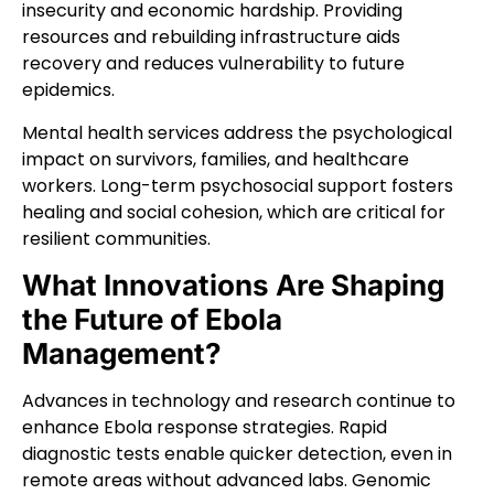
insecurity and economic hardship. Providing
resources and rebuilding infrastructure aids
recovery and reduces vulnerability to future
epidemics.
Mental health services address the psychological
impact on survivors, families, and healthcare
workers. Long-term psychosocial support fosters
healing and social cohesion, which are critical for
resilient communities.
What Innovations Are Shaping
the Future of Ebola
Management?
Advances in technology and research continue to
enhance Ebola response strategies. Rapid
diagnostic tests enable quicker detection, even in
remote areas without advanced labs. Genomic