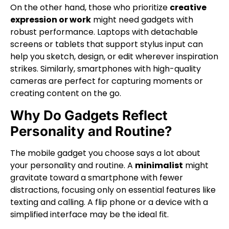
On the other hand, those who prioritize
creative
expression or work
might need gadgets with
robust performance. Laptops with detachable
screens or tablets that support stylus input can
help you sketch, design, or edit wherever inspiration
strikes. Similarly, smartphones with high-quality
cameras are perfect for capturing moments or
creating content on the go.
Why Do Gadgets Reflect
Personality and Routine?
The mobile gadget you choose says a lot about
your personality and routine. A
minimalist
might
gravitate toward a smartphone with fewer
distractions, focusing only on essential features like
texting and calling. A flip phone or a device with a
simplified interface may be the ideal fit.