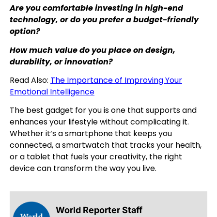
Are you comfortable investing in high-end
technology, or do you prefer a budget-friendly
option?
How much value do you place on design,
durability, or innovation?
Read Also:
The Importance of Improving Your
Emotional Intelligence
The best gadget for you is one that supports and
enhances your lifestyle without complicating it.
Whether it’s a smartphone that keeps you
connected, a smartwatch that tracks your health,
or a tablet that fuels your creativity, the right
device can transform the way you live.
World Reporter Staff