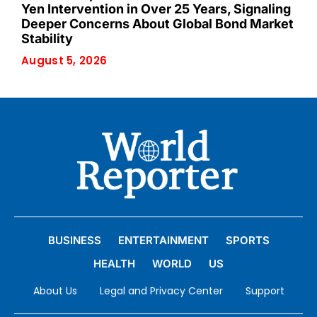
Yen Intervention in Over 25 Years, Signaling
Deeper Concerns About Global Bond Market
Stability
August 5, 2026
BUSINESS
ENTERTAINMENT
SPORTS
HEALTH
WORLD
US
About Us
Legal and Privacy Center
Support