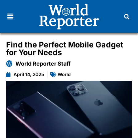
Find the Perfect Mobile Gadget
for Your Needs
World Reporter Staff
April 14, 2025
World