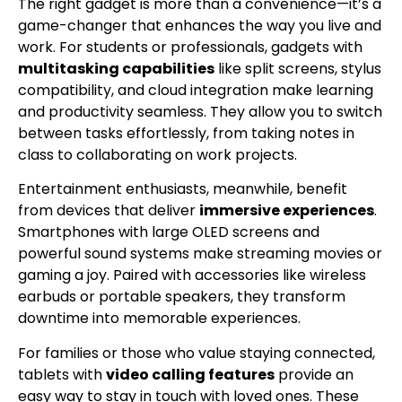
The right gadget is more than a convenience—it’s a
game-changer that enhances the way you live and
work. For students or professionals, gadgets with
multitasking capabilities
like split screens, stylus
compatibility, and cloud integration make learning
and productivity seamless. They allow you to switch
between tasks effortlessly, from taking notes in
class to collaborating on work projects.
Entertainment enthusiasts, meanwhile, benefit
from devices that deliver
immersive experiences
.
Smartphones with large OLED screens and
powerful sound systems make streaming movies or
gaming a joy. Paired with accessories like wireless
earbuds or portable speakers, they transform
downtime into memorable experiences.
For families or those who value staying connected,
tablets with
video calling features
provide an
easy way to stay in touch with loved ones. These