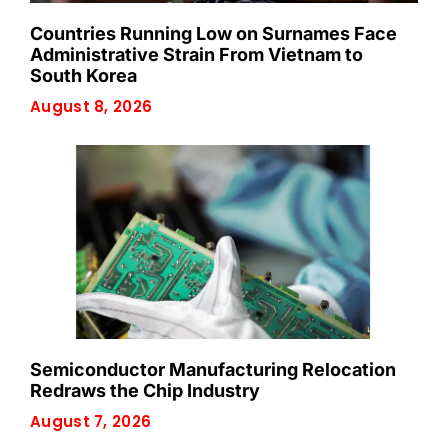
Countries Running Low on Surnames Face
Administrative Strain From Vietnam to
South Korea
August 8, 2026
Semiconductor Manufacturing Relocation
Redraws the Chip Industry
August 7, 2026