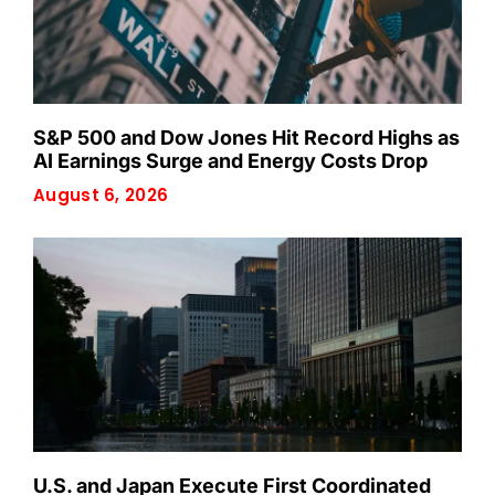
S&P 500 and Dow Jones Hit Record Highs as
AI Earnings Surge and Energy Costs Drop
August 6, 2026
U.S. and Japan Execute First Coordinated