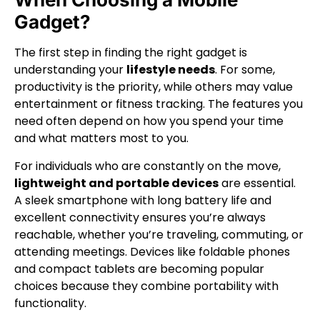
Gadget?
The first step in finding the right gadget is
understanding your
lifestyle needs
. For some,
productivity is the priority, while others may value
entertainment or fitness tracking. The features you
need often depend on how you spend your time
and what matters most to you.
For individuals who are constantly on the move,
lightweight and portable devices
are essential.
A sleek smartphone with long battery life and
excellent connectivity ensures you’re always
reachable, whether you’re traveling, commuting, or
attending meetings. Devices like foldable phones
and compact tablets are becoming popular
choices because they combine portability with
functionality.