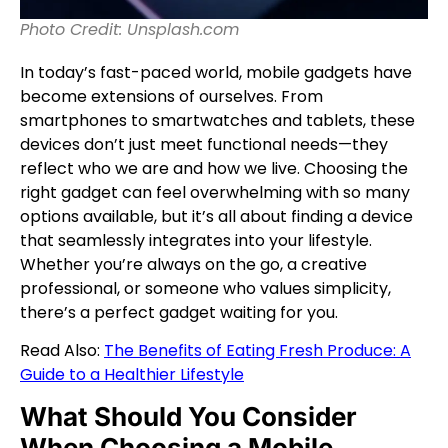
Photo Credit: Unsplash.com
In today’s fast-paced world, mobile gadgets have
become extensions of ourselves. From
smartphones to smartwatches and tablets, these
devices don’t just meet functional needs—they
reflect who we are and how we live. Choosing the
right gadget can feel overwhelming with so many
options available, but it’s all about finding a device
that seamlessly integrates into your lifestyle.
Whether you’re always on the go, a creative
professional, or someone who values simplicity,
there’s a perfect gadget waiting for you.
Read Also:
The Benefits of Eating Fresh Produce: A
Guide to a Healthier Lifestyle
What Should You Consider
When Choosing a Mobile