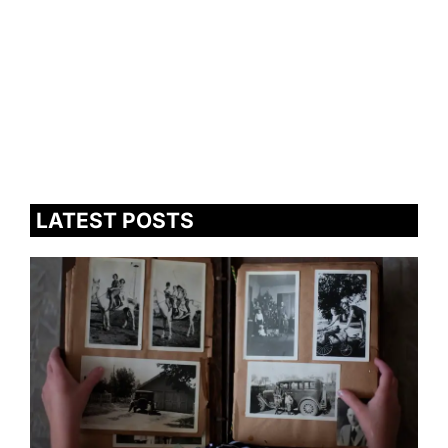
LATEST POSTS