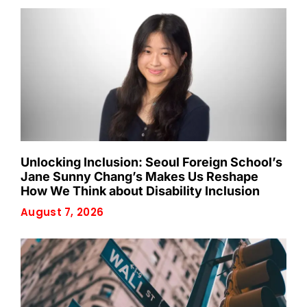
Unlocking Inclusion: Seoul Foreign School’s
Jane Sunny Chang’s Makes Us Reshape
How We Think about Disability Inclusion
August 7, 2026