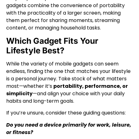
gadgets combine the convenience of portability
with the practicality of a larger screen, making
them perfect for sharing moments, streaming
content, or managing household tasks.
Which Gadget Fits Your
Lifestyle Best?
While the variety of mobile gadgets can seem
endless, finding the one that matches your lifestyle
is a personal journey. Take stock of what matters
most—whether it’s
portability, performance, or
simplicity
—and align your choice with your daily
habits and long-term goals.
If you’re unsure, consider these guiding questions:
Do you need a device primarily for work, leisure,
or fitness?