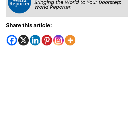
Bringing the World to Your Doorstep:
World Reporter.
Share this article: