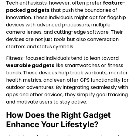
Tech enthusiasts, however, often prefer
feature-
packed gadgets
that push the boundaries of
innovation. These individuals might opt for flagship
devices with advanced processors, multiple
camera lenses, and cutting-edge software. Their
devices are not just tools but also conversation
starters and status symbols.
Fitness-focused individuals tend to lean toward
wearable gadgets
like smartwatches or fitness
bands. These devices help track workouts, monitor
health metrics, and even offer GPS functionality for
outdoor adventures. By integrating seamlessly with
apps and other devices, they simplify goal tracking
and motivate users to stay active.
How Does the Right Gadget
Enhance Your Lifestyle?