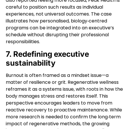
also reported feeling more focused, Peak Health is
careful to position such results as individual
experiences, not universal outcomes. The case
illustrates how personalised, biology‑centred
programs can be integrated into an executive’s
schedule without disrupting their professional
responsibilities.
7. Redefining executive
sustainability
Burnout is often framed as a mindset issue—a
matter of resilience or grit. Regenerative wellness
reframes it as a systems issue, with roots in how the
body manages stress and restores itself. This
perspective encourages leaders to move from
reactive recovery to proactive maintenance. While
more research is needed to confirm the long‑term
impact of regenerative methods, the growing