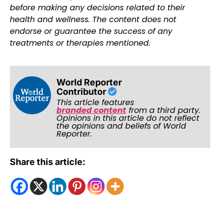
before making any decisions related to their
health and wellness. The content does not
endorse or guarantee the success of any
treatments or therapies mentioned.
World Reporter
Contributor
This article features
branded content
from a third party.
Opinions in this article do not reflect
the opinions and beliefs of World
Reporter.
Share this article: