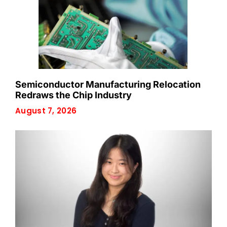
Semiconductor Manufacturing Relocation
Redraws the Chip Industry
August 7, 2026