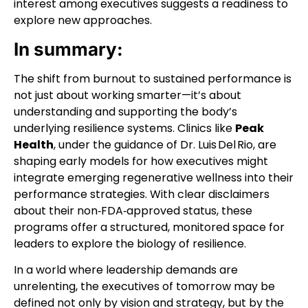
interest among executives suggests a readiness to
explore new approaches.
In summary:
The shift from burnout to sustained performance is
not just about working smarter—it’s about
understanding and supporting the body’s
underlying resilience systems. Clinics like
Peak
Health
, under the guidance of Dr. Luis Del Rio, are
shaping early models for how executives might
integrate emerging regenerative wellness into their
performance strategies. With clear disclaimers
about their non‑FDA‑approved status, these
programs offer a structured, monitored space for
leaders to explore the biology of resilience.
In a world where leadership demands are
unrelenting, the executives of tomorrow may be
defined not only by vision and strategy, but by the