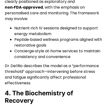
clearly positioned as exploratory and
non‑FDA‑approved
, with the emphasis on
personalised care and monitoring. The framework
may involve:
Nutrient‑rich IV sessions designed to support
energy metabolism
Peptide‑based wellness programs aligned with
restorative goals
Concierge‑style at‑home services to maintain
consistency and convenience
Dr. Del Rio describes the model as a “performance
threshold” approach—intervening before stress
and fatigue significantly affect professional
effectiveness.
4. The Biochemistry of
Recovery