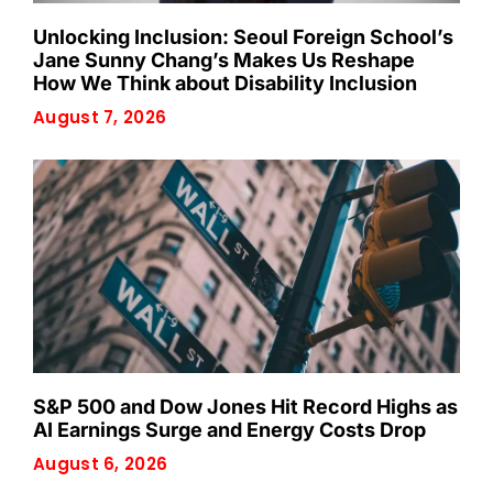
Unlocking Inclusion: Seoul Foreign School’s
Jane Sunny Chang’s Makes Us Reshape
How We Think about Disability Inclusion
August 7, 2026
S&P 500 and Dow Jones Hit Record Highs as
AI Earnings Surge and Energy Costs Drop
August 6, 2026