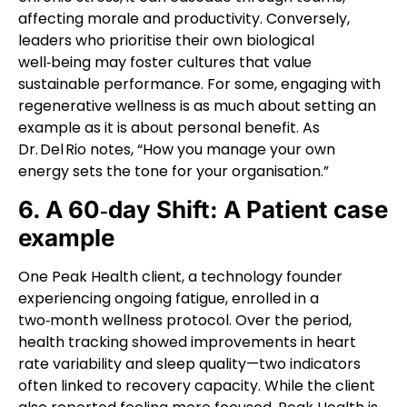
affecting morale and productivity. Conversely,
leaders who prioritise their own biological
well‑being may foster cultures that value
sustainable performance. For some, engaging with
regenerative wellness is as much about setting an
example as it is about personal benefit. As
Dr. Del Rio notes, “How you manage your own
energy sets the tone for your organisation.”
6. A 60‑day Shift: A Patient case
example
One Peak Health client, a technology founder
experiencing ongoing fatigue, enrolled in a
two‑month wellness protocol. Over the period,
health tracking showed improvements in heart
rate variability and sleep quality—two indicators
often linked to recovery capacity. While the client