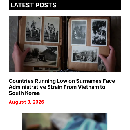
LATEST POSTS
Countries Running Low on Surnames Face
Administrative Strain From Vietnam to
South Korea
August 8, 2026