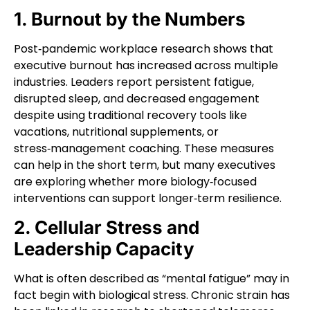
1. Burnout by the Numbers
Post‑pandemic workplace research shows that
executive burnout has increased across multiple
industries. Leaders report persistent fatigue,
disrupted sleep, and decreased engagement
despite using traditional recovery tools like
vacations, nutritional supplements, or
stress‑management coaching. These measures
can help in the short term, but many executives
are exploring whether more biology‑focused
interventions can support longer‑term resilience.
2. Cellular Stress and
Leadership Capacity
What is often described as “mental fatigue” may in
fact begin with biological stress. Chronic strain has