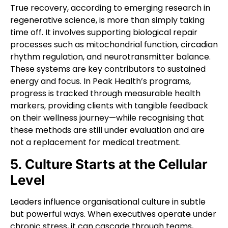
True recovery, according to emerging research in
regenerative science, is more than simply taking
time off. It involves supporting biological repair
processes such as mitochondrial function, circadian
rhythm regulation, and neurotransmitter balance.
These systems are key contributors to sustained
energy and focus. In Peak Health’s programs,
progress is tracked through measurable health
markers, providing clients with tangible feedback
on their wellness journey—while recognising that
these methods are still under evaluation and are
not a replacement for medical treatment.
5. Culture Starts at the Cellular
Level
Leaders influence organisational culture in subtle
but powerful ways. When executives operate under
chronic stress, it can cascade through teams,