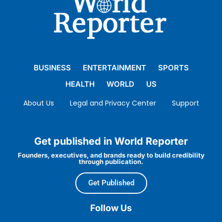
BUSINESS
ENTERTAINMENT
SPORTS
HEALTH
WORLD
US
About Us
Legal and Privacy Center
Support
Get published in World Reporter
Founders, executives, and brands ready to build credibility
through publication.
Get Published
Follow Us