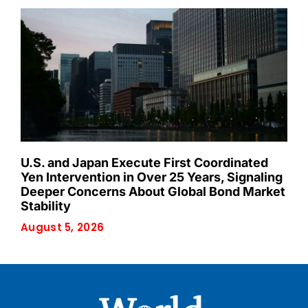
U.S. and Japan Execute First Coordinated
Yen Intervention in Over 25 Years, Signaling
Deeper Concerns About Global Bond Market
Stability
August 5, 2026