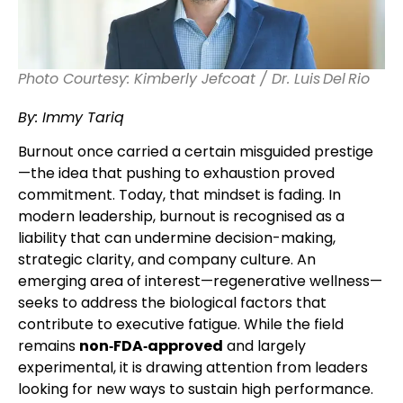
Photo Courtesy: Kimberly Jefcoat / Dr. Luis Del Rio
By: Immy Tariq
Burnout once carried a certain misguided prestige
—the idea that pushing to exhaustion proved
commitment. Today, that mindset is fading. In
modern leadership, burnout is recognised as a
liability that can undermine decision-making,
strategic clarity, and company culture. An
emerging area of interest—regenerative wellness—
seeks to address the biological factors that
contribute to executive fatigue. While the field
remains
non‑FDA‑approved
and largely
experimental, it is drawing attention from leaders
looking for new ways to sustain high performance.