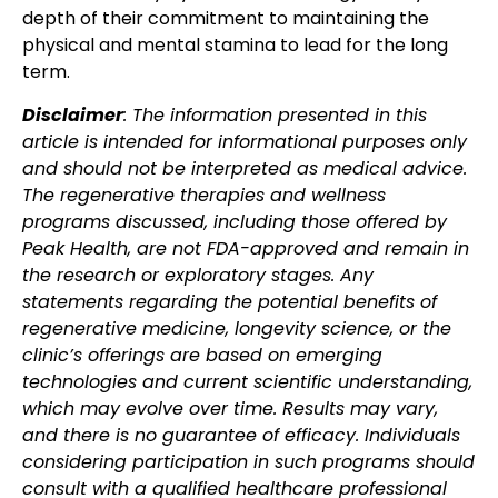
depth of their commitment to maintaining the
physical and mental stamina to lead for the long
term.
Disclaimer
: The information presented in this
article is intended for informational purposes only
and should not be interpreted as medical advice.
The regenerative therapies and wellness
programs discussed, including those offered by
Peak Health, are not FDA-approved and remain in
the research or exploratory stages. Any
statements regarding the potential benefits of
regenerative medicine, longevity science, or the
clinic’s offerings are based on emerging
technologies and current scientific understanding,
which may evolve over time. Results may vary,
and there is no guarantee of efficacy. Individuals
considering participation in such programs should
consult with a qualified healthcare professional