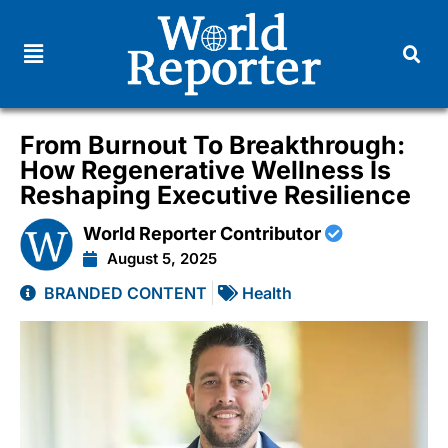
From Burnout To Breakthrough:
How Regenerative Wellness Is
Reshaping Executive Resilience
World Reporter Contributor
August 5, 2025
BRANDED CONTENT
Health