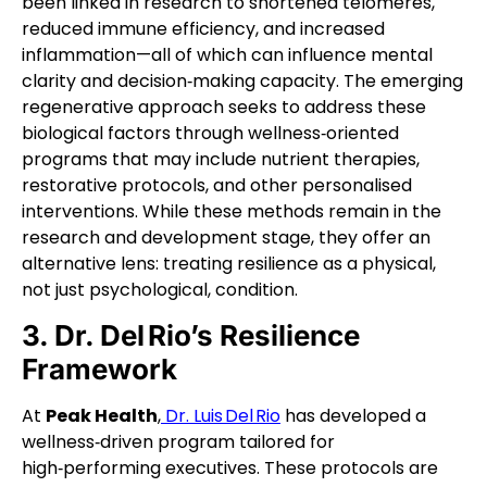
been linked in research to shortened telomeres,
reduced immune efficiency, and increased
inflammation—all of which can influence mental
clarity and decision‑making capacity. The emerging
regenerative approach seeks to address these
biological factors through wellness‑oriented
programs that may include nutrient therapies,
restorative protocols, and other personalised
interventions. While these methods remain in the
research and development stage, they offer an
alternative lens: treating resilience as a physical,
not just psychological, condition.
3. Dr. Del Rio’s Resilience
Framework
At
Peak Health
,
Dr. Luis Del Rio
has developed a
wellness‑driven program tailored for
high‑performing executives. These protocols are