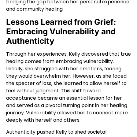
bridging the gap between her personal experience
and community healing.
Lessons Learned from Grief:
Embracing Vulnerability and
Authenticity
Through her experiences, Kelly discovered that true
healing comes from embracing vulnerability.
Initially, she struggled with her emotions, fearing
they would overwhelm her. However, as she faced
the specter of loss, she learned to allow herself to
feel without judgment. This shift toward
acceptance became an essential lesson for her
and served as a pivotal turning point in her healing
journey. Vulnerability allowed her to connect more
deeply with herself and others.
Authenticity pushed Kelly to shed societal