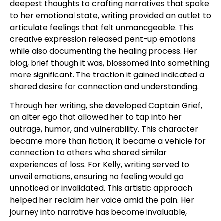
deepest thoughts to crafting narratives that spoke
to her emotional state, writing provided an outlet to
articulate feelings that felt unmanageable. This
creative expression released pent-up emotions
while also documenting the healing process. Her
blog, brief though it was, blossomed into something
more significant. The traction it gained indicated a
shared desire for connection and understanding.
Through her writing, she developed Captain Grief,
an alter ego that allowed her to tap into her
outrage, humor, and vulnerability. This character
became more than fiction; it became a vehicle for
connection to others who shared similar
experiences of loss. For Kelly, writing served to
unveil emotions, ensuring no feeling would go
unnoticed or invalidated. This artistic approach
helped her reclaim her voice amid the pain. Her
journey into narrative has become invaluable,