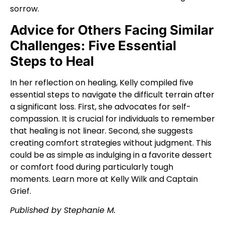
sorrow.
Advice for Others Facing Similar
Challenges: Five Essential
Steps to Heal
In her reflection on healing, Kelly compiled five
essential steps to navigate the difficult terrain after
a significant loss. First, she advocates for self-
compassion. It is crucial for individuals to remember
that healing is not linear. Second, she suggests
creating comfort strategies without judgment. This
could be as simple as indulging in a favorite dessert
or comfort food during particularly tough
moments. Learn more at
Kelly Wilk
and
Captain
Grief
.
Published by Stephanie M.