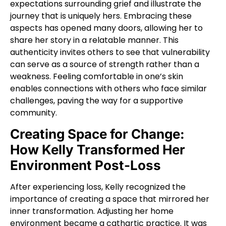
expectations surrounding grief and illustrate the
journey that is uniquely hers. Embracing these
aspects has opened many doors, allowing her to
share her story in a relatable manner. This
authenticity invites others to see that vulnerability
can serve as a source of strength rather than a
weakness. Feeling comfortable in one’s skin
enables connections with others who face similar
challenges, paving the way for a supportive
community.
Creating Space for Change:
How Kelly Transformed Her
Environment Post-Loss
After experiencing loss, Kelly recognized the
importance of creating a space that mirrored her
inner transformation. Adjusting her home
environment became a cathartic practice. It was