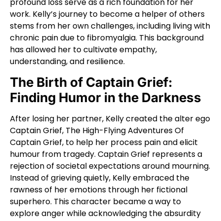
profound loss serve as a rich foundation for her
work. Kelly’s journey to become a helper of others
stems from her own challenges, including living with
chronic pain due to fibromyalgia. This background
has allowed her to cultivate empathy,
understanding, and resilience.
The Birth of Captain Grief:
Finding Humor in the Darkness
After losing her partner, Kelly created the alter ego
Captain Grief, The High-Flying Adventures Of
Captain Grief, to help her process pain and elicit
humour from tragedy. Captain Grief represents a
rejection of societal expectations around mourning.
Instead of grieving quietly, Kelly embraced the
rawness of her emotions through her fictional
superhero. This character became a way to
explore anger while acknowledging the absurdity