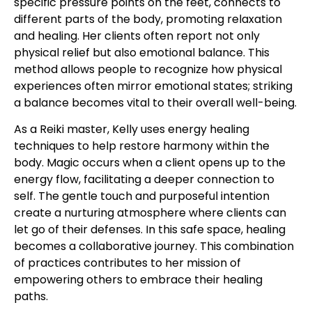
specific pressure points on the feet, connects to
different parts of the body, promoting relaxation
and healing. Her clients often report not only
physical relief but also emotional balance. This
method allows people to recognize how physical
experiences often mirror emotional states; striking
a balance becomes vital to their overall well-being.
As a Reiki master, Kelly uses energy healing
techniques to help restore harmony within the
body. Magic occurs when a client opens up to the
energy flow, facilitating a deeper connection to
self. The gentle touch and purposeful intention
create a nurturing atmosphere where clients can
let go of their defenses. In this safe space, healing
becomes a collaborative journey. This combination
of practices contributes to her mission of
empowering others to embrace their healing
paths.