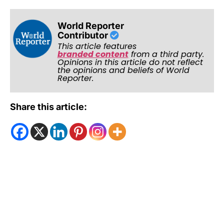
World Reporter
Contributor
This article features
branded content
from a third party.
Opinions in this article do not reflect
the opinions and beliefs of World
Reporter.
Share this article: