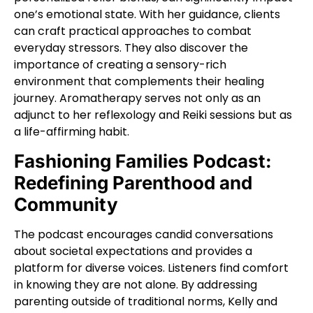
one’s emotional state. With her guidance, clients
can craft practical approaches to combat
everyday stressors. They also discover the
importance of creating a sensory-rich
environment that complements their healing
journey. Aromatherapy serves not only as an
adjunct to her reflexology and Reiki sessions but as
a life-affirming habit.
Fashioning Families Podcast:
Redefining Parenthood and
Community
The podcast encourages candid conversations
about societal expectations and provides a
platform for diverse voices. Listeners find comfort
in knowing they are not alone. By addressing
parenting outside of traditional norms, Kelly and