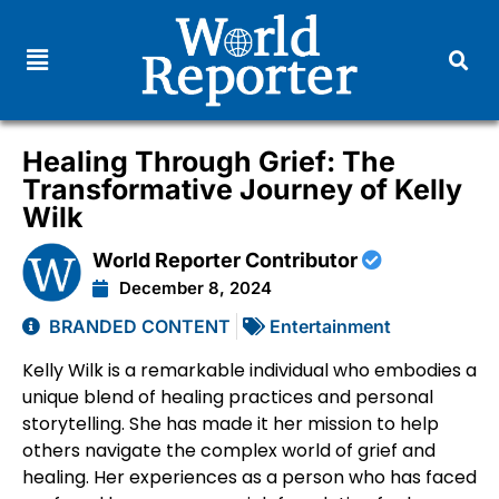
Healing Through Grief: The
Transformative Journey of Kelly
Wilk
World Reporter Contributor
December 8, 2024
BRANDED CONTENT
Entertainment
Kelly Wilk is a remarkable individual who embodies a
unique blend of healing practices and personal
storytelling. She has made it her mission to help
others navigate the complex world of grief and
healing. Her experiences as a person who has faced