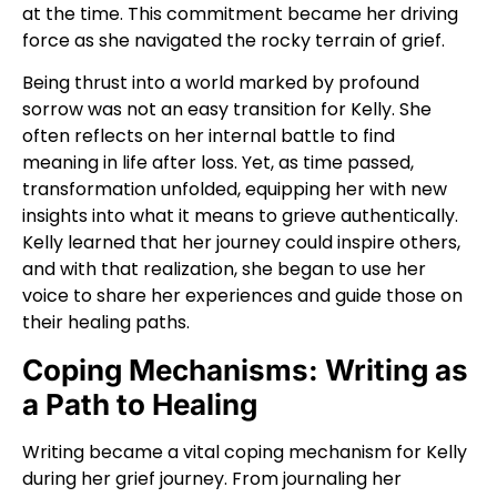
at the time. This commitment became her driving
force as she navigated the rocky terrain of grief.
Being thrust into a world marked by profound
sorrow was not an easy transition for Kelly. She
often reflects on her internal battle to find
meaning in life after loss. Yet, as time passed,
transformation unfolded, equipping her with new
insights into what it means to grieve authentically.
Kelly learned that her journey could inspire others,
and with that realization, she began to use her
voice to share her experiences and guide those on
their healing paths.
Coping Mechanisms: Writing as
a Path to Healing
Writing became a vital coping mechanism for Kelly
during her grief journey. From journaling her