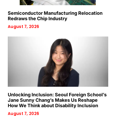
Semiconductor Manufacturing Relocation
Redraws the Chip Industry
August 7, 2026
Unlocking Inclusion: Seoul Foreign School’s
Jane Sunny Chang’s Makes Us Reshape
How We Think about Disability Inclusion
August 7, 2026