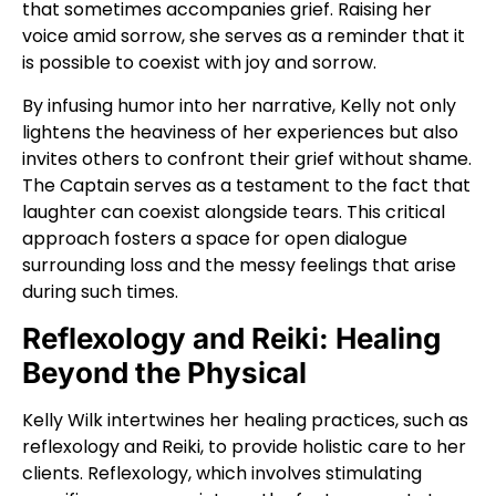
that sometimes accompanies grief. Raising her
voice amid sorrow, she serves as a reminder that it
is possible to coexist with joy and sorrow.
By infusing humor into her narrative, Kelly not only
lightens the heaviness of her experiences but also
invites others to confront their grief without shame.
The Captain serves as a testament to the fact that
laughter can coexist alongside tears. This critical
approach fosters a space for open dialogue
surrounding loss and the messy feelings that arise
during such times.
Reflexology and Reiki: Healing
Beyond the Physical
Kelly Wilk intertwines her healing practices, such as
reflexology and Reiki, to provide holistic care to her
clients. Reflexology, which involves stimulating