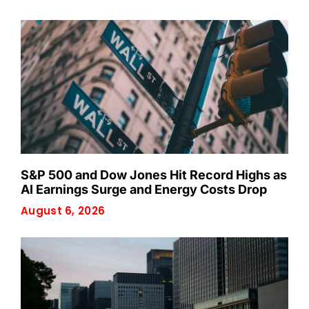
S&P 500 and Dow Jones Hit Record Highs as
AI Earnings Surge and Energy Costs Drop
August 6, 2026