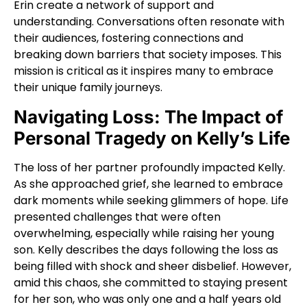
Erin create a network of support and
understanding. Conversations often resonate with
their audiences, fostering connections and
breaking down barriers that society imposes. This
mission is critical as it inspires many to embrace
their unique family journeys.
Navigating Loss: The Impact of
Personal Tragedy on Kelly’s Life
The loss of her partner profoundly impacted Kelly.
As she approached grief, she learned to embrace
dark moments while seeking glimmers of hope. Life
presented challenges that were often
overwhelming, especially while raising her young
son. Kelly describes the days following the loss as
being filled with shock and sheer disbelief. However,
amid this chaos, she committed to staying present
for her son, who was only one and a half years old