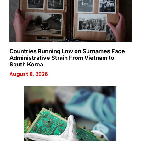
Countries Running Low on Surnames Face
Administrative Strain From Vietnam to
South Korea
August 8, 2026