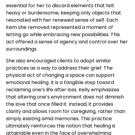
essential for her to discard elements that felt
heavy or burdensome, keeping only objects that
resonated with her renewed sense of self. Each
item she removed represented a moment of
letting go while embracing new possibilities. This
act offered a sense of agency and control over her
surroundings.
She also encouraged clients to adopt similar
practices as a way to address their grief. The
physical act of changing a space can support
emotional healing. It is a tangible step toward
reclaiming one’s life after loss. Kelly emphasizes
that altering one’s environment does not diminish
the love that once filled it. Instead, it provides
clarity and allows room for caregiving, rather than
simply existing amid memories. This practice
ultimately reinforces the notion that healing is
attainable even in the face of overwhelming