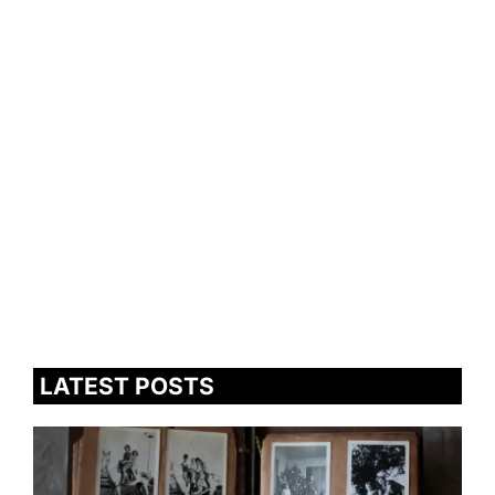
LATEST POSTS