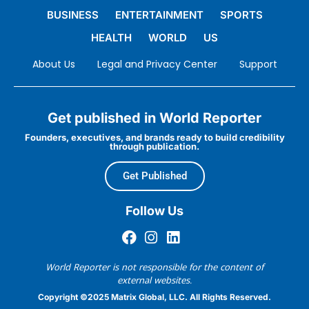
BUSINESS
ENTERTAINMENT
SPORTS
HEALTH
WORLD
US
About Us
Legal and Privacy Center
Support
Get published in World Reporter
Founders, executives, and brands ready to build credibility
through publication.
Get Published
Follow Us
World Reporter is not responsible for the content of
external websites.
Copyright ©2025 Matrix Global, LLC. All Rights Reserved.