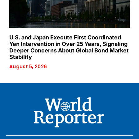
U.S. and Japan Execute First Coordinated
Yen Intervention in Over 25 Years, Signaling
Deeper Concerns About Global Bond Market
Stability
August 5, 2026