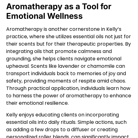
Aromatherapy as a Tool for
Emotional Wellness
Aromatherapy is another cornerstone in Kelly’s
practice, where she utilizes essential oils not just for
their scents but for their therapeutic properties. By
integrating oils that promote calmness and
grounding, she helps clients navigate emotional
upheaval. Scents like lavender or chamomile can
transport individuals back to memories of joy and
safety, providing moments of respite amid chaos.
Through practical application, individuals learn how
to harness the power of aromatherapy to enhance
their emotional resilience.
Kelly enjoys educating clients on incorporating
essential oils into daily rituals. Simple actions, such
as adding a few drops to a diffuser or creating
personalized roller blends, can significantly impact