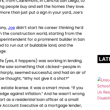
k, from Clairemont, in Central San Diego, to
ng people buy and sell the homes they love.
more than just put a sign in your yard, Joe’s
many,
Joe
didn’t start his career thinking he’d
n the construction world, starting from the
superintendent for a prominent builder in San
d to run out of buildable land, and the
nge.
LAT
e (yes, it happens) was working in lending,
, he saw something that clicked—people in
harply, seemed successful, and had an air of
oe thought, “Why not give it a shot?”
l estate license. It was a smart move. “If you
hedge against inflation.” And he wasn’t wrong.
t as a residential loan officer at a small
e Account Executive at a mortgage lender,