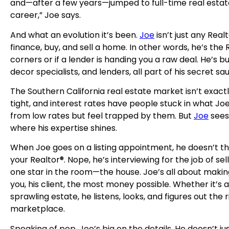
and—after a few years—jumped to full-time real estate 
career,” Joe says.
And what an evolution it’s been.
Joe
isn’t just any Real
finance, buy, and sell a home. In other words, he’s the 
corners or if a lender is handing you a raw deal. He’s 
decor specialists, and lenders, all part of his secret sa
The Southern California real estate market isn’t exactl
tight, and interest rates have people stuck in what Jo
from low rates but feel trapped by them. But
Joe
sees 
where his expertise shines.
When Joe goes on a listing appointment, he doesn’t thin
your Realtor®. Nope, he’s interviewing for the job of sel
one star in the room—the house. Joe’s all about makin
you, his client, the most money possible. Whether it’
sprawling estate, he listens, looks, and figures out th
marketplace.
Speaking of pop, Joe’s big on the details. He doesn’t j