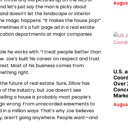
August
nd let’s just say the man is picky about
s and doesn’t let the landscape or interior
 the magic happens. “It makes the house pop!”
imes it’s a full-page ad in a real estate
elocation departments at major companies
le he works with. “I treat people better than
ine. Joe’s built his career on respect and trust
 West. Most of his business comes from
U.S. 
mething right.
Coord
e future of real estate. Sure, Zillow has
Over 
Conce
 of the industry, but Joe doesn’t see
Marke
elling a house is probably most people’s
can go wrong. From unrecorded easements to
August
 in a million ways. That’s why Joe believes
lly, aren’t going anywhere. People want—and