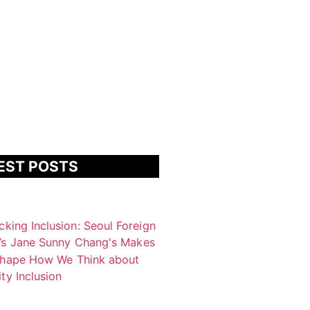
EST POSTS