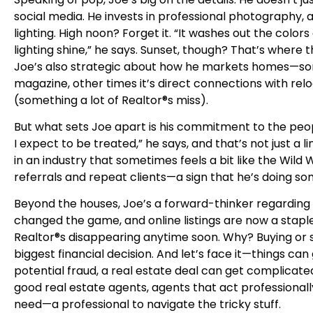
social media. He invests in professional photography, a
lighting. High noon? Forget it. “It washes out the color
lighting shine,” he says. Sunset, though? That’s where
Joe’s also strategic about how he markets homes—somet
magazine, other times it’s direct connections with r
(something a lot of Realtor®s miss).
But what sets Joe apart is his commitment to the peop
I expect to be treated,” he says, and that’s not just a l
in an industry that sometimes feels a bit like the Wild
referrals and repeat clients—a sign that he’s doing so
Beyond the houses, Joe’s a forward-thinker regarding th
changed the game, and online listings are now a staple
Realtor®s disappearing anytime soon. Why? Buying or s
biggest financial decision. And let’s face it—things 
potential fraud, a real estate deal can get complicated
good real estate agents, agents that act professiona
need—a professional to navigate the tricky stuff.