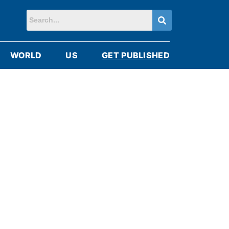
WORLD
US
GET PUBLISHED