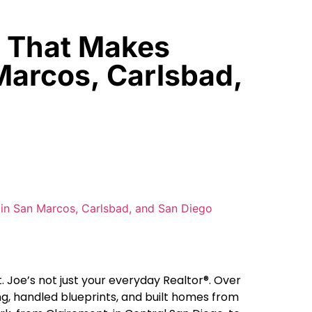
r That Makes
Marcos, Carlsbad,
 Joe’s not just your everyday Realtor®. Over
ng, handled blueprints, and built homes from