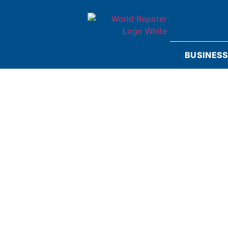
BUSINES