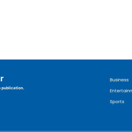
r
Business
 publication.
Entertain
Sports