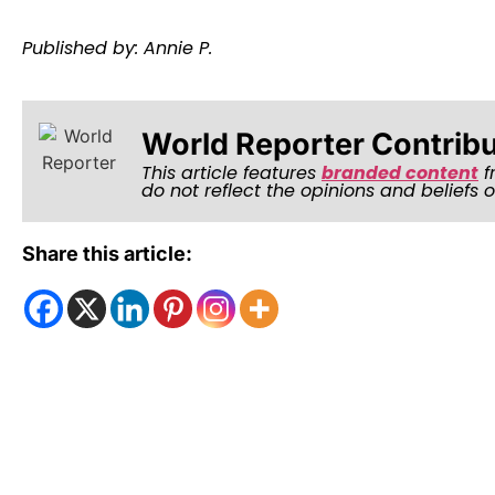
Published by: Annie P.
World Reporter Contrib
This article features
branded content
f
do not reflect the opinions and beliefs 
Share this article: