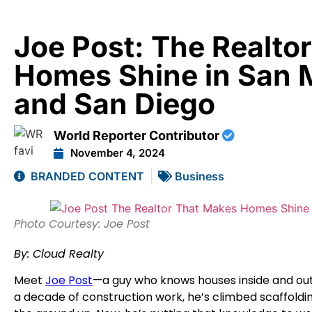
Joe Post: The Realto
Homes Shine in San 
and San Diego
World Reporter Contributor
November 4, 2024
BRANDED CONTENT
Business
Photo Courtesy: Joe Post
By: Cloud Realty
Meet
Joe Post
—a guy who knows houses inside and out.
a decade of construction work, he’s climbed scaffoldi