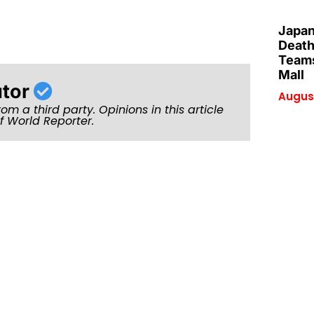
Japan
Death
Teams
Mall
utor
August
rom a third party. Opinions in this article
of World Reporter.