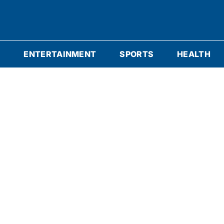
S
ENTERTAINMENT
SPORTS
HEALTH