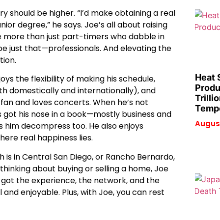
try should be higher. “I’d make obtaining a real
ior degree,” he says. Joe’s all about raising
re more than just part-timers who dabble in
 be just that—professionals. And elevating the
tion.
Heat 
oys the flexibility of making his schedule,
Produ
oth domestically and internationally), and
Trilli
s fan and loves concerts. When he’s not
Tempe
s got his nose in a book—mostly business and
August
ps him decompress too. He also enjoys
where real happiness lies.
ch is in Central San Diego, or Rancho Bernardo,
 thinking about buying or selling a home, Joe
s got the experience, the network, and the
and enjoyable. Plus, with Joe, you can rest