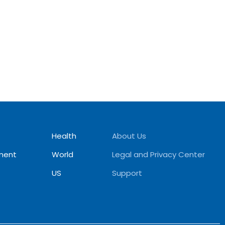
Health
About Us
ment
World
Legal and Privacy Center
US
Support