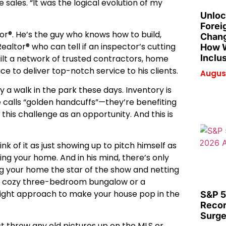
sales. “It was the logical evolution of my
Unloc
Forei
tor®. He’s the guy who knows how to build,
Chang
Realtor® who can tell if an inspector’s cutting
How W
Inclu
built a network of trusted contractors, home
uce to deliver top-notch service to his clients.
August
y a walk in the park these days. Inventory is
e calls “golden handcuffs”—they’re benefiting
this challenge as an opportunity. And this is
k of it as just showing up to pitch himself as
ling your home. And in his mind, there’s only
g your home the star of the show and netting
s a cozy three-bedroom bungalow or a
e right approach to make your house pop in the
S&P 5
Recor
Surge
ust throw any old pictures up on the MLS or