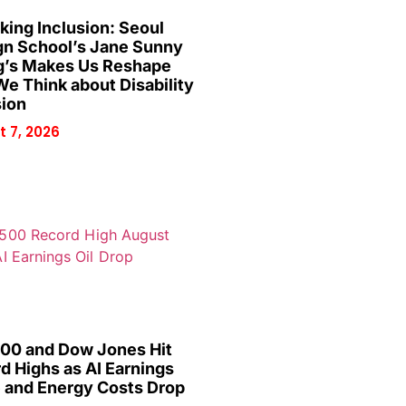
king Inclusion: Seoul
gn School’s Jane Sunny
’s Makes Us Reshape
e Think about Disability
sion
 7, 2026
00 and Dow Jones Hit
d Highs as AI Earnings
 and Energy Costs Drop