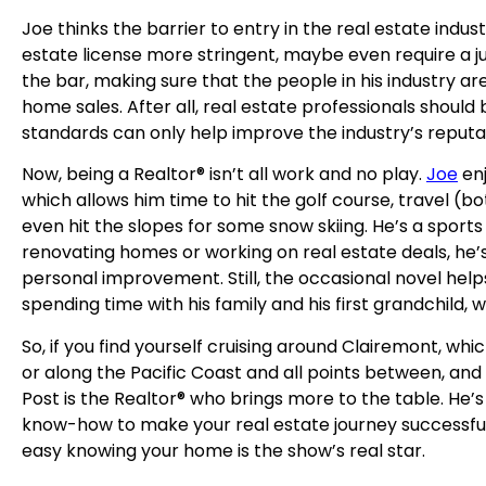
Joe thinks the barrier to entry in the real estate indus
estate license more stringent, maybe even require a jun
the bar, making sure that the people in his industry a
home sales. After all, real estate professionals should
standards can only help improve the industry’s reputa
Now, being a Realtor® isn’t all work and no play.
Joe
enj
which allows him time to hit the golf course, travel (b
even hit the slopes for some snow skiing. He’s a sport
renovating homes or working on real estate deals, he’
personal improvement. Still, the occasional novel hel
spending time with his family and his first grandchild, 
So, if you find yourself cruising around Clairemont, whi
or along the Pacific Coast and all points between, and
Post is the Realtor® who brings more to the table. He’
know-how to make your real estate journey successful 
easy knowing your home is the show’s real star.