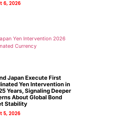
 6, 2026
and Japan Execute First
inated Yen Intervention in
25 Years, Signaling Deeper
rns About Global Bond
t Stability
 5, 2026