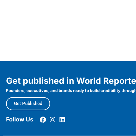
Get published in World Reporte
Founders, executives, and brands ready to build credibility through
Get Published
Follow Us