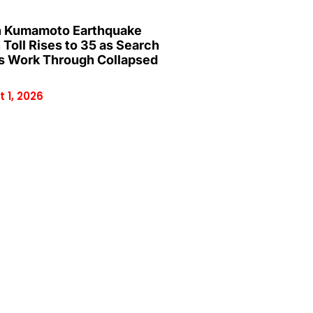
 Kumamoto Earthquake
 Toll Rises to 35 as Search
 Work Through Collapsed
 1, 2026