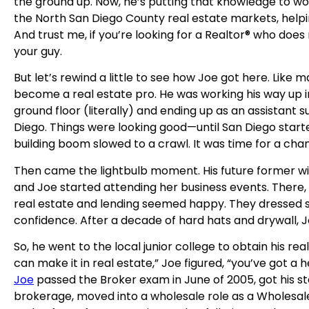
the ground up. Now, he’s putting that knowledge to wor
the North San Diego County real estate markets, helpi
And trust me, if you’re looking for a Realtor® who does 
your guy.
But let’s rewind a little to see how Joe got here. Like 
become a real estate pro. He was working his way up i
ground floor (literally) and ending up as an assistant 
Diego. Things were looking good—until San Diego starte
building boom slowed to a crawl. It was time for a cha
Then came the lightbulb moment. His future former wif
and Joe started attending her business events. There
real estate and lending seemed happy. They dressed s
confidence. After a decade of hard hats and drywall, J
So, he went to the local junior college to obtain his rea
can make it in real estate,” Joe figured, “you’ve got a 
Joe
passed the Broker exam in June of 2005, got his star
brokerage, moved into a wholesale role as a Wholesal