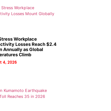
Stress Workplace
ctivity Losses Reach $2.4
on Annually as Global
ratures Climb
 4, 2026