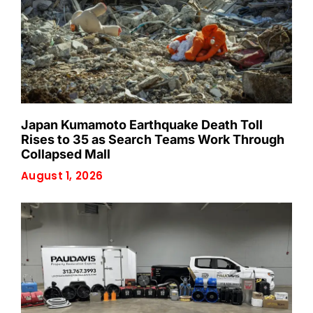
Japan Kumamoto Earthquake Death Toll
Rises to 35 as Search Teams Work Through
Collapsed Mall
August 1, 2026