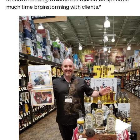
much time brainstorming with clients.”