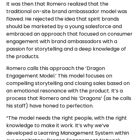
It was then that Romero realized that the
traditional on-site brand ambassador model was
flawed. He rejected the idea that spirit brands
should be marketed by a young salesforce and
embraced an approach that focused on consumer
engagement with brand ambassadors with a
passion for storytelling and a deep knowledge of
the products.
Romero calls this approach the ‘Dragon
Engagement Model.’ This model focuses on
compelling storytelling and closing sales based on
an emotional resonance with the product. It’s a
process that Romero and his ‘Dragons’ (as he calls
his staff) have honed to perfection.
“The model needs the right people, with the right
knowledge to make it work. It’s why we’ve
developed a Learning Management System within