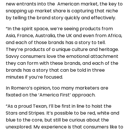
new entrants into the American market, the key to
snapping up market share is capturing that niche
by telling the brand story quickly and effectively.
“In the spirit space, we’re seeing products from
Asia, France, Australia, the UK and even from Africa,
and each of those brands has a story to tell.
They’re products of a unique culture and heritage.
Savvy consumers love the emotional attachment
they can form with these brands, and each of the
brands has a story that can be told in three
minutes if you’re focused.
In Romero’s opinion, too many marketers are
fixated on the ‘America First’ approach.
“As a proud Texan, I’ll be first in line to hoist the
Stars and Stripes. It’s possible to be red, white and
blue to the core, but still be curious about the
unexplored. My experience is that consumers like to