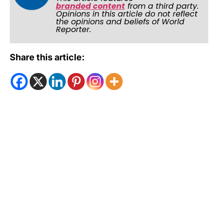
branded content
from a third party.
Opinions in this article do not reflect
the opinions and beliefs of World
Reporter.
Share this article: