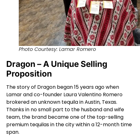
Photo Courtesy: Lamar Romero
Dragon – A Unique Selling
Proposition
The story of Dragon began 15 years ago when
Lamar and co-founder Laura Valentino Romero
brokered an unknown tequila in Austin, Texas.
Thanks in no small part to the husband and wife
team, the brand became one of the top-selling
premium tequilas in the city within a 12-month time
span.