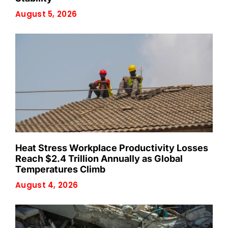
August 5, 2026
Heat Stress Workplace Productivity Losses
Reach $2.4 Trillion Annually as Global
Temperatures Climb
August 4, 2026