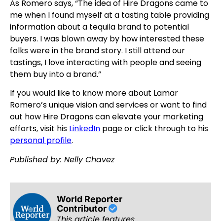
As Romero says, “The idea of Hire Dragons came to
me when I found myself at a tasting table providing
information about a tequila brand to potential
buyers. I was blown away by how interested these
folks were in the brand story. I still attend our
tastings, I love interacting with people and seeing
them buy into a brand.”
If you would like to know more about Lamar
Romero’s unique vision and services or want to find
out how Hire Dragons can elevate your marketing
efforts, visit his
LinkedIn
page or click through to his
personal profile
.
Published by: Nelly Chavez
World Reporter
Contributor
This article features