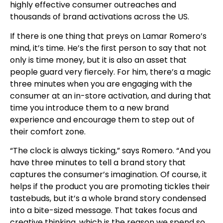
highly effective consumer outreaches and
thousands of brand activations across the US.
If there is one thing that preys on Lamar Romero’s
mind, it’s time. He’s the first person to say that not
only is time money, but it is also an asset that
people guard very fiercely. For him, there’s a magic
three minutes when you are engaging with the
consumer at an in-store activation, and during that
time you introduce them to a new brand
experience and encourage them to step out of
their comfort zone.
“The clock is always ticking,” says Romero. “And you
have three minutes to tell a brand story that
captures the consumer’s imagination. Of course, it
helps if the product you are promoting tickles their
tastebuds, but it’s a whole brand story condensed
into a bite-sized message. That takes focus and
creative thinking, which is the reason we spend so