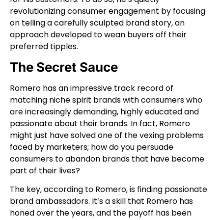
revolutionizing consumer engagement by focusing
on telling a carefully sculpted brand story, an
approach developed to wean buyers off their
preferred tipples.
The Secret Sauce
Romero has an impressive track record of
matching niche spirit brands with consumers who
are increasingly demanding, highly educated and
passionate about their brands. In fact, Romero
might just have solved one of the vexing problems
faced by marketers; how do you persuade
consumers to abandon brands that have become
part of their lives?
The key, according to Romero, is finding passionate
brand ambassadors. It’s a skill that Romero has
honed over the years, and the payoff has been