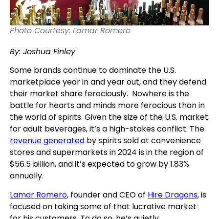
Photo Courtesy: Lamar Romero
By: Joshua Finley
Some brands continue to dominate the U.S.
marketplace year in and year out, and they defend
their market share ferociously. Nowhere is the
battle for hearts and minds more ferocious than in
the world of spirits. Given the size of the U.S. market
for adult beverages, it’s a high-stakes conflict. The
revenue generated
by spirits sold at convenience
stores and supermarkets in 2024 is in the region of
$56.5 billion, and it’s expected to grow by 1.83%
annually.
Lamar Romero
, founder and CEO of
Hire Dragons
,
is
focused on taking some of that lucrative market
for his customers. To do so, he’s quietly