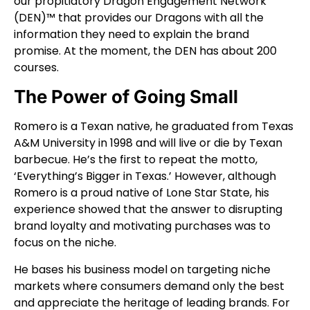
our propitiatory Dragon Engagement Network
(DEN)™ that provides our Dragons with all the
information they need to explain the brand
promise. At the moment, the DEN has about 200
courses.
The Power of Going Small
Romero is a Texan native, he graduated from Texas
A&M University in 1998 and will live or die by Texan
barbecue. He’s the first to repeat the motto,
‘Everything’s Bigger in Texas.’ However, although
Romero is a proud native of Lone Star State, his
experience showed that the answer to disrupting
brand loyalty and motivating purchases was to
focus on the niche.
He bases his business model on targeting niche
markets where consumers demand only the best
and appreciate the heritage of leading brands. For