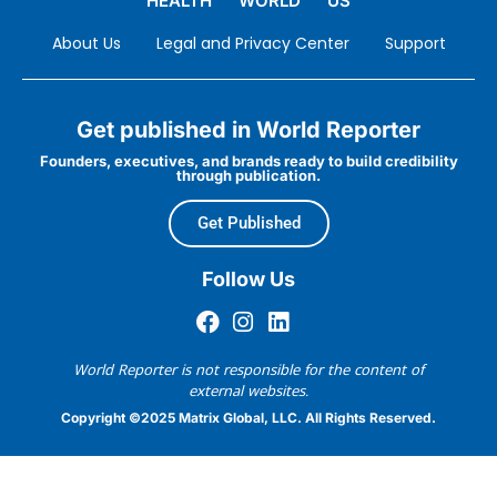
HEALTH
WORLD
US
About Us
Legal and Privacy Center
Support
Get published in World Reporter
Founders, executives, and brands ready to build credibility
through publication.
Get Published
Follow Us
World Reporter is not responsible for the content of
external websites.
Copyright ©2025 Matrix Global, LLC. All Rights Reserved.