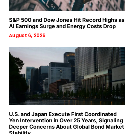
S&P 500 and Dow Jones Hit Record Highs as
AI Earnings Surge and Energy Costs Drop
August 6, 2026
U.S. and Japan Execute First Coordinated
Yen Intervention in Over 25 Years, Signaling
Deeper Concerns About Global Bond Market
Stability