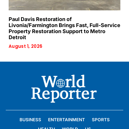
Paul Davis Restoration of
Livonia/Farmington Brings Fast, Full-Service
Property Restoration Support to Metro
Detroit
August 1, 2026
BUSINESS
ENTERTAINMENT
SPORTS