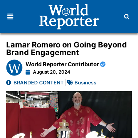
Lamar Romero on Going Beyond
Brand Engagement
World Reporter Contributor
August 20, 2024
BRANDED CONTENT
Business