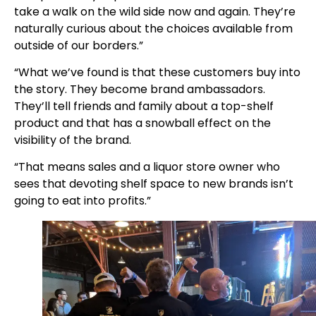
take a walk on the wild side now and again. They’re
naturally curious about the choices available from
outside of our borders.”
“What we’ve found is that these customers buy into
the story. They become brand ambassadors.
They’ll tell friends and family about a top-shelf
product and that has a snowball effect on the
visibility of the brand.
“That means sales and a liquor store owner who
sees that devoting shelf space to new brands isn’t
going to eat into profits.”