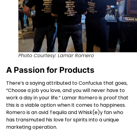
Photo Courtesy: Lamar Romero
A Passion for Products
There’s a saying attributed to Confucius that goes,
“Choose a job you love, and you will never have to
work a day in your life.” Lamar Romero is proof that
this is a viable option when it comes to happiness.
Romero is an avid Tequila and Whisk(e)y fan who
has transmuted his love for spirits into a unique
marketing operation.