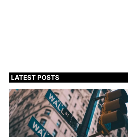
LATEST POSTS